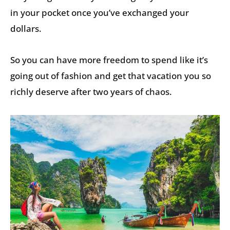
in your pocket once you’ve exchanged your
dollars.
So you can have more freedom to spend like it’s
going out of fashion and get that vacation you so
richly deserve after two years of chaos.