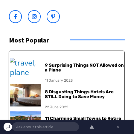
Most Popular
9 Surprising Things NOT Allowed on
a Plane
11 January 2023
8 Disgusting Things Hotels Are
STILL Doing to Save Money
22 June 2022
11 Charming Small Towns to Retire
in America
▲
×
30 May 2022