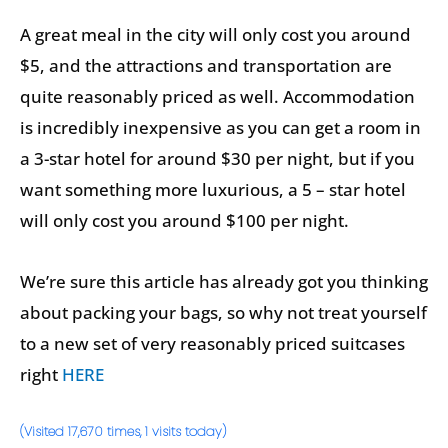
A great meal in the city will only cost you around
$5, and the attractions and transportation are
quite reasonably priced as well. Accommodation
is incredibly inexpensive as you can get a room in
a 3-star hotel for around $30 per night, but if you
want something more luxurious, a 5 – star hotel
will only cost you around $100 per night.
We’re sure this article has already got you thinking
about packing your bags, so why not treat yourself
to a new set of very reasonably priced suitcases
right
HERE
(Visited 17,670 times, 1 visits today)