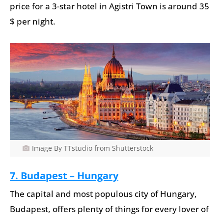
price for a 3-star hotel in Agistri Town is around 35
$ per night.
Image By TTstudio from Shutterstock
7. Budapest – Hungary
The capital and most populous city of Hungary,
Budapest, offers plenty of things for every lover of