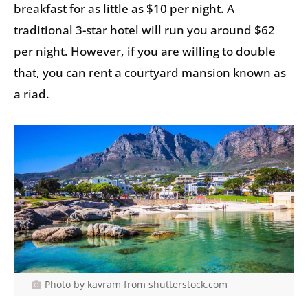
breakfast for as little as $10 per night. A
traditional 3-star hotel will run you around $62
per night. However, if you are willing to double
that, you can rent a courtyard mansion known as
a riad.
Photo by kavram from shutterstock.com