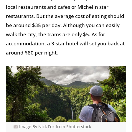
local restaurants and cafes or Michelin star
restaurants. But the average cost of eating should
be around $35 per day. Although you can easily
walk the city, the trams are only $5. As for
accommodation, a 3-star hotel will set you back at
around $80 per night.
Image By Nick Fox from Shutterstock