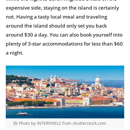
expensive side, staying on the island is certainly
not. Having a tasty local meal and traveling
around the island should only set you back
around $30 a day. You can also book yourself into
plenty of 3-star accommodations for less than $60
a night.
Photo by INTERPIXELS from shutterstock.com