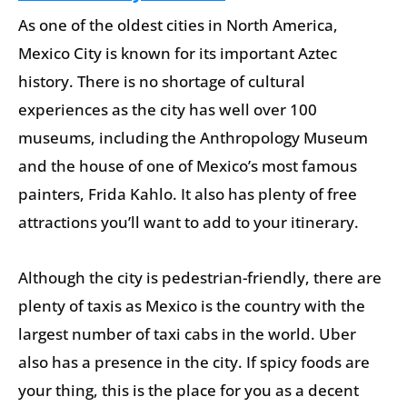
As one of the oldest cities in North America,
Mexico City is known for its important Aztec
history. There is no shortage of cultural
experiences as the city has well over 100
museums, including the Anthropology Museum
and the house of one of Mexico’s most famous
painters, Frida Kahlo. It also has plenty of free
attractions you’ll want to add to your itinerary.
Although the city is pedestrian-friendly, there are
plenty of taxis as Mexico is the country with the
largest number of taxi cabs in the world. Uber
also has a presence in the city. If spicy foods are
your thing, this is the place for you as a decent