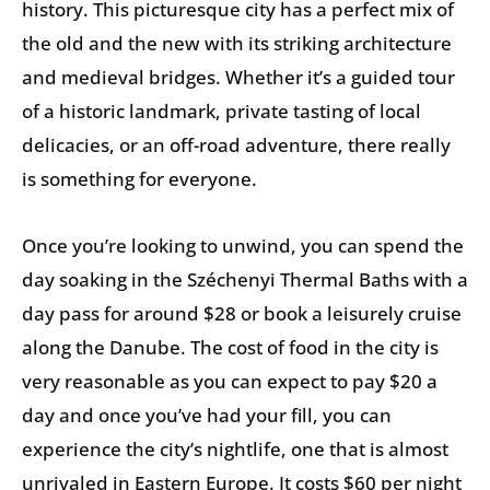
history. This picturesque city has a perfect mix of
the old and the new with its striking architecture
and medieval bridges. Whether it’s a guided tour
of a historic landmark, private tasting of local
delicacies, or an off-road adventure, there really
is something for everyone.
Once you’re looking to unwind, you can spend the
day soaking in the Széchenyi Thermal Baths with a
day pass for around $28 or book a leisurely cruise
along the Danube. The cost of food in the city is
very reasonable as you can expect to pay $20 a
day and once you’ve had your fill, you can
experience the city’s nightlife, one that is almost
unrivaled in Eastern Europe. It costs $60 per night