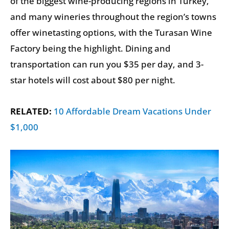
of the biggest wine-producing regions in Turkey,
and many wineries throughout the region’s towns
offer winetasting options, with the Turasan Wine
Factory being the highlight. Dining and
transportation can run you $35 per day, and 3-
star hotels will cost about $80 per night.
RELATED:
10 Affordable Dream Vacations Under
$1,000