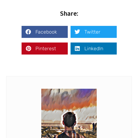
Share:
Facebook
Twitter
Pinterest
LinkedIn