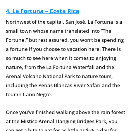
4. La Fortuna – Costa Rica
Northwest of the capital, San José, La Fortuna is a
small town whose name translated into “The
Fortune,” but rest assured, you won’t be spending
a fortune if you choose to vacation here. There is
so much to see here when it comes to enjoying
nature, from the La Fortuna Waterfall and the
Arenal Volcano National Park to nature tours,
including the Peñas Blancas River Safari and the
tour in Caño Negro.
Once you’ve finished walking above the rain forest
at the Mistico Arenal Hanging Bridges Park, you
can get a bite to eat for as little as $35 a day for