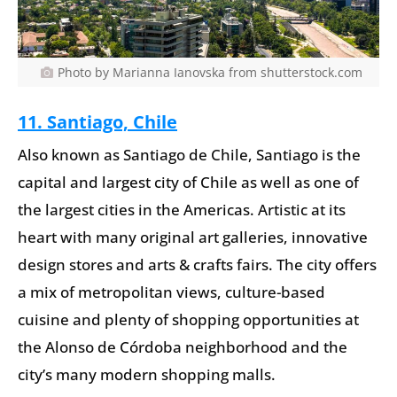
Photo by Marianna Ianovska from shutterstock.com
11. Santiago, Chile
Also known as Santiago de Chile, Santiago is the
capital and largest city of Chile as well as one of
the largest cities in the Americas. Artistic at its
heart with many original art galleries, innovative
design stores and arts & crafts fairs. The city offers
a mix of metropolitan views, culture-based
cuisine and plenty of shopping opportunities at
the Alonso de Córdoba neighborhood and the
city’s many modern shopping malls.