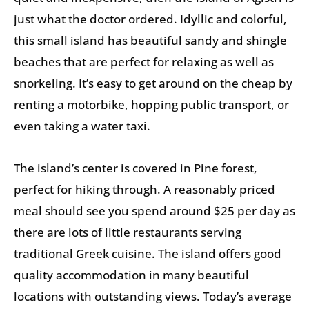
just what the doctor ordered. Idyllic and colorful,
this small island has beautiful sandy and shingle
beaches that are perfect for relaxing as well as
snorkeling. It’s easy to get around on the cheap by
renting a motorbike, hopping public transport, or
even taking a water taxi.
The island’s center is covered in Pine forest,
perfect for hiking through. A reasonably priced
meal should see you spend around $25 per day as
there are lots of little restaurants serving
traditional Greek cuisine. The island offers good
quality accommodation in many beautiful
locations with outstanding views. Today’s average