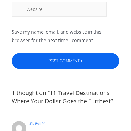
Save my name, email, and website in this
browser for the next time I comment.
1 thought on “11 Travel Destinations
Where Your Dollar Goes the Furthest”
KEN BAILEY