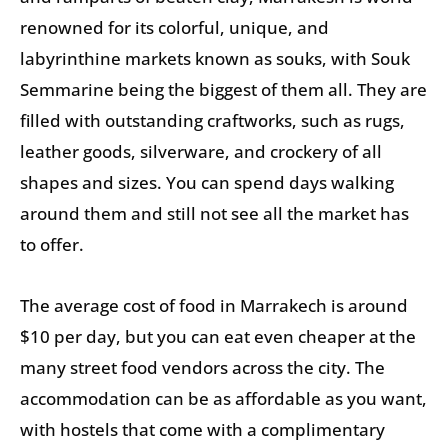
renowned for its colorful, unique, and
labyrinthine markets known as souks, with Souk
Semmarine being the biggest of them all. They are
filled with outstanding craftworks, such as rugs,
leather goods, silverware, and crockery of all
shapes and sizes. You can spend days walking
around them and still not see all the market has
to offer.
The average cost of food in Marrakech is around
$10 per day, but you can eat even cheaper at the
many street food vendors across the city. The
accommodation can be as affordable as you want,
with hostels that come with a complimentary