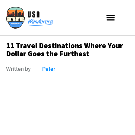
11 Travel Destinations Where Your
Dollar Goes the Furthest
Written by
Peter