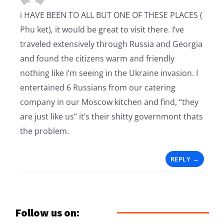
i HAVE BEEN TO ALL BUT ONE OF THESE PLACES (
Phu ket), it would be great to visit there. I’ve
traveled extensively through Russia and Georgia
and found the citizens warm and friendly
nothing like i’m seeing in the Ukraine invasion. I
entertained 6 Russians from our catering
company in our Moscow kitchen and find, “they
are just like us” it’s their shitty governmont thats
the problem.
REPLY
Follow us on: