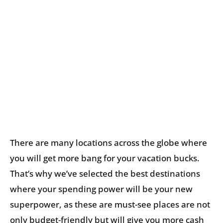
There are many locations across the globe where
you will get more bang for your vacation bucks.
That’s why we’ve selected the best destinations
where your spending power will be your new
superpower, as these are must-see places are not
only budget-friendly but will give you more cash