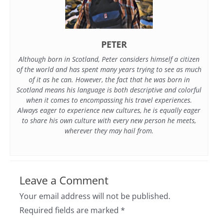
PETER
Although born in Scotland, Peter considers himself a citizen
of the world and has spent many years trying to see as much
of it as he can. However, the fact that he was born in
Scotland means his language is both descriptive and colorful
when it comes to encompassing his travel experiences.
Always eager to experience new cultures, he is equally eager
to share his own culture with every new person he meets,
wherever they may hail from.
Leave a Comment
Your email address will not be published.
Required fields are marked
*