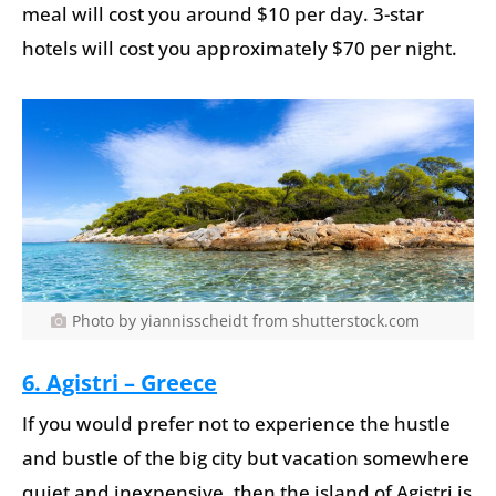
meal will cost you around $10 per day. 3-star
hotels will cost you approximately $70 per night.
Photo by yiannisscheidt from shutterstock.com
6. Agistri – Greece
If you would prefer not to experience the hustle
and bustle of the big city but vacation somewhere
quiet and inexpensive, then the island of Agistri is