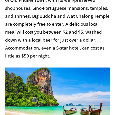
of Old Phuket Town, with its well-preserved
shophouses, Sino-Portuguese mansions, temples,
and shrines. Big Buddha and Wat Chalong Temple
are completely free to enter. A delicious local
meal will cost you between $2 and $5, washed
down with a local beer for just over a dollar.
Accommodation, even a 5-star hotel, can cost as
little as $50 per night.