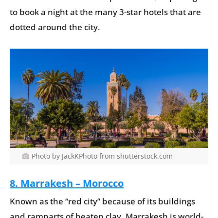
to book a night at the many 3-star hotels that are
dotted around the city.
Photo by JackKPhoto from shutterstock.com
8. Marrakesh – Morocco
Known as the “red city” because of its buildings
and ramparts of beaten clay, Marrakesh is world-