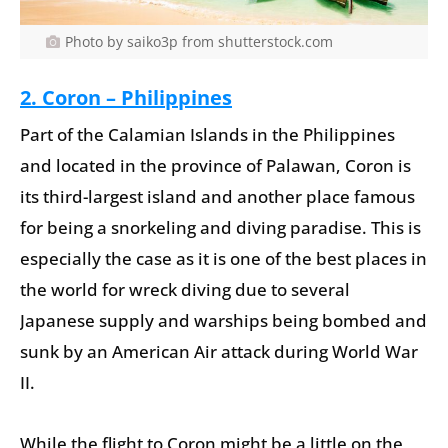
Photo by saiko3p from shutterstock.com
2. Coron – Philippines
Part of the Calamian Islands in the Philippines
and located in the province of Palawan, Coron is
its third-largest island and another place famous
for being a snorkeling and diving paradise. This is
especially the case as it is one of the best places in
the world for wreck diving due to several
Japanese supply and warships being bombed and
sunk by an American Air attack during World War
II.
While the flight to Coron might be a little on the