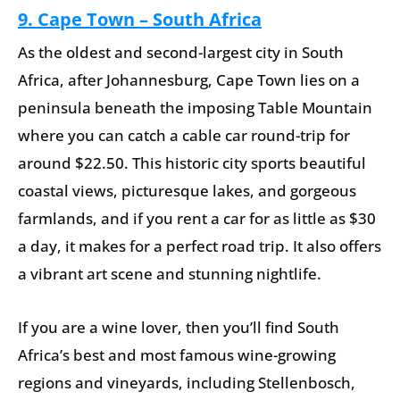
9. Cape Town – South Africa
As the oldest and second-largest city in South
Africa, after Johannesburg, Cape Town lies on a
peninsula beneath the imposing Table Mountain
where you can catch a cable car round-trip for
around $22.50. This historic city sports beautiful
coastal views, picturesque lakes, and gorgeous
farmlands, and if you rent a car for as little as $30
a day, it makes for a perfect road trip. It also offers
a vibrant art scene and stunning nightlife.
If you are a wine lover, then you’ll find South
Africa’s best and most famous wine-growing
regions and vineyards, including Stellenbosch,