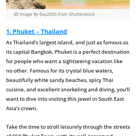
Image By Day2505 from Shutterstock
1. Phuket – Thailand
As Thailand’s largest island, and just as famous as
its capital Bangkok, Phuket is a perfect destination
for people who want a sightseeing vacation like
no other. Famous for its crystal blue waters,
beautifully white sandy beaches, spicy Thai
cuisine, and excellent snorkeling and diving, you’ll
want to dive into visiting this jewel in South East
Asia’s crown.
Take the time to stroll leisurely through the streets