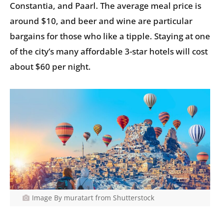
Constantia, and Paarl. The average meal price is
around $10, and beer and wine are particular
bargains for those who like a tipple. Staying at one
of the city’s many affordable 3-star hotels will cost
about $60 per night.
Image By muratart from Shutterstock