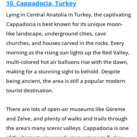
10. Cappadocia, Turkey
Lying in Central Anatolia in Turkey, the captivating
Cappadocia is best known for its unique moon-
like landscape, underground cities, cave
churches, and houses carved in the rocks. Every
morning as the rising sun lights up the Red Valley,
multi-colored hot air balloons rise with the dawn,
making for a stunning sight to behold. Despite
being ancient, the area is still a popular modern
tourist destination.
There are lots of open-air museums like Göreme
and Zelve, and plenty of walks and trails through
the area’s many scenic valleys. Cappadocia is one