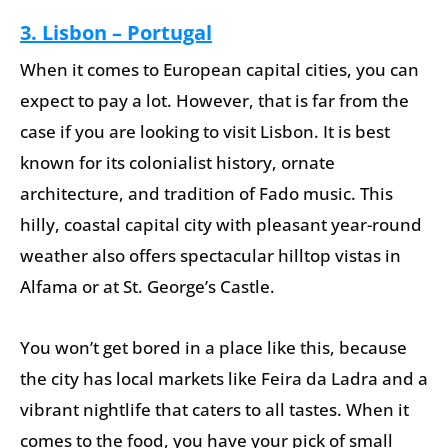
3. Lisbon – Portugal
When it comes to European capital cities, you can
expect to pay a lot. However, that is far from the
case if you are looking to visit Lisbon. It is best
known for its colonialist history, ornate
architecture, and tradition of Fado music. This
hilly, coastal capital city with pleasant year-round
weather also offers spectacular hilltop vistas in
Alfama or at St. George’s Castle.
You won’t get bored in a place like this, because
the city has local markets like Feira da Ladra and a
vibrant nightlife that caters to all tastes. When it
comes to the food, you have your pick of small