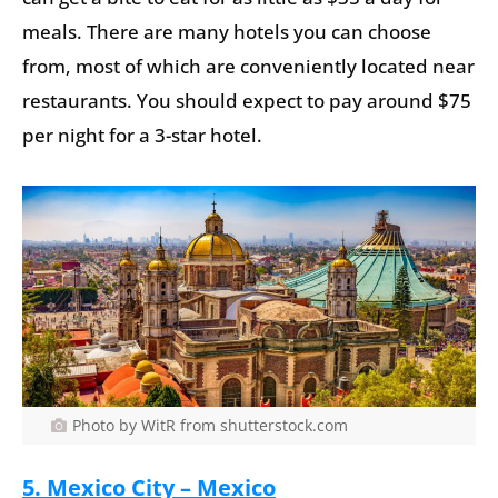
meals. There are many hotels you can choose
from, most of which are conveniently located near
restaurants. You should expect to pay around $75
per night for a 3-star hotel.
Photo by WitR from shutterstock.com
5. Mexico City – Mexico