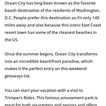
Ocean City has long been known as the favorite
beach destination of the residents of Washington,
D.C. People prefer this destination as it’s only 140
miles away and also because this iconic East Coast
resort town has some of the cleanest beaches in
the US.
Once the summer begins, Ocean City transforms
into an incredible beachfront paradise, which
makes it the perfect entry on this weekend
getaways list.
You can start your vacation with a visit to
Trimper’s Rides. This famous amusement park is
great for both youngsters and seniors and offers