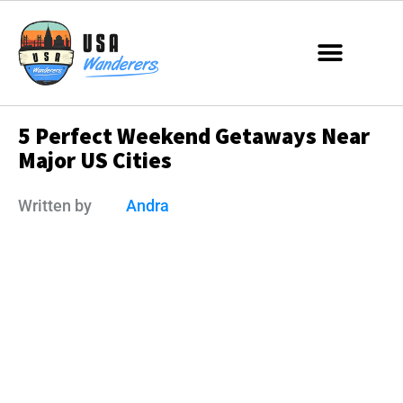
5 Perfect Weekend Getaways Near
Major US Cities
Written by
Andra