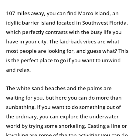
107 miles away, you can find Marco Island, an
idyllic barrier island located in Southwest Florida,
which perfectly contrasts with the busy life you
have in your city. The laid-back vibes are what
most people are looking for, and guess what? This
is the perfect place to go if you want to unwind
and relax.
The white sand beaches and the palms are
waiting for you, but here you can do more than
sunbathing. If you want to do something out of
the ordinary, you can explore the underwater
world by trying some snorkeling. Casting a line or
kayaking are some of the top activities you can do