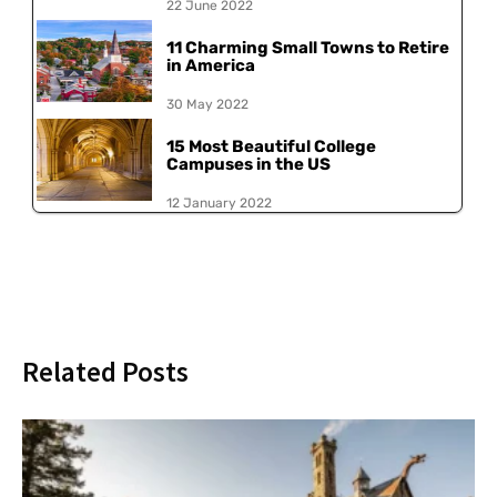
22 June 2022
11 Charming Small Towns to Retire
in America
30 May 2022
15 Most Beautiful College
Campuses in the US
12 January 2022
Related Posts