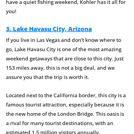
have a quiet fishing weekend, Kohler has it all for
you!
3. Lake Havasu City, Arizona
If you live in Las Vegas and don’t know where to
go, Lake Havasu City is one of the most amazing
weekend getaways that are close to this city. Just
153 miles away, this is not a big deal, and we
assure you that the trip is worth it.
Located next to the California border, this city is a
famous tourist attraction, especially because it is
the new home of the London Bridge. This oasis is
a rival for many tourist destinations, with an
estimated 1.5 million visitors annually.