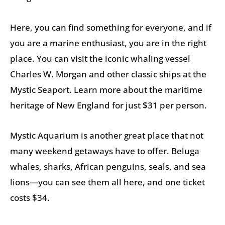
Here, you can find something for everyone, and if
you are a marine enthusiast, you are in the right
place. You can visit the iconic whaling vessel
Charles W. Morgan and other classic ships at the
Mystic Seaport. Learn more about the maritime
heritage of New England for just $31 per person.
Mystic Aquarium is another great place that not
many weekend getaways have to offer. Beluga
whales, sharks, African penguins, seals, and sea
lions—you can see them all here, and one ticket
costs $34.