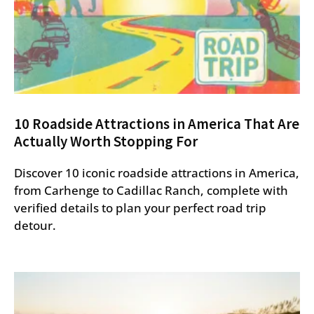
10 Roadside Attractions in America That Are
Actually Worth Stopping For
Discover 10 iconic roadside attractions in America,
from Carhenge to Cadillac Ranch, complete with
verified details to plan your perfect road trip
detour.