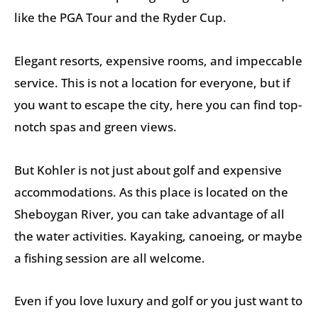
like the PGA Tour and the Ryder Cup.
Elegant resorts, expensive rooms, and impeccable
service. This is not a location for everyone, but if
you want to escape the city, here you can find top-
notch spas and green views.
But Kohler is not just about golf and expensive
accommodations. As this place is located on the
Sheboygan River, you can take advantage of all
the water activities. Kayaking, canoeing, or maybe
a fishing session are all welcome.
Even if you love luxury and golf or you just want to