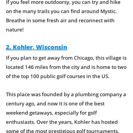
If you feel more outdoorsy, you can try and hike
on the many trails you can find around Mystic.
Breathe in some fresh air and reconnect with
nature!
2. Kohler, Wisconsin
If you plan to get away from Chicago, this village is
located 146 miles from the city and is home to two
of the top 100 public golf courses in the US.
This place was founded by a plumbing company a
century ago, and now it is one of the best
weekend getaways, especially for golf
enthusiasts. Over the years, Kohler has hosted
some of the most prestigious golf tournaments,