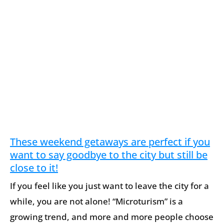
These weekend getaways are perfect if you
want to say goodbye to the city but still be
close to it!
If you feel like you just want to leave the city for a
while, you are not alone! “Microturism” is a
growing trend, and more and more people choose