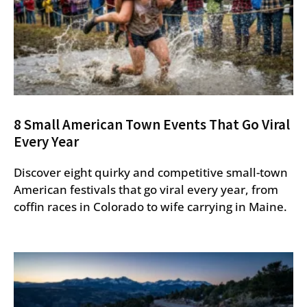
8 Small American Town Events That Go Viral
Every Year
Discover eight quirky and competitive small-town
American festivals that go viral every year, from
coffin races in Colorado to wife carrying in Maine.