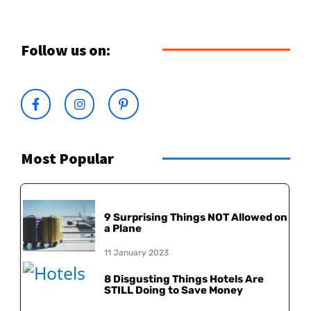
Follow us on:
Most Popular
9 Surprising Things NOT Allowed on
a Plane
11 January 2023
8 Disgusting Things Hotels Are
STILL Doing to Save Money