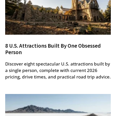
8 U.S. Attractions Built By One Obsessed
Person
Discover eight spectacular U.S. attractions built by
a single person, complete with current 2026
pricing, drive times, and practical road trip advice.