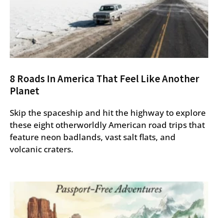
8 Roads In America That Feel Like Another
Planet
Skip the spaceship and hit the highway to explore
these eight otherworldly American road trips that
feature neon badlands, vast salt flats, and
volcanic craters.