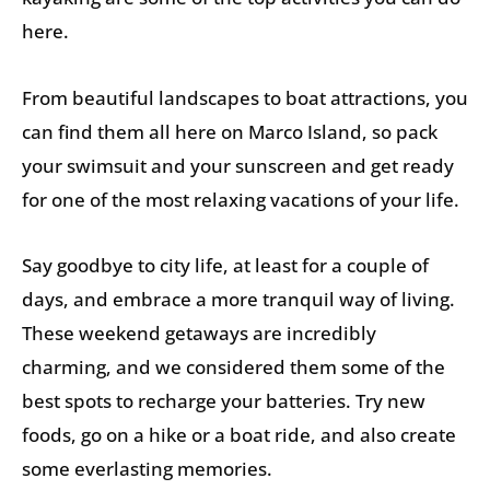
here.
From beautiful landscapes to boat attractions, you
can find them all here on Marco Island, so pack
your swimsuit and your sunscreen and get ready
for one of the most relaxing vacations of your life.
Say goodbye to city life, at least for a couple of
days, and embrace a more tranquil way of living.
These weekend getaways are incredibly
charming, and we considered them some of the
best spots to recharge your batteries. Try new
foods, go on a hike or a boat ride, and also create
some everlasting memories.