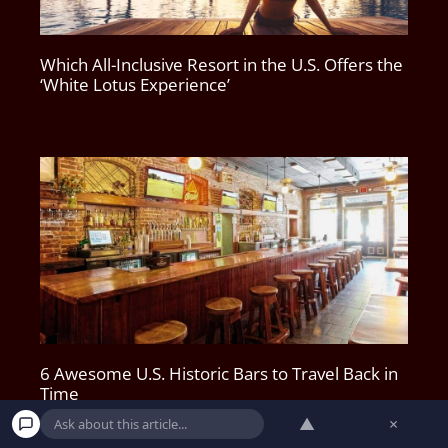
Which All-Inclusive Resort in the U.S. Offers the
‘White Lotus Experience’
6 Awesome U.S. Historic Bars to Travel Back in
Time
▲
×