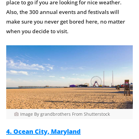
place to go if you are looking for nice weather.
Also, the 300 annual events and festivals will
make sure you never get bored here, no matter
when you decide to visit.
Image By grandbrothers From Shutterstock
4. Ocean City, Maryland