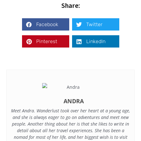
Share:
Facebook
Twitter
Pinterest
LinkedIn
ANDRA
Meet Andra. Wanderlust took over her heart at a young age,
and she is always eager to go on adventures and meet new
people. Another thing about her is that she likes to write in
detail about all her travel experiences. She has been a
nomad for most of her life, and her biggest wish is to visit