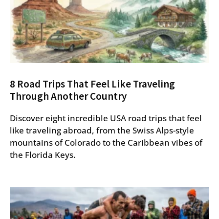
8 Road Trips That Feel Like Traveling
Through Another Country
Discover eight incredible USA road trips that feel
like traveling abroad, from the Swiss Alps-style
mountains of Colorado to the Caribbean vibes of
the Florida Keys.