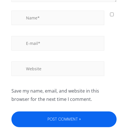
Save my name, email, and website in this
browser for the next time I comment.