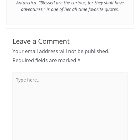
Antarctica. “Blessed are the curious, for they shall have
adventures.” is one of her all-time favorite quotes.
Leave a Comment
Your email address will not be published.
Required fields are marked
*