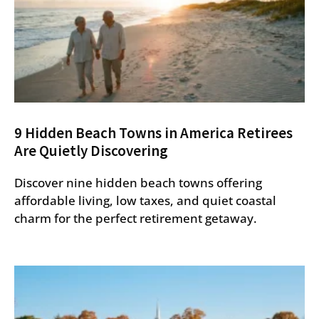
9 Hidden Beach Towns in America Retirees
Are Quietly Discovering
Discover nine hidden beach towns offering
affordable living, low taxes, and quiet coastal
charm for the perfect retirement getaway.