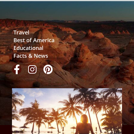
Travel
Best of America
Educational
Facts & News