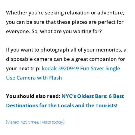
Whether you’re seeking relaxation or adventure,
you can be sure that these places are perfect for
everyone. So, what are you waiting for?
If you want to photograph all of your memories, a
disposable camera can be a great companion for
your next trip:
kodak 3920949 Fun Saver Single
Use Camera with Flash
You should also read:
NYC’s Oldest Bars: 6 Best
Destinations for the Locals and the Tourists!
(Visited 423 times, 1 visits today)