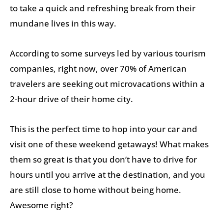
to take a quick and refreshing break from their
mundane lives in this way.
According to some surveys led by various tourism
companies, right now, over 70% of American
travelers are seeking out microvacations within a
2-hour drive of their home city.
This is the perfect time to hop into your car and
visit one of these weekend getaways! What makes
them so great is that you don’t have to drive for
hours until you arrive at the destination, and you
are still close to home without being home.
Awesome right?