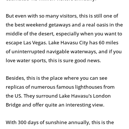
But even with so many visitors, this is still one of
the best weekend getaways and a real oasis in the
middle of the desert, especially when you want to
escape Las Vegas. Lake Havasu City has 60 miles
of uninterrupted navigable waterways, and if you
love water sports, this is sure good news.
Besides, this is the place where you can see
replicas of numerous famous lighthouses from
the US. They surround Lake Havasu’s London
Bridge and offer quite an interesting view.
With 300 days of sunshine annually, this is the