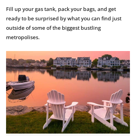
Fill up your gas tank, pack your bags, and get
ready to be surprised by what you can find just
outside of some of the biggest bustling
metropolises.