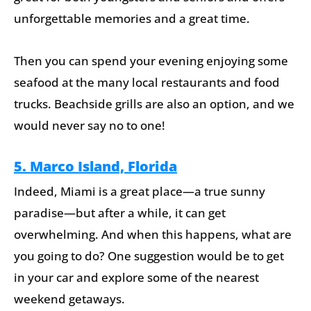
unforgettable memories and a great time.
Then you can spend your evening enjoying some
seafood at the many local restaurants and food
trucks. Beachside grills are also an option, and we
would never say no to one!
5. Marco Island, Florida
Indeed, Miami is a great place—a true sunny
paradise—but after a while, it can get
overwhelming. And when this happens, what are
you going to do? One suggestion would be to get
in your car and explore some of the nearest
weekend getaways.