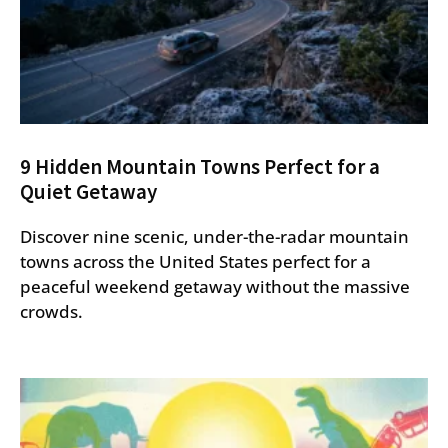
9 Hidden Mountain Towns Perfect for a
Quiet Getaway
Discover nine scenic, under-the-radar mountain
towns across the United States perfect for a
peaceful weekend getaway without the massive
crowds.