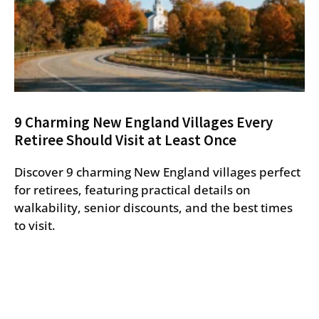
9 Charming New England Villages Every
Retiree Should Visit at Least Once
Discover 9 charming New England villages perfect
for retirees, featuring practical details on
walkability, senior discounts, and the best times
to visit.