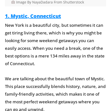
Image By NayaDadara From Shutterstock
1. Mystic, Connecticut
New York is a beautiful city, but sometimes it can
get tiring living there, which is why you might be
looking for some weekend getaways you can
easily access. When you need a break, one of the
best options is a mere 134 miles away in the state
of Connecticut.
We are talking about the beautiful town of Mystic.
This place successfully blends history, nature, and
family-friendly activities, which makes it one of
the most perfect weekend getaways where you
can go and unwind.