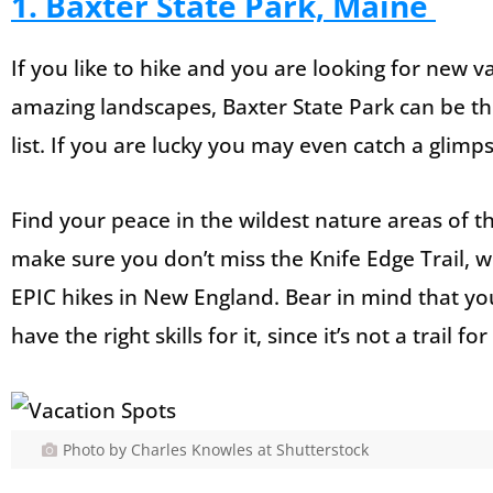
1. Baxter State Park, Maine
If you like to hike and you are looking for new 
amazing landscapes, Baxter State Park can be th
list. If you are lucky you may even catch a glim
Find your peace in the wildest nature areas of t
make sure you don’t miss the Knife Edge Trail, 
EPIC hikes in New England. Bear in mind that y
have the right skills for it, since it’s not a trail f
Photo by Charles Knowles at Shutterstock