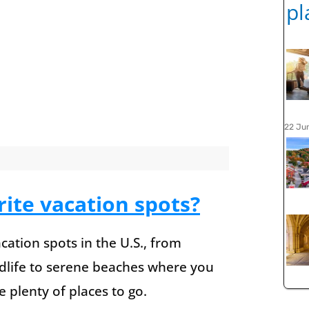
22 Ju
ite vacation spots?
cation spots in the U.S., from
ldlife to serene beaches where you
 plenty of places to go.