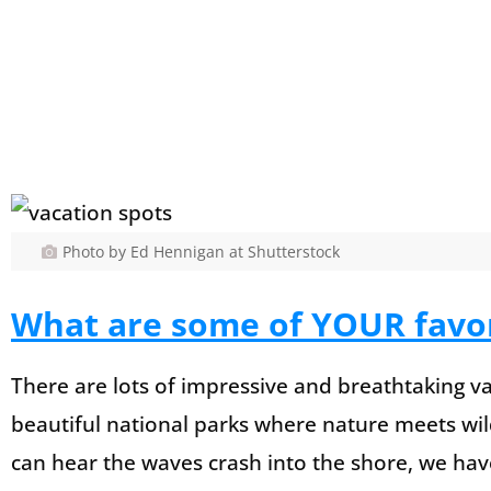
Photo by Ed Hennigan at Shutterstock
What are some of YOUR favor
There are lots of impressive and breathtaking va
beautiful national parks where nature meets wi
can hear the waves crash into the shore, we have