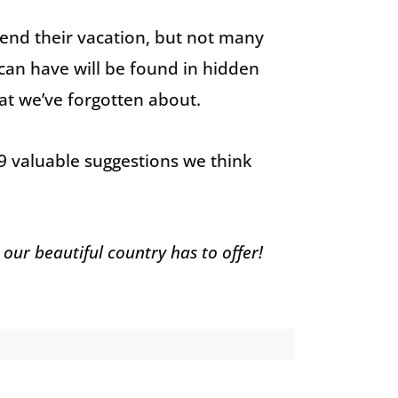
end their vacation, but not many
can have will be found in hidden
at we’ve forgotten about.
 9 valuable suggestions we think
 our beautiful country has to offer!