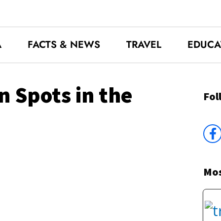
A
FACTS & NEWS
TRAVEL
EDUCA
n Spots in the
Fol
Mos