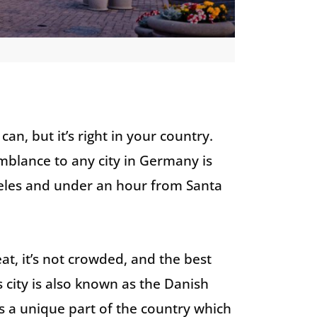
an, but it’s right in your country.
mblance to any city in Germany is
eles and under an hour from Santa
at, it’s not crowded, and the best
is city is also known as the Danish
t’s a unique part of the country which