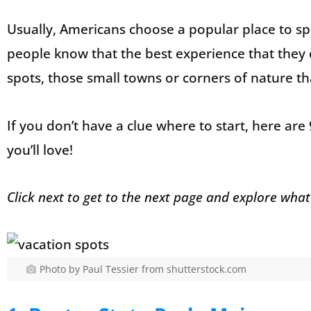
Usually, Americans choose a popular place to sp
people know that the best experience that they 
spots, those small towns or corners of nature th
If you don’t have a clue where to start, here are
you’ll love!
Click next to get to the next page and explore what
Photo by Paul Tessier from shutterstock.com