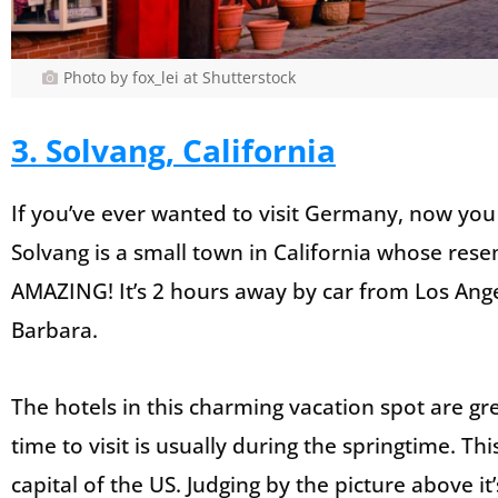
Photo by fox_lei at Shutterstock
3. Solvang, California
If you’ve ever wanted to visit Germany, now you c
Solvang is a small town in California whose rese
AMAZING! It’s 2 hours away by car from Los Ang
Barbara.
The hotels in this charming vacation spot are gre
time to visit is usually during the springtime. Th
capital of the US. Judging by the picture above i