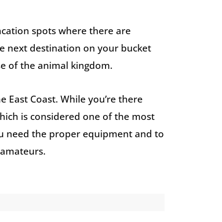
vacation spots where there are
e next destination on your bucket
pse of the animal kingdom.
he East Coast. While you’re there
which is considered one of the most
ou need the proper equipment and to
or amateurs.