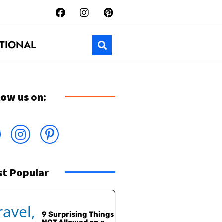
TIONAL
low us on:
t Popular
9 Surprising Things