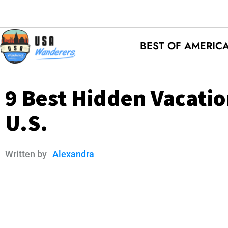
BEST OF AMERIC
9 Best Hidden Vacatio
U.S.
Written by
Alexandra