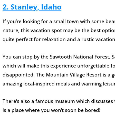
2. Stanley, Idaho
If you’re looking for a small town with some bea
nature, this vacation spot may be the best option
quite perfect for relaxation and a rustic vacation
You can stop by the Sawtooth National Forest, 
which will make this experience unforgettable fo
disappointed. The Mountain Village Resort is a
amazing local-inspired meals and warming leisu
There’s also a famous museum which discusses the 
is a place where you won’t soon be bored!