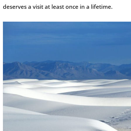
deserves a visit at least once in a lifetime.