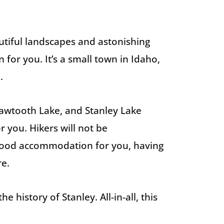
utiful landscapes and astonishing
 for you. It’s a small town in Idaho,
.
Sawtooth Lake, and Stanley Lake
r you. Hikers will not be
 good accommodation for you, having
re.
history of Stanley. All-in-all, this