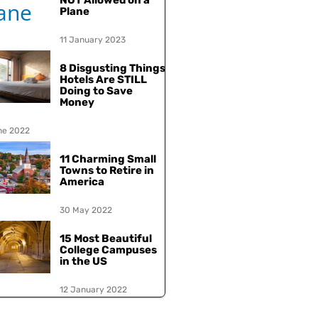
NOT Allowed on a
Plane
11 January 2023
8 Disgusting Things
Hotels Are STILL
Doing to Save
Money
ne 2022
11 Charming Small
Towns to Retire in
America
30 May 2022
15 Most Beautiful
College Campuses
in the US
12 January 2022