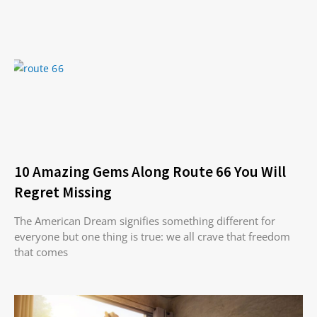
10 Amazing Gems Along Route 66 You Will
Regret Missing
The American Dream signifies something different for
everyone but one thing is true: we all crave that freedom
that comes