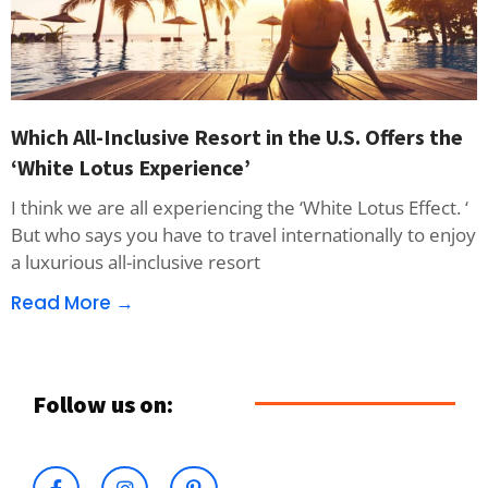
Which All-Inclusive Resort in the U.S. Offers the
‘White Lotus Experience’
I think we are all experiencing the ‘White Lotus Effect. ‘
But who says you have to travel internationally to enjoy
a luxurious all-inclusive resort
Read More →
Follow us on: