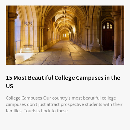
15 Most Beautiful College Campuses in the
US
College Campuses Our country’s most beautiful college
campuses don’t just attract prospective students with their
families. Tourists flock to these