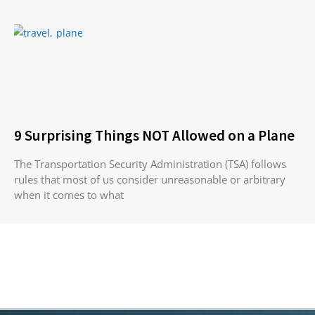
9 Surprising Things NOT Allowed on a Plane
The Transportation Security Administration (TSA) follows
rules that most of us consider unreasonable or arbitrary
when it comes to what