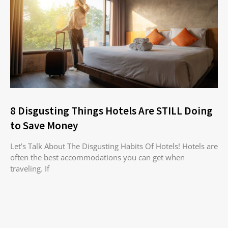
8 Disgusting Things Hotels Are STILL Doing
to Save Money
Let’s Talk About The Disgusting Habits Of Hotels! Hotels are
often the best accommodations you can get when
traveling. If