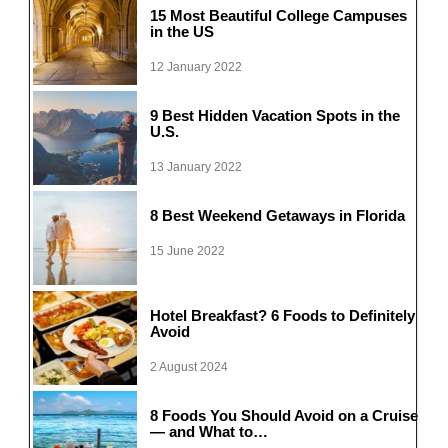
15 Most Beautiful College Campuses
in the US
12 January 2022
9 Best Hidden Vacation Spots in the
U.S.
13 January 2022
8 Best Weekend Getaways in Florida
15 June 2022
Hotel Breakfast? 6 Foods to Definitely
Avoid
2 August 2024
8 Foods You Should Avoid on a Cruise
— and What to…