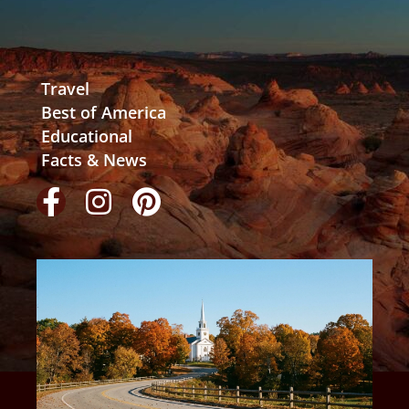
Travel
Best of America
Educational
Facts & News