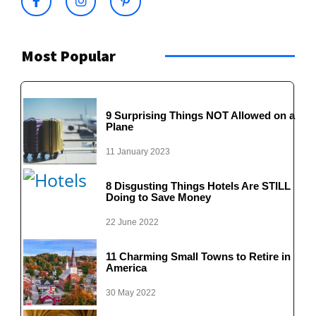
Most Popular
9 Surprising Things NOT Allowed on a
Plane
11 January 2023
8 Disgusting Things Hotels Are STILL
Doing to Save Money
22 June 2022
11 Charming Small Towns to Retire in
America
30 May 2022