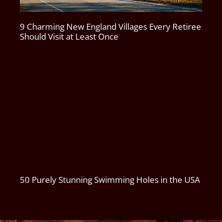
9 Charming New England Villages Every Retiree
Should Visit at Least Once
50 Purely Stunning Swimming Holes in the USA