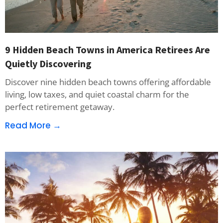
9 Hidden Beach Towns in America Retirees Are
Quietly Discovering
Discover nine hidden beach towns offering affordable
living, low taxes, and quiet coastal charm for the
perfect retirement getaway.
Read More →