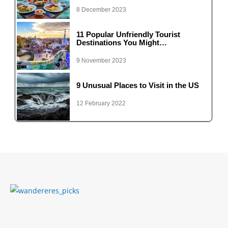
8 December 2023
11 Popular Unfriendly Tourist
Destinations You Might…
9 November 2023
9 Unusual Places to Visit in the US
12 February 2022