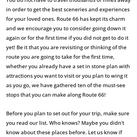
in order to get the best sceneries and experiences
for your loved ones. Route 66 has kept its charm
and we encourage you to consider going down it
again or for the first time if you did not get to do it
yet! Be it that you are revisiting or thinking of the
route you are going to take for the first time,
whether you already have a set in stone plan with
attractions you want to visit or you plan to wing it
as you go, we have gathered ten of the must-see
stops that you can make along Route 66!
Before you plan to set out for your trip, make sure
you read our list. Who knows? Maybe you didn’t
know about these places before. Let us know if