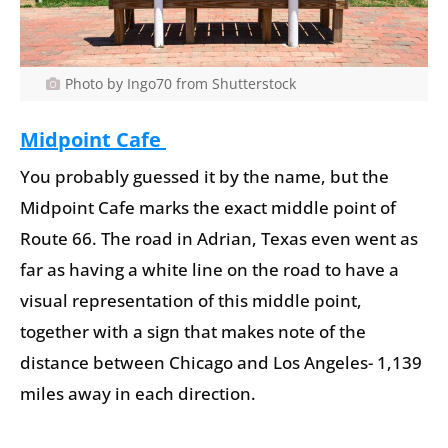
Photo by Ingo70 from Shutterstock
Midpoint Cafe
You probably guessed it by the name, but the
Midpoint Cafe marks the exact middle point of
Route 66. The road in Adrian, Texas even went as
far as having a white line on the road to have a
visual representation of this middle point,
together with a sign that makes note of the
distance between Chicago and Los Angeles- 1,139
miles away in each direction.