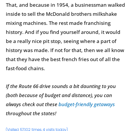
That, and because in 1954, a businessman walked
inside to sell the McDonald brothers milkshake
mixing machines. The rest made franchising
history. And if you find yourself around, it would
be a really nice pit stop, seeing where a part of
history was made. If not for that, then we all know
that they have the best french fries out of all the
fast-food chains.
If the Route 66 drive sounds a bit daunting to you
(both because of budget and distance), you can
always check out these
budget-friendly getaways
throughout the states!
(Visited 57,102 times, 4 visits today)