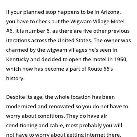
If your planned stop happens to be in Arizona,
you have to check out the Wigwam Village Motel
#6. It is number 6, as there are five other previous
iterations across the United States. The owner was
charmed by the wigwam villages he’s seen in
Kentucky and decided to open the motel in 1950,
which now has become a part of Route 66’s
history.
Despite its age, the whole location has been
modernized and renovated so you do not have to
worry about conditions. They do have air
conditioning and cable, most probably you will
not have to worry about getting internet there.