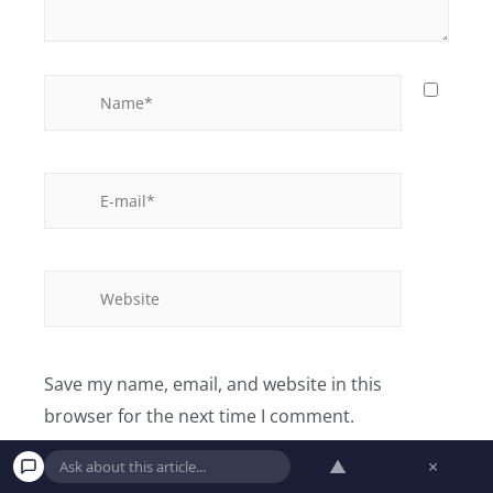
Save my name, email, and website in this
browser for the next time I comment.
▲
×