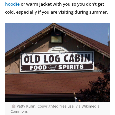
hoodie
or warm jacket with you so you don’t get
cold, especially if you are visiting during summer.
Patty Kuhn, Copyrighted free use, via Wikimedia
Commons