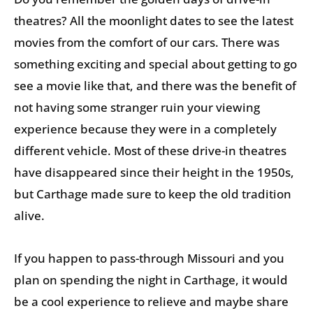
theatres? All the moonlight dates to see the latest
movies from the comfort of our cars. There was
something exciting and special about getting to go
see a movie like that, and there was the benefit of
not having some stranger ruin your viewing
experience because they were in a completely
different vehicle. Most of these drive-in theatres
have disappeared since their height in the 1950s,
but Carthage made sure to keep the old tradition
alive.
If you happen to pass-through Missouri and you
plan on spending the night in Carthage, it would
be a cool experience to relieve and maybe share