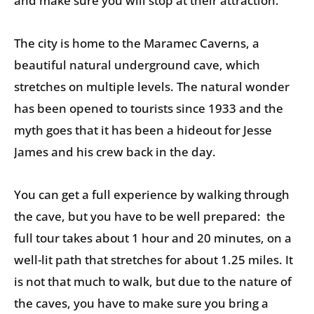
and make sure you will stop at their attraction.
The city is home to the Maramec Caverns, a
beautiful natural underground cave, which
stretches on multiple levels. The natural wonder
has been opened to tourists since 1933 and the
myth goes that it has been a hideout for Jesse
James and his crew back in the day.
You can get a full experience by walking through
the cave, but you have to be well prepared: the
full tour takes about 1 hour and 20 minutes, on a
well-lit path that stretches for about 1.25 miles. It
is not that much to walk, but due to the nature of
the caves, you have to make sure you bring a