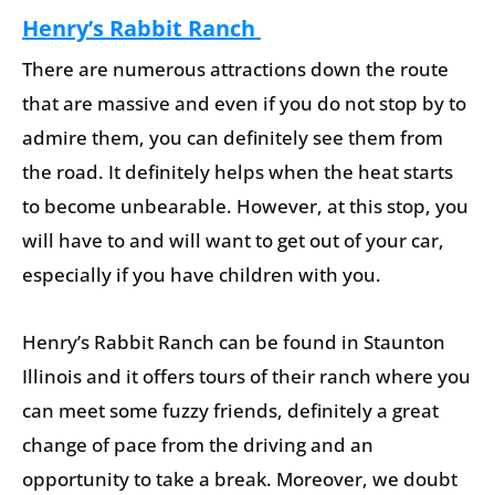
Henry’s Rabbit Ranch
There are numerous attractions down the route
that are massive and even if you do not stop by to
admire them, you can definitely see them from
the road. It definitely helps when the heat starts
to become unbearable. However, at this stop, you
will have to and will want to get out of your car,
especially if you have children with you.
Henry’s Rabbit Ranch can be found in Staunton
Illinois and it offers tours of their ranch where you
can meet some fuzzy friends, definitely a great
change of pace from the driving and an
opportunity to take a break. Moreover, we doubt