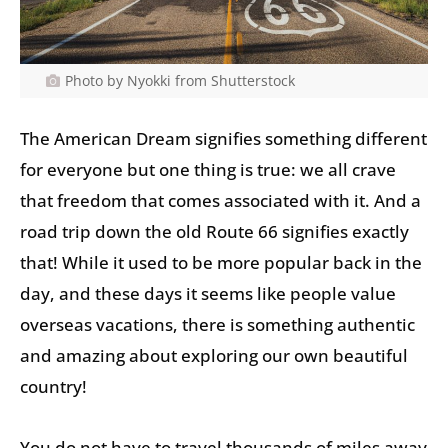
Photo by Nyokki from Shutterstock
The American Dream signifies something different
for everyone but one thing is true: we all crave
that freedom that comes associated with it. And a
road trip down the old Route 66 signifies exactly
that! While it used to be more popular back in the
day, and these days it seems like people value
overseas vacations, there is something authentic
and amazing about exploring our own beautiful
country!
You do not have to travel thousands of miles away