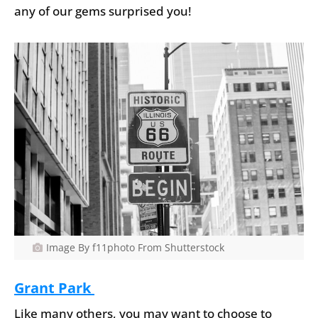
any of our gems surprised you!
Image By f11photo From Shutterstock
Grant Park
Like many others, you may want to choose to