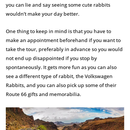
you can lie and say seeing some cute rabbits
wouldn’t make your day better.
One thing to keep in mind is that you have to
make an appointment beforehand if you want to
take the tour, preferably in advance so you would
not end up disappointed if you stop by
spontaneously. It gets more fun as you can also
see a different type of rabbit, the Volkswagen
Rabbits, and you can also pick up some of their
Route 66 gifts and memorabilia.