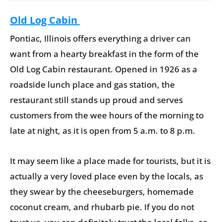
Old Log Cabin
Pontiac, Illinois offers everything a driver can
want from a hearty breakfast in the form of the
Old Log Cabin restaurant. Opened in 1926 as a
roadside lunch place and gas station, the
restaurant still stands up proud and serves
customers from the wee hours of the morning to
late at night, as it is open from 5 a.m. to 8 p.m.
It may seem like a place made for tourists, but it is
actually a very loved place even by the locals, as
they swear by the cheeseburgers, homemade
coconut cream, and rhubarb pie. If you do not