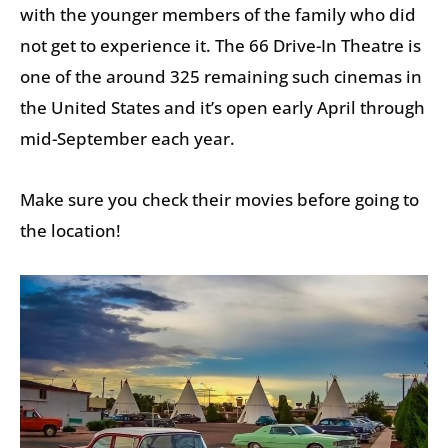
with the younger members of the family who did
not get to experience it. The 66 Drive-In Theatre is
one of the around 325 remaining such cinemas in
the United States and it’s open early April through
mid-September each year.
Make sure you check their movies before going to
the location!