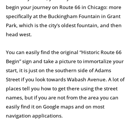
begin your journey on Route 66 in Chicago: more
specifically at the Buckingham Fountain in Grant
Park, which is the city’s oldest fountain, and then
head west.
You can easily find the original “Historic Route 66
Begin” sign and take a picture to immortalize your
start, it is just on the southern side of Adams
Street if you look towards Wabash Avenue. A lot of
places tell you how to get there using the street
names, but if you are not from the area you can
easily find it on Google maps and on most
navigation applications.