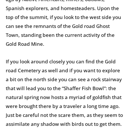
Spanish explorers, and homesteaders. Upon the
top of the summit, if you look to the west side you
can see the remnants of the Gold road Ghost
Town, standing been the current activity of the
Gold Road Mine.
If you look around closely you can find the Gold
road Cemetery as well and if you want to explore
a bit on the north side you can see a rock stairway
that will lead you to the “Shaffer Fish Bowl”: the
natural spring now hosts a myriad of goldfish that
were brought there by a traveler a long time ago.
Just be careful not the scare them, as they seem to
assimilate any shadow with birds out to get them.