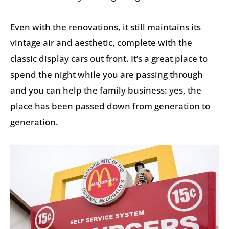
Even with the renovations, it still maintains its
vintage air and aesthetic, complete with the
classic display cars out front. It’s a great place to
spend the night while you are passing through
and you can help the family business: yes, the
place has been passed down from generation to
generation.