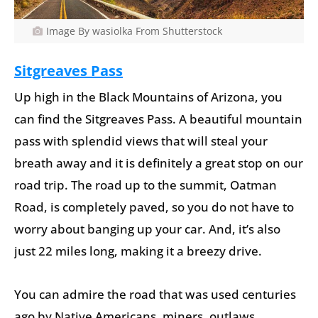
Image By wasiolka From Shutterstock
Sitgreaves Pass
Up high in the Black Mountains of Arizona, you
can find the Sitgreaves Pass. A beautiful mountain
pass with splendid views that will steal your
breath away and it is definitely a great stop on our
road trip. The road up to the summit, Oatman
Road, is completely paved, so you do not have to
worry about banging up your car. And, it’s also
just 22 miles long, making it a breezy drive.
You can admire the road that was used centuries
ago by Native Americans, miners, outlaws,