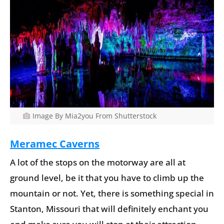
Image By Mia2you From Shutterstock
Meramec Caverns
A lot of the stops on the motorway are all at
ground level, be it that you have to climb up the
mountain or not. Yet, there is something special in
Stanton, Missouri that will definitely enchant you