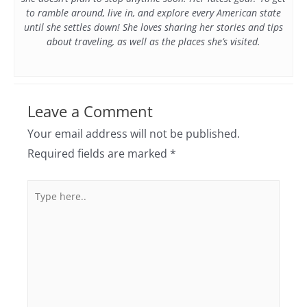
to ramble around, live in, and explore every American state
until she settles down! She loves sharing her stories and tips
about traveling, as well as the places she’s visited.
Leave a Comment
Your email address will not be published.
Required fields are marked
*