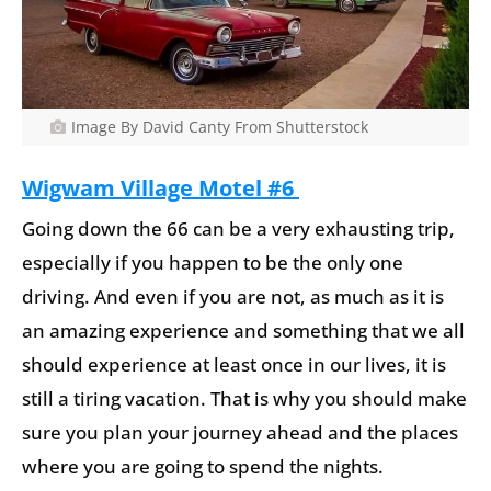
Image By David Canty From Shutterstock
Wigwam Village Motel #6
Going down the 66 can be a very exhausting trip,
especially if you happen to be the only one
driving. And even if you are not, as much as it is
an amazing experience and something that we all
should experience at least once in our lives, it is
still a tiring vacation. That is why you should make
sure you plan your journey ahead and the places
where you are going to spend the nights.