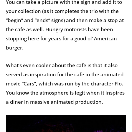
You can take a picture with the sign and add it to
your collection (as it completes the trio with the
“begin” and “ends” signs) and then make a stop at
the cafe as well. Hungry motorists have been
stopping here for years for a good ol’ American
burger.
What’s even cooler about the cafe is that it also
served as inspiration for the cafe in the animated
movie “Cars”, which was run by the character Flo.
You know the atmosphere is legit when it inspires
a diner in massive animated production.