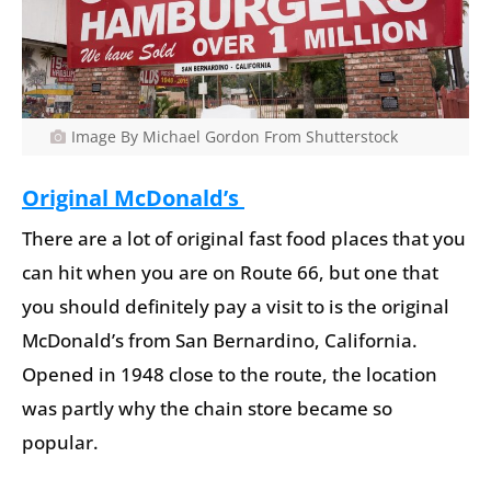
Image By Michael Gordon From Shutterstock
Original McDonald’s
There are a lot of original fast food places that you
can hit when you are on Route 66, but one that
you should definitely pay a visit to is the original
McDonald’s from San Bernardino, California.
Opened in 1948 close to the route, the location
was partly why the chain store became so
popular.