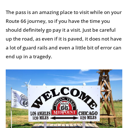
The pass is an amazing place to visit while on your
Route 66 journey, so if you have the time you
should definitely go pay it a visit. Just be careful
up the road, as even if it is paved, it does not have
a lot of guard rails and even a little bit of error can
end up in a tragedy.