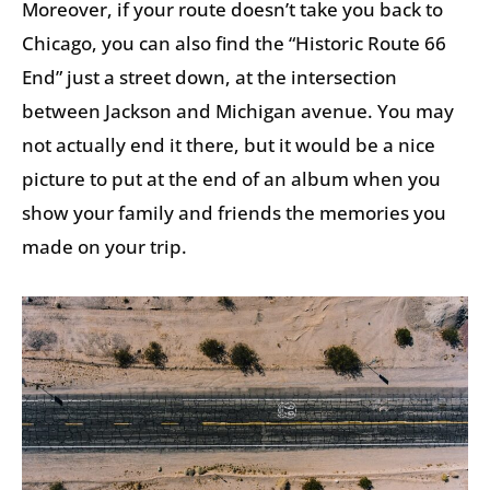
Moreover, if your route doesn’t take you back to
Chicago, you can also find the “Historic Route 66
End” just a street down, at the intersection
between Jackson and Michigan avenue. You may
not actually end it there, but it would be a nice
picture to put at the end of an album when you
show your family and friends the memories you
made on your trip.