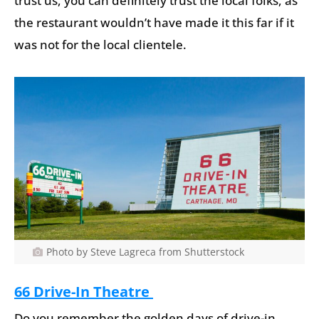
trust us, you can definitely trust the local folks, as
the restaurant wouldn’t have made it this far if it
was not for the local clientele.
Photo by Steve Lagreca from Shutterstock
66 Drive-In Theatre
Do you remember the golden days of drive-in