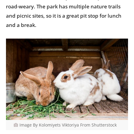
road-weary. The park has multiple nature trails
and picnic sites, so it is a great pit stop for lunch
and a break.
Image By Kolomiyets Viktoriya From Shutterstock