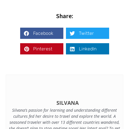
Share:
Facebook
Twitter
Pinterest
LinkedIn
SILVANA
Silvana’s passion for learning and understanding different
cultures fed her desire to travel and explore the world. A
seasoned traveler with over 13 different countries wandered,
she doesn’t plan to stop anytime soon! Her latest goal? To get