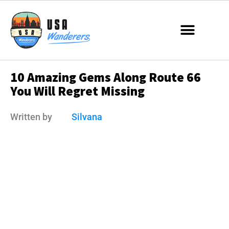
10 Amazing Gems Along Route 66
You Will Regret Missing
Written by
Silvana