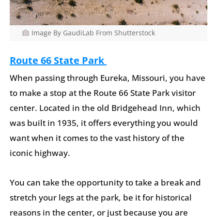
Image By GaudiLab From Shutterstock
Route 66 State Park
When passing through Eureka, Missouri, you have
to make a stop at the Route 66 State Park visitor
center. Located in the old Bridgehead Inn, which
was built in 1935, it offers everything you would
want when it comes to the vast history of the
iconic highway.
You can take the opportunity to take a break and
stretch your legs at the park, be it for historical
reasons in the center, or just because you are