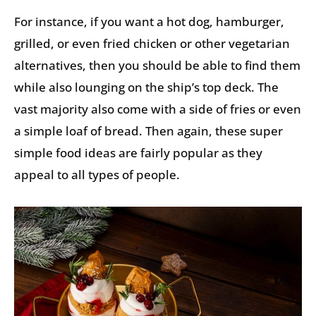
For instance, if you want a hot dog, hamburger,
grilled, or even fried chicken or other vegetarian
alternatives, then you should be able to find them
while also lounging on the ship’s top deck. The
vast majority also come with a side of fries or even
a simple loaf of bread. Then again, these super
simple food ideas are fairly popular as they
appeal to all types of people.