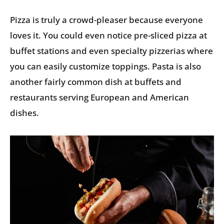
Pizza is truly a crowd-pleaser because everyone
loves it. You could even notice pre-sliced pizza at
buffet stations and even specialty pizzerias where
you can easily customize toppings. Pasta is also
another fairly common dish at buffets and
restaurants serving European and American
dishes.