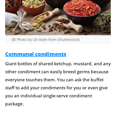
Photo by LN team from Shutterstock
Communal condiments
Giant bottles of shared ketchup, mustard, and any
other condiment can easily breed germs because
everyone touches them. You can ask the buffet
staff to add your condiments for you or even give
you an individual single-serve condiment
package.