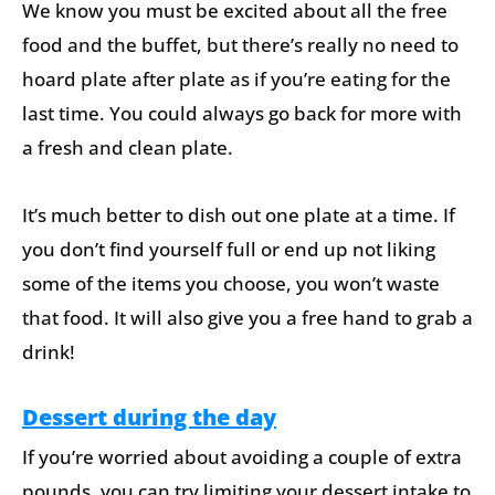
We know you must be excited about all the free
food and the buffet, but there’s really no need to
hoard plate after plate as if you’re eating for the
last time. You could always go back for more with
a fresh and clean plate.
It’s much better to dish out one plate at a time. If
you don’t find yourself full or end up not liking
some of the items you choose, you won’t waste
that food. It will also give you a free hand to grab a
drink!
Dessert during the day
If you’re worried about avoiding a couple of extra
pounds, you can try limiting your dessert intake to