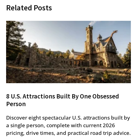
Related Posts
8 U.S. Attractions Built By One Obsessed
Person
Discover eight spectacular U.S. attractions built by
a single person, complete with current 2026
pricing, drive times, and practical road trip advice.