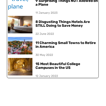
9 Surprising Things NOT Allowed on
a Plane
11 January 2023
8 Disgusting Things Hotels Are
STILL Doing to Save Money
22 June 2022
11 Charming Small Towns to Retire
in America
30 May 2022
15 Most Beautiful College
Campuses in the US
12 January 2022