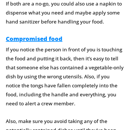
If both are a no-go, you could also use a napkin to
dispense what you need and maybe apply some
hand sanitizer before handling your food.
Compromised food
If you notice the person in front of you is touching
the food and putting it back, then it’s easy to tell
that someone else has contained a vegetable-only
dish by using the wrong utensils. Also, if you
notice the tongs have fallen completely into the
food, including the handle and everything, you
need to alert a crew member.
Also, make sure you avoid taking any of the