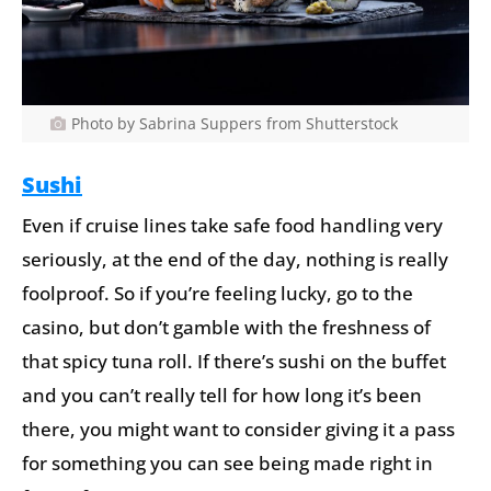
Photo by Sabrina Suppers from Shutterstock
Sushi
Even if cruise lines take safe food handling very
seriously, at the end of the day, nothing is really
foolproof. So if you’re feeling lucky, go to the
casino, but don’t gamble with the freshness of
that spicy tuna roll. If there’s sushi on the buffet
and you can’t really tell for how long it’s been
there, you might want to consider giving it a pass
for something you can see being made right in