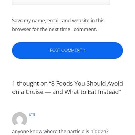
Save my name, email, and website in this
browser for the next time I comment.
1 thought on “8 Foods You Should Avoid
on a Cruise — and What to Eat Instead”
SETH
anyone know where the aarticle is hidden?