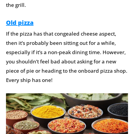
the grill.
Old pizza
If the pizza has that congealed cheese aspect,
then it’s probably been sitting out for a while,
especially if it’s a non-peak dining time. However,
you shouldn’t feel bad about asking for a new
piece of pie or heading to the onboard pizza shop.
Every ship has one!