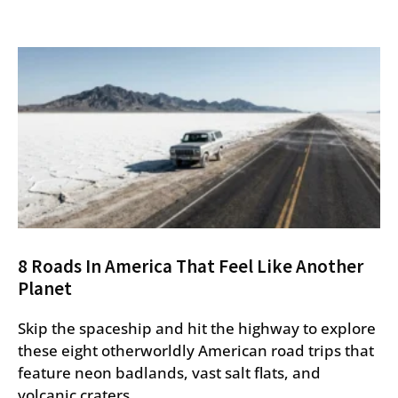
8 Roads In America That Feel Like Another
Planet
Skip the spaceship and hit the highway to explore
these eight otherworldly American road trips that
feature neon badlands, vast salt flats, and
volcanic craters.