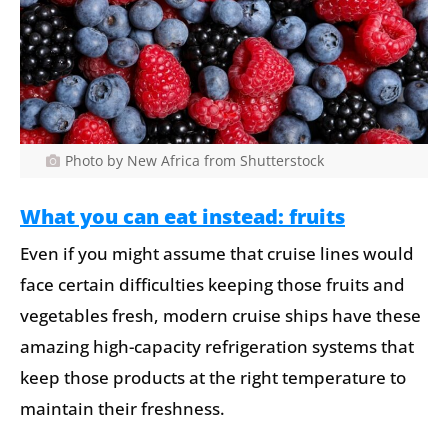
Photo by New Africa from Shutterstock
What you can eat instead: fruits
Even if you might assume that cruise lines would
face certain difficulties keeping those fruits and
vegetables fresh, modern cruise ships have these
amazing high-capacity refrigeration systems that
keep those products at the right temperature to
maintain their freshness.