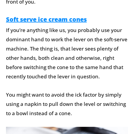
front of you.
Soft serve ice cream cones
If you’re anything like us, you probably use your
dominant hand to work the lever on the soft-serve
machine. The thing is, that lever sees plenty of
other hands, both clean and otherwise, right
before switching the cone to the same hand that
recently touched the lever in question.
You might want to avoid the ick factor by simply
using a napkin to pull down the level or switching
to a bowl instead of a cone.