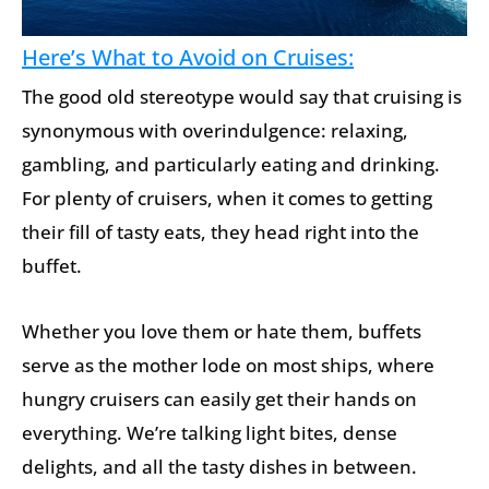
Here’s What to Avoid on Cruises:
The good old stereotype would say that cruising is
synonymous with overindulgence: relaxing,
gambling, and particularly eating and drinking.
For plenty of cruisers, when it comes to getting
their fill of tasty eats, they head right into the
buffet.
Whether you love them or hate them, buffets
serve as the mother lode on most ships, where
hungry cruisers can easily get their hands on
everything. We’re talking light bites, dense
delights, and all the tasty dishes in between.