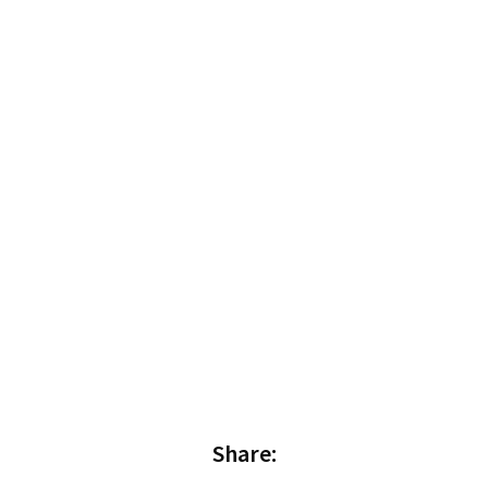
Share: