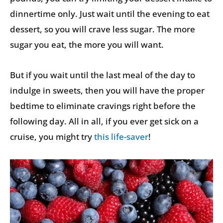
dinnertime only. Just wait until the evening to eat
dessert, so you will crave less sugar. The more
sugar you eat, the more you will want.
But if you wait until the last meal of the day to
indulge in sweets, then you will have the proper
bedtime to eliminate cravings right before the
following day. All in all, if you ever get sick on a
cruise, you might try
this life-saver
!