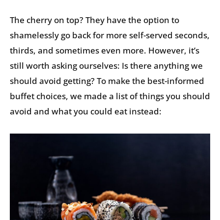
The cherry on top? They have the option to
shamelessly go back for more self-served seconds,
thirds, and sometimes even more. However, it’s
still worth asking ourselves: Is there anything we
should avoid getting? To make the best-informed
buffet choices, we made a list of things you should
avoid and what you could eat instead: