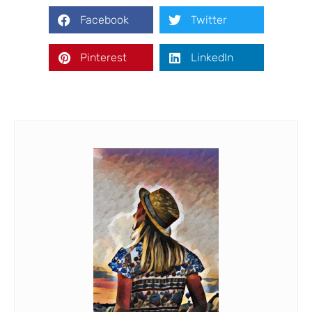
Facebook
Twitter
Pinterest
LinkedIn