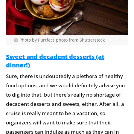
Photo by Purrfect_photo from Shutterstock
Sweet and decadent desserts (at
dinner!)
Sure, there is undoubtedly a plethora of healthy
food options, and we would definitely advise you
to dig into that, but there’s really no shortage of
decadent desserts and sweets, either. After all, a
cruise is really meant to be a vacation, so
organizers will want to make sure that their
passengers can indulge as much as they can in