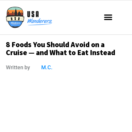
8 Foods You Should Avoid on a
Cruise — and What to Eat Instead
Written by
M.C.