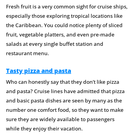
Fresh fruit is a very common sight for cruise ships,
especially those exploring tropical locations like
the Caribbean. You could notice plenty of sliced
fruit, vegetable platters, and even pre-made
salads at every single buffet station and
restaurant menu.
Tasty pizza and pasta
Who can honestly say that they don’t like pizza
and pasta? Cruise lines have admitted that pizza
and basic pasta dishes are seen by many as the
number one comfort food, so they want to make
sure they are widely available to passengers
while they enjoy their vacation.