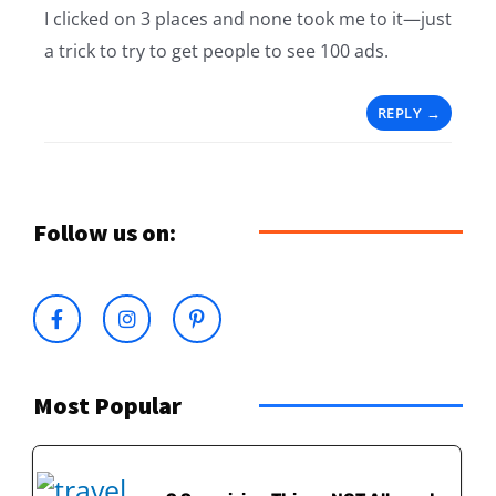
I clicked on 3 places and none took me to it—just
a trick to try to get people to see 100 ads.
REPLY
Follow us on:
Most Popular