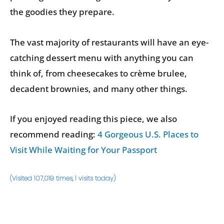
the goodies they prepare.
The vast majority of restaurants will have an eye-
catching dessert menu with anything you can
think of, from cheesecakes to crème brulee,
decadent brownies, and many other things.
If you enjoyed reading this piece, we also
recommend reading:
4 Gorgeous U.S. Places to
Visit While Waiting for Your Passport
(Visited 107,019 times, 1 visits today)