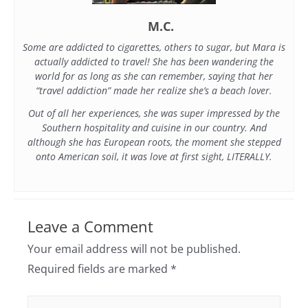
M.C.
Some are addicted to cigarettes, others to sugar, but Mara is
actually addicted to travel! She has been wandering the
world for as long as she can remember, saying that her
“travel addiction” made her realize she’s a beach lover.
Out of all her experiences, she was super impressed by the
Southern hospitality and cuisine in our country. And
although she has European roots, the moment she stepped
onto American soil, it was love at first sight, LITERALLY.
Leave a Comment
Your email address will not be published.
Required fields are marked
*