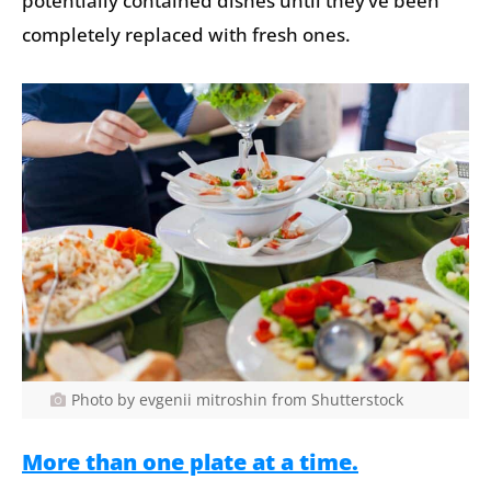
potentially contained dishes until they’ve been
completely replaced with fresh ones.
Photo by evgenii mitroshin from Shutterstock
More than one plate at a time.