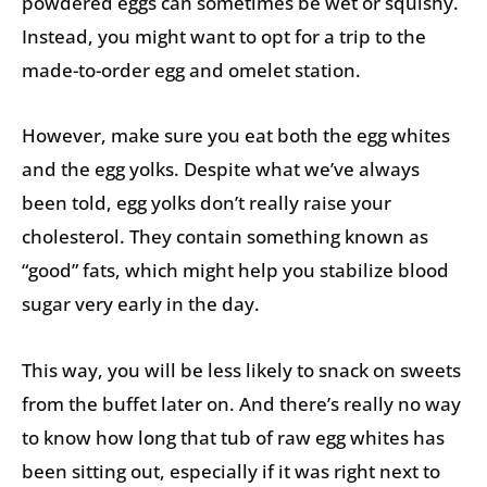
powdered eggs can sometimes be wet or squishy.
Instead, you might want to opt for a trip to the
made-to-order egg and omelet station.
However, make sure you eat both the egg whites
and the egg yolks. Despite what we’ve always
been told, egg yolks don’t really raise your
cholesterol. They contain something known as
“good” fats, which might help you stabilize blood
sugar very early in the day.
This way, you will be less likely to snack on sweets
from the buffet later on. And there’s really no way
to know how long that tub of raw egg whites has
been sitting out, especially if it was right next to