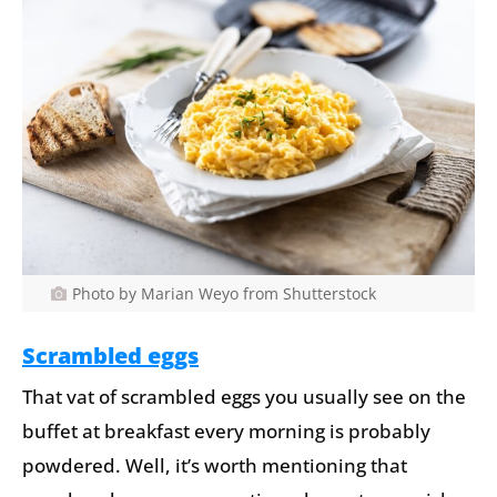
Photo by Marian Weyo from Shutterstock
Scrambled eggs
That vat of scrambled eggs you usually see on the
buffet at breakfast every morning is probably
powdered. Well, it’s worth mentioning that