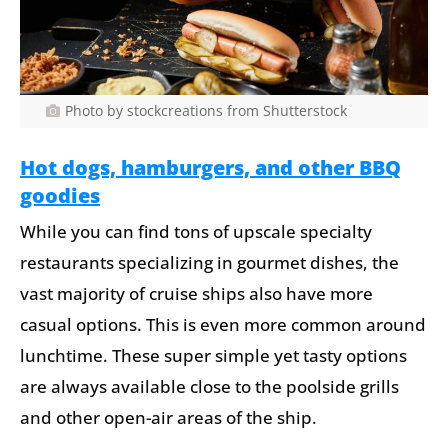
Photo by stockcreations from Shutterstock
Hot dogs, hamburgers, and other BBQ
goodies
While you can find tons of upscale specialty
restaurants specializing in gourmet dishes, the
vast majority of cruise ships also have more
casual options. This is even more common around
lunchtime. These super simple yet tasty options
are always available close to the poolside grills
and other open-air areas of the ship.