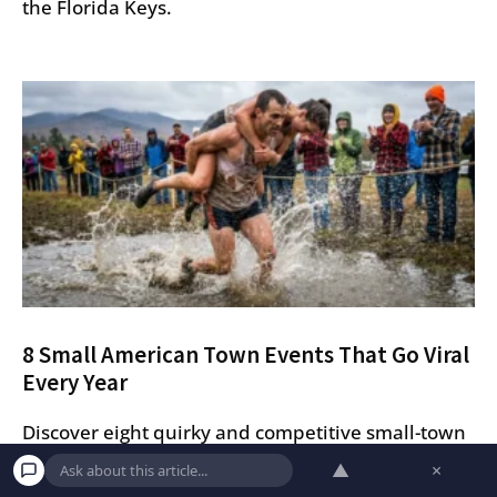
the Florida Keys.
8 Small American Town Events That Go Viral
Every Year
Discover eight quirky and competitive small-town
American festivals that go viral every year, from
▲
×
coffin races in Colorado to wife carrying in Maine.