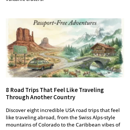
8 Road Trips That Feel Like Traveling
Through Another Country
Discover eight incredible USA road trips that feel
like traveling abroad, from the Swiss Alps-style
mountains of Colorado to the Caribbean vibes of