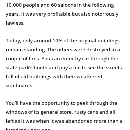
10,000 people and 60 saloons in the following
years. It was very profitable but also notoriously
lawless.
Today, only around 10% of the original buildings
remain standing. The others were destroyed in a
couple of fires. You can enter by car through the
state park’s booth and pay a fee to see the streets
full of old buildings with their weathered
sideboards.
You’ll have the opportunity to peek through the
windows of its general store, rusty cans and all,
left as it was when it was abandoned more than a
hundred years ago.