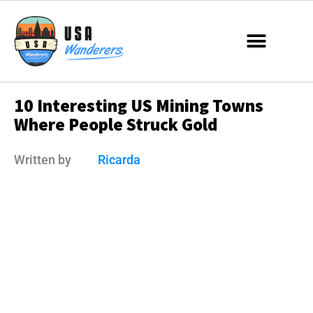
10 Interesting US Mining Towns
Where People Struck Gold
Written by
Ricarda