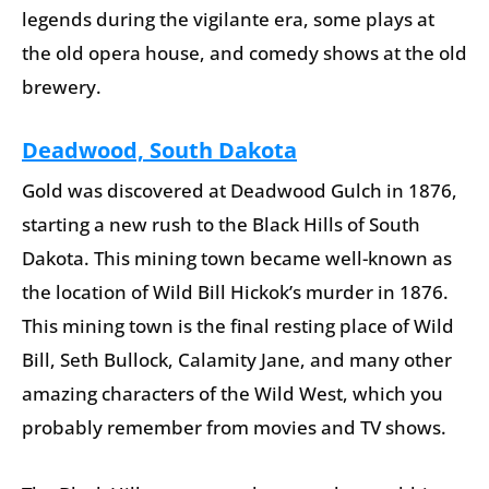
legends during the vigilante era, some plays at
the old opera house, and comedy shows at the old
brewery.
Deadwood, South Dakota
Gold was discovered at Deadwood Gulch in 1876,
starting a new rush to the Black Hills of South
Dakota. This mining town became well-known as
the location of Wild Bill Hickok’s murder in 1876.
This mining town is the final resting place of Wild
Bill, Seth Bullock, Calamity Jane, and many other
amazing characters of the Wild West, which you
probably remember from movies and TV shows.