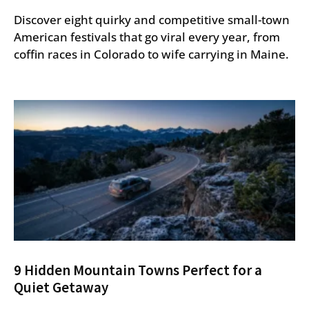
Discover eight quirky and competitive small-town
American festivals that go viral every year, from
coffin races in Colorado to wife carrying in Maine.
9 Hidden Mountain Towns Perfect for a
Quiet Getaway