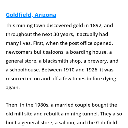
Goldfield, Arizona
This mining town discovered gold in 1892, and
throughout the next 30 years, it actually had
many lives. First, when the post office opened,
newcomers built saloons, a boarding house, a
general store, a blacksmith shop, a brewery, and
a schoolhouse. Between 1910 and 1926, it was
resurrected on and off a few times before dying
again.
Then, in the 1980s, a married couple bought the
old mill site and rebuilt a mining tunnel. They also
built a general store, a saloon, and the Goldfield