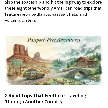
Skip the spaceship and hit the highway to explore
these eight otherworldly American road trips that
feature neon badlands, vast salt flats, and
volcanic craters.
8 Road Trips That Feel Like Traveling
Through Another Country