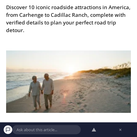
Discover 10 iconic roadside attractions in America,
from Carhenge to Cadillac Ranch, complete with
verified details to plan your perfect road trip
detour.
9 Hidden Beach Towns in America Retirees
▲
×
Are Quietly Discovering