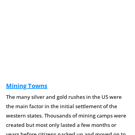
Mining Towns
The many silver and gold rushes in the US were
the main factor in the initial settlement of the
western states. Thousands of mining camps were
created but most only lasted a few months or
years before citizens packed up and moved on to