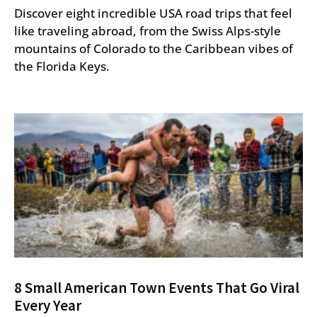
Discover eight incredible USA road trips that feel
like traveling abroad, from the Swiss Alps-style
mountains of Colorado to the Caribbean vibes of
the Florida Keys.
8 Small American Town Events That Go Viral
Every Year