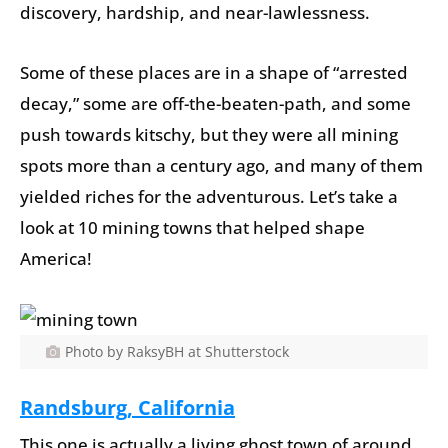
discovery, hardship, and near-lawlessness.
Some of these places are in a shape of “arrested
decay,” some are off-the-beaten-path, and some
push towards kitschy, but they were all mining
spots more than a century ago, and many of them
yielded riches for the adventurous. Let’s take a
look at 10 mining towns that helped shape
America!
Photo by RaksyBH at Shutterstock
Randsburg, California
This one is actually a living ghost town of around