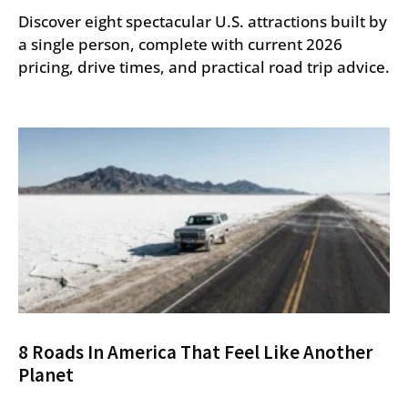
Discover eight spectacular U.S. attractions built by
a single person, complete with current 2026
pricing, drive times, and practical road trip advice.
8 Roads In America That Feel Like Another
Planet