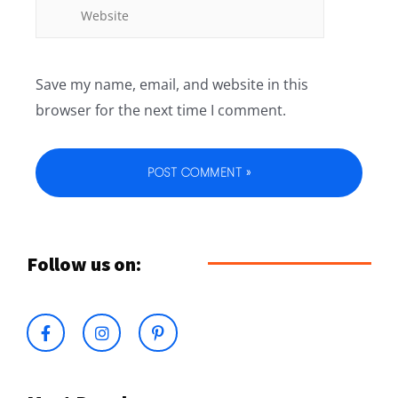
Save my name, email, and website in this
browser for the next time I comment.
Follow us on: