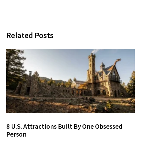
Related Posts
8 U.S. Attractions Built By One Obsessed
Person