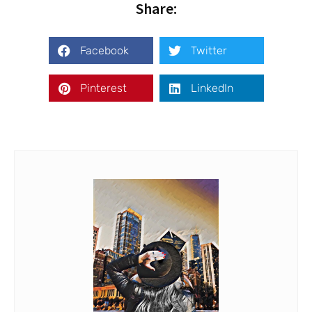
Share:
Facebook
Twitter
Pinterest
LinkedIn