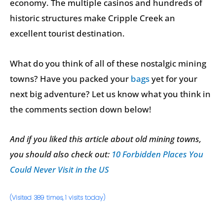
economy. The multiple casinos and hundreds of
historic structures make Cripple Creek an
excellent tourist destination.
What do you think of all of these nostalgic mining
towns? Have you packed your
bags
yet for your
next big adventure? Let us know what you think in
the comments section down below!
And if you liked this article about old mining towns,
you should also check out:
10 Forbidden Places You
Could Never Visit in the US
(Visited 389 times, 1 visits today)