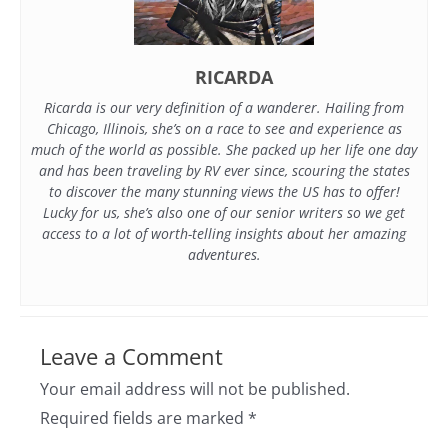
RICARDA
Ricarda is our very definition of a wanderer. Hailing from
Chicago, Illinois, she’s on a race to see and experience as
much of the world as possible. She packed up her life one day
and has been traveling by RV ever since, scouring the states
to discover the many stunning views the US has to offer!
Lucky for us, she’s also one of our senior writers so we get
access to a lot of worth-telling insights about her amazing
adventures.
Leave a Comment
Your email address will not be published.
Required fields are marked
*