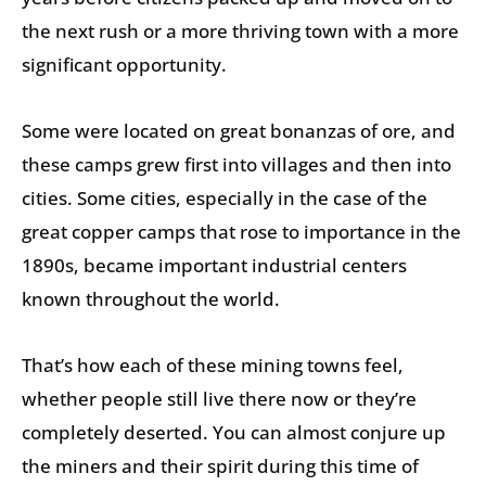
the next rush or a more thriving town with a more
significant opportunity.
Some were located on great bonanzas of ore, and
these camps grew first into villages and then into
cities. Some cities, especially in the case of the
great copper camps that rose to importance in the
1890s, became important industrial centers
known throughout the world.
That’s how each of these mining towns feel,
whether people still live there now or they’re
completely deserted. You can almost conjure up
the miners and their spirit during this time of