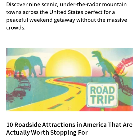
Discover nine scenic, under-the-radar mountain
towns across the United States perfect for a
peaceful weekend getaway without the massive
crowds.
10 Roadside Attractions in America That Are
Actually Worth Stopping For