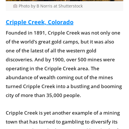
Photo by B Norris at Shutterstock
Cripple Creek, Colorado
Founded in 1891, Cripple Creek was not only one
of the world’s great gold camps, but it was also
one of the latest of all the western gold
discoveries. And by 1900, over 500 mines were
operating in the Cripple Creek area. The
abundance of wealth coming out of the mines
turned Cripple Creek into a bustling and booming
city of more than 35,000 people.
Cripple Creek is yet another example of a mining
town that has turned to gambling to diversify its