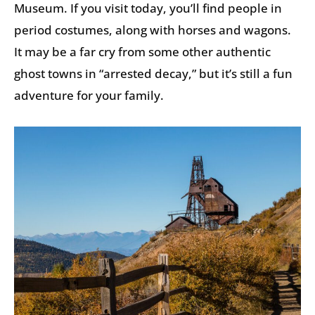
Museum. If you visit today, you’ll find people in
period costumes, along with horses and wagons.
It may be a far cry from some other authentic
ghost towns in “arrested decay,” but it’s still a fun
adventure for your family.