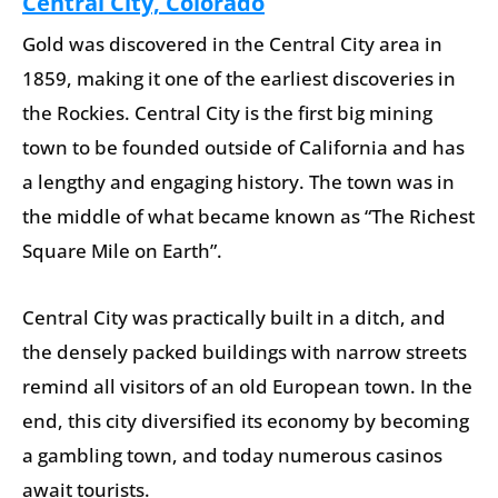
Central City, Colorado
Gold was discovered in the Central City area in
1859, making it one of the earliest discoveries in
the Rockies. Central City is the first big mining
town to be founded outside of California and has
a lengthy and engaging history. The town was in
the middle of what became known as “The Richest
Square Mile on Earth”.
Central City was practically built in a ditch, and
the densely packed buildings with narrow streets
remind all visitors of an old European town. In the
end, this city diversified its economy by becoming
a gambling town, and today numerous casinos
await tourists.