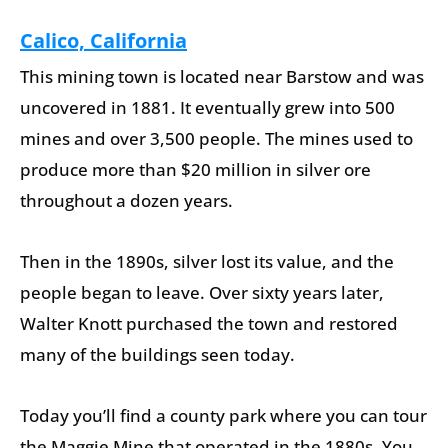
Calico, California
This mining town is located near Barstow and was
uncovered in 1881. It eventually grew into 500
mines and over 3,500 people. The mines used to
produce more than $20 million in silver ore
throughout a dozen years.
Then in the 1890s, silver lost its value, and the
people began to leave. Over sixty years later,
Walter Knott purchased the town and restored
many of the buildings seen today.
Today you’ll find a county park where you can tour
the Maggie Mine that operated in the 1880s. You