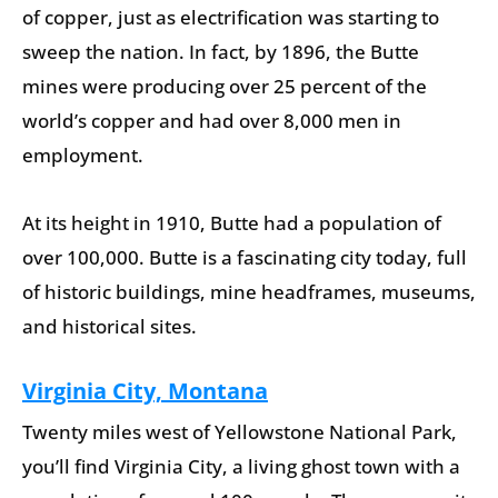
of copper, just as electrification was starting to
sweep the nation. In fact, by 1896, the Butte
mines were producing over 25 percent of the
world’s copper and had over 8,000 men in
employment.
At its height in 1910, Butte had a population of
over 100,000. Butte is a fascinating city today, full
of historic buildings, mine headframes, museums,
and historical sites.
Virginia City, Montana
Twenty miles west of Yellowstone National Park,
you’ll find Virginia City, a living ghost town with a