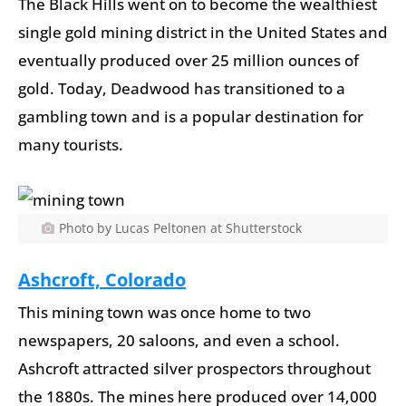
The Black Hills went on to become the wealthiest
single gold mining district in the United States and
eventually produced over 25 million ounces of
gold. Today, Deadwood has transitioned to a
gambling town and is a popular destination for
many tourists.
Photo by Lucas Peltonen at Shutterstock
Ashcroft, Colorado
This mining town was once home to two
newspapers, 20 saloons, and even a school.
Ashcroft attracted silver prospectors throughout
the 1880s. The mines here produced over 14,000