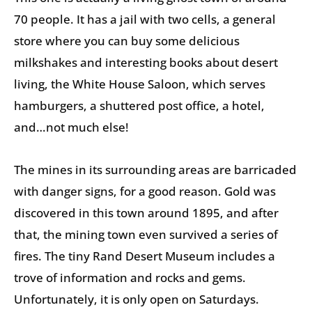
70 people. It has a jail with two cells, a general
store where you can buy some delicious
milkshakes and interesting books about desert
living, the White House Saloon, which serves
hamburgers, a shuttered post office, a hotel,
and…not much else!
The mines in its surrounding areas are barricaded
with danger signs, for a good reason. Gold was
discovered in this town around 1895, and after
that, the mining town even survived a series of
fires. The tiny Rand Desert Museum includes a
trove of information and rocks and gems.
Unfortunately, it is only open on Saturdays.