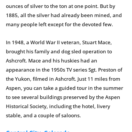
ounces of silver to the ton at one point. But by
1885, all the silver had already been mined, and
many people left except for the devoted few.
In 1948, a World War II veteran, Stuart Mace,
brought his family and dog sled operation to
Ashcroft. Mace and his huskies had an
appearance in the 1950s TV series Sgt. Preston of
the Yukon, filmed in Ashcroft. Just 11 miles from
Aspen, you can take a guided tour in the summer
to see several buildings preserved by the Aspen
Historical Society, including the hotel, livery
stable, and a couple of saloons.