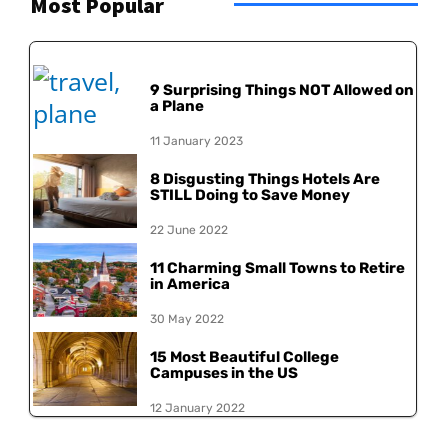
Most Popular
9 Surprising Things NOT Allowed on
a Plane
11 January 2023
8 Disgusting Things Hotels Are
STILL Doing to Save Money
22 June 2022
11 Charming Small Towns to Retire
in America
30 May 2022
15 Most Beautiful College
Campuses in the US
12 January 2022