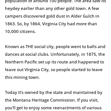
population of around 100 people. The area saw its
heydey earlier than any other gold town. A few
campers discovered gold dust in Alder Gulch in
1863. So, by 1864, Virginia City had more than
10,000 citizens.
Known as THE social city, people went to balls and
dances at social clubs. Unfortunately, in 1875, the
Northern Pacific set up its route and happened to
leave out Virginia City, so people started to leave
this mining town.
Today it’s owned by the state and maintained by
the Montana Heritage Commission. If you visit,
you’ll get to enjoy some reenactments of various