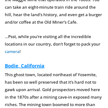
can take an eight-minute train ride around the
hill, hear the land’s history, and even get a burger
and/or coffee at the Old Miner’s Cafe.
…Psst, while you’re visiting all the incredible
locations in our country, don’t forget to pack your
camera
!
Bodie, California
This ghost town, located northeast of Yosemite,
has been so well preserved that it’s hard not to
gawk upon arrival. Gold prospectors moved here
in the 1870s after a mining cave-in exposed many
riches. The mining town boomed to more than