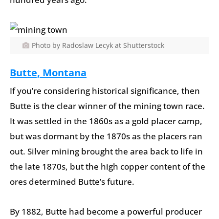
Photo by Radoslaw Lecyk at Shutterstock
Butte, Montana
If you’re considering historical significance, then
Butte is the clear winner of the mining town race.
It was settled in the 1860s as a gold placer camp,
but was dormant by the 1870s as the placers ran
out. Silver mining brought the area back to life in
the late 1870s, but the high copper content of the
ores determined Butte’s future.
By 1882, Butte had become a powerful producer