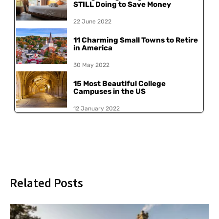
STILL Doing to Save Money
22 June 2022
11 Charming Small Towns to Retire
in America
30 May 2022
15 Most Beautiful College
Campuses in the US
12 January 2022
Related Posts