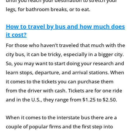
until you reach your destination to stretch your
legs, for bathroom breaks, or to eat.
How to travel by bus and how much does
it cost?
For those who haven’t traveled that much with the
city bus, it can be tricky, especially in a bigger city.
So, you may want to start doing your research and
learn stops, departure, and arrival stations. When
it comes to the tickets you can purchase them
from the driver with cash. Tickets are for one ride
and in the U.S., they range from $1.25 to $2.50.
When it comes to the interstate bus there are a
couple of popular firms and the first step into