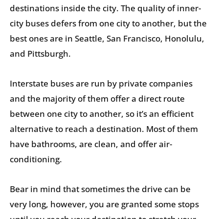
destinations inside the city. The quality of inner-
city buses defers from one city to another, but the
best ones are in Seattle, San Francisco, Honolulu,
and Pittsburgh.
Interstate buses are run by private companies
and the majority of them offer a direct route
between one city to another, so it’s an efficient
alternative to reach a destination. Most of them
have bathrooms, are clean, and offer air-
conditioning.
Bear in mind that sometimes the drive can be
very long, however, you are granted some stops