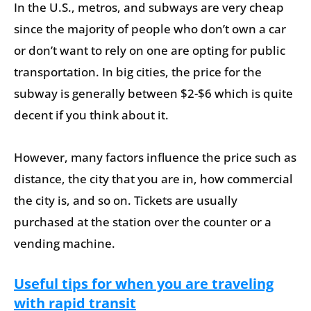
In the U.S., metros, and subways are very cheap
since the majority of people who don’t own a car
or don’t want to rely on one are opting for public
transportation. In big cities, the price for the
subway is generally between $2-$6 which is quite
decent if you think about it.
However, many factors influence the price such as
distance, the city that you are in, how commercial
the city is, and so on. Tickets are usually
purchased at the station over the counter or a
vending machine.
Useful tips for when you are traveling
with rapid transit