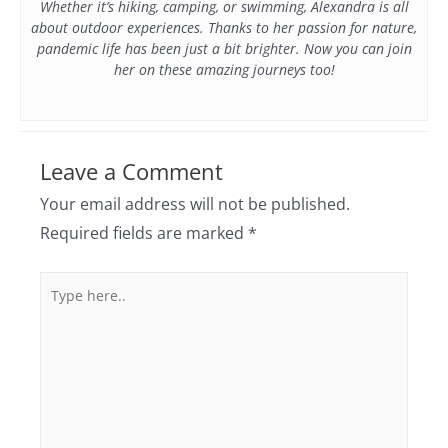
Whether it’s hiking, camping, or swimming, Alexandra is all
about outdoor experiences. Thanks to her passion for nature,
pandemic life has been just a bit brighter. Now you can join
her on these amazing journeys too!
Leave a Comment
Your email address will not be published.
Required fields are marked
*