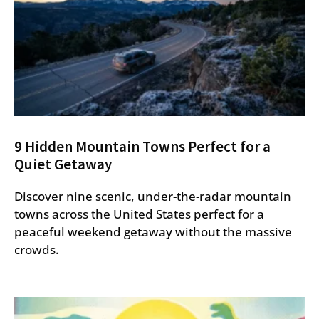
9 Hidden Mountain Towns Perfect for a
Quiet Getaway
Discover nine scenic, under-the-radar mountain
towns across the United States perfect for a
peaceful weekend getaway without the massive
crowds.