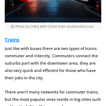
Photo by CHEN MIN CHUN from shutterstock.com
Trains
Just like with buses there are two types of trains:
commuter and intercity. Commuters connect the
suburbs part with the downtown area, they are
also very quick and efficient for those who have
their jobs in the city.
There aren’t many networks for commuter trains,
but the most popular ones reside in big cities such