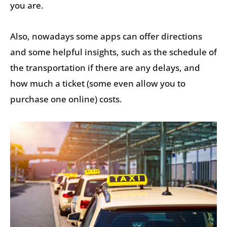
you are.
Also, nowadays some apps can offer directions
and some helpful insights, such as the schedule of
the transportation if there are any delays, and
how much a ticket (some even allow you to
purchase one online) costs.