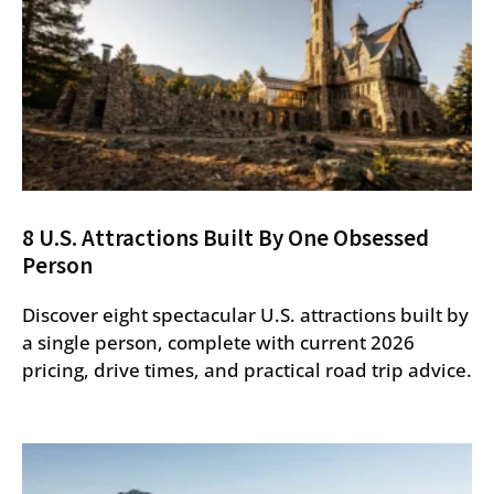
8 U.S. Attractions Built By One Obsessed
Person
Discover eight spectacular U.S. attractions built by
a single person, complete with current 2026
pricing, drive times, and practical road trip advice.