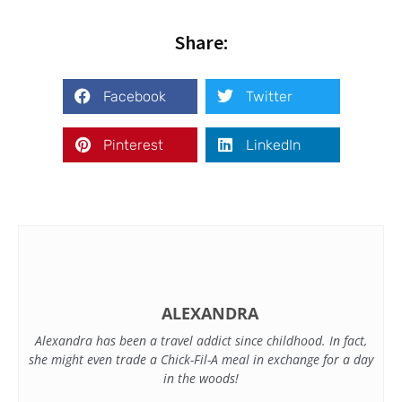
Share:
Facebook
Twitter
Pinterest
LinkedIn
ALEXANDRA
Alexandra has been a travel addict since childhood. In fact,
she might even trade a Chick-Fil-A meal in exchange for a day
in the woods!