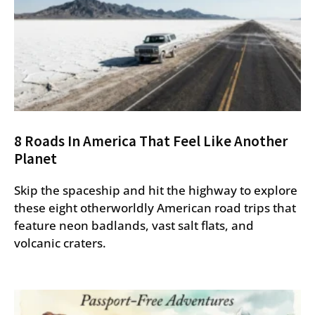
8 Roads In America That Feel Like Another
Planet
Skip the spaceship and hit the highway to explore
these eight otherworldly American road trips that
feature neon badlands, vast salt flats, and
volcanic craters.