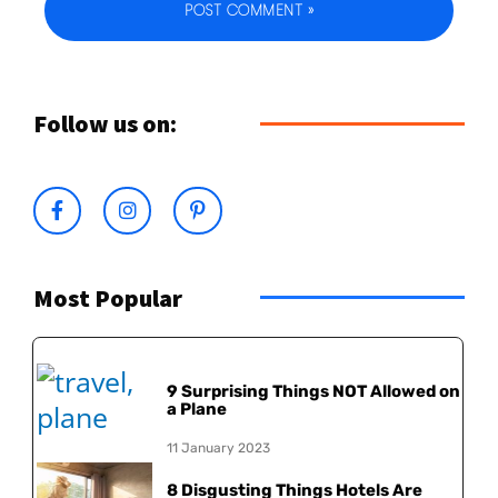
Follow us on:
Most Popular
9 Surprising Things NOT Allowed on
a Plane
11 January 2023
8 Disgusting Things Hotels Are