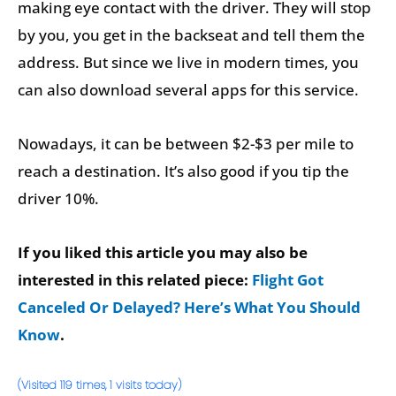
making eye contact with the driver. They will stop
by you, you get in the backseat and tell them the
address. But since we live in modern times, you
can also download several apps for this service.
Nowadays, it can be between $2-$3 per mile to
reach a destination. It’s also good if you tip the
driver 10%.
If you liked this article you may also be
interested in this related piece:
Flight Got
Canceled Or Delayed? Here’s What You Should
Know
.
(Visited 119 times, 1 visits today)