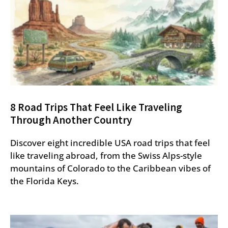
8 Road Trips That Feel Like Traveling
Through Another Country
Discover eight incredible USA road trips that feel
like traveling abroad, from the Swiss Alps-style
mountains of Colorado to the Caribbean vibes of
the Florida Keys.