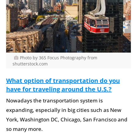
Photo by 365 Focus Photography from
shutterstock.com
What option of transportation do you
have for traveling around the U.S.?
Nowadays the transportation system is
expanding, especially in big cities such as New
York, Washington DC, Chicago, San Francisco and
so many more.