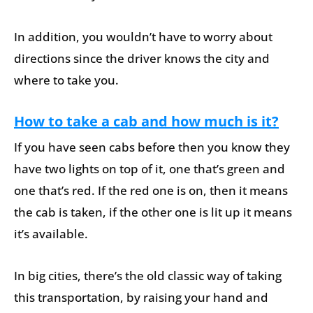
In addition, you wouldn’t have to worry about
directions since the driver knows the city and
where to take you.
How to take a cab and how much is it?
If you have seen cabs before then you know they
have two lights on top of it, one that’s green and
one that’s red. If the red one is on, then it means
the cab is taken, if the other one is lit up it means
it’s available.
In big cities, there’s the old classic way of taking
this transportation, by raising your hand and