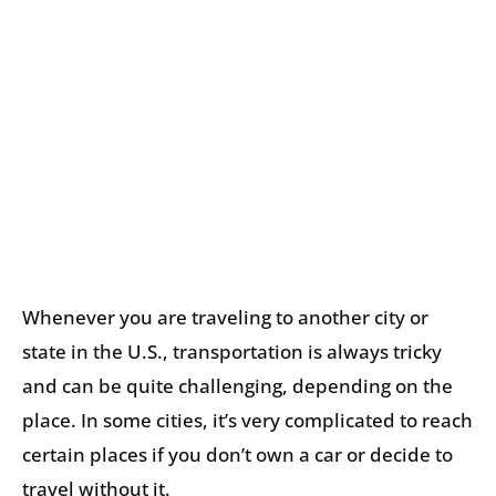
Whenever you are traveling to another city or
state in the U.S., transportation is always tricky
and can be quite challenging, depending on the
place. In some cities, it’s very complicated to reach
certain places if you don’t own a car or decide to
travel without it.