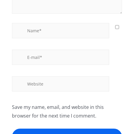
Save my name, email, and website in this
browser for the next time I comment.