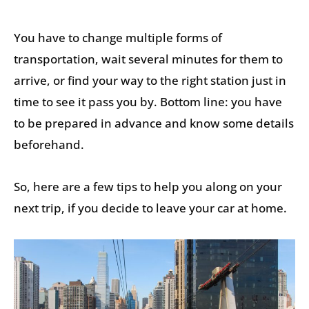
You have to change multiple forms of
transportation, wait several minutes for them to
arrive, or find your way to the right station just in
time to see it pass you by. Bottom line: you have
to be prepared in advance and know some details
beforehand.
So, here are a few tips to help you along on your
next trip, if you decide to leave your car at home.