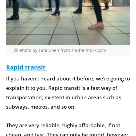
Photo by Tata Chen from shutterstock.com
Rapid transit
If you haven’t heard about it before, we’re going to
explain it to you. Rapid transit is a fast way of
transportation, existent in urban areas such as
subways, metros, and so on.
They are very reliable, highly affordable, if not
cheap, and fast. They can only be found, however,