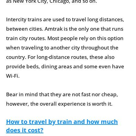
as New York City, Chicago, and so on.
Intercity trains are used to travel long distances,
between cities. Amtrak is the only one that runs
train city routes. Most people rely on this option
when traveling to another city throughout the
country. For long-distance routes, these also
provide beds, dining areas and some even have
Wi-Fi.
Bear in mind that they are not fast nor cheap,
however, the overall experience is worth it.
How to travel by train and how much
does it cost?