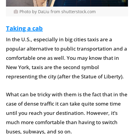
Photo by DaLiu from shutterstock.com
Taking a cab
In the U.S., especially in big cities taxis are a
popular alternative to public transportation and a
comfortable one as well. You may know that in
New York, taxis are the second symbol
representing the city (after the Statue of Liberty).
What can be tricky with them is the fact that in the
case of dense traffic it can take quite some time
until you reach your destination. However, it’s
much more comfortable than having to switch
buses, subways, and so on.