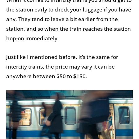
the station early to check your luggage if you have
any. They tend to leave a bit earlier from the
station, and so when the train reaches the station
hop-on immediately.
Just like I mentioned before, it’s the same for
intercity trains, the price may vary it can be
anywhere between $50 to $150.