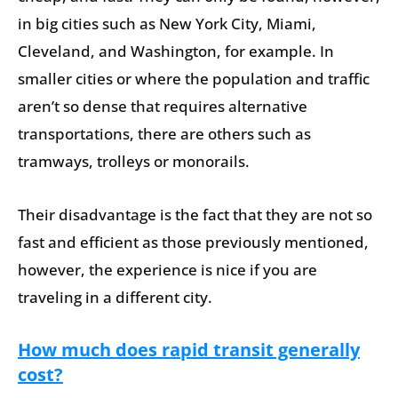
in big cities such as New York City, Miami,
Cleveland, and Washington, for example. In
smaller cities or where the population and traffic
aren’t so dense that requires alternative
transportations, there are others such as
tramways, trolleys or monorails.
Their disadvantage is the fact that they are not so
fast and efficient as those previously mentioned,
however, the experience is nice if you are
traveling in a different city.
How much does rapid transit generally
cost?