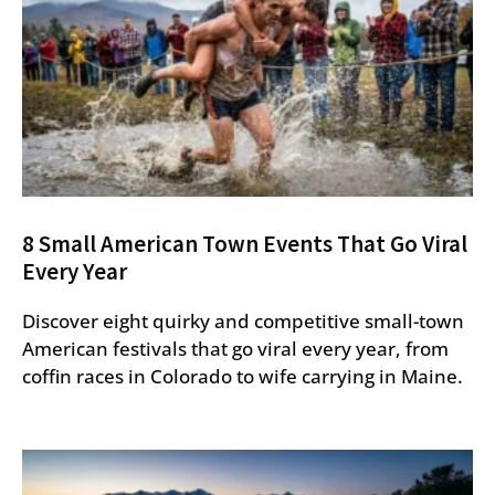
8 Small American Town Events That Go Viral
Every Year
Discover eight quirky and competitive small-town
American festivals that go viral every year, from
coffin races in Colorado to wife carrying in Maine.