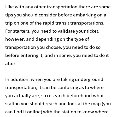
Like with any other transportation there are some
tips you should consider before embarking on a
trip on one of the rapid transit transportations.
For starters, you need to validate your ticket,
however, and depending on the type of
transportation you choose, you need to do so
before entering it, and in some, you need to do it
after.
In addition, when you are taking underground
transportation, it can be confusing as to where
you actually are, so research beforehand what
station you should reach and look at the map (you
can find it online) with the station to know where