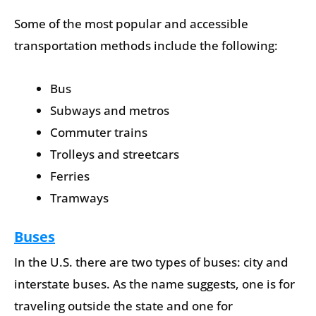
Some of the most popular and accessible
transportation methods include the following:
Bus
Subways and metros
Commuter trains
Trolleys and streetcars
Ferries
Tramways
Buses
In the U.S. there are two types of buses: city and
interstate buses. As the name suggests, one is for
traveling outside the state and one for