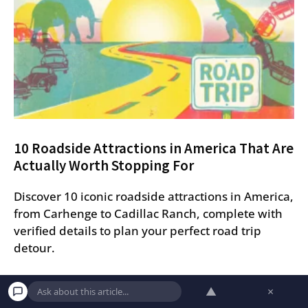
10 Roadside Attractions in America That Are
Actually Worth Stopping For
Discover 10 iconic roadside attractions in America,
from Carhenge to Cadillac Ranch, complete with
verified details to plan your perfect road trip
detour.
▲
×