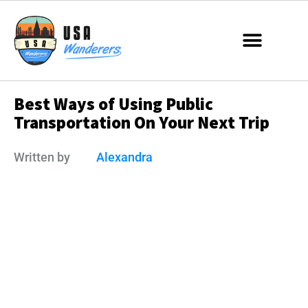
Best Ways of Using Public
Transportation On Your Next Trip
Written by
Alexandra