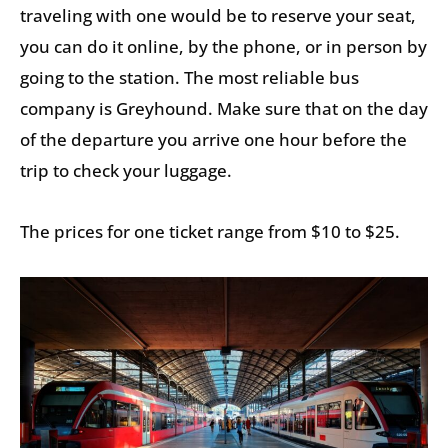
traveling with one would be to reserve your seat,
you can do it online, by the phone, or in person by
going to the station. The most reliable bus
company is Greyhound. Make sure that on the day
of the departure you arrive one hour before the
trip to check your luggage.
The prices for one ticket range from $10 to $25.