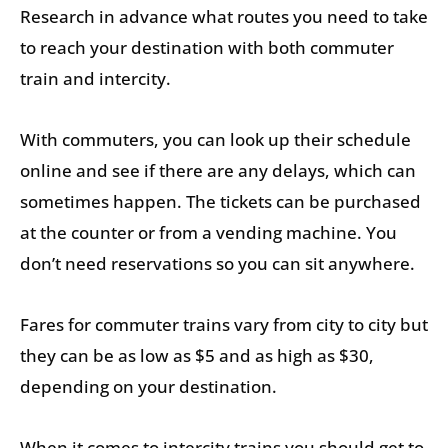
Research in advance what routes you need to take
to reach your destination with both commuter
train and intercity.
With commuters, you can look up their schedule
online and see if there are any delays, which can
sometimes happen. The tickets can be purchased
at the counter or from a vending machine. You
don’t need reservations so you can sit anywhere.
Fares for commuter trains vary from city to city but
they can be as low as $5 and as high as $30,
depending on your destination.
When it comes to intercity trains you should get to