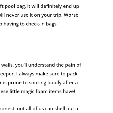
t pool bag, it will definitely end up
ill never use it on your trip. Worse
up having to check-in bags
 walls, you’ll understand the pain of
sleeper, I always make sure to pack
 is prone to snoring loudly after a
 these little magic foam items have!
onest, not all of us can shell out a