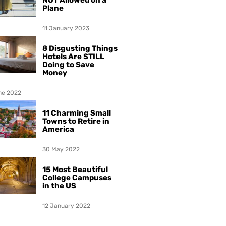
NOT Allowed on a
Plane
11 January 2023
8 Disgusting Things
Hotels Are STILL
Doing to Save
Money
ne 2022
11 Charming Small
Towns to Retire in
America
30 May 2022
15 Most Beautiful
College Campuses
in the US
12 January 2022