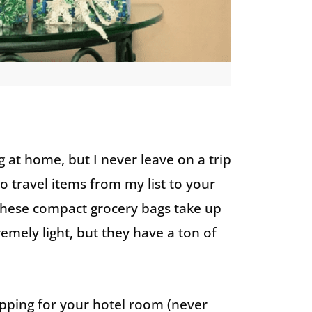
 at home, but I never leave on a trip
o travel items from my list to your
 These compact grocery bags take up
emely light, but they have a ton of
hopping for your hotel room (never