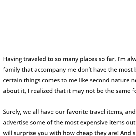
Having traveled to so many places so far, I’m al
family that accompany me don’t have the most b
certain things comes to me like second nature 
about it, I realized that it may not be the same f
Surely, we all have our favorite travel items, an
advertise some of the most expensive items ou
will surprise you with how cheap they are! And