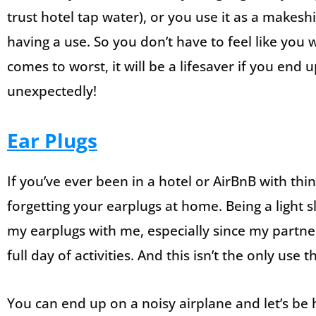
trust hotel tap water), or you use it as a makeshif
having a use. So you don’t have to feel like you w
comes to worst, it will be a lifesaver if you end 
unexpectedly!
Ear Plugs
If you’ve ever been in a hotel or AirBnB with thin
forgetting your earplugs at home. Being a light 
my earplugs with me, especially since my partner
full day of activities. And this isn’t the only use
You can end up on a noisy airplane and let’s be h