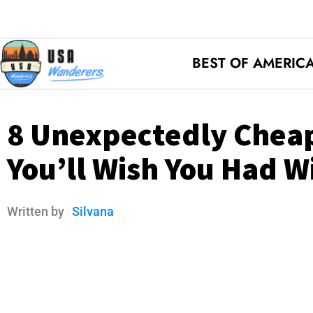
BEST OF AMERIC
8 Unexpectedly Cheap
You’ll Wish You Had W
Written by
Silvana