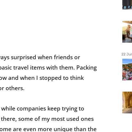
22 Ju
ways surprised when friends or
asic travel items with them. Packing
now and when I stopped to think
or others.
d while companies keep trying to
t there, some of my most used ones
 some are even more unique than the