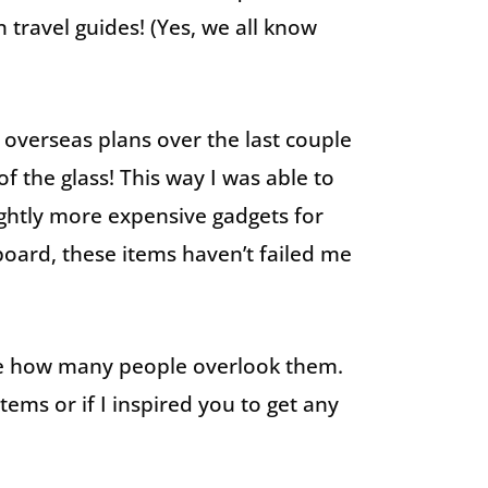
travel guides! (Yes, we all know
overseas plans over the last couple
of the glass! This way I was able to
ghtly more expensive gadgets for
pboard, these items haven’t failed me
hame how many people overlook them.
ems or if I inspired you to get any
!