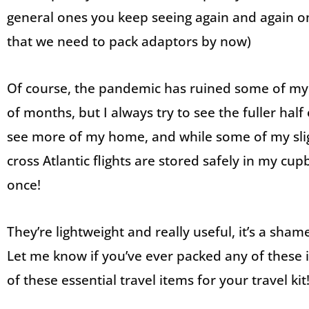
general ones you keep seeing again and again on 
that we need to pack adaptors by now)
Of course, the pandemic has ruined some of my 
of months, but I always try to see the fuller half 
see more of my home, and while some of my sli
cross Atlantic flights are stored safely in my cu
once!
They’re lightweight and really useful, it’s a s
Let me know if you’ve ever packed any of these it
of these essential travel items for your travel kit