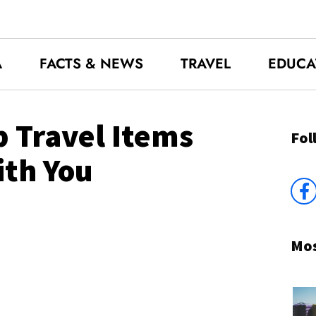
A
FACTS & NEWS
TRAVEL
EDUCA
 Travel Items
Fol
ith You
Mos