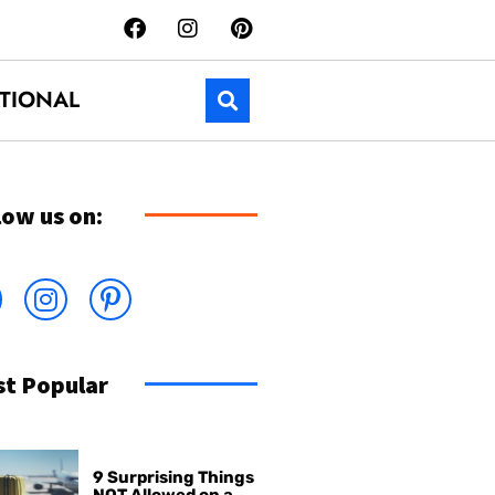
TIONAL
low us on:
t Popular
9 Surprising Things