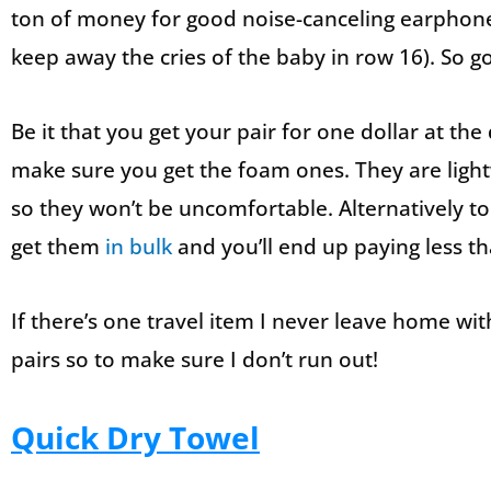
ton of money for good noise-canceling earphon
keep away the cries of the baby in row 16). So g
Be it that you get your pair for one dollar at th
make sure you get the foam ones. They are ligh
so they won’t be uncomfortable. Alternatively to
get them
in bulk
and you’ll end up paying less th
If there’s one travel item I never leave home with
pairs so to make sure I don’t run out!
Quick Dry Towel