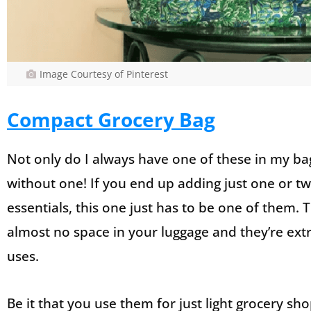
Image Courtesy of Pinterest
Compact Grocery Bag
Not only do I always have one of these in my bag
without one! If you end up adding just one or tw
essentials, this one just has to be one of them.
almost no space in your luggage and they’re extr
uses.
Be it that you use them for just light grocery s