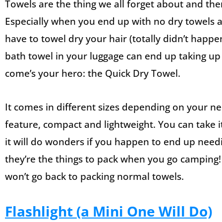
Towels are the thing we all forget about and th
Especially when you end up with no dry towels a
have to towel dry your hair (totally didn’t happ
bath towel in your luggage can end up taking up
come’s your hero: the Quick Dry Towel.
It comes in different sizes depending on your nee
feature, compact and lightweight. You can take i
it will do wonders if you happen to end up need
they’re the things to pack when you go camping!
won’t go back to packing normal towels.
Flashlight (a Mini One Will Do)