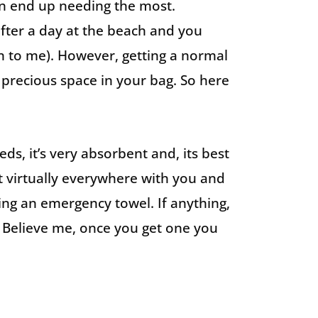
en end up needing the most.
fter a day at the beach and you
en to me). However, getting a normal
 precious space in your bag. So here
ds, it’s very absorbent and, its best
t virtually everywhere with you and
ing an emergency towel. If anything,
 Believe me, once you get one you