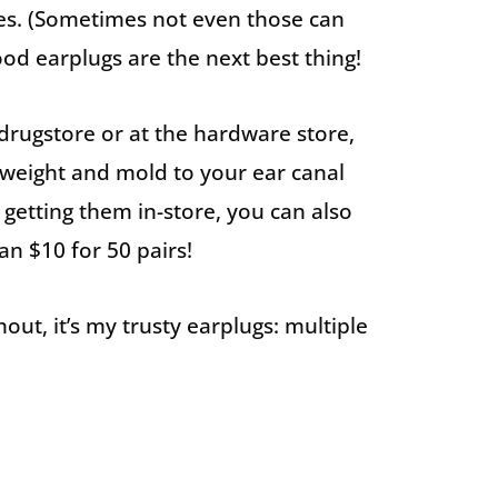
es. (Sometimes not even those can
ood earplugs are the next best thing!
e drugstore or at the hardware store,
tweight and mold to your ear canal
 getting them in-store, you can also
an $10 for 50 pairs!
out, it’s my trusty earplugs: multiple