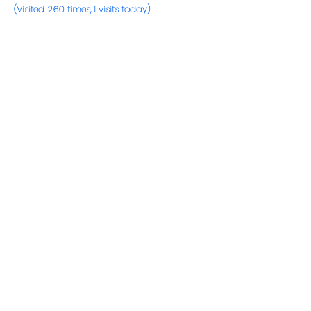
(Visited 260 times, 1 visits today)