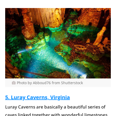
Photo by Abboud76 from Shutterstock
5. Luray Caverns, Virginia
Luray Caverns are basically a beautiful series of
caves linked together with wonderful limestones.