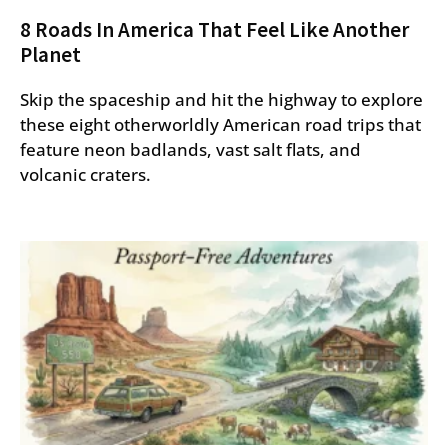
8 Roads In America That Feel Like Another
Planet
Skip the spaceship and hit the highway to explore
these eight otherworldly American road trips that
feature neon badlands, vast salt flats, and
volcanic craters.