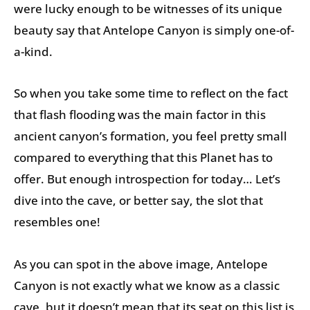
were lucky enough to be witnesses of its unique
beauty say that Antelope Canyon is simply one-of-
a-kind.
So when you take some time to reflect on the fact
that flash flooding was the main factor in this
ancient canyon’s formation, you feel pretty small
compared to everything that this Planet has to
offer. But enough introspection for today… Let’s
dive into the cave, or better say, the slot that
resembles one!
As you can spot in the above image, Antelope
Canyon is not exactly what we know as a classic
cave, but it doesn’t mean that its seat on this list is