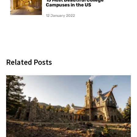
Campuses in the US
12 January 2022
Related Posts