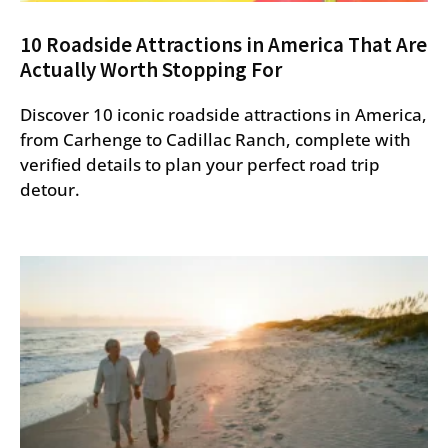
10 Roadside Attractions in America That Are
Actually Worth Stopping For
Discover 10 iconic roadside attractions in America,
from Carhenge to Cadillac Ranch, complete with
verified details to plan your perfect road trip
detour.