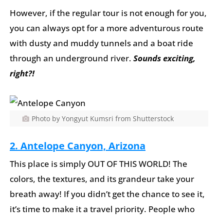
However, if the regular tour is not enough for you,
you can always opt for a more adventurous route
with dusty and muddy tunnels and a boat ride
through an underground river.
Sounds exciting,
right?!
Photo by Yongyut Kumsri from Shutterstock
2. Antelope Canyon, Arizona
This place is simply OUT OF THIS WORLD! The
colors, the textures, and its grandeur take your
breath away! If you didn’t get the chance to see it,
it’s time to make it a travel priority. People who