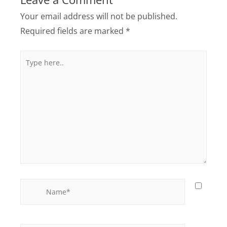
Your email address will not be published.
Required fields are marked
*