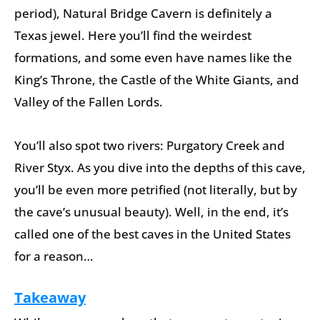
period), Natural Bridge Cavern is definitely a
Texas jewel. Here you’ll find the weirdest
formations, and some even have names like the
King’s Throne, the Castle of the White Giants, and
Valley of the Fallen Lords.
You’ll also spot two rivers: Purgatory Creek and
River Styx. As you dive into the depths of this cave,
you’ll be even more petrified (not literally, but by
the cave’s unusual beauty). Well, in the end, it’s
called one of the best caves in the United States
for a reason…
Takeaway