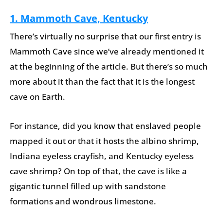
1. Mammoth Cave, Kentucky
There’s virtually no surprise that our first entry is
Mammoth Cave since we’ve already mentioned it
at the beginning of the article. But there’s so much
more about it than the fact that it is the longest
cave on Earth.
For instance, did you know that enslaved people
mapped it out or that it hosts the albino shrimp,
Indiana eyeless crayfish, and Kentucky eyeless
cave shrimp? On top of that, the cave is like a
gigantic tunnel filled up with sandstone
formations and wondrous limestone.