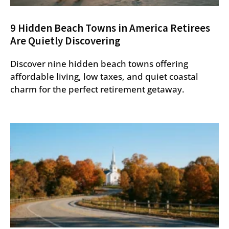
9 Hidden Beach Towns in America Retirees
Are Quietly Discovering
Discover nine hidden beach towns offering
affordable living, low taxes, and quiet coastal
charm for the perfect retirement getaway.