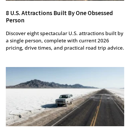
8 U.S. Attractions Built By One Obsessed
Person
Discover eight spectacular U.S. attractions built by
a single person, complete with current 2026
pricing, drive times, and practical road trip advice.