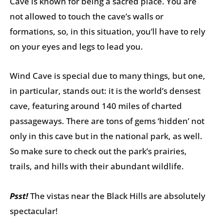
Cave is known for being a sacred place. You are
not allowed to touch the cave’s walls or
formations, so, in this situation, you’ll have to rely
on your eyes and legs to lead you.
Wind Cave is special due to many things, but one,
in particular, stands out: it is the world’s densest
cave, featuring around 140 miles of charted
passageways. There are tons of gems ‘hidden’ not
only in this cave but in the national park, as well.
So make sure to check out the park’s prairies,
trails, and hills with their abundant wildlife.
Psst!
The vistas near the Black Hills are absolutely
spectacular!