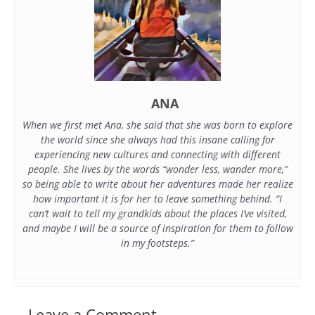
ANA
When we first met Ana, she said that she was born to explore
the world since she always had this insane calling for
experiencing new cultures and connecting with different
people. She lives by the words “wonder less, wander more,”
so being able to write about her adventures made her realize
how important it is for her to leave something behind. “I
can’t wait to tell my grandkids about the places I’ve visited,
and maybe I will be a source of inspiration for them to follow
in my footsteps.”
Leave a Comment