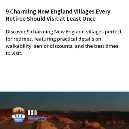
9 Charming New England Villages Every
Retiree Should Visit at Least Once
Discover 9 charming New England villages perfect
for retirees, featuring practical details on
walkability, senior discounts, and the best times
to visit.