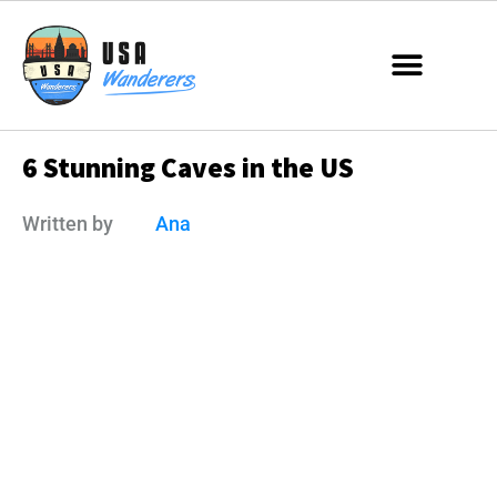
6 Stunning Caves in the US
Written by
Ana