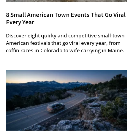
8 Small American Town Events That Go Viral
Every Year
Discover eight quirky and competitive small-town
American festivals that go viral every year, from
coffin races in Colorado to wife carrying in Maine.