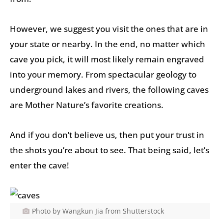
However, we suggest you visit the ones that are in
your state or nearby. In the end, no matter which
cave you pick, it will most likely remain engraved
into your memory. From spectacular geology to
underground lakes and rivers, the following caves
are Mother Nature’s favorite creations.
And if you don’t believe us, then put your trust in
the shots you’re about to see. That being said, let’s
enter the cave!
Photo by Wangkun Jia from Shutterstock