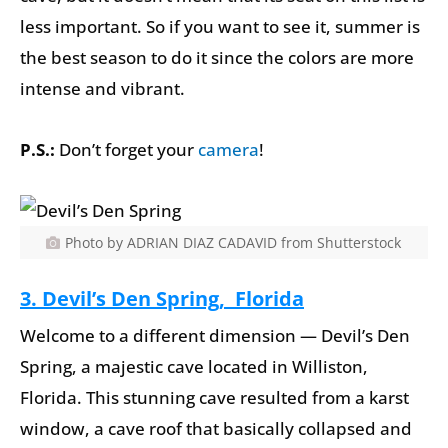
less important. So if you want to see it, summer is
the best season to do it since the colors are more
intense and vibrant.
P.S.:
Don’t forget your
camera
!
Photo by ADRIAN DIAZ CADAVID from Shutterstock
3. Devil’s Den Spring, Florida
Welcome to a different dimension — Devil’s Den
Spring, a majestic cave located in Williston,
Florida. This stunning cave resulted from a karst
window, a cave roof that basically collapsed and