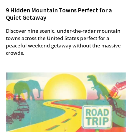
9 Hidden Mountain Towns Perfect for a
Quiet Getaway
Discover nine scenic, under-the-radar mountain
towns across the United States perfect for a
peaceful weekend getaway without the massive
crowds.