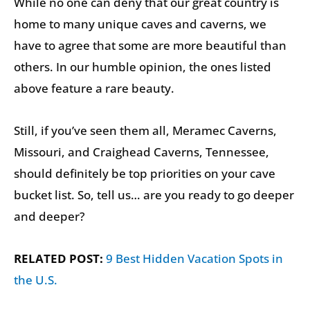
While no one can deny that our great country is
home to many unique caves and caverns, we
have to agree that some are more beautiful than
others. In our humble opinion, the ones listed
above feature a rare beauty.
Still, if you’ve seen them all, Meramec Caverns,
Missouri, and Craighead Caverns, Tennessee,
should definitely be top priorities on your cave
bucket list. So, tell us… are you ready to go deeper
and deeper?
RELATED POST:
9 Best Hidden Vacation Spots in
the U.S.