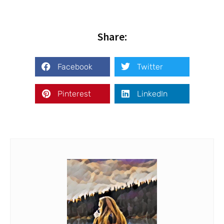
Share:
Facebook
Twitter
Pinterest
LinkedIn