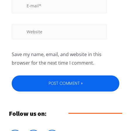
Save my name, email, and website in this
browser for the next time I comment.
Follow us on: