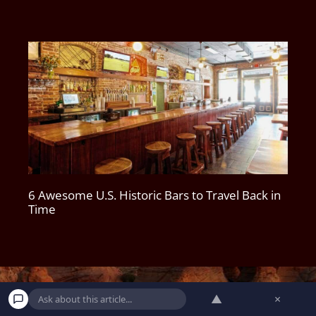
6 Awesome U.S. Historic Bars to Travel Back in
Time
▲
×
DO NOT SELL MY PERSONAL INFORMATION
|
PRIVACY POLICY
|
TERMS AND CONDITIONS
|
CONTACT
|
SUBSCRIBE
|