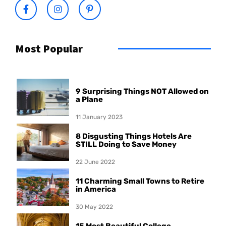
Most Popular
9 Surprising Things NOT Allowed on
a Plane
11 January 2023
8 Disgusting Things Hotels Are
STILL Doing to Save Money
22 June 2022
11 Charming Small Towns to Retire
in America
30 May 2022
15 Most Beautiful College