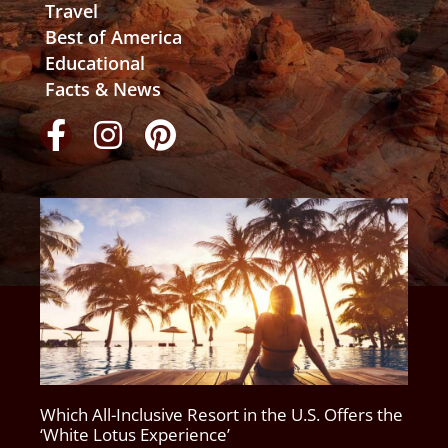
Travel
Best of America
Educational
Facts & News
Which All-Inclusive Resort in the U.S. Offers the
‘White Lotus Experience’