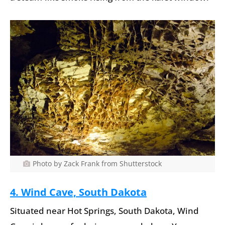
Photo by Zack Frank from Shutterstock
4. Wind Cave, South Dakota
Situated near Hot Springs, South Dakota, Wind