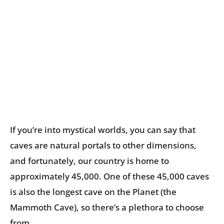
If you’re into mystical worlds, you can say that
caves are natural portals to other dimensions,
and fortunately, our country is home to
approximately 45,000. One of these 45,000 caves
is also the longest cave on the Planet (the
Mammoth Cave), so there’s a plethora to choose
from.