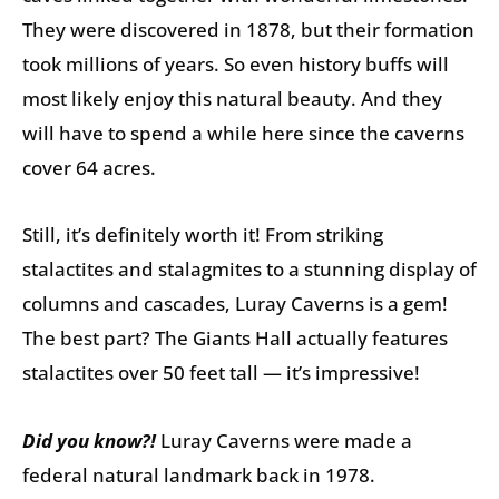
They were discovered in 1878, but their formation
took millions of years. So even history buffs will
most likely enjoy this natural beauty. And they
will have to spend a while here since the caverns
cover 64 acres.
Still, it’s definitely worth it! From striking
stalactites and stalagmites to a stunning display of
columns and cascades, Luray Caverns is a gem!
The best part? The Giants Hall actually features
stalactites over 50 feet tall — it’s impressive!
Did you know?!
Luray Caverns were made a
federal natural landmark back in 1978.