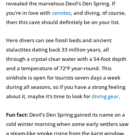
revealed the marvelous Devil’s Den Spring. If
you’re in love with
cenotes
, and diving, of course,
then this cave should definitely be on your list.
Here divers can see fossil beds and ancient
stalactites dating back 33 million years, all
through a crystal-clear water with a 54-foot depth
and a temperature of 72ºF year-round. This
sinkhole is open for tourists seven days a week
during all seasons, so if you have a strong feeling
about it, maybe it’s time to look for
diving gear
.
Fun fact:
Devil’s Den Spring gained its name on a
cold winter morning when some early settlers saw
a steam-like smoke rising from the karst window.