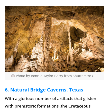
Photo by Bonnie Taylor Barry from Shutterstock
6. Natural Bridge Caverns, Texas
With a glorious number of artifacts that glisten
with prehistoric formations (the Cretaceous