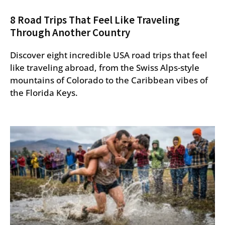
8 Road Trips That Feel Like Traveling
Through Another Country
Discover eight incredible USA road trips that feel
like traveling abroad, from the Swiss Alps-style
mountains of Colorado to the Caribbean vibes of
the Florida Keys.