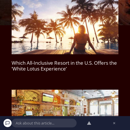
Which All-Inclusive Resort in the U.S. Offers the
‘White Lotus Experience’
▲
×