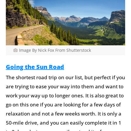
Image By Nick Fox From Shutterstock
Going the Sun Road
The shortest road trip on our list, but perfect if you
are trying to ease your way into them and want to
work your way up to longer ones. It is also great to
go on this one if you are looking for a few days of
relaxation and not a few weeks worth. It is only a
50-mile drive, and you can easily complete it in 1