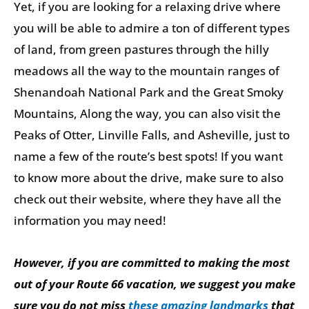
Yet, if you are looking for a relaxing drive where
you will be able to admire a ton of different types
of land, from green pastures through the hilly
meadows all the way to the mountain ranges of
Shenandoah National Park and the Great Smoky
Mountains, Along the way, you can also visit the
Peaks of Otter, Linville Falls, and Asheville, just to
name a few of the route’s best spots! If you want
to know more about the drive, make sure to also
check out their website, where they have all the
information you may need!
However, if you are committed to making the most
out of your Route 66 vacation, we suggest you make
sure you do not miss
these amazing landmarks
that