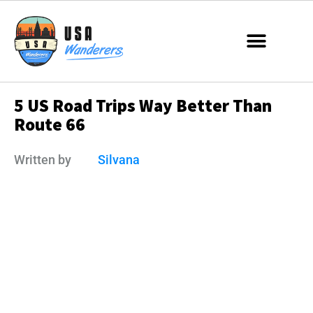
5 US Road Trips Way Better Than
Route 66
Written by
Silvana