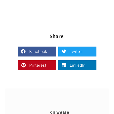
Share:
Facebook
Twitter
Pinterest
LinkedIn
SILVANA