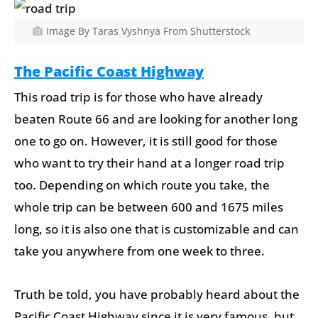
Image By Taras Vyshnya From Shutterstock
The Pacific Coast Highway
This road trip is for those who have already
beaten Route 66 and are looking for another long
one to go on. However, it is still good for those
who want to try their hand at a longer road trip
too. Depending on which route you take, the
whole trip can be between 600 and 1675 miles
long, so it is also one that is customizable and can
take you anywhere from one week to three.
Truth be told, you have probably heard about the
Pacific Coast Highway since it is very famous, but