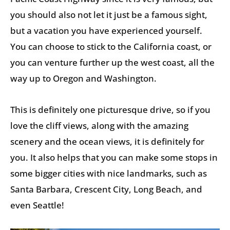
you should also not let it just be a famous sight,
but a vacation you have experienced yourself.
You can choose to stick to the California coast, or
you can venture further up the west coast, all the
way up to Oregon and Washington.
This is definitely one picturesque drive, so if you
love the cliff views, along with the amazing
scenery and the ocean views, it is definitely for
you. It also helps that you can make some stops in
some bigger cities with nice landmarks, such as
Santa Barbara, Crescent City, Long Beach, and
even Seattle!