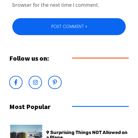
browser for the next time I comment.
Follow us on:
Most Popular
9 Surprising Things NOT Allowed on
a Plane