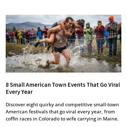
8 Small American Town Events That Go Viral
Every Year
Discover eight quirky and competitive small-town
American festivals that go viral every year, from
coffin races in Colorado to wife carrying in Maine.