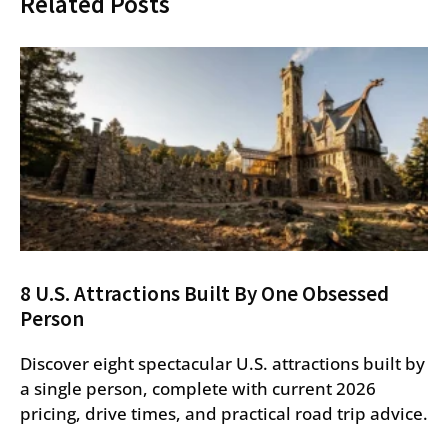
Related Posts
8 U.S. Attractions Built By One Obsessed
Person
Discover eight spectacular U.S. attractions built by
a single person, complete with current 2026
pricing, drive times, and practical road trip advice.