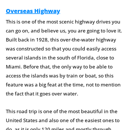
Overseas Highway
This is one of the most scenic highway drives you
can go on, and believe us, you are going to love it.
Built back in 1928, this over-the-water highway
was constructed so that you could easily access
several islands in the south of Florida, close to
Miami. Before that, the only way to be able to
access the islands was by train or boat, so this
feature was a big feat at the time, not to mention
the fact that it goes over water.
This road trip is one of the most beautiful in the
United States and also one of the easiest ones to
do, as it is only 120 miles and mostly through