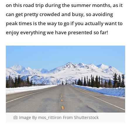
on this road trip during the summer months, as it
can get pretty crowded and busy, so avoiding
peak times is the way to go if you actually want to
enjoy everything we have presented so far!
Image By mos_rittiron From Shutterstock