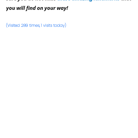
you will find on your way!
(Visited 289 times, 1 visits today)