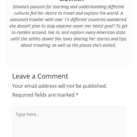
Silvana’s passion for learning and understanding different
cultures fed her desire to travel and explore the world. A
seasoned traveler with over 13 different countries wandered,
she doesn’t plan to stop anytime soon! Her latest goal? To get
to ramble around, live in, and explore every American state
until she settles down! She loves sharing her stories and tips
about traveling, as well as the places she’s visited.
Leave a Comment
Your email address will not be published.
Required fields are marked
*