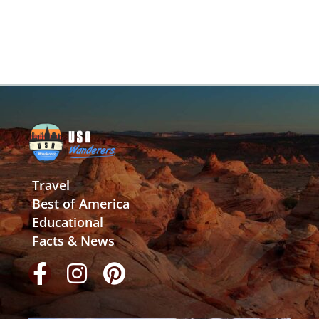
Travel
Best of America
Educational
Facts & News