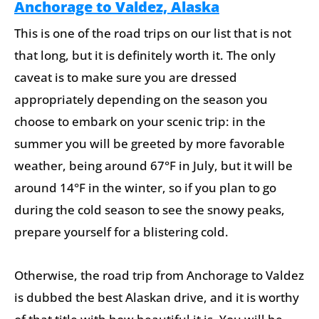
Anchorage to Valdez, Alaska
This is one of the road trips on our list that is not
that long, but it is definitely worth it. The only
caveat is to make sure you are dressed
appropriately depending on the season you
choose to embark on your scenic trip: in the
summer you will be greeted by more favorable
weather, being around 67°F in July, but it will be
around 14°F in the winter, so if you plan to go
during the cold season to see the snowy peaks,
prepare yourself for a blistering cold.
Otherwise, the road trip from Anchorage to Valdez
is dubbed the best Alaskan drive, and it is worthy