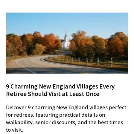
9 Charming New England Villages Every
Retiree Should Visit at Least Once
Discover 9 charming New England villages perfect
for retirees, featuring practical details on
walkability, senior discounts, and the best times
to visit.