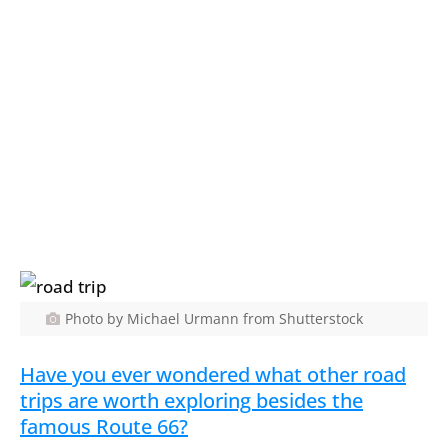
Photo by Michael Urmann from Shutterstock
Have you ever wondered what other road
trips are worth exploring besides the
famous Route 66?