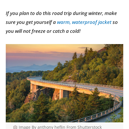
If you plan to do this road trip during winter, make
sure you get yourself a
warm, waterproof jacket
so
you will not freeze or catch a cold!
Image By anthony heflin From Shutterstock