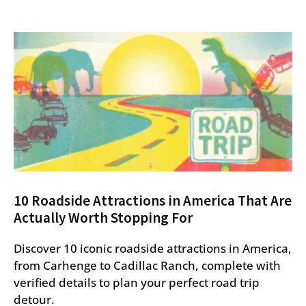
10 Roadside Attractions in America That Are
Actually Worth Stopping For
Discover 10 iconic roadside attractions in America,
from Carhenge to Cadillac Ranch, complete with
verified details to plan your perfect road trip
detour.