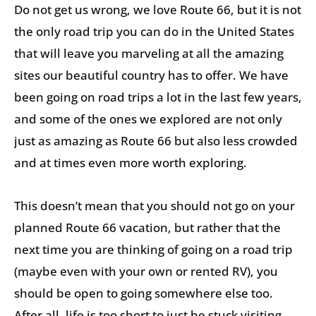
Do not get us wrong, we love Route 66, but it is not
the only road trip you can do in the United States
that will leave you marveling at all the amazing
sites our beautiful country has to offer. We have
been going on road trips a lot in the last few years,
and some of the ones we explored are not only
just as amazing as Route 66 but also less crowded
and at times even more worth exploring.
This doesn’t mean that you should not go on your
planned Route 66 vacation, but rather that the
next time you are thinking of going on a road trip
(maybe even with your own or rented RV), you
should be open to going somewhere else too.
After all, life is too short to just be stuck visiting