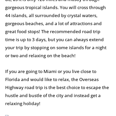
gorgeous tropical islands. You will cross through
44 islands, all surrounded by crystal waters,
gorgeous beaches, and a lot of attractions and
great food stops! The recommended road trip
time is up to 3 days, but you can always extend
your trip by stopping on some islands for a night
or two and relaxing on the beach!
If you are going to Miami or you live close to
Florida and would like to relax, the Overseas
Highway road trip is the best choice to escape the
hustle and bustle of the city and instead get a
relaxing holiday!