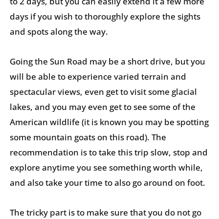
to 2 days, but you can easily extend it a few more
days if you wish to thoroughly explore the sights
and spots along the way.
Going the Sun Road may be a short drive, but you
will be able to experience varied terrain and
spectacular views, even get to visit some glacial
lakes, and you may even get to see some of the
American wildlife (it is known you may be spotting
some mountain goats on this road). The
recommendation is to take this trip slow, stop and
explore anytime you see something worth while,
and also take your time to also go around on foot.
The tricky part is to make sure that you do not go