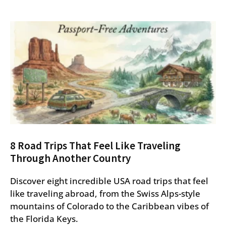
8 Road Trips That Feel Like Traveling
Through Another Country
Discover eight incredible USA road trips that feel
like traveling abroad, from the Swiss Alps-style
mountains of Colorado to the Caribbean vibes of
the Florida Keys.