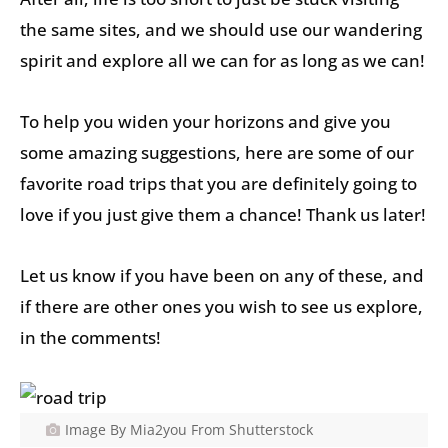
the same sites, and we should use our wandering
spirit and explore all we can for as long as we can!
To help you widen your horizons and give you
some amazing suggestions, here are some of our
favorite road trips that you are definitely going to
love if you just give them a chance! Thank us later!
Let us know if you have been on any of these, and
if there are other ones you wish to see us explore,
in the comments!
Image By Mia2you From Shutterstock