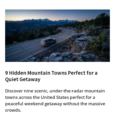
9 Hidden Mountain Towns Perfect for a
Quiet Getaway
Discover nine scenic, under-the-radar mountain
towns across the United States perfect for a
peaceful weekend getaway without the massive
crowds.