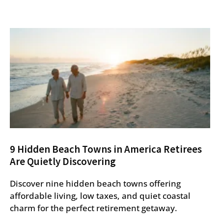
9 Hidden Beach Towns in America Retirees
Are Quietly Discovering
Discover nine hidden beach towns offering
affordable living, low taxes, and quiet coastal
charm for the perfect retirement getaway.