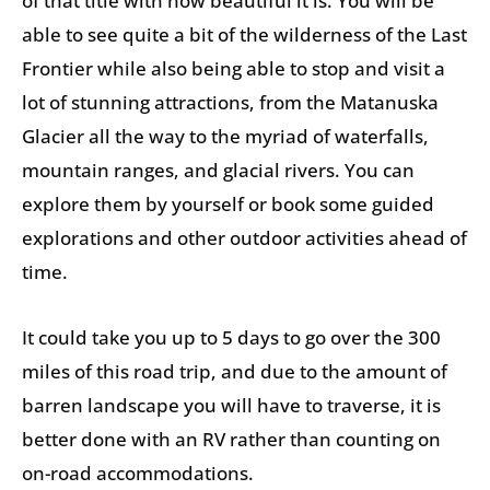
of that title with how beautiful it is. You will be
able to see quite a bit of the wilderness of the Last
Frontier while also being able to stop and visit a
lot of stunning attractions, from the Matanuska
Glacier all the way to the myriad of waterfalls,
mountain ranges, and glacial rivers. You can
explore them by yourself or book some guided
explorations and other outdoor activities ahead of
time.
It could take you up to 5 days to go over the 300
miles of this road trip, and due to the amount of
barren landscape you will have to traverse, it is
better done with an RV rather than counting on
on-road accommodations.