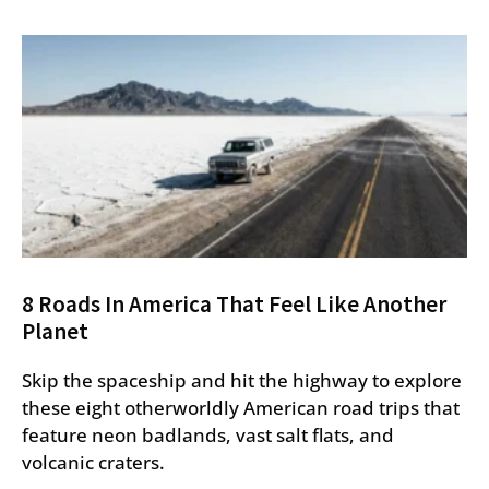
8 Roads In America That Feel Like Another
Planet
Skip the spaceship and hit the highway to explore
these eight otherworldly American road trips that
feature neon badlands, vast salt flats, and
volcanic craters.