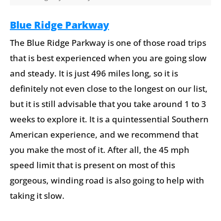
Blue Ridge Parkway
The Blue Ridge Parkway is one of those road trips
that is best experienced when you are going slow
and steady. It is just 496 miles long, so it is
definitely not even close to the longest on our list,
but it is still advisable that you take around 1 to 3
weeks to explore it. It is a quintessential Southern
American experience, and we recommend that
you make the most of it. After all, the 45 mph
speed limit that is present on most of this
gorgeous, winding road is also going to help with
taking it slow.