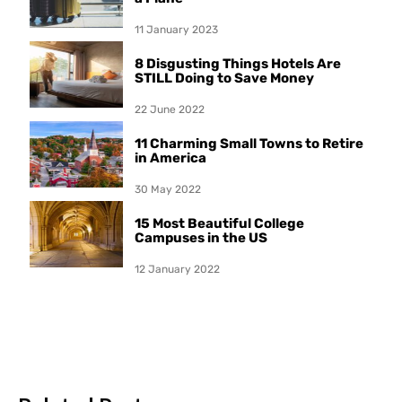
11 January 2023
8 Disgusting Things Hotels Are
STILL Doing to Save Money
22 June 2022
11 Charming Small Towns to Retire
in America
30 May 2022
15 Most Beautiful College
Campuses in the US
12 January 2022