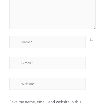
Save my name, email, and website in this