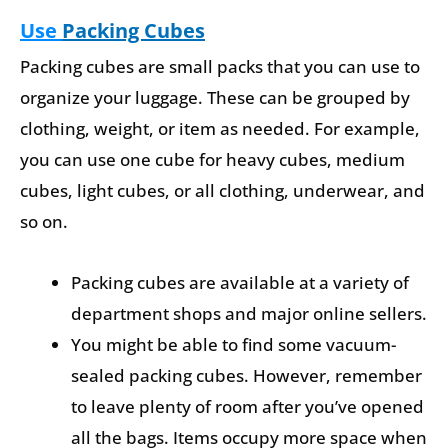
Use
Packing Cubes
Packing cubes are small packs that you can use to
organize your luggage. These can be grouped by
clothing, weight, or item as needed. For example,
you can use one cube for heavy cubes, medium
cubes, light cubes, or all clothing, underwear, and
so on.
Packing cubes are available at a variety of
department shops and major online sellers.
You might be able to find some vacuum-
sealed packing cubes. However, remember
to leave plenty of room after you’ve opened
all the bags. Items occupy more space when