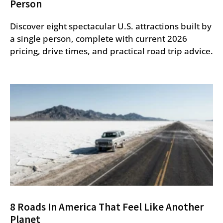
Person
Discover eight spectacular U.S. attractions built by
a single person, complete with current 2026
pricing, drive times, and practical road trip advice.
8 Roads In America That Feel Like Another
Planet