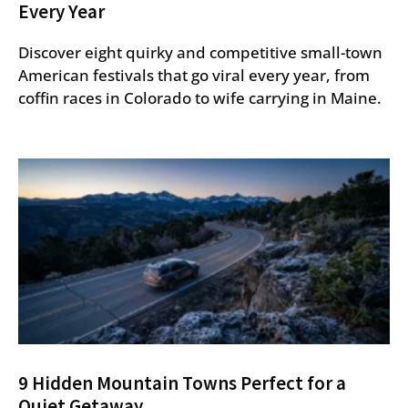
Every Year
Discover eight quirky and competitive small-town
American festivals that go viral every year, from
coffin races in Colorado to wife carrying in Maine.
9 Hidden Mountain Towns Perfect for a
Quiet Getaway