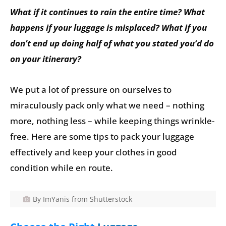
What if it continues to rain the entire time? What
happens if your luggage is misplaced? What if you
don’t end up doing half of what you stated you’d do
on your itinerary?
We put a lot of pressure on ourselves to
miraculously pack only what we need – nothing
more, nothing less – while keeping things wrinkle-
free. Here are some tips to pack your luggage
effectively and keep your clothes in good
condition while en route.
By ImYanis from Shutterstock