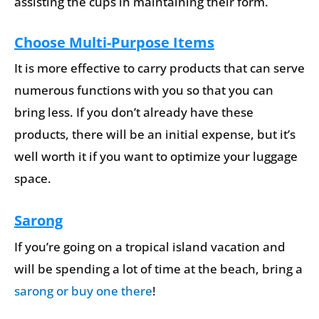
assisting the cups in maintaining their form.
Choose Multi-Purpose Items
It is more effective to carry products that can serve
numerous functions with you so that you can
bring less. If you don’t already have these
products, there will be an initial expense, but it’s
well worth it if you want to optimize your luggage
space.
Sarong
If you’re going on a tropical island vacation and
will be spending a lot of time at the beach, bring a
sarong or buy one there
!