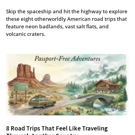
Skip the spaceship and hit the highway to explore
these eight otherworldly American road trips that
feature neon badlands, vast salt flats, and
volcanic craters.
8 Road Trips That Feel Like Traveling