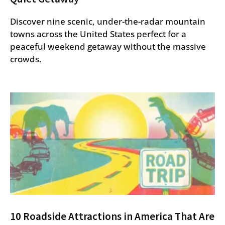
Discover nine scenic, under-the-radar mountain
towns across the United States perfect for a
peaceful weekend getaway without the massive
crowds.
10 Roadside Attractions in America That Are