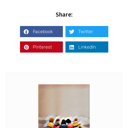
Share:
Facebook
Twitter
Pinterest
LinkedIn