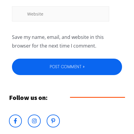
Save my name, email, and website in this
browser for the next time I comment.
Follow us on: