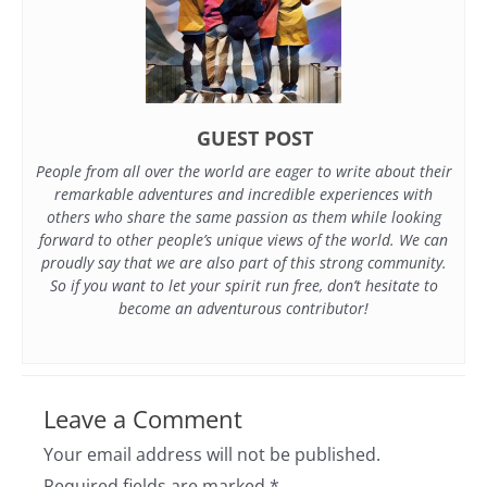
GUEST POST
People from all over the world are eager to write about their
remarkable adventures and incredible experiences with
others who share the same passion as them while looking
forward to other people’s unique views of the world. We can
proudly say that we are also part of this strong community.
So if you want to let your spirit run free, don’t hesitate to
become an adventurous contributor!
Leave a Comment
Your email address will not be published.
Required fields are marked
*