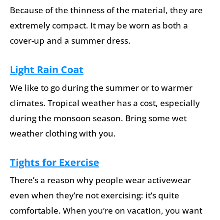
Because of the thinness of the material, they are
extremely compact. It may be worn as both a
cover-up and a summer dress.
Light Rain Coat
We like to go during the summer or to warmer
climates. Tropical weather has a cost, especially
during the monsoon season. Bring some wet
weather clothing with you.
Tights for Exercise
There’s a reason why people wear activewear
even when they’re not exercising: it’s quite
comfortable. When you’re on vacation, you want