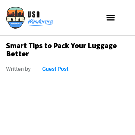
Smart Tips to Pack Your Luggage
Better
Written by
Guest Post