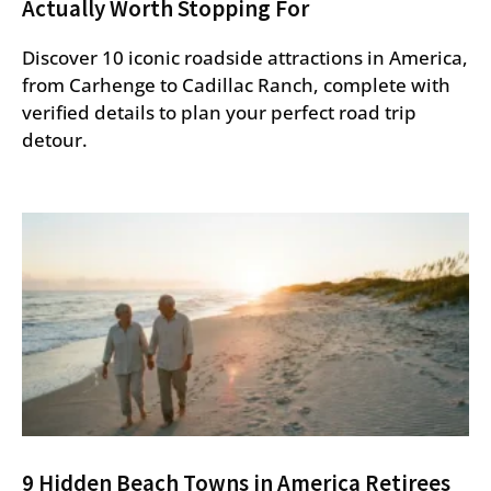
Actually Worth Stopping For
Discover 10 iconic roadside attractions in America,
from Carhenge to Cadillac Ranch, complete with
verified details to plan your perfect road trip
detour.
9 Hidden Beach Towns in America Retirees