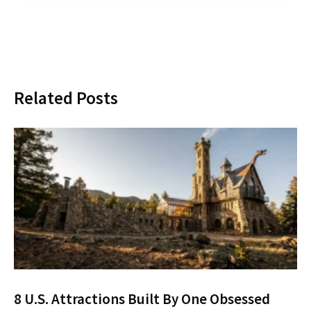
Related Posts
8 U.S. Attractions Built By One Obsessed