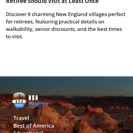
Retiree Should Visit at Least Once
Discover 9 charming New England villages perfect
for retirees, featuring practical details on
walkability, senior discounts, and the best times
to visit.
Travel
Best of America