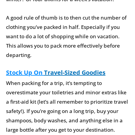
A good rule of thumb is to then cut the number of
clothing you’ve packed in half. Especially if you
want to do a lot of shopping while on vacation.
This allows you to pack more effectively before
departing.
Stock Up On
Travel-Sized Goodies
When packing for a trip, it’s tempting to
overestimate your toiletries and minor extras like
a first-aid kit (let’s all remember to prioritize travel
safety!). If you’re going on a long trip, buy your
shampoos, body washes, and anything else in a
large bottle after you get to your destination.