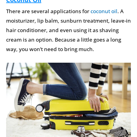
There are several applications for
coconut oil
. A
moisturizer, lip balm, sunburn treatment, leave-in
hair conditioner, and even using it as shaving
cream is an option. Because a little goes a long
way, you won’t need to bring much.