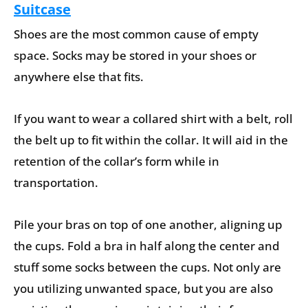
Suitcase
Shoes are the most common cause of empty
space. Socks may be stored in your shoes or
anywhere else that fits.
If you want to wear a collared shirt with a belt, roll
the belt up to fit within the collar. It will aid in the
retention of the collar’s form while in
transportation.
Pile your bras on top of one another, aligning up
the cups. Fold a bra in half along the center and
stuff some socks between the cups. Not only are
you utilizing unwanted space, but you are also