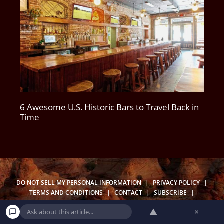
6 Awesome U.S. Historic Bars to Travel Back in
Time
DO NOT SELL MY PERSONAL INFORMATION
|
PRIVACY POLICY
|
TERMS AND CONDITIONS
|
CONTACT
|
SUBSCRIBE
|
UNSUBSCRIBE
|
BECOME A WANDERER
|
OUR NEWSLETTERS
▲
×