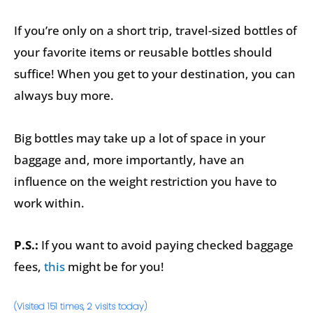
If you’re only on a short trip, travel-sized bottles of
your favorite items or reusable bottles should
suffice! When you get to your destination, you can
always buy more.
Big bottles may take up a lot of space in your
baggage and, more importantly, have an
influence on the weight restriction you have to
work within.
P.S.:
If you want to avoid paying checked baggage
fees,
this
might be for you!
(Visited 151 times, 2 visits today)