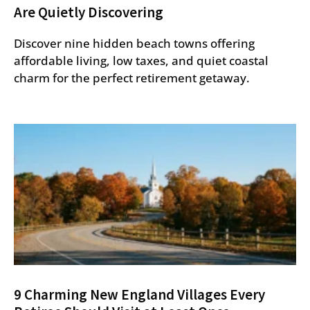
Are Quietly Discovering
Discover nine hidden beach towns offering
affordable living, low taxes, and quiet coastal
charm for the perfect retirement getaway.
9 Charming New England Villages Every