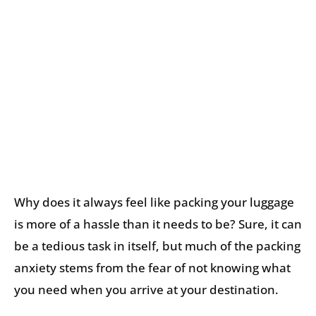
Why does it always feel like packing your luggage
is more of a hassle than it needs to be? Sure, it can
be a tedious task in itself, but much of the packing
anxiety stems from the fear of not knowing what
you need when you arrive at your destination.