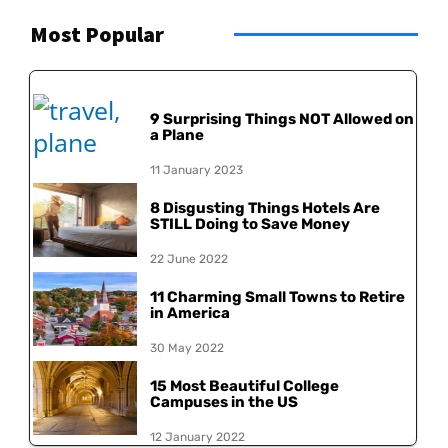
Most Popular
9 Surprising Things NOT Allowed on
a Plane
11 January 2023
8 Disgusting Things Hotels Are
STILL Doing to Save Money
22 June 2022
11 Charming Small Towns to Retire
in America
30 May 2022
15 Most Beautiful College
Campuses in the US
12 January 2022