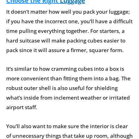
Choose the Right
Luggage
It doesn’t matter how well you pack your luggage;
if you have the incorrect one, you’ll have a difficult
time pulling everything together. For starters, a
hard suitcase will make packing cubes easier to
pack since it will assure a firmer, squarer form.
It’s similar to how cramming cubes into a box is
more convenient than fitting them into a bag. The
robust outer shell is also useful for shielding
what’s inside from inclement weather or irritated
airport staff.
You’ll also want to make sure the interior is clear
of unnecessary things that take up room, although