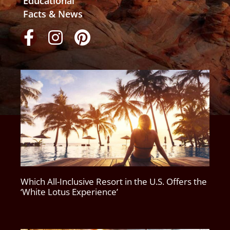
Educational
Facts & News
Which All-Inclusive Resort in the U.S. Offers the
‘White Lotus Experience’