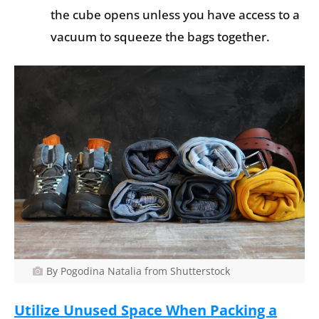
the cube opens unless you have access to a
vacuum to squeeze the bags together.
By Pogodina Natalia from Shutterstock
Utilize Unused Space When Packing a