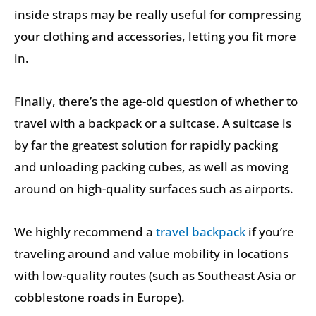
inside straps may be really useful for compressing
your clothing and accessories, letting you fit more
in.
Finally, there’s the age-old question of whether to
travel with a backpack or a suitcase. A suitcase is
by far the greatest solution for rapidly packing
and unloading packing cubes, as well as moving
around on high-quality surfaces such as airports.
We highly recommend a
travel backpack
if you’re
traveling around and value mobility in locations
with low-quality routes (such as Southeast Asia or
cobblestone roads in Europe).