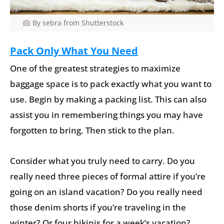
By sebra from Shutterstock
Pack Only What You Need
One of the greatest strategies to maximize
baggage space is to pack exactly what you want to
use. Begin by making a packing list. This can also
assist you in remembering things you may have
forgotten to bring. Then stick to the plan.
Consider what you truly need to carry. Do you
really need three pieces of formal attire if you’re
going on an island vacation? Do you really need
those denim shorts if you’re traveling in the
winter? Or four bikinis for a week’s vacation?