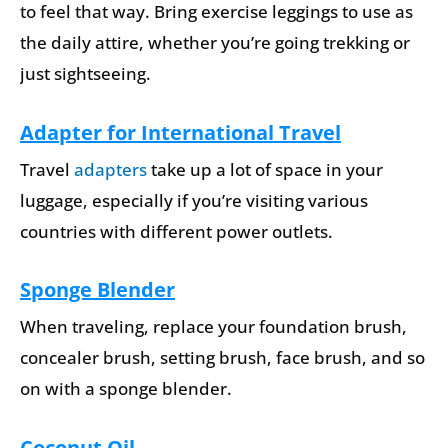
to feel that way. Bring exercise leggings to use as
the daily attire, whether you’re going trekking or
just sightseeing.
Adapter for International Travel
Travel
adapters
take up a lot of space in your
luggage, especially if you’re visiting various
countries with different power outlets.
Sponge Blender
When traveling, replace your foundation brush,
concealer brush, setting brush, face brush, and so
on with a sponge blender.
Coconut Oil