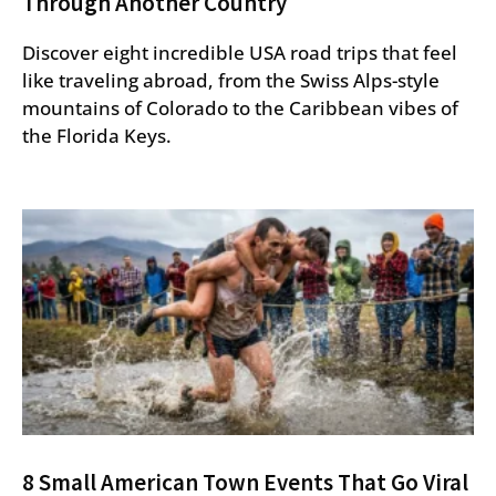
Through Another Country
Discover eight incredible USA road trips that feel
like traveling abroad, from the Swiss Alps-style
mountains of Colorado to the Caribbean vibes of
the Florida Keys.
8 Small American Town Events That Go Viral