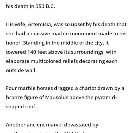
his death in 353 B.C.
His wife, Artemisia, was so upset by his death that
she had a massive marble monument made in his
honor. Standing in the middle of the city, it
towered 140 feet above its surroundings, with
elaborate multicolored reliefs decorating each
outside wall.
Four marble horses dragged a chariot drawn by a
bronze figure of Mausolus above the pyramid-
shaped roof.
Another ancient marvel devastated by