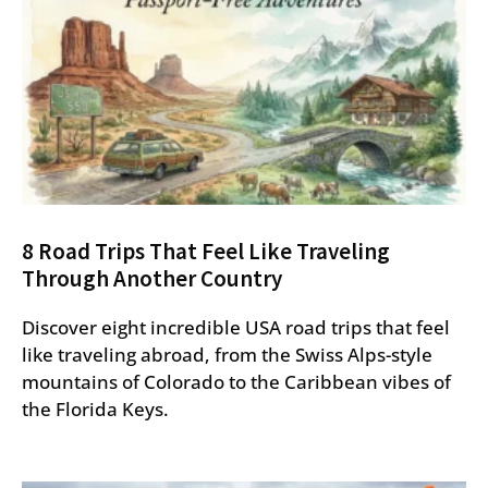
8 Road Trips That Feel Like Traveling
Through Another Country
Discover eight incredible USA road trips that feel
like traveling abroad, from the Swiss Alps-style
mountains of Colorado to the Caribbean vibes of
the Florida Keys.