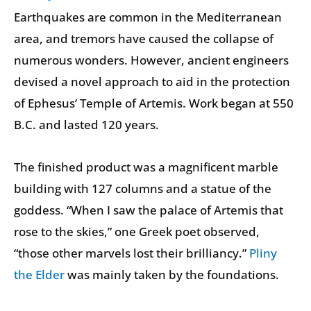
Earthquakes are common in the Mediterranean
area, and tremors have caused the collapse of
numerous wonders. However, ancient engineers
devised a novel approach to aid in the protection
of Ephesus’ Temple of Artemis. Work began at 550
B.C. and lasted 120 years.
The finished product was a magnificent marble
building with 127 columns and a statue of the
goddess. “When I saw the palace of Artemis that
rose to the skies,” one Greek poet observed,
“those other marvels lost their brilliancy.”
Pliny
the Elder
was mainly taken by the foundations.