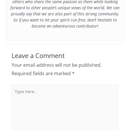
others who share the same passion as them while looking
forward to other people’s unique views of the world. We can
proudly say that we are also part of this strong community.
So if you want to let your spirit run free, don’t hesitate to
become an adventurous contributor!
Leave a Comment
Your email address will not be published.
Required fields are marked
*