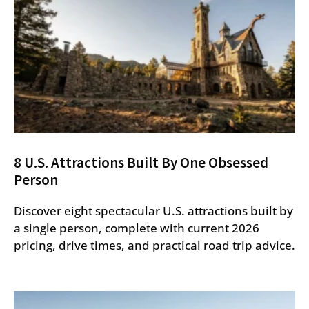
8 U.S. Attractions Built By One Obsessed
Person
Discover eight spectacular U.S. attractions built by
a single person, complete with current 2026
pricing, drive times, and practical road trip advice.