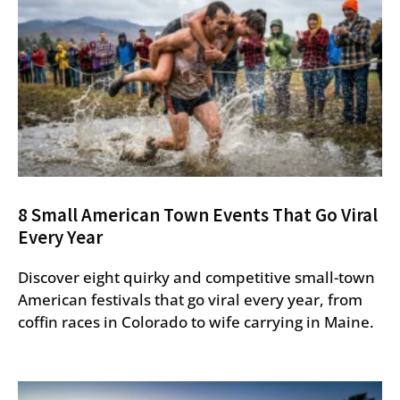
8 Small American Town Events That Go Viral
Every Year
Discover eight quirky and competitive small-town
American festivals that go viral every year, from
coffin races in Colorado to wife carrying in Maine.