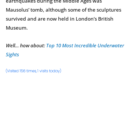
earthquakes during the Middle Ages was
Mausolus’ tomb, although some of the sculptures
survived and are now held in London’s British
Museum.
Well… how about:
Top 10 Most Incredible Underwater
Sights
(Visited 156 times, 1 visits today)