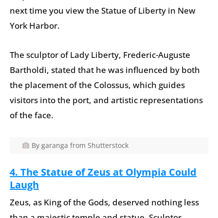
next time you view the Statue of Liberty in New
York Harbor.
The sculptor of Lady Liberty, Frederic-Auguste
Bartholdi, stated that he was influenced by both
the placement of the Colossus, which guides
visitors into the port, and artistic representations
of the face.
By garanga from Shutterstock
4. T
he Statue of Zeus at Olympia Could
Laugh
Zeus, as King of the Gods, deserved nothing less
than a majestic temple and statue. Sculptor