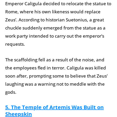
Emperor Caligula decided to relocate the statue to
Rome, where his own likeness would replace
Zeus’. According to historian Suetonius, a great
chuckle suddenly emerged from the statue as a
work party intended to carry out the emperor’s
requests.
The scaffolding fell as a result of the noise, and
the employees fled in terror. Caligula was killed
soon after, prompting some to believe that Zeus’
laughing was a warning not to meddle with the
gods.
5. The Temple of Artemis Was Built on
Sheepskin