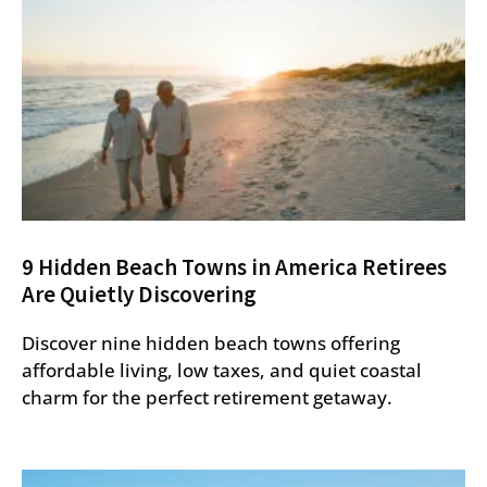
9 Hidden Beach Towns in America Retirees
Are Quietly Discovering
Discover nine hidden beach towns offering
affordable living, low taxes, and quiet coastal
charm for the perfect retirement getaway.