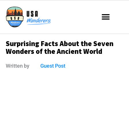
Surprising Facts About the Seven
Wonders of the Ancient World
Written by
Guest Post