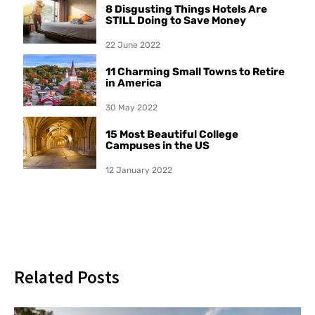
8 Disgusting Things Hotels Are
STILL Doing to Save Money
22 June 2022
11 Charming Small Towns to Retire
in America
30 May 2022
15 Most Beautiful College
Campuses in the US
12 January 2022
Related Posts