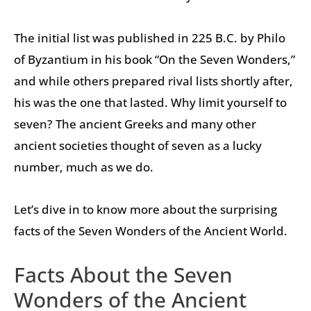
The initial list was published in 225 B.C. by Philo
of Byzantium in his book “On the Seven Wonders,”
and while others prepared rival lists shortly after,
his was the one that lasted. Why limit yourself to
seven? The ancient Greeks and many other
ancient societies thought of seven as a lucky
number, much as we do.
Let’s dive in to know more about the surprising
facts of the Seven Wonders of the Ancient World.
Facts About the Seven
Wonders of the Ancient