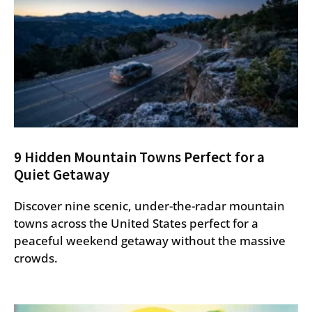
9 Hidden Mountain Towns Perfect for a
Quiet Getaway
Discover nine scenic, under-the-radar mountain
towns across the United States perfect for a
peaceful weekend getaway without the massive
crowds.