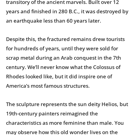
transitory of the ancient marvels. Built over 12
years and finished in 280 B.C., it was destroyed by
an earthquake less than 60 years later.
Despite this, the fractured remains drew tourists
for hundreds of years, until they were sold for
scrap metal during an Arab conquest in the 7th
century. We’ll never know what the Colossus of
Rhodes looked like, but it did inspire one of
America’s most famous structures.
The sculpture represents the sun deity Helios, but
19th-century painters reimagined the
characteristics as more feminine than male. You
may observe how this old wonder lives on the