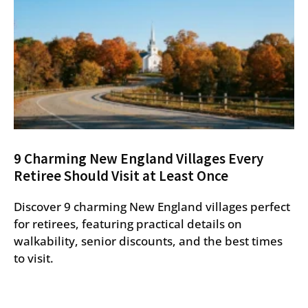
9 Charming New England Villages Every
Retiree Should Visit at Least Once
Discover 9 charming New England villages perfect
for retirees, featuring practical details on
walkability, senior discounts, and the best times
to visit.