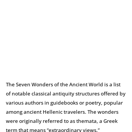
The Seven Wonders of the Ancient World is a list
of notable classical antiquity structures offered by
various authors in guidebooks or poetry, popular
among ancient Hellenic travelers. The wonders
were originally referred to as themata, a Greek
term that means “extraordinary views.”