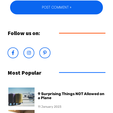
Follow us on:
Most Popular
9 Surprising Things NOT Allowed on
a Plane
11 January 2023