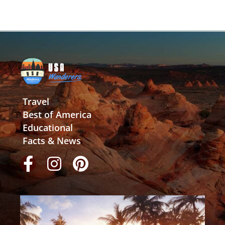
Travel
Best of America
Educational
Facts & News