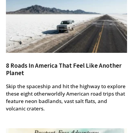
8 Roads In America That Feel Like Another
Planet
Skip the spaceship and hit the highway to explore
these eight otherworldly American road trips that
feature neon badlands, vast salt flats, and
volcanic craters.