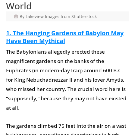
World
By Lakeview Images from Shutterstock
1. The Hanging Gardens of Babylon May
Have Been Mythical
The Babylonians allegedly erected these
magnificent gardens on the banks of the
Euphrates (in modern-day Iraq) around 600 B.C.
for King Nebuchadnezzar II and his lover Amytis,
who missed her country. The crucial word here is
“supposedly,” because they may not have existed
at all.
The gardens climbed 75 feet into the air on a vast