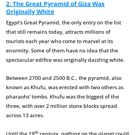
2.
The Great Pyramid of Giza Was
Originally White
Egypt’s Great Pyramid, the only entry on the list
that still remains today, attracts millions of
tourists each year who come to marvel at its
enormity. Some of them have no idea that the
spectacular edifice was originally dazzling white.
Between 2700 and 2500 B.C., the pyramid, also
known as Khufu, was erected with two others as
pharaohs’ tombs. Khufu was the biggest of the
three, with over 2 million stone blocks spread
across 13 acres.
th
Until the 19
century, nothing on the planet could