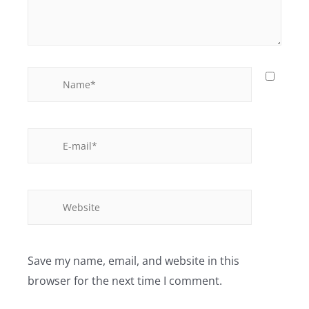
Save my name, email, and website in this
browser for the next time I comment.