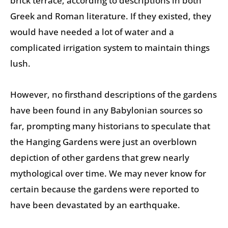
brick terrace, according to descriptions in both
Greek and Roman literature. If they existed, they
would have needed a lot of water and a
complicated irrigation system to maintain things
lush.
However, no firsthand descriptions of the gardens
have been found in any Babylonian sources so
far, prompting many historians to speculate that
the Hanging Gardens were just an overblown
depiction of other gardens that grew nearly
mythological over time. We may never know for
certain because the gardens were reported to
have been devastated by an earthquake.