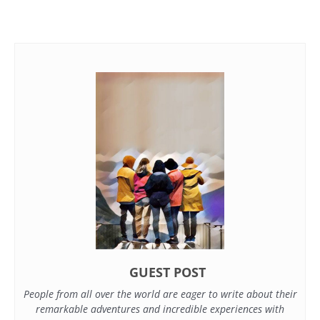
GUEST POST
People from all over the world are eager to write about their
remarkable adventures and incredible experiences with