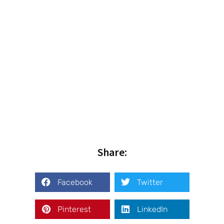
Share:
Facebook
Twitter
Pinterest
LinkedIn