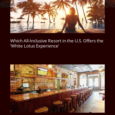
Which All-Inclusive Resort in the U.S. Offers the
‘White Lotus Experience’