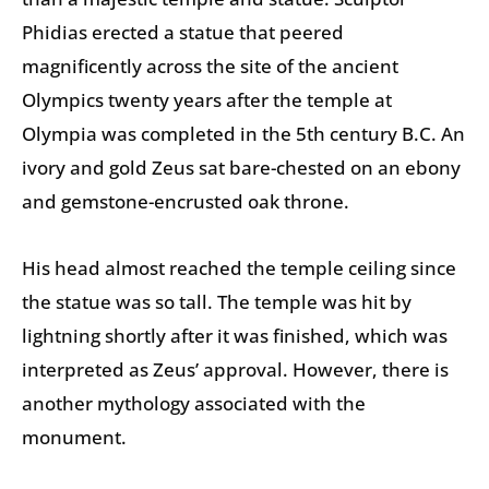
Phidias erected a statue that peered
magnificently across the site of the ancient
Olympics twenty years after the temple at
Olympia was completed in the 5th century B.C. An
ivory and gold Zeus sat bare-chested on an ebony
and gemstone-encrusted oak throne.
His head almost reached the temple ceiling since
the statue was so tall. The temple was hit by
lightning shortly after it was finished, which was
interpreted as Zeus’ approval. However, there is
another mythology associated with the
monument.