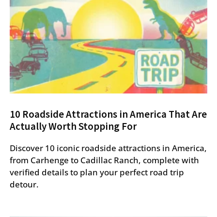
10 Roadside Attractions in America That Are
Actually Worth Stopping For
Discover 10 iconic roadside attractions in America,
from Carhenge to Cadillac Ranch, complete with
verified details to plan your perfect road trip
detour.