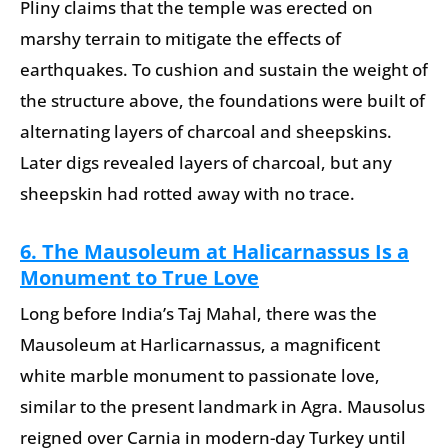
Pliny claims that the temple was erected on
marshy terrain to mitigate the effects of
earthquakes. To cushion and sustain the weight of
the structure above, the foundations were built of
alternating layers of charcoal and sheepskins.
Later digs revealed layers of charcoal, but any
sheepskin had rotted away with no trace.
6. The Mausoleum at Halicarnassus Is a
Monument to True Love
Long before India’s Taj Mahal, there was the
Mausoleum at Harlicarnassus, a magnificent
white marble monument to passionate love,
similar to the present landmark in Agra. Mausolus
reigned over Carnia in modern-day Turkey until