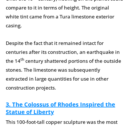
compare to it in terms of height. The original
white tint came from a Tura limestone exterior
casing.
Despite the fact that it remained intact for
centuries after its construction, an earthquake in
th
the 14
century shattered portions of the outside
stones. The limestone was subsequently
extracted in large quantities for use in other
construction projects.
3. The Colossus of Rhodes Inspired the
Statue of Liberty
This 100-foot-tall copper sculpture was the most