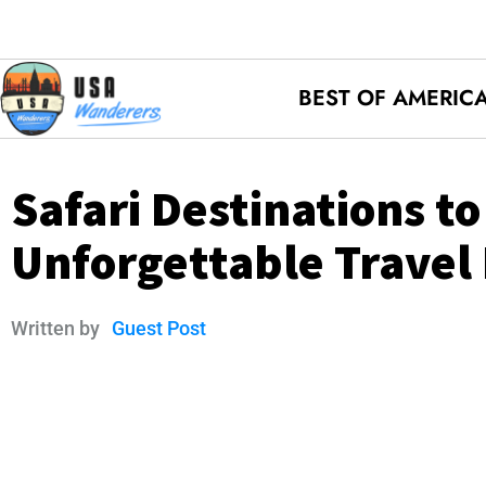
BEST OF AMERIC
Safari Destinations t
Unforgettable Travel
Written by
Guest Post