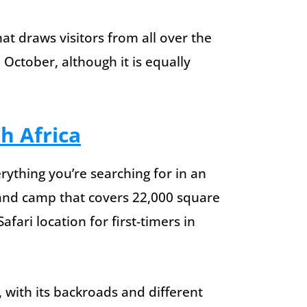
at draws visitors from all over the
October, although it is equally
h Africa
rything you’re searching for in an
rk and camp that covers 22,000 square
afari location for first-timers in
, with its backroads and different