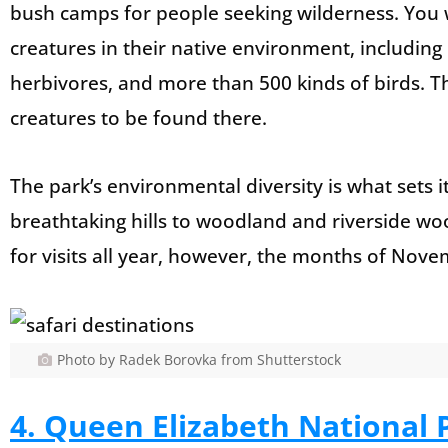
bush camps for people seeking wilderness. You wi
creatures in their native environment, including
herbivores, and more than 500 kinds of birds. The
creatures to be found there.
The park’s environmental diversity is what sets 
breathtaking hills to woodland and riverside woods
for visits all year, however, the months of Nove
Photo by Radek Borovka from Shutterstock
4. Queen Elizabeth National