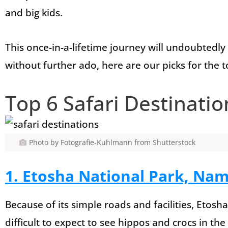
and big kids.
This once-in-a-lifetime journey will undoubtedly
without further ado, here are our picks for the t
Top 6 Safari Destinatio
Photo by Fotografie-Kuhlmann from Shutterstock
1. Etosha National Park, Nam
Because of its simple roads and facilities, Etosha i
difficult to expect to see hippos and crocs in th