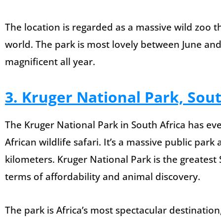
The location is regarded as a massive wild zoo th
world. The park is most lovely between June and 
magnificent all year.
3. Kruger National Park, Sout
The Kruger National Park in South Africa has eve
African wildlife safari. It’s a massive public pa
kilometers. Kruger National Park is the greatest S
terms of affordability and animal discovery.
The park is Africa’s most spectacular destination