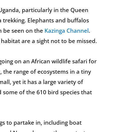
Uganda, particularly in the Queen
a trekking. Elephants and buffalos
n be seen on the
Kazinga Channel
.
 habitat are a sight not to be missed.
ing on an African wildlife safari for
r, the range of ecosystems in a tiny
all, yet it has a large variety of
d some of the 610 bird species that
gs to partake in, including boat