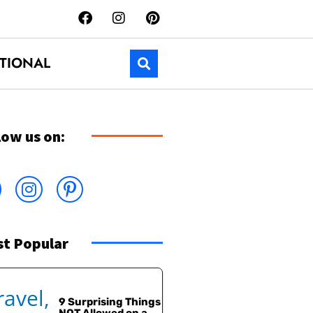
TIONAL
low us on:
t Popular
9 Surprising Things