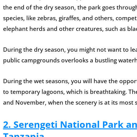
the end of the dry season, the park goes throug
species, like zebras, giraffes, and others, compet
elephant herds and other creatures, such as bla
During the dry season, you might not want to l
public campgrounds overlooks a bustling waterh
During the wet seasons, you will have the opport
to temporary lagoons, which is breathtaking. The
and November, when the scenery is at its most s
2. Serengeti National Park a
Tanzania