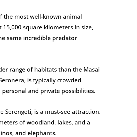
of the most well-known animal
t 15,000 square kilometers in size,
 the same incredible predator
der range of habitats than the Masai
Seronera, is typically crowded,
personal and private possibilities.
 Serengeti, is a must-see attraction.
meters of woodland, lakes, and a
rhinos, and elephants.