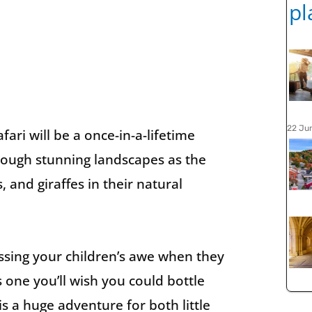
22 Ju
fari will be a once-in-a-lifetime
hrough stunning landscapes as the
, and giraffes in their natural
ssing your children’s awe when they
’s one you’ll wish you could bottle
 is a huge adventure for both little