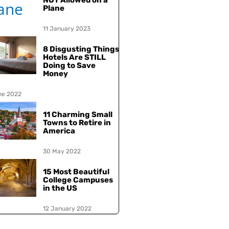
NOT Allowed on a
Plane
11 January 2023
8 Disgusting Things
Hotels Are STILL
Doing to Save
Money
ne 2022
11 Charming Small
Towns to Retire in
America
30 May 2022
15 Most Beautiful
College Campuses
in the US
12 January 2022