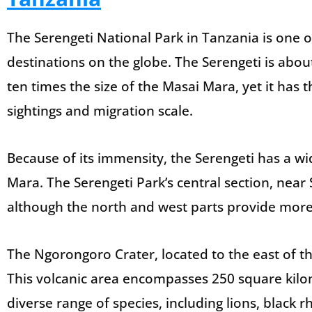
The Serengeti National Park in Tanzania is one 
destinations on the globe. The Serengeti is abou
ten times the size of the Masai Mara, yet it has
sightings and migration scale.
Because of its immensity, the Serengeti has a wi
Mara. The Serengeti Park’s central section, near 
although the north and west parts provide more 
The Ngorongoro Crater, located to the east of the
This volcanic area encompasses 250 square kilo
diverse range of species, including lions, black 