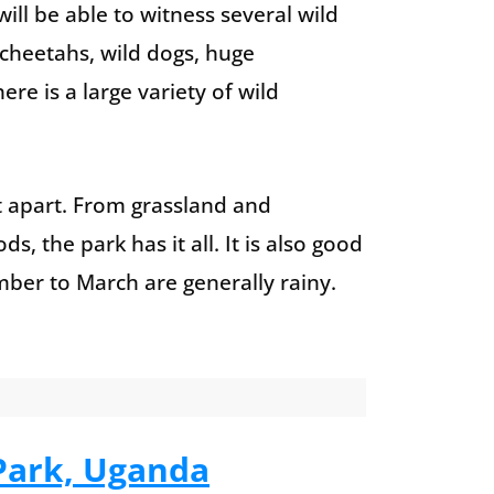
ll be able to witness several wild
 cheetahs, wild dogs, huge
re is a large variety of wild
it apart. From grassland and
, the park has it all. It is also good
mber to March are generally rainy.
 Park, Uganda