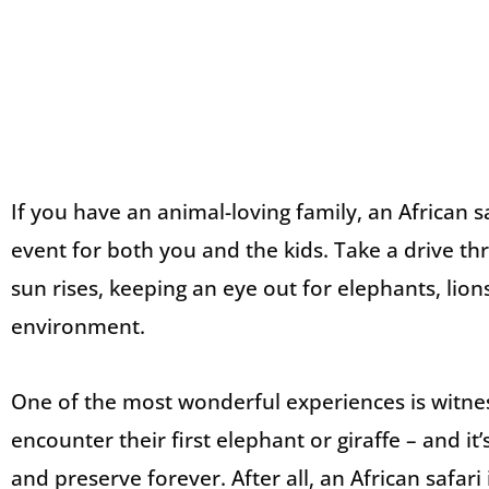
If you have an animal-loving family, an African sa
event for both you and the kids. Take a drive t
sun rises, keeping an eye out for elephants, lions
environment.
One of the most wonderful experiences is witne
encounter their first elephant or giraffe – and it
and preserve forever. After all, an African safari