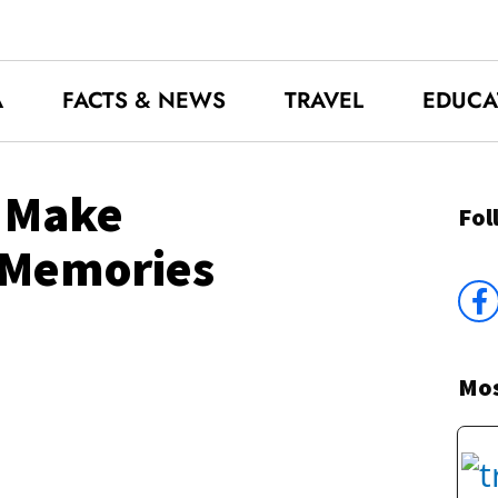
A
FACTS & NEWS
TRAVEL
EDUCA
o Make
Fol
 Memories
Mos