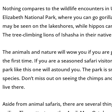
Nothing compares to the wildlife encounters in 
Elizabeth National Park, where you can go gorill
may be seen on the lakeshores, while hippos ca
The tree-climbing lions of Ishasha in their native
The animals and nature will wow you if you are go
the first time. If you are a seasoned safari visito
park like this one will astound you. The park is sm
species. Don’t miss out on seeing the chimps an
live there.
Aside from animal safaris, there are several thin