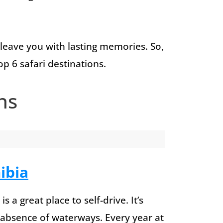
 leave you with lasting memories. So,
op 6 safari destinations.
ns
ibia
s a great place to self-drive. It’s
e absence of waterways. Every year at