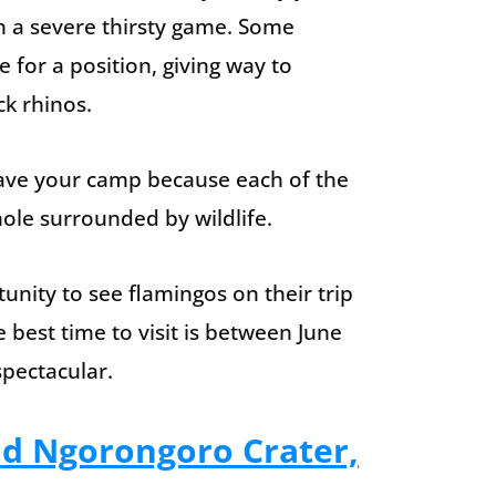
h a severe thirsty game. Some
e for a position, giving way to
ck rhinos.
eave your camp because each of the
ole surrounded by wildlife.
unity to see flamingos on their trip
 best time to visit is between June
pectacular.
nd Ngorongoro Crater,