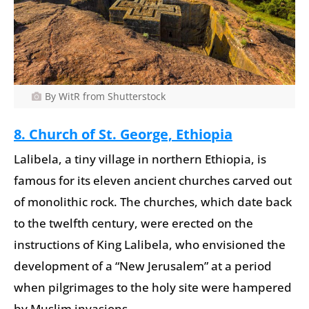
By WitR from Shutterstock
8. Church of St. George, Ethiopia
Lalibela, a tiny village in northern Ethiopia, is
famous for its eleven ancient churches carved out
of monolithic rock. The churches, which date back
to the twelfth century, were erected on the
instructions of King Lalibela, who envisioned the
development of a “New Jerusalem” at a period
when pilgrimages to the holy site were hampered
by Muslim invasions.