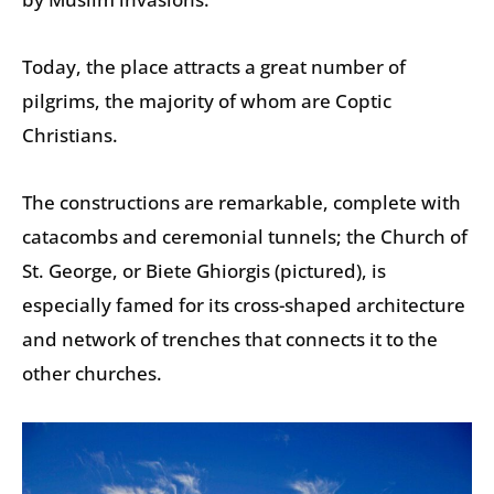
Today, the place attracts a great number of
pilgrims, the majority of whom are Coptic
Christians.
The constructions are remarkable, complete with
catacombs and ceremonial tunnels; the Church of
St. George, or Biete Ghiorgis (pictured), is
especially famed for its cross-shaped architecture
and network of trenches that connects it to the
other churches.