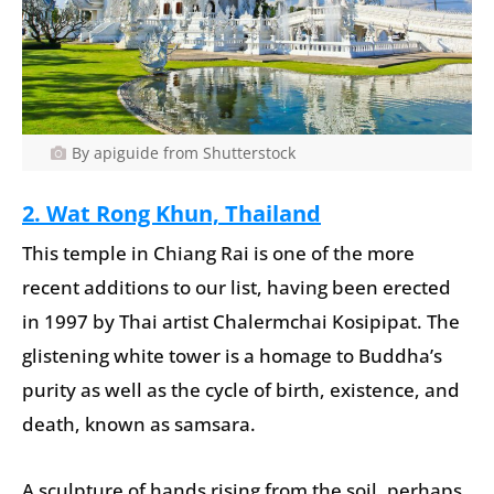
By apiguide from Shutterstock
2.
Wat Rong Khun, Thailand
This temple in Chiang Rai is one of the more
recent additions to our list, having been erected
in 1997 by Thai artist Chalermchai Kosipipat. The
glistening white tower is a homage to Buddha’s
purity as well as the cycle of birth, existence, and
death, known as samsara.
A sculpture of hands rising from the soil, perhaps