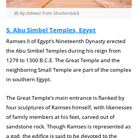
By doleesi from Shutterstock
5. Abu Simbel Temples, Egypt
Ramses II of Egypt’s Nineteenth Dynasty erected
the Abu Simbel Temples during his reign from
1279 to 1300 B.C.E. The Great Temple and the
neighboring Small Temple are part of the complex
in southern Egypt.
The Great Temple’s main entrance is flanked by
four sculptures of Ramses himself, with likenesses
of family members at his feet, carved out of
sandstone rock. Though Ramses is represented as
a god, the edifice is said to be devoted to the