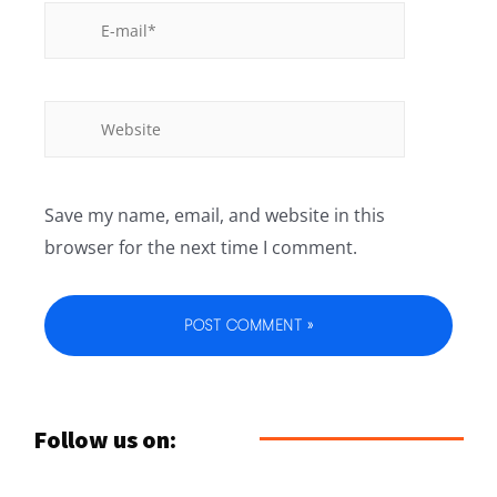
Save my name, email, and website in this
browser for the next time I comment.
Follow us on: