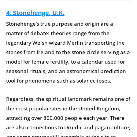
4. Stonehenge, U.K.
Stonehenge’s true purpose and origin are a
matter of debate: theories range from the
legendary Welsh wizard Merlin transporting the
stones from Ireland to the stone circle serving as a
model for female fertility, to a calendar used for
seasonal rituals, and an astronomical prediction
tool for phenomena such as solar eclipses.
Regardless, the spiritual landmark remains one of
the most popular sites in the United Kingdom,
attracting over 800,000 people each year. There
are also connections to Druidic and pagan culture,
and some groups still assemble at the site to