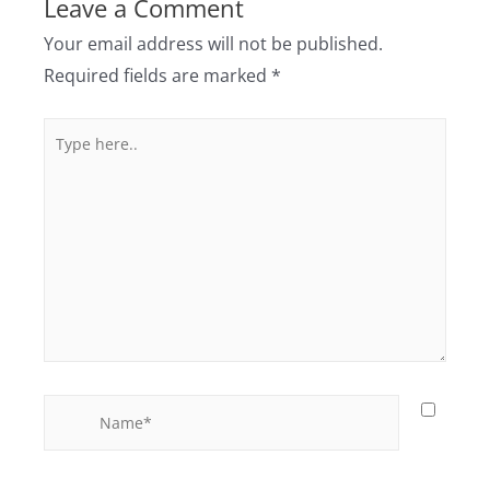
Leave a Comment
Your email address will not be published.
Required fields are marked
*