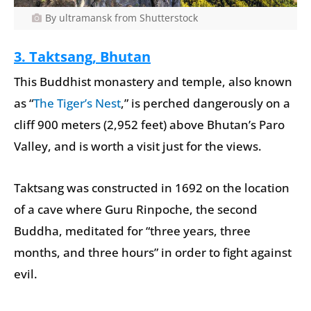
By ultramansk from Shutterstock
3.
Taktsang, Bhutan
This Buddhist monastery and temple, also known
as “
The Tiger’s Nest
,” is perched dangerously on a
cliff 900 meters (2,952 feet) above Bhutan’s Paro
Valley, and is worth a visit just for the views.
Taktsang was constructed in 1692 on the location
of a cave where Guru Rinpoche, the second
Buddha, meditated for “three years, three
months, and three hours” in order to fight against
evil.