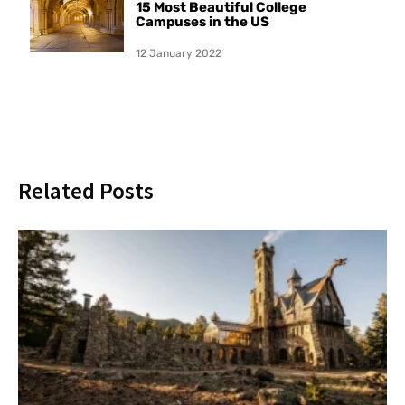
15 Most Beautiful College
Campuses in the US
12 January 2022
Related Posts