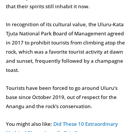
that their spirits still inhabit it now.
In recognition of its cultural value, the Uluru-Kata
Tjuta National Park Board of Management agreed
in 2017 to prohibit tourists from climbing atop the
rock, which was a favorite tourist activity at dawn
and sunset, frequently followed by a champagne
toast.
Tourists have been forced to go around Uluru’s
base since October 2019, out of respect for the
Anangu and the rock’s conservation.
You might also like:
Did These 10 Extraordinary