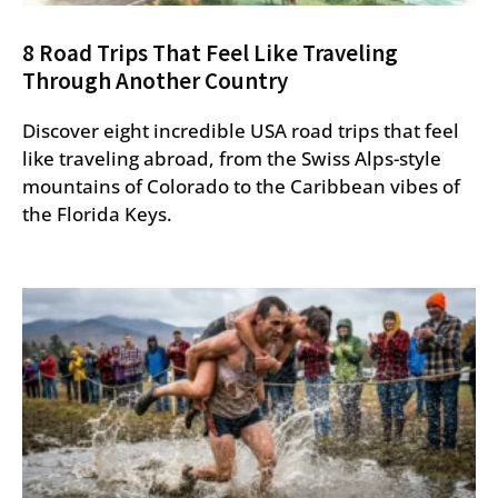
8 Road Trips That Feel Like Traveling
Through Another Country
Discover eight incredible USA road trips that feel
like traveling abroad, from the Swiss Alps-style
mountains of Colorado to the Caribbean vibes of
the Florida Keys.