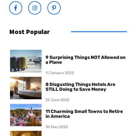
Most Popular
9 Surprising Things NOT Allowed on
a Plane
11 January 2023
8 Disgusting Things Hotels Are
STILL Doing to Save Money
22 June 2022
11 Charming Small Towns to Retire
in America
30 May 2022