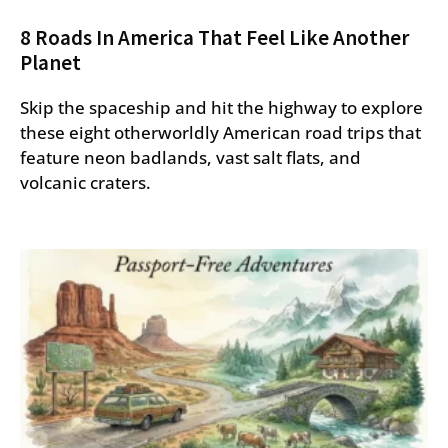
8 Roads In America That Feel Like Another
Planet
Skip the spaceship and hit the highway to explore
these eight otherworldly American road trips that
feature neon badlands, vast salt flats, and
volcanic craters.