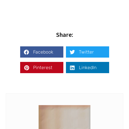
Share:
Facebook
Twitter
Pinterest
LinkedIn