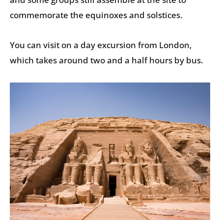
commemorate the equinoxes and solstices.
You can visit on a day excursion from London,
which takes around two and a half hours by bus.