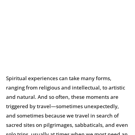
Spiritual experiences can take many forms,
ranging from religious and intellectual, to artistic
and natural. And so often, these moments are
triggered by travel—sometimes unexpectedly,
and sometimes because we travel in search of
sacred sites on pilgrimages, sabbaticals, and even
solo trips, usually at times when we most need an