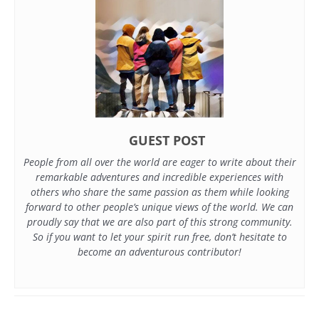
GUEST POST
People from all over the world are eager to write about their
remarkable adventures and incredible experiences with
others who share the same passion as them while looking
forward to other people’s unique views of the world. We can
proudly say that we are also part of this strong community.
So if you want to let your spirit run free, don’t hesitate to
become an adventurous contributor!