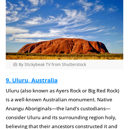
By Stickybeak TV from Shutterstock
9. Uluru, Australia
Uluru (also known as Ayers Rock or Big Red Rock)
is a well-known Australian monument. Native
Anangu Aboriginals—the land’s custodians—
consider Uluru and its surrounding region holy,
believing that their ancestors constructed it and