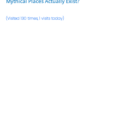
Mythical Places Actually Exist?
(Visited 130 times, 1 visits today)