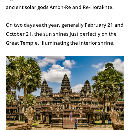
ancient solar gods Amon-Re and Re-Horakhte.
On two days each year, generally February 21 and
October 21, the sun shines just perfectly on the
Great Temple, illuminating the interior shrine.