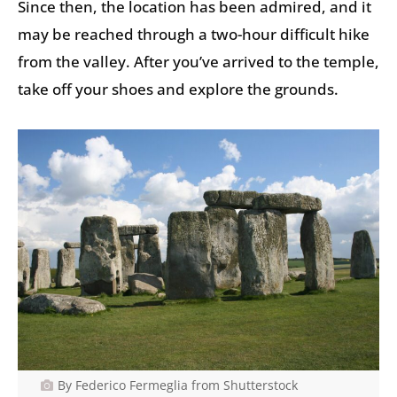
Since then, the location has been admired, and it
may be reached through a two-hour difficult hike
from the valley. After you’ve arrived to the temple,
take off your shoes and explore the grounds.
By Federico Fermeglia from Shutterstock