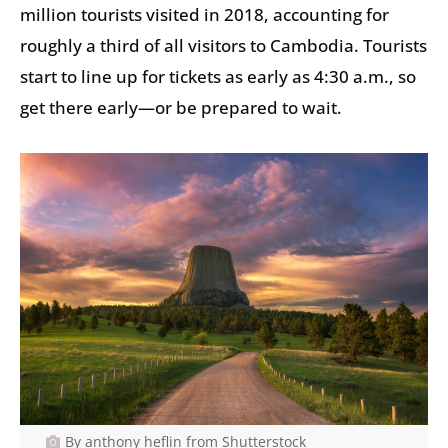
million tourists visited in 2018, accounting for
roughly a third of all visitors to Cambodia. Tourists
start to line up for tickets as early as 4:30 a.m., so
get there early—or be prepared to wait.
By anthony heflin from Shutterstock