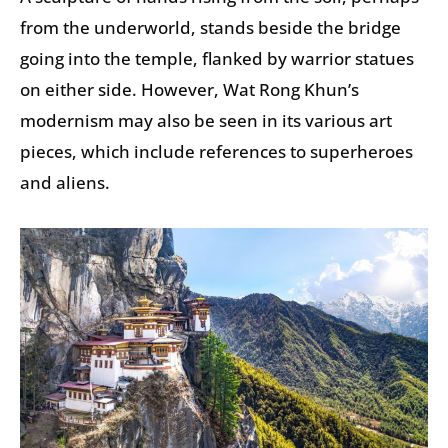
from the underworld, stands beside the bridge
going into the temple, flanked by warrior statues
on either side. However, Wat Rong Khun’s
modernism may also be seen in its various art
pieces, which include references to superheroes
and aliens.