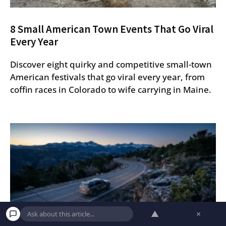
8 Small American Town Events That Go Viral
Every Year
Discover eight quirky and competitive small-town
American festivals that go viral every year, from
coffin races in Colorado to wife carrying in Maine.
▲
×