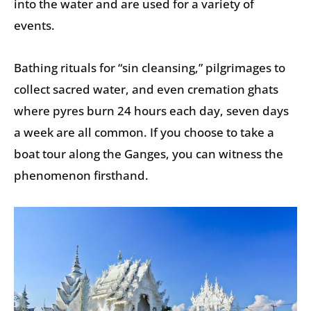
into the water and are used for a variety of
events.
Bathing rituals for “sin cleansing,” pilgrimages to
collect sacred water, and even cremation ghats
where pyres burn 24 hours each day, seven days
a week are all common. If you choose to take a
boat tour along the Ganges, you can witness the
phenomenon firsthand.