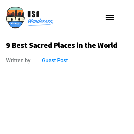
9 Best Sacred Places in the World
Written by
Guest Post