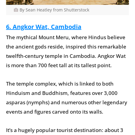
By Sean Heatley from Shutterstock
6. Angkor Wat, Cambodia
The mythical Mount Meru, where Hindus believe
the ancient gods reside, inspired this remarkable
twelfth-century temple in Cambodia. Angkor Wat
is more than 700 feet tall at its tallest point.
The temple complex, which is linked to both
Hinduism and Buddhism, features over 3,000
asparas (nymphs) and numerous other legendary
events and figures carved onto its walls.
It’s a hugely popular tourist destination: about 3