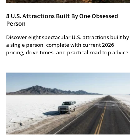
8 U.S. Attractions Built By One Obsessed
Person
Discover eight spectacular U.S. attractions built by
a single person, complete with current 2026
pricing, drive times, and practical road trip advice.