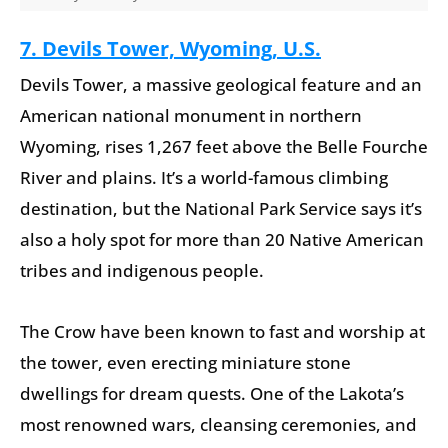
7. Devils Tower, Wyoming, U.S.
Devils Tower, a massive geological feature and an
American national monument in northern
Wyoming, rises 1,267 feet above the Belle Fourche
River and plains. It’s a world-famous climbing
destination, but the National Park Service says it’s
also a holy spot for more than 20 Native American
tribes and indigenous people.
The Crow have been known to fast and worship at
the tower, even erecting miniature stone
dwellings for dream quests. One of the Lakota’s
most renowned wars, cleansing ceremonies, and