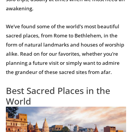
awakening.
We’ve found some of the world’s most beautiful
sacred places, from Rome to Bethlehem, in the
form of natural landmarks and houses of worship
alike. Read on for our favorites, whether you’re
planning a future visit or simply want to admire
the grandeur of these sacred sites from afar.
Best Sacred Places in the
World