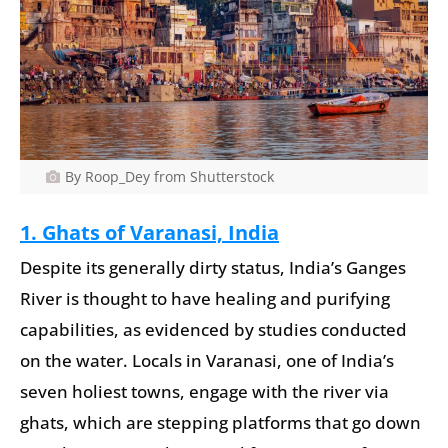
By Roop_Dey from Shutterstock
1. Ghats of Varanasi, India
Despite its generally dirty status, India’s Ganges
River is thought to have healing and purifying
capabilities, as evidenced by studies conducted
on the water. Locals in Varanasi, one of India’s
seven holiest towns, engage with the river via
ghats, which are stepping platforms that go down