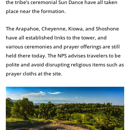
the tribe’s ceremonial Sun Dance have all taken
place near the formation.
The Arapahoe, Cheyenne, Kiowa, and Shoshone
have all established links to the tower, and
various ceremonies and prayer offerings are still
held there today. The NPS advises travelers to be
polite and avoid disrupting religious items such as
prayer cloths at the site.