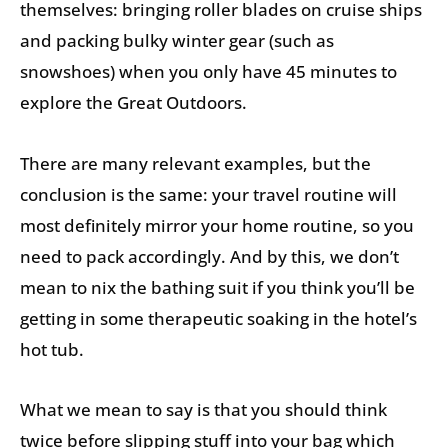
themselves: bringing roller blades on cruise ships
and packing bulky winter gear (such as
snowshoes) when you only have 45 minutes to
explore the Great Outdoors.
There are many relevant examples, but the
conclusion is the same: your travel routine will
most definitely mirror your home routine, so you
need to pack accordingly. And by this, we don’t
mean to nix the bathing suit if you think you’ll be
getting in some therapeutic soaking in the hotel’s
hot tub.
What we mean to say is that you should think
twice before slipping stuff into your bag which