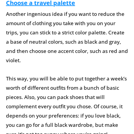
Choose a travel palette
Another ingenious idea if you want to reduce the
amount of clothing you take with you on your
trips, you can stick to a strict color palette. Create
a base of neutral colors, such as black and gray,
and then choose one accent color, such as red and
violet.
This way, you will be able to put together a week’s
worth of different outfits from a bunch of basic
pieces. Also, you can pack shoes that will
complement every outfit you chose. Of course, it
depends on your preferences: if you love black,
you can go for a full black wardrobe, but make