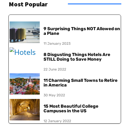
Most Popular
9 Surprising Things NOT Allowed on
a Plane
11 January 2023
8 Disgusting Things Hotels Are
STILL Doing to Save Money
22 June 2022
11 Charming Small Towns to Retire
in America
30 May 2022
15 Most Beautiful College
Campuses in the US
12 January 2022