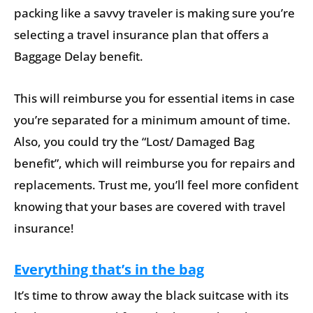
packing like a savvy traveler is making sure you’re
selecting a travel insurance plan that offers a
Baggage Delay benefit.
This will reimburse you for essential items in case
you’re separated for a minimum amount of time.
Also, you could try the “Lost/ Damaged Bag
benefit”, which will reimburse you for repairs and
replacements. Trust me, you’ll feel more confident
knowing that your bases are covered with travel
insurance!
Everything that’s in the bag
It’s time to throw away the black suitcase with its