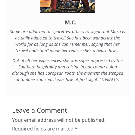
M.C.
Some are addicted to cigarettes, others to sugar, but Mara is
actually addicted to travel! She has been wandering the
world for as long as she can remember, saying that her
“travel addiction” made her realize she’s a beach lover.
Out of all her experiences, she was super impressed by the
Southern hospitality and cuisine in our country. And
although she has European roots, the moment she stepped
onto American soil, it was love at first sight, LITERALLY.
Leave a Comment
Your email address will not be published.
Required fields are marked
*