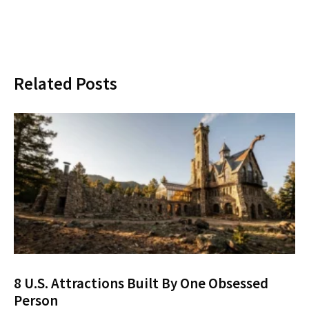
Related Posts
8 U.S. Attractions Built By One Obsessed
Person