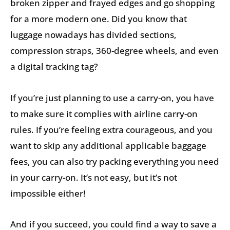
broken zipper and frayed edges and go shopping
for a more modern one. Did you know that
luggage nowadays has divided sections,
compression straps, 360-degree wheels, and even
a digital tracking tag?
If you’re just planning to use a carry-on, you have
to make sure it complies with airline carry-on
rules. If you’re feeling extra courageous, and you
want to skip any additional applicable baggage
fees, you can also try packing everything you need
in your carry-on. It’s not easy, but it’s not
impossible either!
And if you succeed, you could find a way to save a