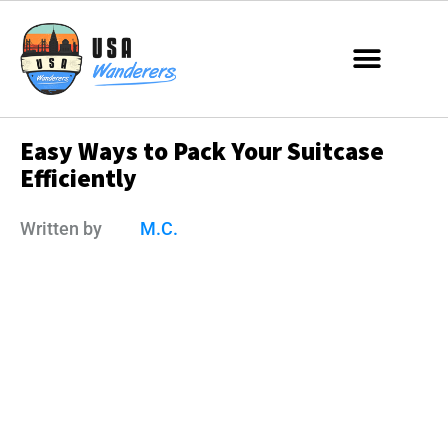
Easy Ways to Pack Your Suitcase
Efficiently
Written by
M.C.