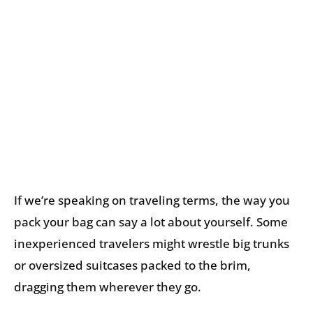
If we’re speaking on traveling terms, the way you
pack your bag can say a lot about yourself. Some
inexperienced travelers might wrestle big trunks
or oversized suitcases packed to the brim,
dragging them wherever they go.