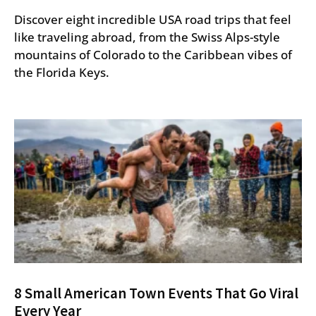
Discover eight incredible USA road trips that feel
like traveling abroad, from the Swiss Alps-style
mountains of Colorado to the Caribbean vibes of
the Florida Keys.
8 Small American Town Events That Go Viral
Every Year