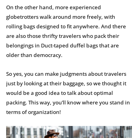
On the other hand, more experienced
globetrotters walk around more freely, with
rolling bags designed to fit anywhere. And there
are also those thrifty travelers who pack their
belongings in Duct-taped duffel bags that are
older than democracy.
So yes, you can make judgments about travelers
just by looking at their baggage, so we thought it
would be a good idea to talk about optimal
packing. This way, you’ll know where you stand in
terms of organization!