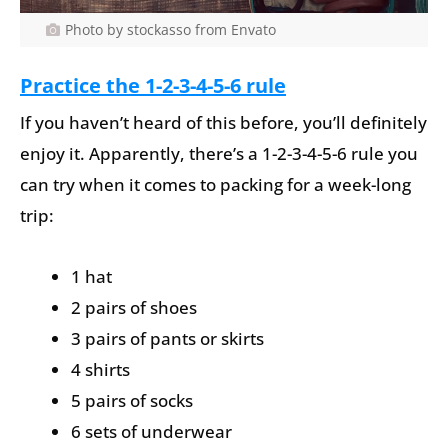
Photo by stockasso from Envato
Practice the 1-2-3-4-5-6 rule
If you haven’t heard of this before, you’ll definitely
enjoy it. Apparently, there’s a 1-2-3-4-5-6 rule you
can try when it comes to packing for a week-long
trip:
1 hat
2 pairs of shoes
3 pairs of pants or skirts
4 shirts
5 pairs of socks
6 sets of underwear