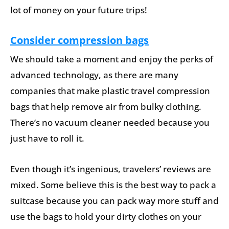
lot of money on your future trips!
Consider compression bags
We should take a moment and enjoy the perks of
advanced technology, as there are many
companies that make plastic travel compression
bags that help remove air from bulky clothing.
There’s no vacuum cleaner needed because you
just have to roll it.
Even though it’s ingenious, travelers’ reviews are
mixed. Some believe this is the best way to pack a
suitcase because you can pack way more stuff and
use the bags to hold your dirty clothes on your