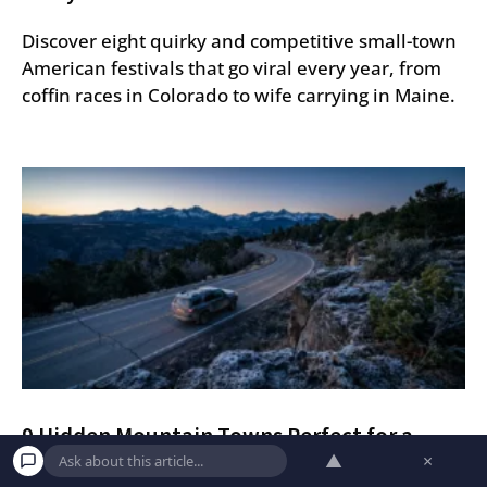
Discover eight quirky and competitive small-town
American festivals that go viral every year, from
coffin races in Colorado to wife carrying in Maine.
9 Hidden Mountain Towns Perfect for a
Quiet Getaway
▲
×