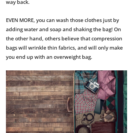
way back.
EVEN MORE, you can wash those clothes just by
adding water and soap and shaking the bag! On
the other hand, others believe that compression
bags will wrinkle thin fabrics, and will only make
you end up with an overweight bag.