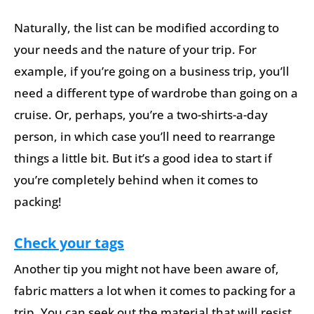
Naturally, the list can be modified according to
your needs and the nature of your trip. For
example, if you’re going on a business trip, you’ll
need a different type of wardrobe than going on a
cruise. Or, perhaps, you’re a two-shirts-a-day
person, in which case you’ll need to rearrange
things a little bit. But it’s a good idea to start if
you’re completely behind when it comes to
packing!
Check your tags
Another tip you might not have been aware of,
fabric matters a lot when it comes to packing for a
trip. You can seek out the material that will resist