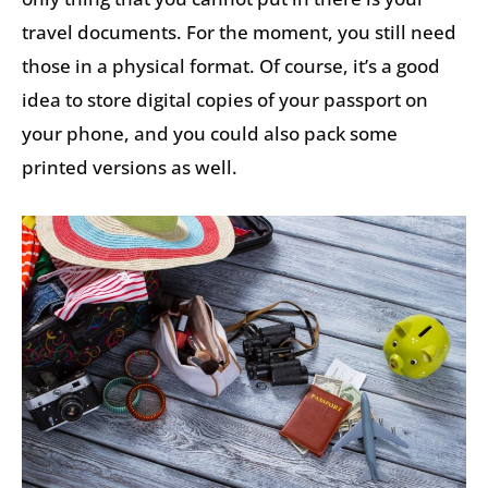
travel documents. For the moment, you still need
those in a physical format. Of course, it’s a good
idea to store digital copies of your passport on
your phone, and you could also pack some
printed versions as well.