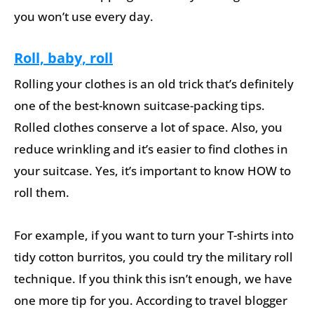
you won’t use every day.
Roll, baby, roll
Rolling your clothes is an old trick that’s definitely
one of the best-known suitcase-packing tips.
Rolled clothes conserve a lot of space. Also, you
reduce wrinkling and it’s easier to find clothes in
your suitcase. Yes, it’s important to know HOW to
roll them.
For example, if you want to turn your T-shirts into
tidy cotton burritos, you could try the military roll
technique. If you think this isn’t enough, we have
one more tip for you. According to travel blogger