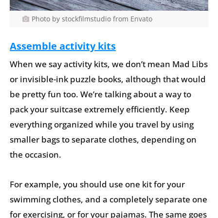
Photo by stockfilmstudio from Envato
Assemble activity kits
When we say activity kits, we don’t mean Mad Libs
or invisible-ink puzzle books, although that would
be pretty fun too. We’re talking about a way to
pack your suitcase extremely efficiently. Keep
everything organized while you travel by using
smaller bags to separate clothes, depending on
the occasion.
For example, you should use one kit for your
swimming clothes, and a completely separate one
for exercising, or for your pajamas. The same goes