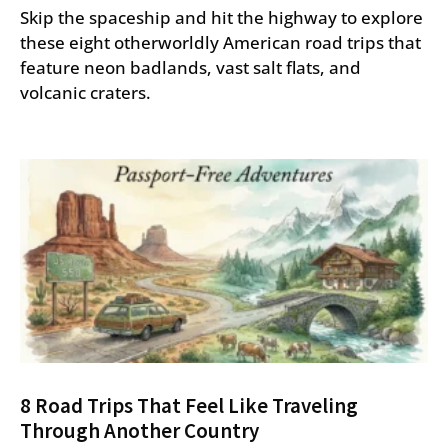
Skip the spaceship and hit the highway to explore
these eight otherworldly American road trips that
feature neon badlands, vast salt flats, and
volcanic craters.
8 Road Trips That Feel Like Traveling
Through Another Country