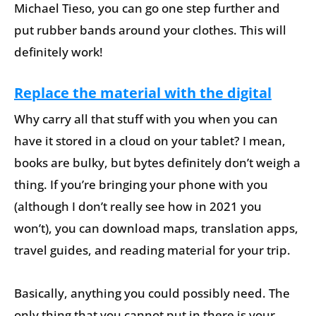
Michael Tieso, you can go one step further and
put rubber bands around your clothes. This will
definitely work!
Replace the material with the digital
Why carry all that stuff with you when you can
have it stored in a cloud on your tablet? I mean,
books are bulky, but bytes definitely don’t weigh a
thing. If you’re bringing your phone with you
(although I don’t really see how in 2021 you
won’t), you can download maps, translation apps,
travel guides, and reading material for your trip.
Basically, anything you could possibly need. The
only thing that you cannot put in there is your