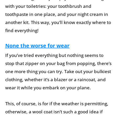
with your toiletries: your toothbrush and
toothpaste in one place, and your night cream in
another kit. This way, you’ll know exactly where to
find everything!
None the worse for wear
If you’ve tried everything but nothing seems to
stop that zipper on your bag from popping, there’s
one more thing you can try. Take out your bulkiest
clothing, whether it’s a blazer or a raincoat, and
wear it while you embark on your plane.
This, of course, is for if the weather is permitting,
otherwise, a wool coat isn’t such a good idea if