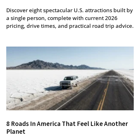
Discover eight spectacular U.S. attractions built by
a single person, complete with current 2026
pricing, drive times, and practical road trip advice.
8 Roads In America That Feel Like Another
Planet