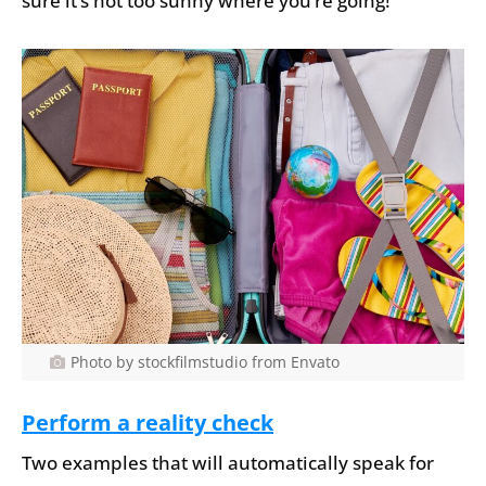
sure it’s not too sunny where you’re going!
Photo by stockfilmstudio from Envato
Perform a reality check
Two examples that will automatically speak for