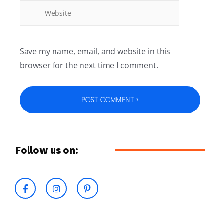
Save my name, email, and website in this
browser for the next time I comment.
Follow us on: