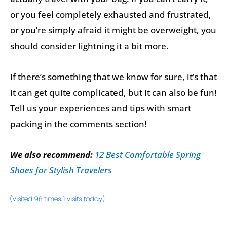
or you feel completely exhausted and frustrated,
or you’re simply afraid it might be overweight, you
should consider lightning it a bit more.
If there’s something that we know for sure, it’s that
it can get quite complicated, but it can also be fun!
Tell us your experiences and tips with smart
packing in the comments section!
We also recommend:
12 Best Comfortable Spring
Shoes for Stylish Travelers
(Visited 98 times, 1 visits today)