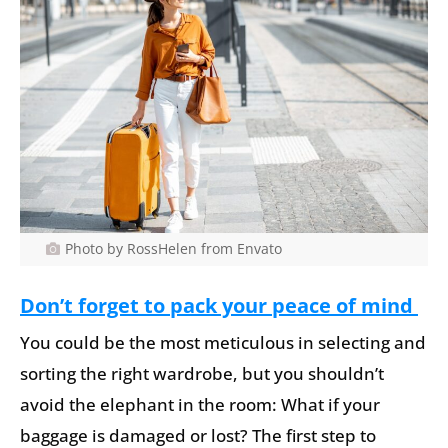
Photo by RossHelen from Envato
Don’t forget to pack your peace of mind
You could be the most meticulous in selecting and
sorting the right wardrobe, but you shouldn’t
avoid the elephant in the room: What if your
baggage is damaged or lost? The first step to