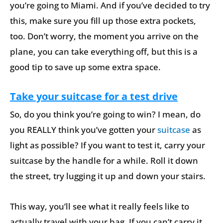
you’re going to Miami. And if you’ve decided to try
this, make sure you fill up those extra pockets,
too. Don’t worry, the moment you arrive on the
plane, you can take everything off, but this is a
good tip to save up some extra space.
Take your suitcase for a test drive
So, do you think you’re going to win? I mean, do
you REALLY think you’ve gotten your
suitcase
as
light as possible? If you want to test it, carry your
suitcase by the handle for a while. Roll it down
the street, try lugging it up and down your stairs.
This way, you’ll see what it really feels like to
actually travel with your bag. If you can’t carry it,