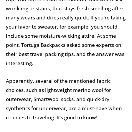
wrinkling or stains, that stays fresh-smelling after
many wears and dries really quick. If you’re taking
your favorite sweater, for example, you should
include some moisture-wicking attire. At some
point, Tortuga Backpacks asked some experts on
their best travel packing tips, and the answer was
interesting.
Apparently, several of the mentioned fabric
choices, such as lightweight merino wool for
outerwear, SmartWool socks, and quick-dry
synthetics for underwear, are a must-have when
it comes to traveling. It’s good to know!