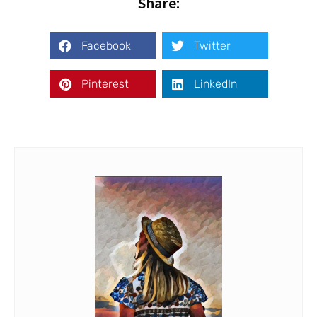
Share:
Facebook
Twitter
Pinterest
LinkedIn