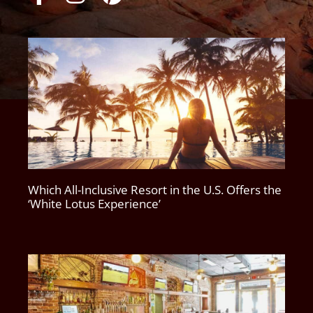
Which All-Inclusive Resort in the U.S. Offers the
‘White Lotus Experience’