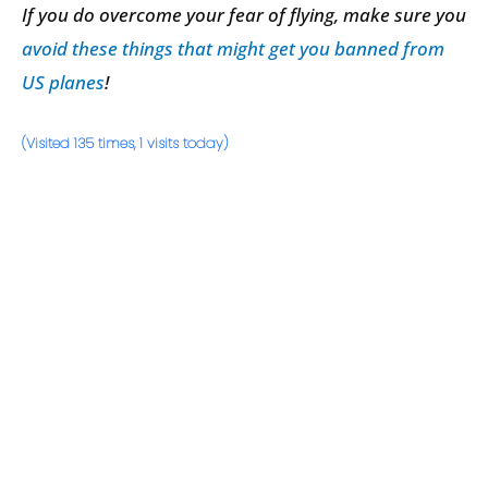
If you do overcome your fear of flying, make sure you
avoid these things that might get you banned from
US planes
!
(Visited 135 times, 1 visits today)