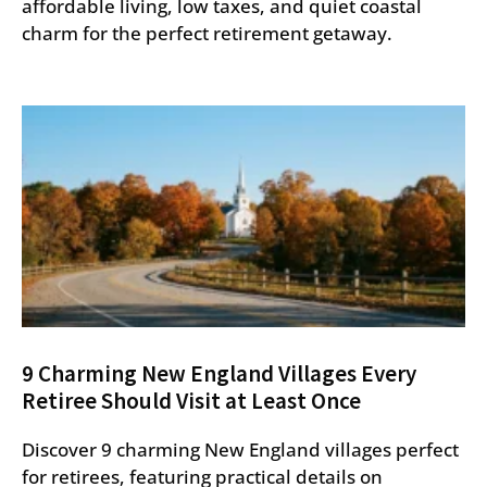
affordable living, low taxes, and quiet coastal
charm for the perfect retirement getaway.
9 Charming New England Villages Every
Retiree Should Visit at Least Once
Discover 9 charming New England villages perfect
for retirees, featuring practical details on