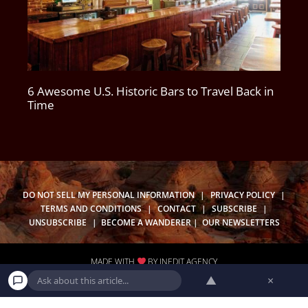
6 Awesome U.S. Historic Bars to Travel Back in
Time
DO NOT SELL MY PERSONAL INFORMATION
|
PRIVACY POLICY
|
TERMS AND CONDITIONS
|
CONTACT
|
SUBSCRIBE
|
UNSUBSCRIBE
|
BECOME A WANDERER
|
OUR NEWSLETTERS
MADE WITH
BY
INEDIT AGENCY
▲
×
CA PRIVACY POLICY
|
REQUEST TO KNOW
|
REQUEST TO DELETE