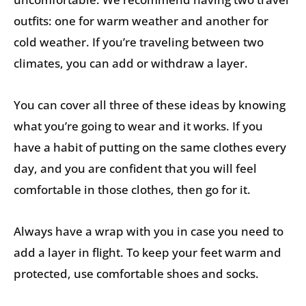
outfits: one for warm weather and another for
cold weather. If you’re traveling between two
climates, you can add or withdraw a layer.
You can cover all three of these ideas by knowing
what you’re going to wear and it works. If you
have a habit of putting on the same clothes every
day, and you are confident that you will feel
comfortable in those clothes, then go for it.
Always have a wrap with you in case you need to
add a layer in flight. To keep your feet warm and
protected, use comfortable shoes and socks.