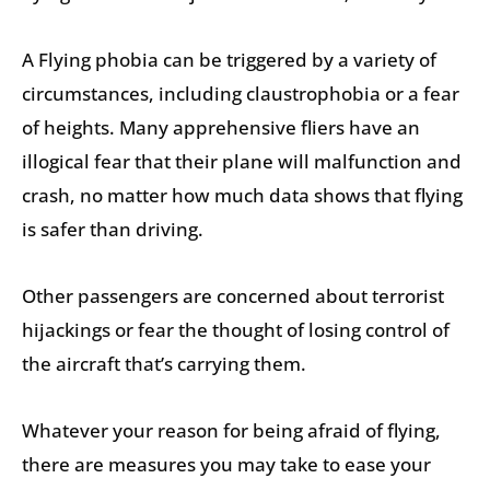
A Flying phobia can be triggered by a variety of
circumstances, including claustrophobia or a fear
of heights. Many apprehensive fliers have an
illogical fear that their plane will malfunction and
crash, no matter how much data shows that flying
is safer than driving.
Other passengers are concerned about terrorist
hijackings or fear the thought of losing control of
the aircraft that’s carrying them.
Whatever your reason for being afraid of flying,
there are measures you may take to ease your