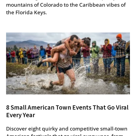
mountains of Colorado to the Caribbean vibes of
the Florida Keys.
8 Small American Town Events That Go Viral
Every Year
Discover eight quirky and competitive small-town