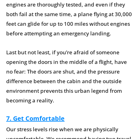
engines are thoroughly tested, and even if they
both fail at the same time, a plane flying at 30,000
feet can glide for up to 100 miles without engines
before attempting an emergency landing.
Last but not least, if you’re afraid of someone
opening the doors in the middle of a flight, have
no fear: The doors are shut, and the pressure
difference between the cabin and the outside
environment prevents this urban legend from
becoming a reality.
7. Get Comfortable
Our stress levels rise when we are physically
uncomfortable. We recommend having two travel