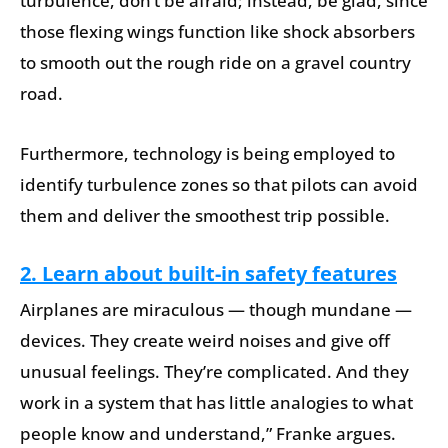
turbulence, don’t be afraid; instead, be glad, since
those flexing wings function like shock absorbers
to smooth out the rough ride on a gravel country
road.
Furthermore, technology is being employed to
identify turbulence zones so that pilots can avoid
them and deliver the smoothest trip possible.
2. Learn about built-in safety features
Airplanes are miraculous — though mundane —
devices. They create weird noises and give off
unusual feelings. They’re complicated. And they
work in a system that has little analogies to what
people know and understand,” Franke argues.