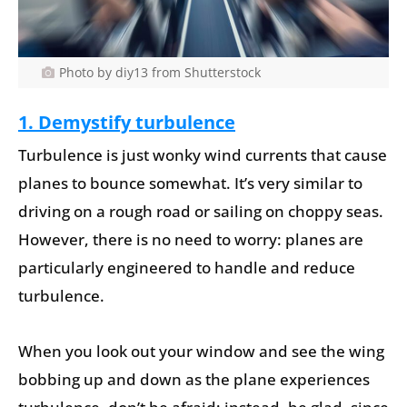
Photo by diy13 from Shutterstock
1. Demystify turbulence
Turbulence is just wonky wind currents that cause
planes to bounce somewhat. It’s very similar to
driving on a rough road or sailing on choppy seas.
However, there is no need to worry: planes are
particularly engineered to handle and reduce
turbulence.
When you look out your window and see the wing
bobbing up and down as the plane experiences