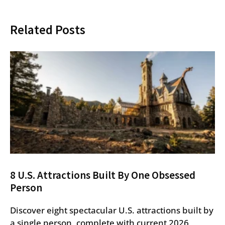
Related Posts
8 U.S. Attractions Built By One Obsessed
Person
Discover eight spectacular U.S. attractions built by
a single person, complete with current 2026