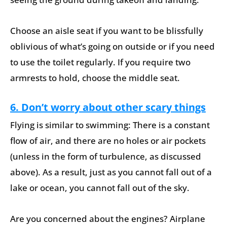
Choose an aisle seat if you want to be blissfully
oblivious of what’s going on outside or if you need
to use the toilet regularly. If you require two
armrests to hold, choose the middle seat.
6. Don’t worry about other scary things
Flying is similar to swimming: There is a constant
flow of air, and there are no holes or air pockets
(unless in the form of turbulence, as discussed
above). As a result, just as you cannot fall out of a
lake or ocean, you cannot fall out of the sky.
Are you concerned about the engines? Airplane