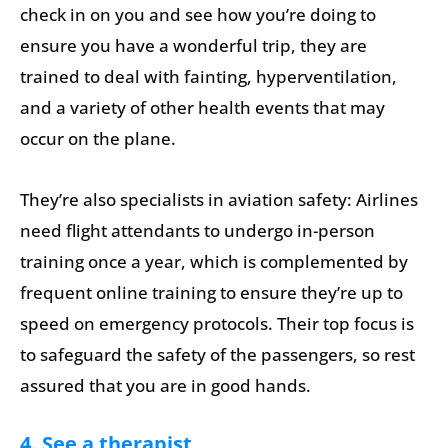
check in on you and see how you’re doing to
ensure you have a wonderful trip, they are
trained to deal with fainting, hyperventilation,
and a variety of other health events that may
occur on the plane.
They’re also specialists in aviation safety: Airlines
need flight attendants to undergo in-person
training once a year, which is complemented by
frequent online training to ensure they’re up to
speed on emergency protocols. Their top focus is
to safeguard the safety of the passengers, so rest
assured that you are in good hands.
4. See a therapist