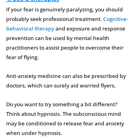
If your fear is genuinely paralyzing, you should
probably seek professional treatment.
Cognitive-
behavioral therapy
and exposure and response
prevention can be used by mental health
practitioners to assist people to overcome their
fear of flying.
Anti-anxiety medicine can also be prescribed by
doctors, which can surely aid worried flyers.
Do you want to try something a bit different?
Think about hypnosis. The subconscious mind
may be conditioned to release fear and anxiety
when under hypnosis.