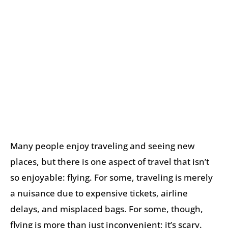
Many people enjoy traveling and seeing new
places, but there is one aspect of travel that isn’t
so enjoyable: flying. For some, traveling is merely
a nuisance due to expensive tickets, airline
delays, and misplaced bags. For some, though,
flying is more than just inconvenient; it’s scary.