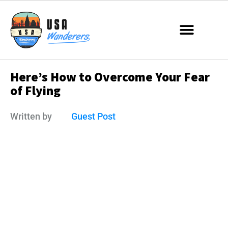
Here’s How to Overcome Your Fear
of Flying
Written by
Guest Post