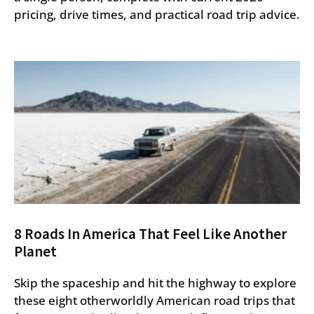
pricing, drive times, and practical road trip advice.
8 Roads In America That Feel Like Another
Planet
Skip the spaceship and hit the highway to explore
these eight otherworldly American road trips that