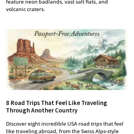
feature neon badlands, vast salt flats, and
volcanic craters.
8 Road Trips That Feel Like Traveling
Through Another Country
Discover eight incredible USA road trips that feel
like traveling abroad, from the Swiss Alps-style