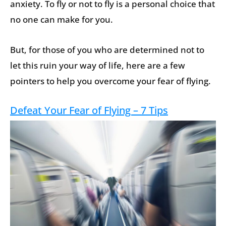
anxiety. To fly or not to fly is a personal choice that
no one can make for you.
But, for those of you who are determined not to
let this ruin your way of life, here are a few
pointers to help you overcome your fear of flying.
Defeat Your Fear of Flying – 7 Tips