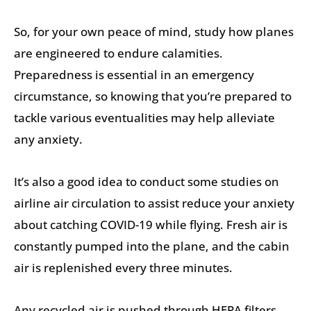
So, for your own peace of mind, study how planes
are engineered to endure calamities.
Preparedness is essential in an emergency
circumstance, so knowing that you’re prepared to
tackle various eventualities may help alleviate
any anxiety.
It’s also a good idea to conduct some studies on
airline air circulation to assist reduce your anxiety
about catching COVID-19 while flying. Fresh air is
constantly pumped into the plane, and the cabin
air is replenished every three minutes.
Any recycled air is pushed through HEPA filters,