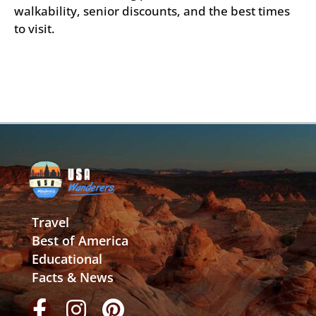
walkability, senior discounts, and the best times
to visit.
Travel
Best of America
Educational
Facts & News