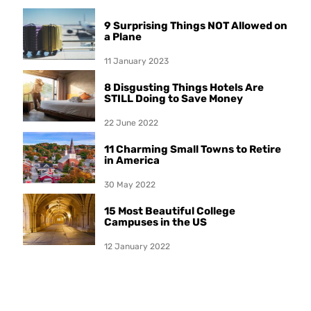
9 Surprising Things NOT Allowed on
a Plane
11 January 2023
8 Disgusting Things Hotels Are
STILL Doing to Save Money
22 June 2022
11 Charming Small Towns to Retire
in America
30 May 2022
15 Most Beautiful College
Campuses in the US
12 January 2022