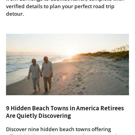
verified details to plan your perfect road trip
detour.
9 Hidden Beach Towns in America Retirees
Are Quietly Discovering
Discover nine hidden beach towns offering