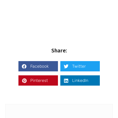
Share:
Facebook
Twitter
Pinterest
LinkedIn