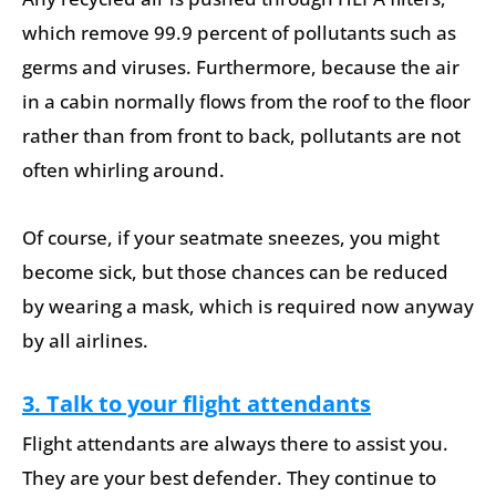
which remove 99.9 percent of pollutants such as
germs and viruses. Furthermore, because the air
in a cabin normally flows from the roof to the floor
rather than from front to back, pollutants are not
often whirling around.
Of course, if your seatmate sneezes, you might
become sick, but those chances can be reduced
by wearing a mask, which is required now anyway
by all airlines.
3. Talk to your flight attendants
Flight attendants are always there to assist you.
They are your best defender. They continue to