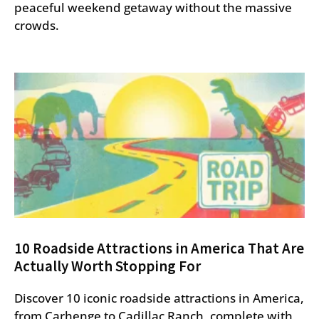
peaceful weekend getaway without the massive
crowds.
10 Roadside Attractions in America That Are
Actually Worth Stopping For
Discover 10 iconic roadside attractions in America,
from Carhenge to Cadillac Ranch, complete with