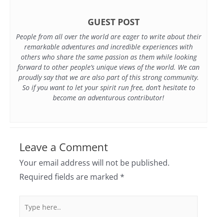
GUEST POST
People from all over the world are eager to write about their
remarkable adventures and incredible experiences with
others who share the same passion as them while looking
forward to other people’s unique views of the world. We can
proudly say that we are also part of this strong community.
So if you want to let your spirit run free, don’t hesitate to
become an adventurous contributor!
Leave a Comment
Your email address will not be published.
Required fields are marked
*