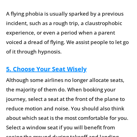
A flying phobia is usually sparked by a previous
incident, such as a rough trip, a claustrophobic
experience, or even a period when a parent
voiced a dread of flying. We assist people to let go
of it through hypnosis.
5. Choose Your Seat Wisely
Although some airlines no longer allocate seats,
the majority of them do. When booking your
journey, select a seat at the front of the plane to
reduce motion and noise. You should also think
about which seat is the most comfortable for you.
Select a window seat if you will benefit from
seeing the ground during takeoff and landing.