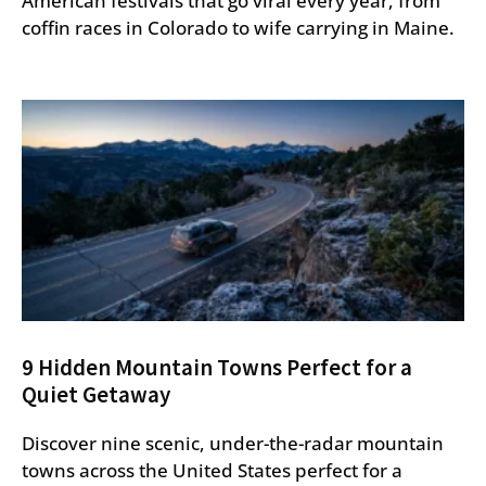
American festivals that go viral every year, from
coffin races in Colorado to wife carrying in Maine.
9 Hidden Mountain Towns Perfect for a
Quiet Getaway
Discover nine scenic, under-the-radar mountain
towns across the United States perfect for a