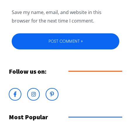
Save my name, email, and website in this
browser for the next time I comment.
Follow us on:
Most Popular