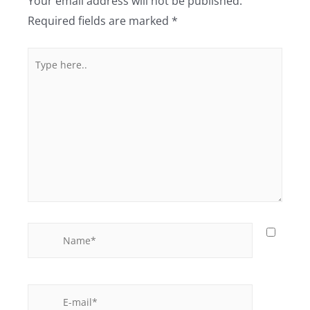
Your email address will not be published.
Required fields are marked
*