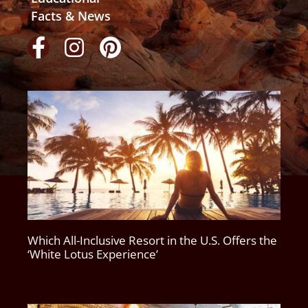
Facts & News
Which All-Inclusive Resort in the U.S. Offers the
‘White Lotus Experience’