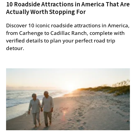
10 Roadside Attractions in America That Are
Actually Worth Stopping For
Discover 10 iconic roadside attractions in America,
from Carhenge to Cadillac Ranch, complete with
verified details to plan your perfect road trip
detour.