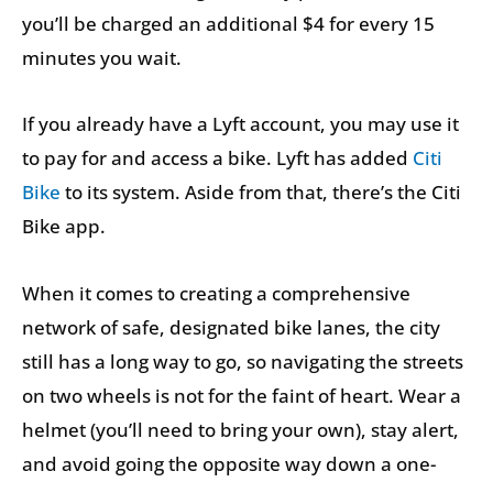
you’ll be charged an additional $4 for every 15
minutes you wait.
If you already have a Lyft account, you may use it
to pay for and access a bike. Lyft has added
Citi
Bike
to its system. Aside from that, there’s the Citi
Bike app.
When it comes to creating a comprehensive
network of safe, designated bike lanes, the city
still has a long way to go, so navigating the streets
on two wheels is not for the faint of heart. Wear a
helmet (you’ll need to bring your own), stay alert,
and avoid going the opposite way down a one-