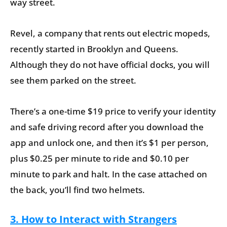
way street.
Revel, a company that rents out electric mopeds,
recently started in Brooklyn and Queens.
Although they do not have official docks, you will
see them parked on the street.
There’s a one-time $19 price to verify your identity
and safe driving record after you download the
app and unlock one, and then it’s $1 per person,
plus $0.25 per minute to ride and $0.10 per
minute to park and halt. In the case attached on
the back, you’ll find two helmets.
3. How to Interact with Strangers