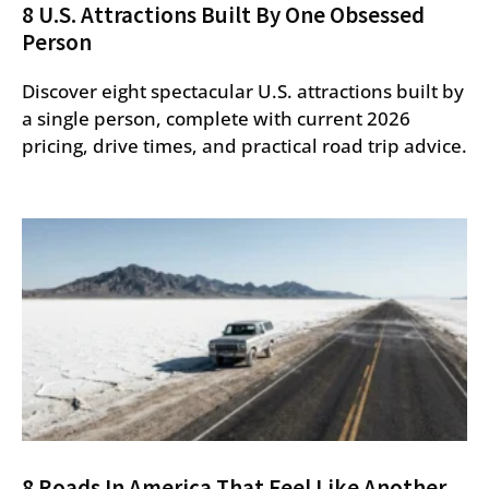
8 U.S. Attractions Built By One Obsessed
Person
Discover eight spectacular U.S. attractions built by
a single person, complete with current 2026
pricing, drive times, and practical road trip advice.
8 Roads In America That Feel Like Another