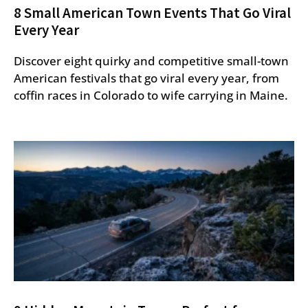
8 Small American Town Events That Go Viral
Every Year
Discover eight quirky and competitive small-town
American festivals that go viral every year, from
coffin races in Colorado to wife carrying in Maine.