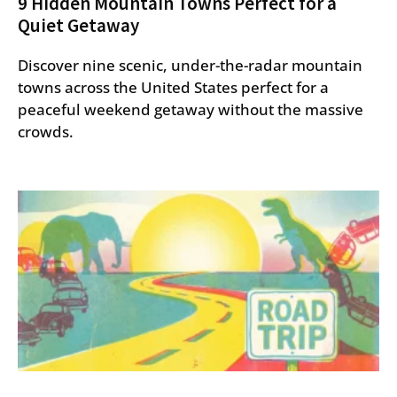
9 Hidden Mountain Towns Perfect for a
Quiet Getaway
Discover nine scenic, under-the-radar mountain
towns across the United States perfect for a
peaceful weekend getaway without the massive
crowds.