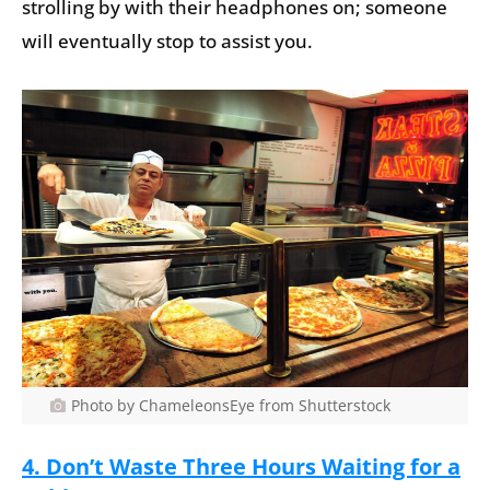
strolling by with their headphones on; someone
will eventually stop to assist you.
Photo by ChameleonsEye from Shutterstock
4. Don’t Waste Three Hours Waiting for a