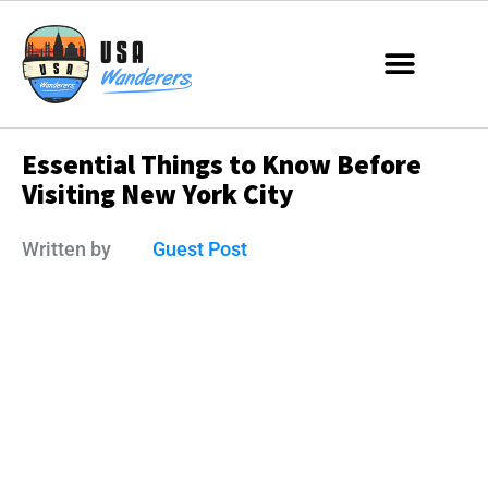
Essential Things to Know Before
Visiting New York City
Written by
Guest Post