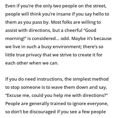
Even if you’re the only two people on the street,
people will think you’re insane if you say hello to
them as you pass by. Most folks are willing to
assist with directions, but a cheerful “Good
morning!” is considered… odd. Maybe it’s because
we live in such a busy environment; there’s so
little true privacy that we strive to create it for
each other when we can.
If you do need instructions, the simplest method
to stop someone is to wave them down and say,
“Excuse me, could you help me with directions?”
People are generally trained to ignore everyone,
so don’t be discouraged if you see a few people