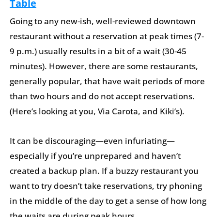
Table
Going to any new-ish, well-reviewed downtown
restaurant without a reservation at peak times (7-
9 p.m.) usually results in a bit of a wait (30-45
minutes). However, there are some restaurants,
generally popular, that have wait periods of more
than two hours and do not accept reservations.
(Here’s looking at you, Via Carota, and Kiki’s).
It can be discouraging—even infuriating—
especially if you’re unprepared and haven’t
created a backup plan. If a buzzy restaurant you
want to try doesn’t take reservations, try phoning
in the middle of the day to get a sense of how long
the waits are during peak hours.