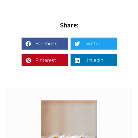
Share:
Facebook
Twitter
Pinterest
LinkedIn