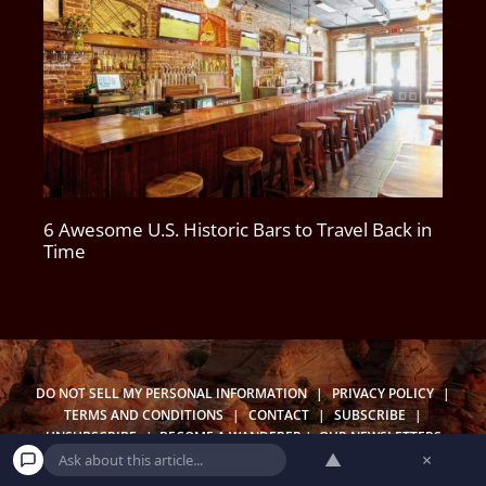
6 Awesome U.S. Historic Bars to Travel Back in
Time
DO NOT SELL MY PERSONAL INFORMATION
|
PRIVACY POLICY
|
TERMS AND CONDITIONS
|
CONTACT
|
SUBSCRIBE
|
UNSUBSCRIBE
|
BECOME A WANDERER
|
OUR NEWSLETTERS
▲
×