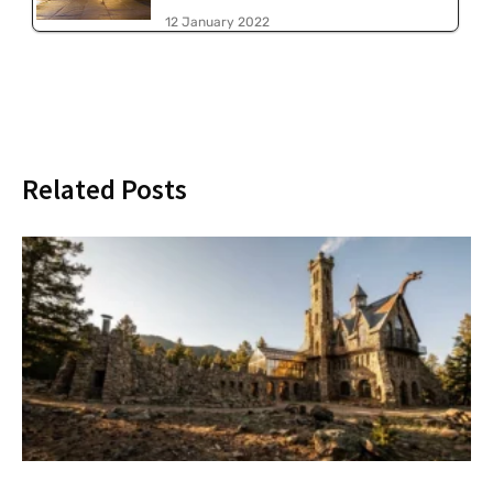
12 January 2022
Related Posts