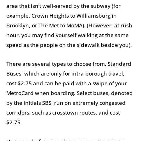
area that isn’t well-served by the subway (for
example, Crown Heights to Williamsburg in
Brooklyn, or The Met to MoMA). (However, at rush
hour, you may find yourself walking at the same
speed as the people on the sidewalk beside you).
There are several types to choose from. Standard
Buses, which are only for intra-borough travel,
cost $2.75 and can be paid with a swipe of your
MetroCard when boarding. Select buses, denoted
by the initials SBS, run on extremely congested
corridors, such as crosstown routes, and cost
$2.75.