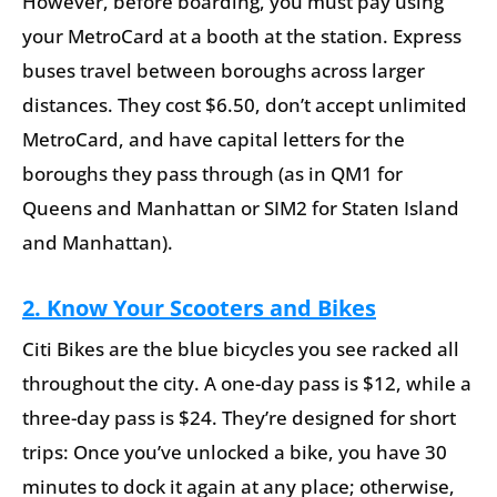
However, before boarding, you must pay using
your MetroCard at a booth at the station. Express
buses travel between boroughs across larger
distances. They cost $6.50, don’t accept unlimited
MetroCard, and have capital letters for the
boroughs they pass through (as in QM1 for
Queens and Manhattan or SIM2 for Staten Island
and Manhattan).
2. Know Your Scooters and Bikes
Citi Bikes are the blue bicycles you see racked all
throughout the city. A one-day pass is $12, while a
three-day pass is $24. They’re designed for short
trips: Once you’ve unlocked a bike, you have 30
minutes to dock it again at any place; otherwise,