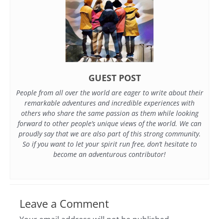
GUEST POST
People from all over the world are eager to write about their
remarkable adventures and incredible experiences with
others who share the same passion as them while looking
forward to other people’s unique views of the world. We can
proudly say that we are also part of this strong community.
So if you want to let your spirit run free, don’t hesitate to
become an adventurous contributor!
Leave a Comment