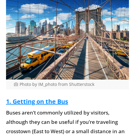
Photo by IM_photo from Shutterstock
1. Getting on the Bus
Buses aren’t commonly utilized by visitors,
although they can be useful if you’re traveling
crosstown (East to West) or a small distance in an