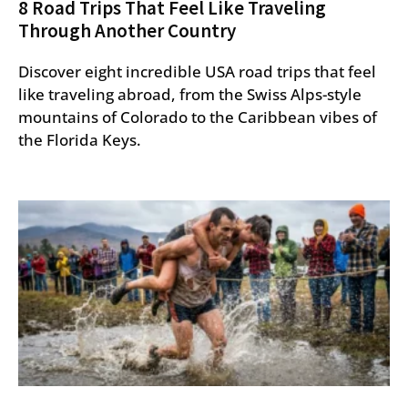
8 Road Trips That Feel Like Traveling
Through Another Country
Discover eight incredible USA road trips that feel
like traveling abroad, from the Swiss Alps-style
mountains of Colorado to the Caribbean vibes of
the Florida Keys.