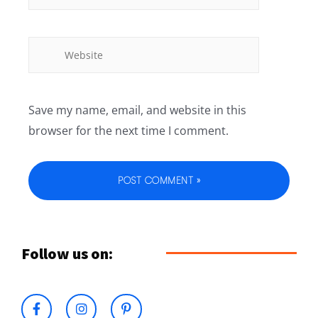
Save my name, email, and website in this
browser for the next time I comment.
Follow us on: