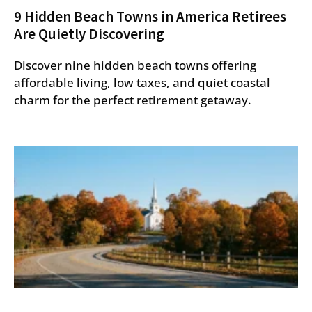
9 Hidden Beach Towns in America Retirees
Are Quietly Discovering
Discover nine hidden beach towns offering
affordable living, low taxes, and quiet coastal
charm for the perfect retirement getaway.