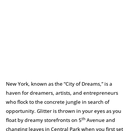
New York, known as the “City of Dreams,” is a
haven for dreamers, artists, and entrepreneurs
who flock to the concrete jungle in search of
opportunity. Glitter is thrown in your eyes as you
th
float by dreamy storefronts on 5
Avenue and
changing leaves in Central Park when you first set