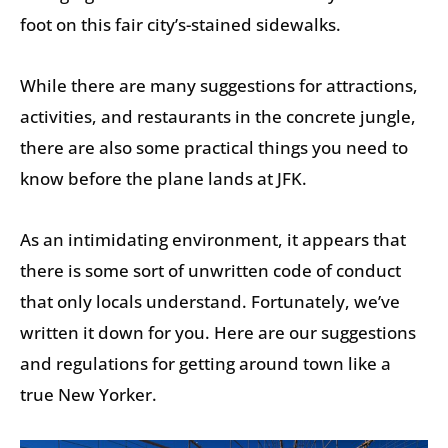
foot on this fair city’s-stained sidewalks.
While there are many suggestions for attractions,
activities, and restaurants in the concrete jungle,
there are also some practical things you need to
know before the plane lands at JFK.
As an intimidating environment, it appears that
there is some sort of unwritten code of conduct
that only locals understand. Fortunately, we’ve
written it down for you. Here are our suggestions
and regulations for getting around town like a
true New Yorker.