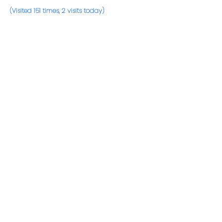
(Visited 151 times, 2 visits today)