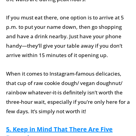
If you must eat there, one option is to arrive at 5
p.m. to put your name down, then go shopping
and have a drink nearby. Just have your phone
handy—they’ll give your table away if you don’t
arrive within 15 minutes of it opening up.
When it comes to Instagram-famous delicacies,
that cup of raw cookie dough/ vegan doughnut/
rainbow whatever-it-is definitely isn’t worth the
three-hour wait, especially if you’re only here for a
few days. It’s simply not worth it!
5. Keep in Mind That There Are Five