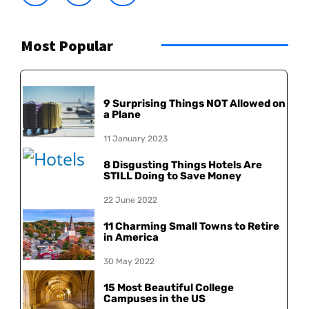
Most Popular
9 Surprising Things NOT Allowed on
a Plane
11 January 2023
8 Disgusting Things Hotels Are
STILL Doing to Save Money
22 June 2022
11 Charming Small Towns to Retire
in America
30 May 2022
15 Most Beautiful College
Campuses in the US