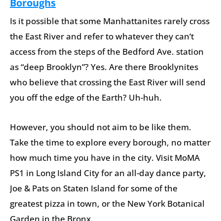
Boroughs
Is it possible that some Manhattanites rarely cross
the East River and refer to whatever they can’t
access from the steps of the Bedford Ave. station
as “deep Brooklyn”? Yes. Are there Brooklynites
who believe that crossing the East River will send
you off the edge of the Earth? Uh-huh.
However, you should not aim to be like them.
Take the time to explore every borough, no matter
how much time you have in the city. Visit MoMA
PS1 in Long Island City for an all-day dance party,
Joe & Pats on Staten Island for some of the
greatest pizza in town, or the New York Botanical
Garden in the Bronx.