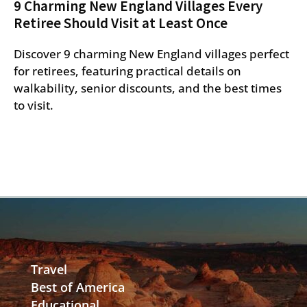
9 Charming New England Villages Every
Retiree Should Visit at Least Once
Discover 9 charming New England villages perfect
for retirees, featuring practical details on
walkability, senior discounts, and the best times
to visit.
Travel
Best of America
Educational