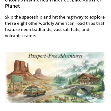
Planet
Skip the spaceship and hit the highway to explore
these eight otherworldly American road trips that
feature neon badlands, vast salt flats, and
volcanic craters.