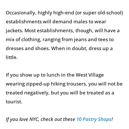
Occasionally, highly high-end (or super old-school)
establishments will demand males to wear
jackets. Most establishments, though, will have a
mix of clothing, ranging from jeans and tees to
dresses and shoes. When in doubt, dress up a
little.
If you show up to lunch in the West Village
wearing zipped-up hiking trousers, you will not be
treated negatively, but you will be treated as a
tourist.
If you love NYC, check out these
10 Pastry Shops
!