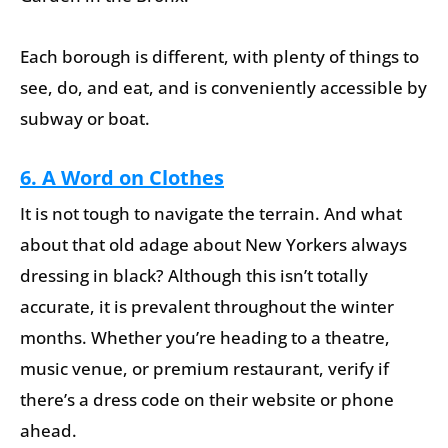
Each borough is different, with plenty of things to
see, do, and eat, and is conveniently accessible by
subway or boat.
6. A Word on Clothes
It is not tough to navigate the terrain. And what
about that old adage about New Yorkers always
dressing in black? Although this isn’t totally
accurate, it is prevalent throughout the winter
months. Whether you’re heading to a theatre,
music venue, or premium restaurant, verify if
there’s a dress code on their website or phone
ahead.