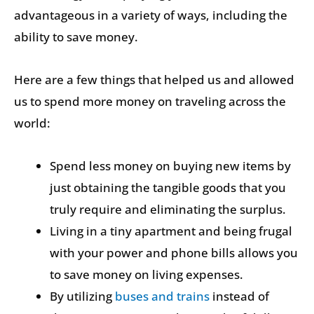
advantageous in a variety of ways, including the
ability to save money.
Here are a few things that helped us and allowed
us to spend more money on traveling across the
world:
Spend less money on buying new items by
just obtaining the tangible goods that you
truly require and eliminating the surplus.
Living in a tiny apartment and being frugal
with your power and phone bills allows you
to save money on living expenses.
By utilizing
buses and trains
instead of