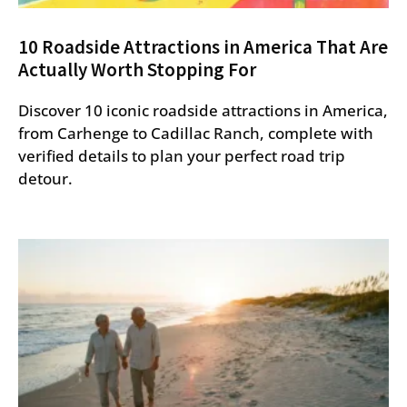
10 Roadside Attractions in America That Are
Actually Worth Stopping For
Discover 10 iconic roadside attractions in America,
from Carhenge to Cadillac Ranch, complete with
verified details to plan your perfect road trip
detour.