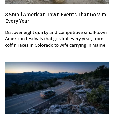
8 Small American Town Events That Go Viral
Every Year
Discover eight quirky and competitive small-town
American festivals that go viral every year, from
coffin races in Colorado to wife carrying in Maine.