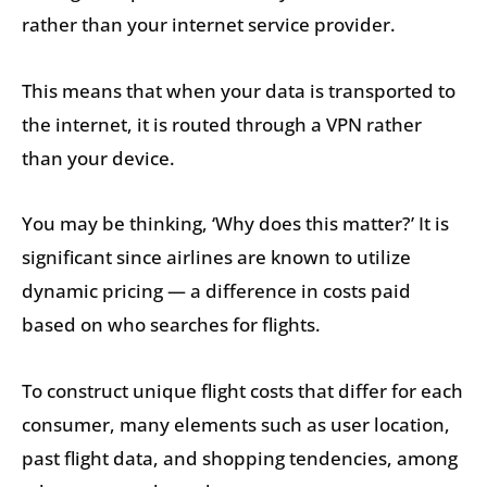
rather than your internet service provider.
This means that when your data is transported to
the internet, it is routed through a VPN rather
than your device.
You may be thinking, ‘Why does this matter?’ It is
significant since airlines are known to utilize
dynamic pricing — a difference in costs paid
based on who searches for flights.
To construct unique flight costs that differ for each
consumer, many elements such as user location,
past flight data, and shopping tendencies, among