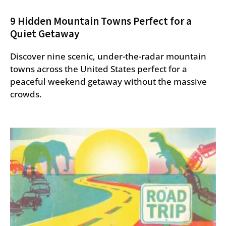
9 Hidden Mountain Towns Perfect for a
Quiet Getaway
Discover nine scenic, under-the-radar mountain
towns across the United States perfect for a
peaceful weekend getaway without the massive
crowds.