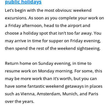
public holidays
Let’s begin with the most obvious: weekend
excursions. As soon as you complete your work on
a Friday afternoon, head to the airport and
choose a holiday spot that isn’t too far away. You
may arrive in time for supper on Friday evening,
then spend the rest of the weekend sightseeing.
Return home on Sunday evening, in time to
resume work on Monday morning. For some, this
may be more work than it’s worth, but you can
have some fantastic weekend getaways in places
such as Vienna, Amsterdam, Munich, and Paris
over the years.