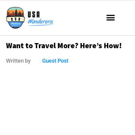
Want to Travel More? Here’s How!
Written by
Guest Post