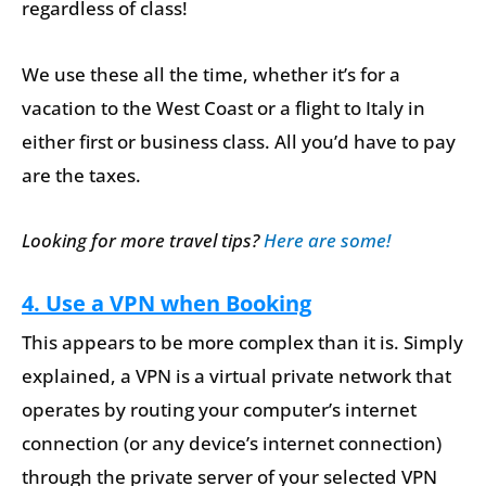
regardless of class!
We use these all the time, whether it’s for a
vacation to the West Coast or a flight to Italy in
either first or business class. All you’d have to pay
are the taxes.
Looking for more travel tips?
Here are some!
4. Use a VPN when Booking
This appears to be more complex than it is. Simply
explained, a VPN is a virtual private network that
operates by routing your computer’s internet
connection (or any device’s internet connection)
through the private server of your selected VPN