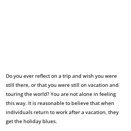
Do you ever reflect on a trip and wish you were
still there, or that you were still on vacation and
touring the world? You are not alone in feeling
this way. It is reasonable to believe that when
individuals return to work after a vacation, they
get the holiday blues.