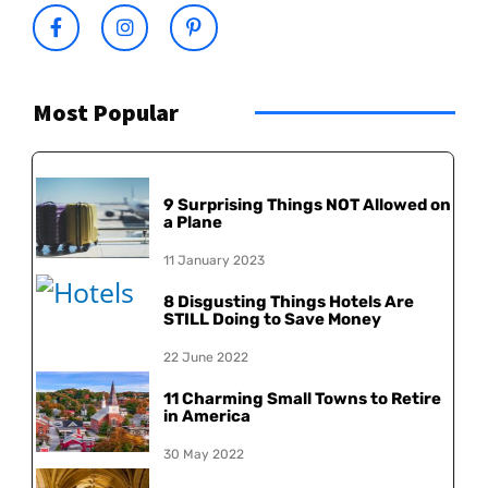
Most Popular
9 Surprising Things NOT Allowed on
a Plane
11 January 2023
8 Disgusting Things Hotels Are
STILL Doing to Save Money
22 June 2022
11 Charming Small Towns to Retire
in America
30 May 2022