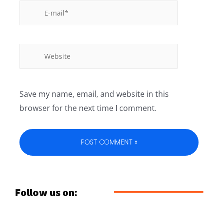
Save my name, email, and website in this
browser for the next time I comment.
Follow us on: