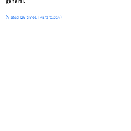
general.
(Visited 129 times, 1 visits today)