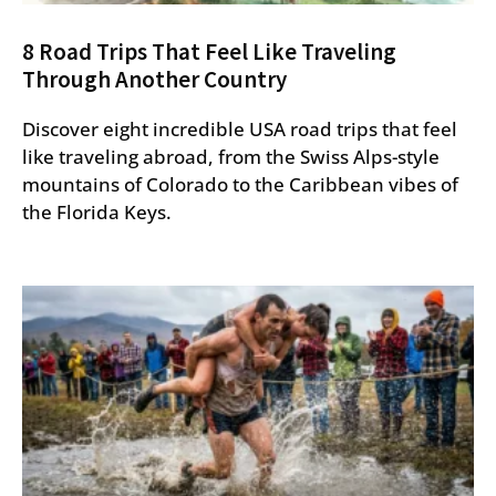
8 Road Trips That Feel Like Traveling
Through Another Country
Discover eight incredible USA road trips that feel
like traveling abroad, from the Swiss Alps-style
mountains of Colorado to the Caribbean vibes of
the Florida Keys.