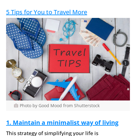
5 Tips for You to Travel More
Photo by Good Mood from Shutterstock
1. Maintain a minimalist way of living
This strategy of simplifying your life is