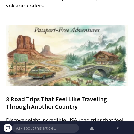
volcanic craters.
8 Road Trips That Feel Like Traveling
Through Another Country
Discover eight incredible USA road trips that feel
▲
×
like traveling abroad, from the Swiss Alps-style