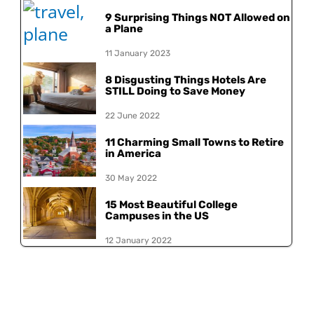
9 Surprising Things NOT Allowed on
a Plane
11 January 2023
8 Disgusting Things Hotels Are
STILL Doing to Save Money
22 June 2022
11 Charming Small Towns to Retire
in America
30 May 2022
15 Most Beautiful College
Campuses in the US
12 January 2022