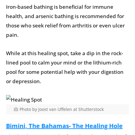
Iron-based bathing is beneficial for immune
health, and arsenic bathing is recommended for
those who seek relief from arthritis or even ulcer
pain.
While at this healing spot, take a dip in the rock-
lined pool to calm your mind or the lithium-rich
pool for some potential help with your digestion
or depression.
Photo by Joost van Uffelen at Shutterstock
Bimini, The Bahamas- The Healing Hole