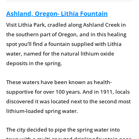
Ashland, Oregon- Lithia Fountain
Visit Lithia Park, cradled along Ashland Creek in
the southern part of Oregon, and in this healing
spot you’ll find a fountain supplied with Lithia
water, named for the natural lithium oxide
deposits in the spring.
These waters have been known as health-
supportive for over 100 years. And in 1911, locals
discovered it was located next to the second most
lithium-loaded spring water.
The city decided to pipe the spring water into