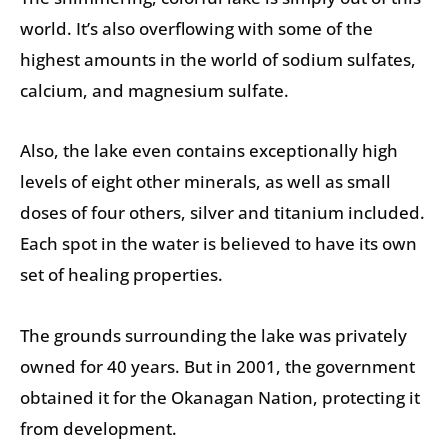
world. It’s also overflowing with some of the
highest amounts in the world of sodium sulfates,
calcium, and magnesium sulfate.
Also, the lake even contains exceptionally high
levels of eight other minerals, as well as small
doses of four others, silver and titanium included.
Each spot in the water is believed to have its own
set of healing properties.
The grounds surrounding the lake was privately
owned for 40 years. But in 2001, the government
obtained it for the Okanagan Nation, protecting it
from development.