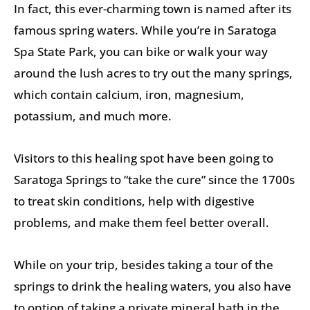
In fact, this ever-charming town is named after its
famous spring waters. While you’re in Saratoga
Spa State Park, you can bike or walk your way
around the lush acres to try out the many springs,
which contain calcium, iron, magnesium,
potassium, and much more.
Visitors to this healing spot have been going to
Saratoga Springs to “take the cure” since the 1700s
to treat skin conditions, help with digestive
problems, and make them feel better overall.
While on your trip, besides taking a tour of the
springs to drink the healing waters, you also have
to option of taking a private mineral bath in the