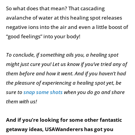
So what does that mean? That cascading
avalanche of water at this healing spot releases
negative ions into the air and even a little boost of
“good feelings” into your body!
To conclude, if something ails you, a healing spot
might just cure you! Let us know if you’ve tried any of
them before and how it went. And if you haven’t had
the pleasure of experiencing a healing spot yet, be
sure to
snap some shots
when you do go and share
them with us!
And if you’re looking for some other fantastic
getaway ideas, USAWanderers has got you