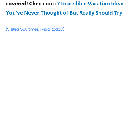
covered! Check out:
7 Incredible Vacation Ideas
You’ve Never Thought of But Really Should Try
(Visited 508 times, 1 visits today)