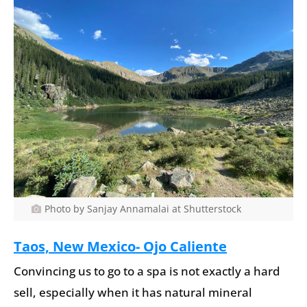
Photo by Sanjay Annamalai at Shutterstock
Taos, New Mexico- Ojo Caliente
Convincing us to go to a spa is not exactly a hard
sell, especially when it has natural mineral