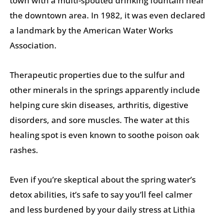
town with a multi-spouted drinking fountain near
the downtown area. In 1982, it was even declared
a landmark by the American Water Works
Association.
Therapeutic properties due to the sulfur and
other minerals in the springs apparently include
helping cure skin diseases, arthritis, digestive
disorders, and sore muscles. The water at this
healing spot is even known to soothe poison oak
rashes.
Even if you’re skeptical about the spring water’s
detox abilities, it’s safe to say you’ll feel calmer
and less burdened by your daily stress at Lithia