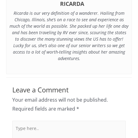
RICARDA
Ricarda is our very definition of a wanderer. Hailing from
Chicago, Illinois, she’s on a race to see and experience as
much of the world as possible. She packed up her life one day
and has been traveling by RV ever since, scouring the states
to discover the many stunning views the US has to offer!
Lucky for us, she’s also one of our senior writers so we get
access to a lot of worth-telling insights about her amazing
adventures.
Leave a Comment
Your email address will not be published.
Required fields are marked
*