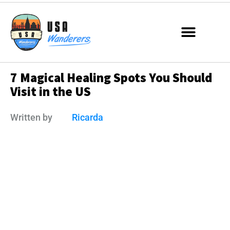
7 Magical Healing Spots You Should
Visit in the US
Written by
Ricarda