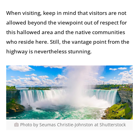
When visiting, keep in mind that visitors are not
allowed beyond the viewpoint out of respect for
this hallowed area and the native communities
who reside here. Still, the vantage point from the
highway is nevertheless stunning.
Photo by Seumas Christie-Johnston at Shutterstock