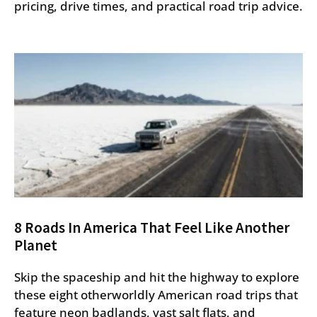
pricing, drive times, and practical road trip advice.
8 Roads In America That Feel Like Another
Planet
Skip the spaceship and hit the highway to explore
these eight otherworldly American road trips that
feature neon badlands, vast salt flats, and