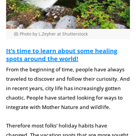
Photo by L.Zeyher at Shutterstock
It’s time to learn about some healing
spots around the world!
From the beginning of time, people have always
traveled to discover and follow their curiosity. And
in recent years, city life has increasingly gotten
chaotic. People have started looking for ways to
integrate with Mother Nature and wildlife.
Therefore most folks’ holiday habits have
changed. The vacation spots that are more sought