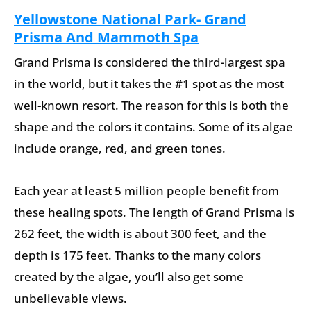
Yellowstone National Park- Grand
Prisma And Mammoth Spa
Grand Prisma is considered the third-largest spa
in the world, but it takes the #1 spot as the most
well-known resort. The reason for this is both the
shape and the colors it contains. Some of its algae
include orange, red, and green tones.
Each year at least 5 million people benefit from
these healing spots. The length of Grand Prisma is
262 feet, the width is about 300 feet, and the
depth is 175 feet. Thanks to the many colors
created by the algae, you’ll also get some
unbelievable views.