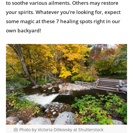
to soothe various ailments. Others may restore
your spirits. Whatever you’re looking for, expect
some magic at these 7 healing spots right in our
own backyard!
Photo by Victoria Ditkovsky at Shutterstock