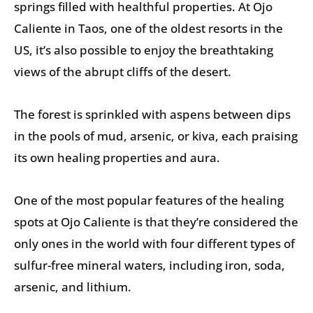
springs filled with healthful properties. At Ojo
Caliente in Taos, one of the oldest resorts in the
US, it’s also possible to enjoy the breathtaking
views of the abrupt cliffs of the desert.
The forest is sprinkled with aspens between dips
in the pools of mud, arsenic, or kiva, each praising
its own healing properties and aura.
One of the most popular features of the healing
spots at Ojo Caliente is that they’re considered the
only ones in the world with four different types of
sulfur-free mineral waters, including iron, soda,
arsenic, and lithium.