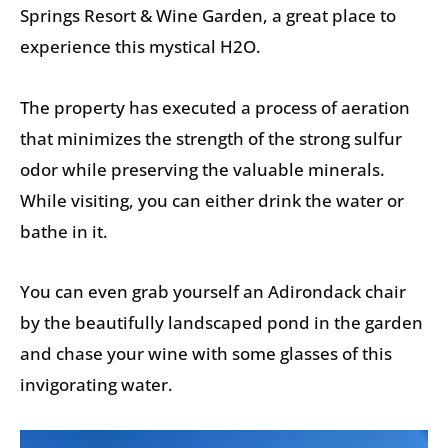
Springs Resort & Wine Garden, a great place to
experience this mystical H2O.
The property has executed a process of aeration
that minimizes the strength of the strong sulfur
odor while preserving the valuable minerals.
While visiting, you can either drink the water or
bathe in it.
You can even grab yourself an Adirondack chair
by the beautifully landscaped pond in the garden
and chase your wine with some glasses of this
invigorating water.