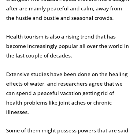
after are mainly peaceful and calm, away from
the hustle and bustle and seasonal crowds.
Health tourism is also a rising trend that has
become increasingly popular all over the world in
the last couple of decades.
Extensive studies have been done on the healing
effects of water, and researchers agree that we
can spend a peaceful vacation getting rid of
health problems like joint aches or chronic
illnesses.
Some of them might possess powers that are said