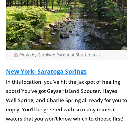
Photo by Carolyne Parent at Shutterstock
New York-
Saratoga Springs
In this location, you’ve hit the jackpot of healing
spots! You’ve got Geyser Island Spouter, Hayes
Well Spring, and Charlie Spring all ready for you to
enjoy. You’ll be greeted with so many mineral
waters that you won’t know which to choose first!