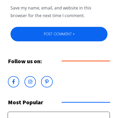
Save my name, email, and website in this
browser for the next time I comment.
Follow us on:
Most Popular