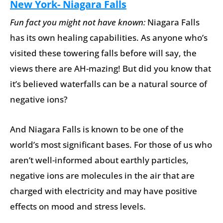
New York- Niagara Falls
Fun fact you might not have known:
Niagara Falls
has its own healing capabilities. As anyone who’s
visited these towering falls before will say, the
views there are AH-mazing! But did you know that
it’s believed waterfalls can be a natural source of
negative ions?
And Niagara Falls is known to be one of the
world’s most significant bases. For those of us who
aren’t well-informed about earthly particles,
negative ions are molecules in the air that are
charged with electricity and may have positive
effects on mood and stress levels.