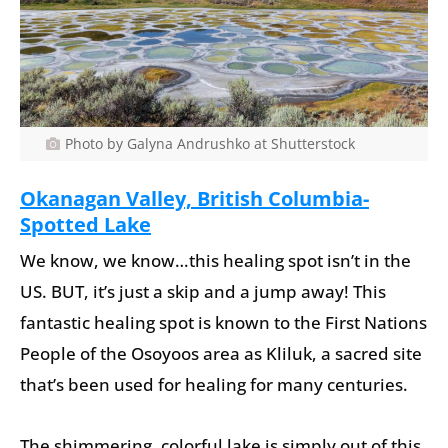
Photo by Galyna Andrushko at Shutterstock
Okanagan Valley, British Columbia-
Spotted Lake
We know, we know…this healing spot isn’t in the
US. BUT, it’s just a skip and a jump away! This
fantastic healing spot is known to the First Nations
People of the Osoyoos area as Kliluk, a sacred site
that’s been used for healing for many centuries.
The shimmering, colorful lake is simply out of this