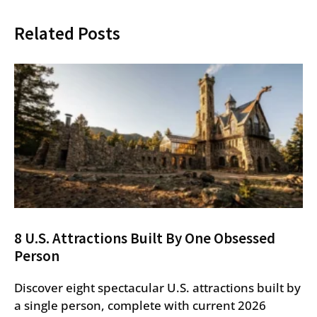
Related Posts
8 U.S. Attractions Built By One Obsessed
Person
Discover eight spectacular U.S. attractions built by
a single person, complete with current 2026