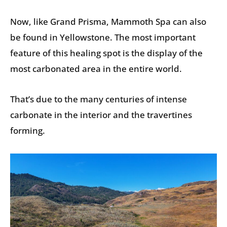
Now, like Grand Prisma, Mammoth Spa can also
be found in Yellowstone. The most important
feature of this healing spot is the display of the
most carbonated area in the entire world.
That’s due to the many centuries of intense
carbonate in the interior and the travertines
forming.