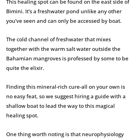
This healing spot can be found on the east side of
Bimini. It’s a freshwater pond unlike any other
you’ve seen and can only be accessed by boat.
The cold channel of freshwater that mixes
together with the warm salt water outside the
Bahamian mangroves is professed by some to be
quite the elixir.
Finding this mineral-rich cure-all on your own is
no easy feat, so we suggest hiring a guide with a
shallow boat to lead the way to this magical
healing spot.
One thing worth noting is that neurophysiology