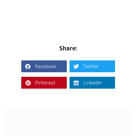
Share:
Facebook
Twitter
Pinterest
LinkedIn