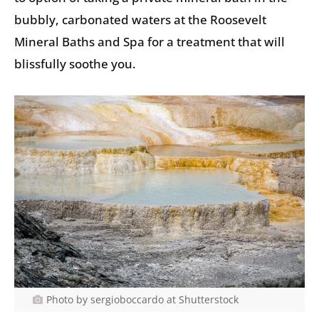
bubbly, carbonated waters at the Roosevelt
Mineral Baths and Spa for a treatment that will
blissfully soothe you.
Photo by sergioboccardo at Shutterstock