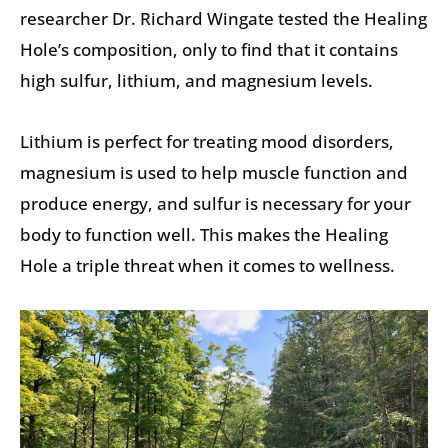
researcher Dr. Richard Wingate tested the Healing
Hole’s composition, only to find that it contains
high sulfur, lithium, and magnesium levels.
Lithium is perfect for treating mood disorders,
magnesium is used to help muscle function and
produce energy, and sulfur is necessary for your
body to function well. This makes the Healing
Hole a triple threat when it comes to wellness.