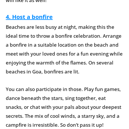
will like it as well!
4. Host a bonfire
Beaches are less busy at night, making this the
ideal time to throw a bonfire celebration. Arrange
a bonfire in a suitable location on the beach and
meet with your loved ones for a fun evening while
enjoying the warmth of the flames. On several
beaches in Goa, bonfires are lit.
You can also participate in those. Play fun games,
dance beneath the stars, sing together, eat
snacks, or chat with your pals about your deepest
secrets. The mix of cool winds, a starry sky, and a
campfire is irresistible. So don’t pass it up!