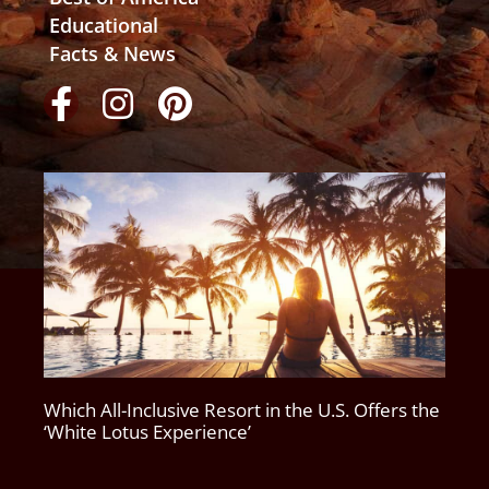
Educational
Facts & News
Which All-Inclusive Resort in the U.S. Offers the
‘White Lotus Experience’