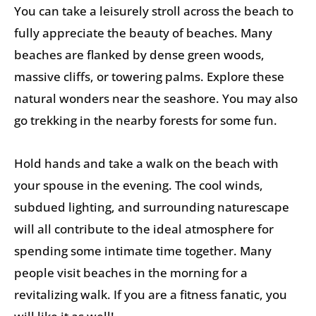
You can take a leisurely stroll across the beach to
fully appreciate the beauty of beaches. Many
beaches are flanked by dense green woods,
massive cliffs, or towering palms. Explore these
natural wonders near the seashore. You may also
go trekking in the nearby forests for some fun.
Hold hands and take a walk on the beach with
your spouse in the evening. The cool winds,
subdued lighting, and surrounding naturescape
will all contribute to the ideal atmosphere for
spending some intimate time together. Many
people visit beaches in the morning for a
revitalizing walk. If you are a fitness fanatic, you