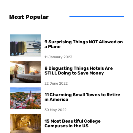
Most Popular
9 Surprising Things NOT Allowed on
a Plane
11 January 2023
8 Disgusting Things Hotels Are
STILL Doing to Save Money
22 June 2022
11 Charming Small Towns to Retire
in America
30 May 2022
15 Most Beautiful College
Campuses in the US