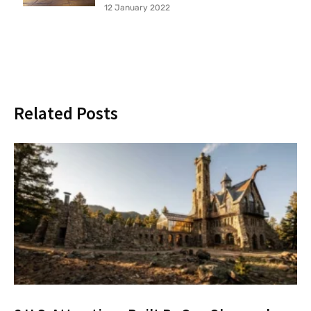
12 January 2022
Related Posts