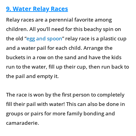
9. Water Relay Races
Relay races are a perennial favorite among
children. All you’ll need for this beachy spin on
the old “
egg and spoon
” relay race is a plastic cup
and a water pail for each child. Arrange the
buckets in a row on the sand and have the kids
run to the water, fill up their cup, then run back to
the pail and empty it.
The race is won by the first person to completely
fill their pail with water! This can also be done in
groups or pairs for more family bonding and
camaraderie.