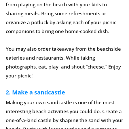
from playing on the beach with your kids to
sharing meals. Bring some refreshments or
organize a potluck by asking each of your picnic
companions to bring one home-cooked dish.
You may also order takeaway from the beachside
eateries and restaurants. While taking
photographs, eat, play, and shout “cheese.” Enjoy
your picnic!
2. Make a sandcastle
Making your own sandcastle is one of the most
interesting beach activities you could do. Create a
one-of-a-kind castle by shaping the sand with your