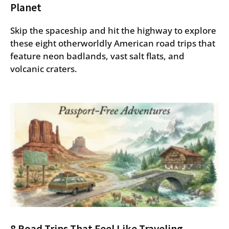
Planet
Skip the spaceship and hit the highway to explore
these eight otherworldly American road trips that
feature neon badlands, vast salt flats, and
volcanic craters.
8 Road Trips That Feel Like Traveling