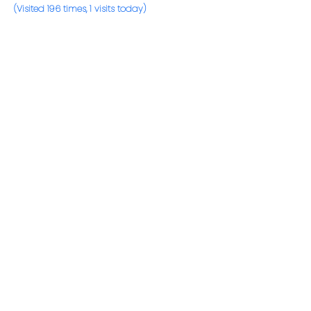
(Visited 196 times, 1 visits today)