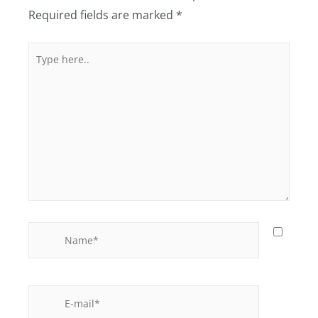
Required fields are marked
*