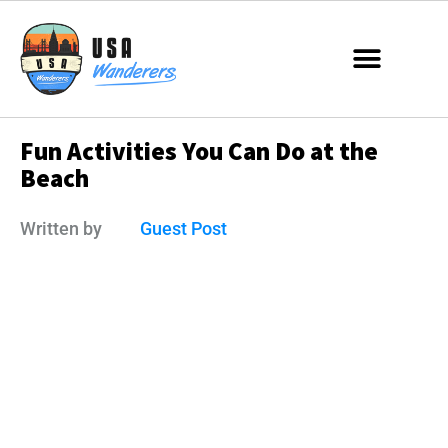
Fun Activities You Can Do at the
Beach
Written by
Guest Post