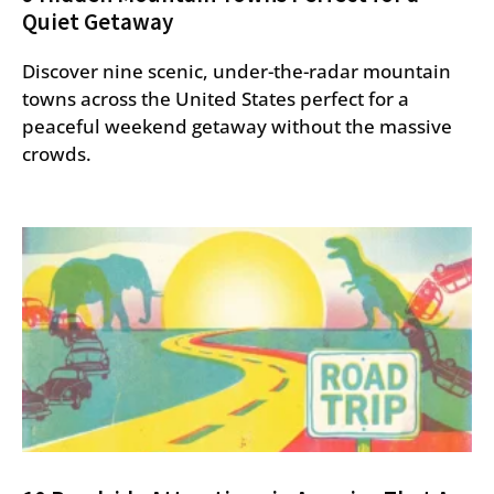
Quiet Getaway
Discover nine scenic, under-the-radar mountain
towns across the United States perfect for a
peaceful weekend getaway without the massive
crowds.