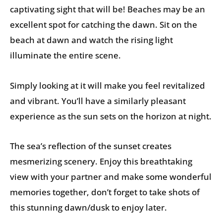
captivating sight that will be! Beaches may be an
excellent spot for catching the dawn. Sit on the
beach at dawn and watch the rising light
illuminate the entire scene.
Simply looking at it will make you feel revitalized
and vibrant. You’ll have a similarly pleasant
experience as the sun sets on the horizon at night.
The sea’s reflection of the sunset creates
mesmerizing scenery. Enjoy this breathtaking
view with your partner and make some wonderful
memories together, don’t forget to take shots of
this stunning dawn/dusk to enjoy later.