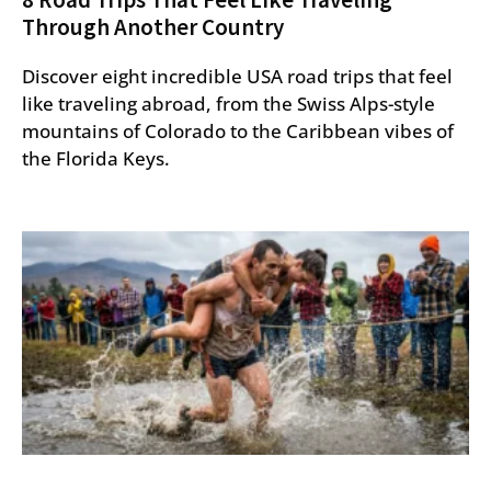
Through Another Country
Discover eight incredible USA road trips that feel
like traveling abroad, from the Swiss Alps-style
mountains of Colorado to the Caribbean vibes of
the Florida Keys.