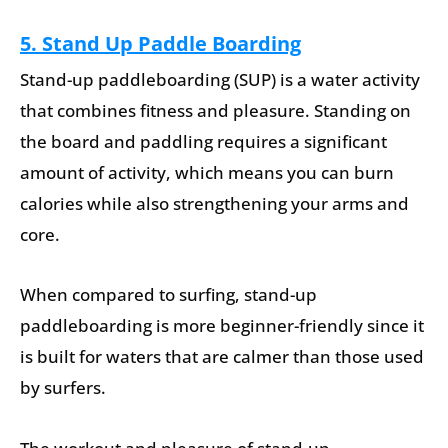
5. Stand Up Paddle Boarding
Stand-up paddleboarding (SUP) is a water activity
that combines fitness and pleasure. Standing on
the board and paddling requires a significant
amount of activity, which means you can burn
calories while also strengthening your arms and
core.
When compared to surfing, stand-up
paddleboarding is more beginner-friendly since it
is built for waters that are calmer than those used
by surfers.