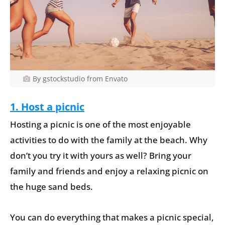
By gstockstudio from Envato
1. Host a picnic
Hosting a picnic is one of the most enjoyable
activities to do with the family at the beach. Why
don’t you try it with yours as well? Bring your
family and friends and enjoy a relaxing picnic on
the huge sand beds.
You can do everything that makes a picnic special,