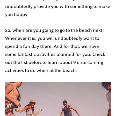
undoubtedly provide you with something to make
you happy.
So, when are you going to go to the beach next?
Whenever it is, you will undoubtedly want to
spend a fun day there. And for that, we have
some fantastic activities planned for you. Check
out the list below to learn about 9 entertaining
activities to do when at the beach.