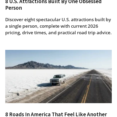
8 U.S. Attractions Built By One Obsessed
Person
Discover eight spectacular U.S. attractions built by
a single person, complete with current 2026
pricing, drive times, and practical road trip advice.
8 Roads In America That Feel Like Another