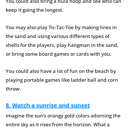
You could also bring a hula hoop and see who can
keep it going the longest.
You may also play Tic-Tac-Toe by making lines in
the sand and using various different types of
shells for the players, play hangman in the sand,
or bring some board games or cards with you.
You could also have a lot of fun on the beach by
playing portable games like ladder ball and corn
throw.
8. Watch a sunrise and sunset
Imagine the sun’s orangy gold colors adorning the
entire sky as it rises from the horizon. What a