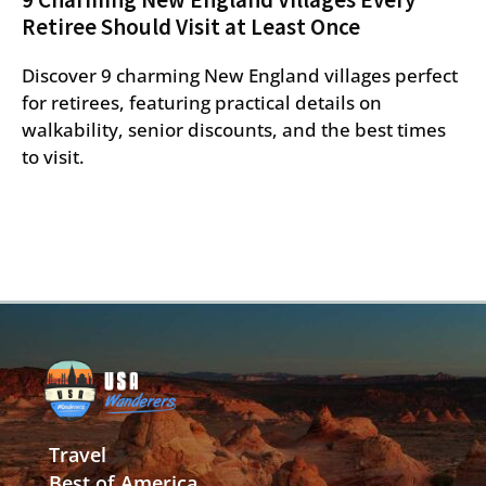
Retiree Should Visit at Least Once
Discover 9 charming New England villages perfect
for retirees, featuring practical details on
walkability, senior discounts, and the best times
to visit.
Travel
Best of America