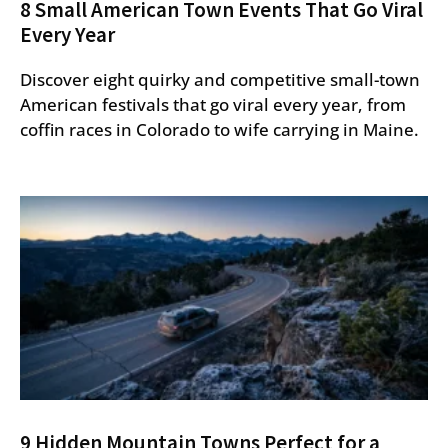
8 Small American Town Events That Go Viral
Every Year
Discover eight quirky and competitive small-town
American festivals that go viral every year, from
coffin races in Colorado to wife carrying in Maine.
9 Hidden Mountain Towns Perfect for a