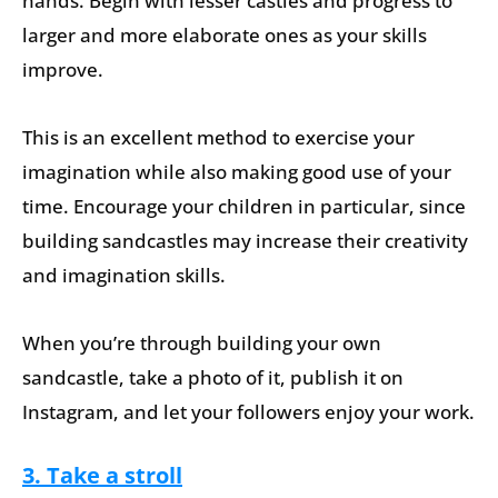
hands. Begin with lesser castles and progress to
larger and more elaborate ones as your skills
improve.
This is an excellent method to exercise your
imagination while also making good use of your
time. Encourage your children in particular, since
building sandcastles may increase their creativity
and imagination skills.
When you’re through building your own
sandcastle, take a photo of it, publish it on
Instagram, and let your followers enjoy your work.
3. Take a stroll