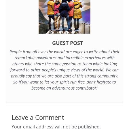
GUEST POST
People from all over the world are eager to write about their
remarkable adventures and incredible experiences with
others who share the same passion as them while looking
forward to other people’s unique views of the world. We can
proudly say that we are also part of this strong community.
So if you want to let your spirit run free, don’t hesitate to
become an adventurous contributor!
Leave a Comment
Your email address will not be published.