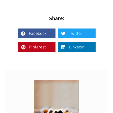
Share:
Facebook
Twitter
Pinterest
LinkedIn