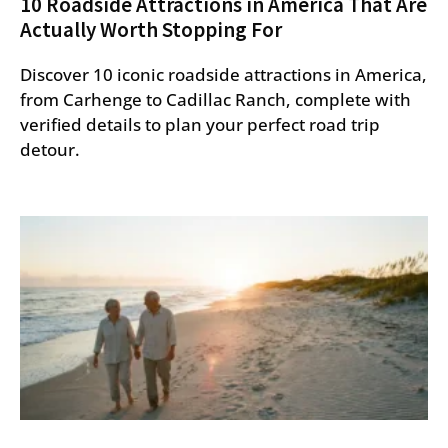
10 Roadside Attractions in America That Are
Actually Worth Stopping For
Discover 10 iconic roadside attractions in America,
from Carhenge to Cadillac Ranch, complete with
verified details to plan your perfect road trip
detour.