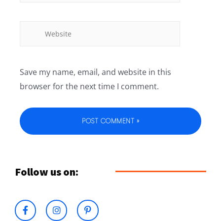
Save my name, email, and website in this
browser for the next time I comment.
Follow us on: