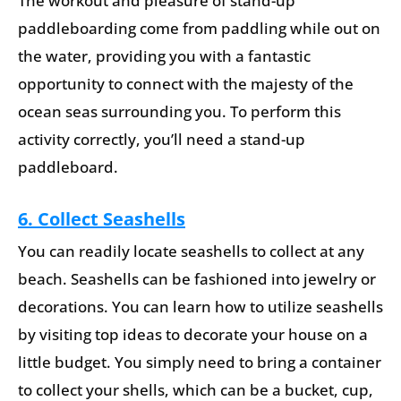
The workout and pleasure of stand-up
paddleboarding come from paddling while out on
the water, providing you with a fantastic
opportunity to connect with the majesty of the
ocean seas surrounding you. To perform this
activity correctly, you’ll need a stand-up
paddleboard.
6. Collect Seashells
You can readily locate seashells to collect at any
beach. Seashells can be fashioned into jewelry or
decorations. You can learn how to utilize seashells
by visiting top ideas to decorate your house on a
little budget. You simply need to bring a container
to collect your shells, which can be a bucket, cup,