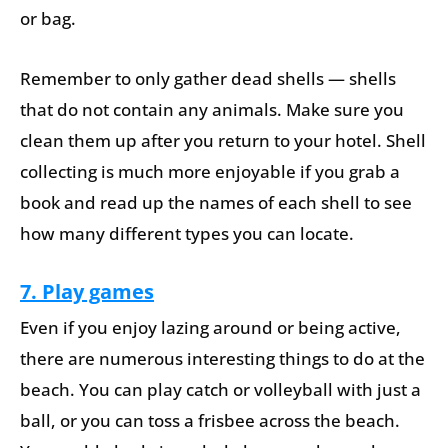
or bag.
Remember to only gather dead shells — shells
that do not contain any animals. Make sure you
clean them up after you return to your hotel. Shell
collecting is much more enjoyable if you grab a
book and read up the names of each shell to see
how many different types you can locate.
7. Play games
Even if you enjoy lazing around or being active,
there are numerous interesting things to do at the
beach. You can play catch or volleyball with just a
ball, or you can toss a frisbee across the beach.