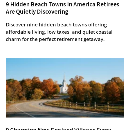
9 Hidden Beach Towns in America Retirees
Are Quietly Discovering
Discover nine hidden beach towns offering
affordable living, low taxes, and quiet coastal
charm for the perfect retirement getaway.
9 Charming New England Villages Every