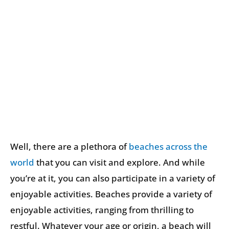
Well, there are a plethora of
beaches across the
world
that you can visit and explore. And while
you’re at it, you can also participate in a variety of
enjoyable activities. Beaches provide a variety of
enjoyable activities, ranging from thrilling to
restful. Whatever your age or origin, a beach will