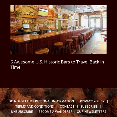
6 Awesome U.S. Historic Bars to Travel Back in
Time
DO NOT SELL MY PERSONAL INFORMATION
|
PRIVACY POLICY
|
TERMS AND CONDITIONS
|
CONTACT
|
SUBSCRIBE
|
UNSUBSCRIBE
|
BECOME A WANDERER
|
OUR NEWSLETTERS