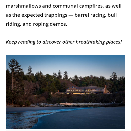
marshmallows and communal campfires, as well
as the expected trappings — barrel racing, bull
riding, and roping demos.
Keep reading to discover other breathtaking places!