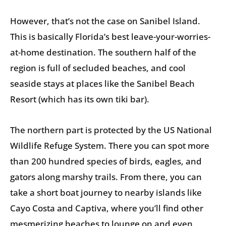
However, that’s not the case on Sanibel Island.
This is basically Florida’s best leave-your-worries-
at-home destination. The southern half of the
region is full of secluded beaches, and cool
seaside stays at places like the Sanibel Beach
Resort (which has its own tiki bar).
The northern part is protected by the US National
Wildlife Refuge System. There you can spot more
than 200 hundred species of birds, eagles, and
gators along marshy trails. From there, you can
take a short boat journey to nearby islands like
Cayo Costa and Captiva, where you’ll find other
mesmerizing beaches to lounge on and even