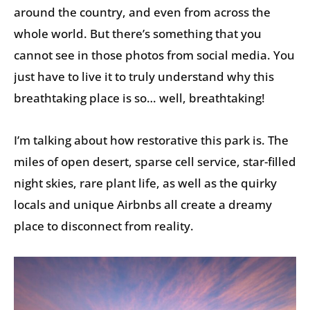
around the country, and even from across the
whole world. But there’s something that you
cannot see in those photos from social media. You
just have to live it to truly understand why this
breathtaking place is so… well, breathtaking!
I’m talking about how restorative this park is. The
miles of open desert, sparse cell service, star-filled
night skies, rare plant life, as well as the quirky
locals and unique Airbnbs all create a dreamy
place to disconnect from reality.