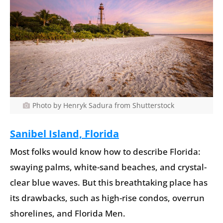
Photo by Henryk Sadura from Shutterstock
Sanibel Island, Florida
Most folks would know how to describe Florida:
swaying palms, white-sand beaches, and crystal-
clear blue waves. But this breathtaking place has
its drawbacks, such as high-rise condos, overrun
shorelines, and Florida Men.