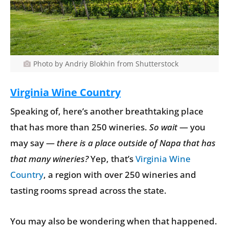
Photo by Andriy Blokhin from Shutterstock
Virginia Wine Country
Speaking of, here’s another breathtaking place
that has more than 250 wineries.
So wait
— you
may say —
there is a place outside of Napa that has
that many wineries?
Yep, that’s
Virginia Wine
Country
, a region with over 250 wineries and
tasting rooms spread across the state.
You may also be wondering when that happened.