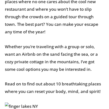
places where no one cares about the cool new
restaurant and where you won’t have to slip
through the crowds on a guided tour through
town. The best part? You can make your escape
any time of the year!
Whether you’re traveling with a group or solo,
want an Airbnb on the sand facing the sea, or a
cozy private cottage in the mountains, I’ve got
some cool options you may be interested in.
Read on to find out about 10 breathtaking places
where you can reset your body, mind, and spirit!