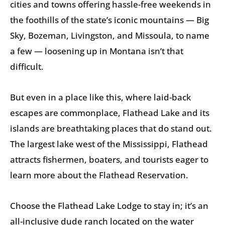
cities and towns offering hassle-free weekends in
the foothills of the state’s iconic mountains — Big
Sky, Bozeman, Livingston, and Missoula, to name
a few — loosening up in Montana isn’t that
difficult.
But even in a place like this, where laid-back
escapes are commonplace, Flathead Lake and its
islands are breathtaking places that do stand out.
The largest lake west of the Mississippi, Flathead
attracts fishermen, boaters, and tourists eager to
learn more about the Flathead Reservation.
Choose the Flathead Lake Lodge to stay in; it’s an
all-inclusive dude ranch located on the water