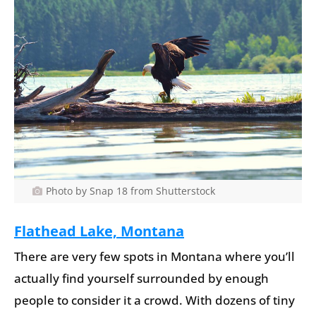
Photo by Snap 18 from Shutterstock
Flathead Lake, Montana
There are very few spots in Montana where you’ll
actually find yourself surrounded by enough
people to consider it a crowd. With dozens of tiny