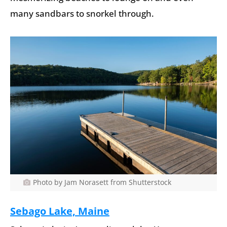
many sandbars to snorkel through.
Photo by Jam Norasett from Shutterstock
Sebago Lake, Maine