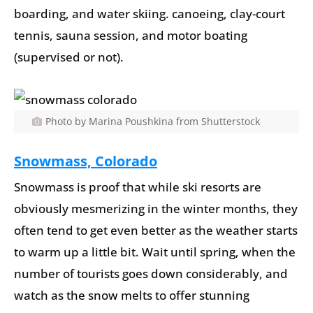
boarding, and water skiing. canoeing, clay-court
tennis, sauna session, and motor boating
(supervised or not).
Photo by Marina Poushkina from Shutterstock
Snowmass, Colorado
Snowmass is proof that while ski resorts are
obviously mesmerizing in the winter months, they
often tend to get even better as the weather starts
to warm up a little bit. Wait until spring, when the
number of tourists goes down considerably, and
watch as the snow melts to offer stunning