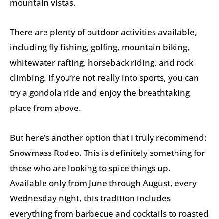
mountain vistas.
There are plenty of outdoor activities available,
including fly fishing, golfing, mountain biking,
whitewater rafting, horseback riding, and rock
climbing. If you’re not really into sports, you can
try a gondola ride and enjoy the breathtaking
place from above.
But here’s another option that I truly recommend:
Snowmass Rodeo. This is definitely something for
those who are looking to spice things up.
Available only from June through August, every
Wednesday night, this tradition includes
everything from barbecue and cocktails to roasted