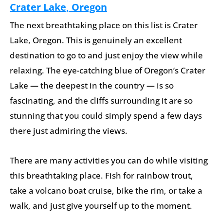
Crater Lake, Oregon
The next breathtaking place on this list is Crater
Lake, Oregon. This is genuinely an excellent
destination to go to and just enjoy the view while
relaxing. The eye-catching blue of Oregon’s Crater
Lake — the deepest in the country — is so
fascinating, and the cliffs surrounding it are so
stunning that you could simply spend a few days
there just admiring the views.
There are many activities you can do while visiting
this breathtaking place. Fish for rainbow trout,
take a volcano boat cruise, bike the rim, or take a
walk, and just give yourself up to the moment.