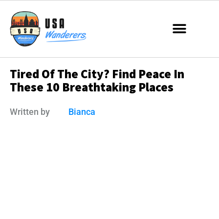
Tired Of The City? Find Peace In
These 10 Breathtaking Places
Written by
Bianca