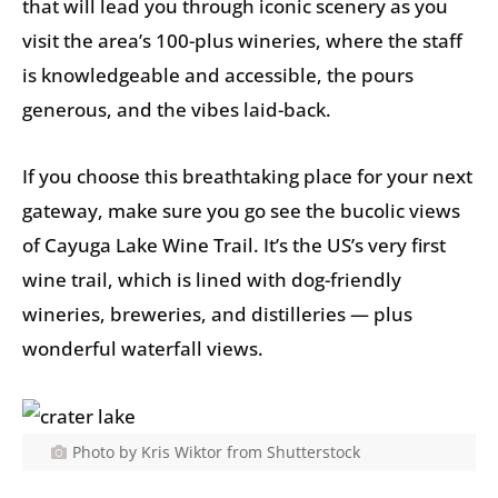
that will lead you through iconic scenery as you
visit the area’s 100-plus wineries, where the staff
is knowledgeable and accessible, the pours
generous, and the vibes laid-back.
If you choose this breathtaking place for your next
gateway, make sure you go see the bucolic views
of Cayuga Lake Wine Trail. It’s the US’s very first
wine trail, which is lined with dog-friendly
wineries, breweries, and distilleries — plus
wonderful waterfall views.
Photo by Kris Wiktor from Shutterstock