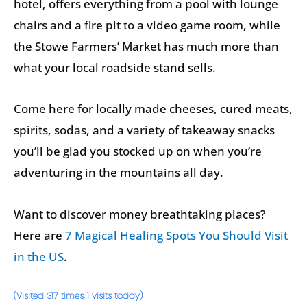
hotel, offers everything from a pool with lounge
chairs and a fire pit to a video game room, while
the Stowe Farmers’ Market has much more than
what your local roadside stand sells.
Come here for locally made cheeses, cured meats,
spirits, sodas, and a variety of takeaway snacks
you’ll be glad you stocked up on when you’re
adventuring in the mountains all day.
Want to discover money breathtaking places?
Here are
7 Magical Healing Spots You Should Visit
in the US
.
(Visited 317 times, 1 visits today)