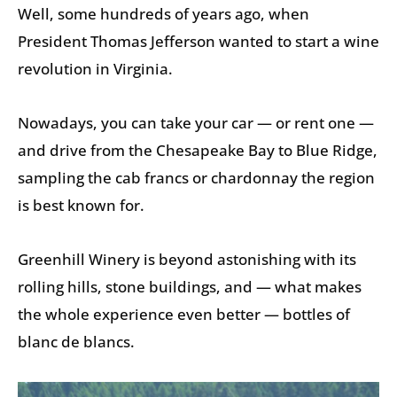
Well, some hundreds of years ago, when
President Thomas Jefferson wanted to start a wine
revolution in Virginia.
Nowadays, you can take your car — or rent one —
and drive from the Chesapeake Bay to Blue Ridge,
sampling the cab francs or chardonnay the region
is best known for.
Greenhill Winery is beyond astonishing with its
rolling hills, stone buildings, and — what makes
the whole experience even better — bottles of
blanc de blancs.