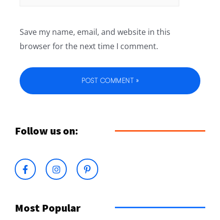
Save my name, email, and website in this
browser for the next time I comment.
Follow us on:
Most Popular