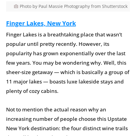
Photo by Paul Massie Photography from Shutterstock
Finger Lakes, New York
Finger Lakes is a breathtaking place that wasn’t
popular until pretty recently. However, its
popularity has grown exponentially over the last
few years. You may be wondering why. Well, this
sheer-size getaway — which is basically a group of
11 major lakes — boasts luxe lakeside stays and
plenty of cozy cabins.
Not to mention the actual reason why an
increasing number of people choose this Upstate
New York destination: the four distinct wine trails