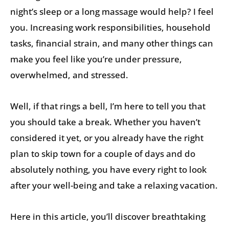
night’s sleep or a long massage would help? I feel
you. Increasing work responsibilities, household
tasks, financial strain, and many other things can
make you feel like you’re under pressure,
overwhelmed, and stressed.
Well, if that rings a bell, I’m here to tell you that
you should take a break. Whether you haven’t
considered it yet, or you already have the right
plan to skip town for a couple of days and do
absolutely nothing, you have every right to look
after your well-being and take a relaxing vacation.
Here in this article, you’ll discover breathtaking