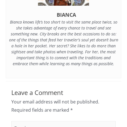
BIANCA
Bianca knows life’s too short to visit the same place twice, so
she takes advantage of every chance to travel and see
something new. City breaks are the best occasions to do so:
one of the things that feed her traveler’s soul yet doesn’t burn
a hole in her pocket. Her secret? She likes to do more than
sightsee and take photos when traveling. For her, the most
important thing is to connect with the traditions and
embrace them while learning as many things as possible.
Leave a Comment
Your email address will not be published.
Required fields are marked
*