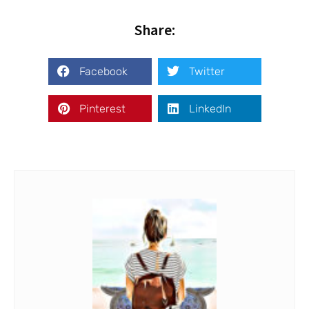
Share:
Facebook
Twitter
Pinterest
LinkedIn