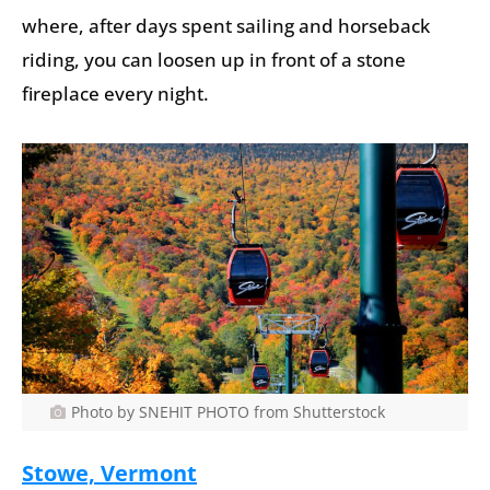
where, after days spent sailing and horseback
riding, you can loosen up in front of a stone
fireplace every night.
Photo by SNEHIT PHOTO from Shutterstock
Stowe, Vermont