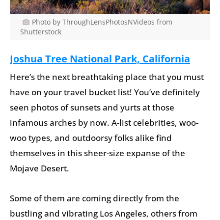
Photo by ThroughLensPhotosNVideos from
Shutterstock
Joshua Tree National Park, California
Here’s the next breathtaking place that you must
have on your travel bucket list! You’ve definitely
seen photos of sunsets and yurts at those
infamous arches by now. A-list celebrities, woo-
woo types, and outdoorsy folks alike find
themselves in this sheer-size expanse of the
Mojave Desert.
Some of them are coming directly from the
bustling and vibrating Los Angeles, others from