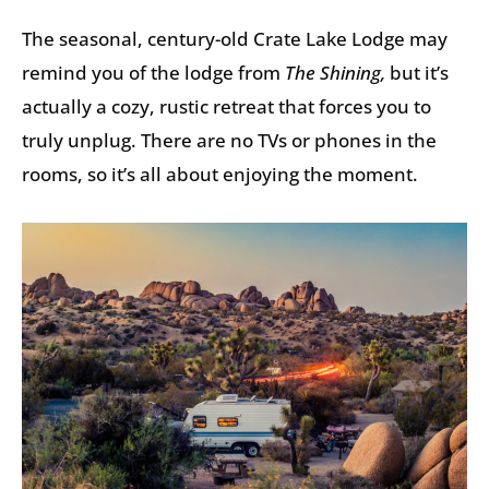
The seasonal, century-old Crate Lake Lodge may
remind you of the lodge from
The Shining,
but it’s
actually a cozy, rustic retreat that forces you to
truly unplug. There are no TVs or phones in the
rooms, so it’s all about enjoying the moment.