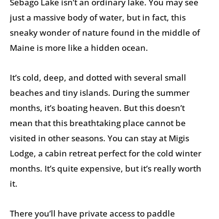
Sebago Lake isn’t an ordinary lake. You may see
just a massive body of water, but in fact, this
sneaky wonder of nature found in the middle of
Maine is more like a hidden ocean.
It’s cold, deep, and dotted with several small
beaches and tiny islands. During the summer
months, it’s boating heaven. But this doesn’t
mean that this breathtaking place cannot be
visited in other seasons. You can stay at Migis
Lodge, a cabin retreat perfect for the cold winter
months. It’s quite expensive, but it’s really worth
it.
There you’ll have private access to paddle