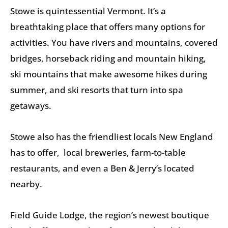
Stowe is quintessential Vermont. It’s a
breathtaking place that offers many options for
activities. You have rivers and mountains, covered
bridges, horseback riding and mountain hiking,
ski mountains that make awesome hikes during
summer, and ski resorts that turn into spa
getaways.
Stowe also has the friendliest locals New England
has to offer, local breweries, farm-to-table
restaurants, and even a Ben & Jerry’s located
nearby.
Field Guide Lodge, the region’s newest boutique