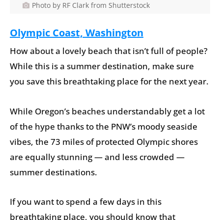
Photo by RF Clark from Shutterstock
Olympic Coast, Washington
How about a lovely beach that isn’t full of people?
While this is a summer destination, make sure
you save this breathtaking place for the next year.
While Oregon’s beaches understandably get a lot
of the hype thanks to the PNW’s moody seaside
vibes, the 73 miles of protected Olympic shores
are equally stunning — and less crowded —
summer destinations.
If you want to spend a few days in this
breathtaking place, you should know that