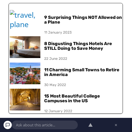
9 Surprising Things NOT Allowed on
a Plane
11 January 2023
8 Disgusting Things Hotels Are
STILL Doing to Save Money
22 June 2022
11 Charming Small Towns to Retire
in America
30 May 2022
15 Most Beautiful College
Campuses in the US
12 January 2022
▲
×