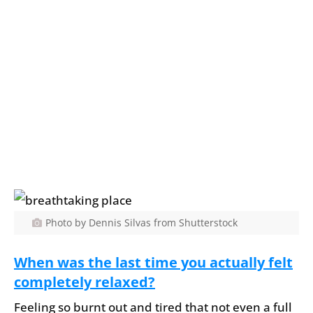
Photo by Dennis Silvas from Shutterstock
When was the last time you actually felt
completely relaxed?
Feeling so burnt out and tired that not even a full