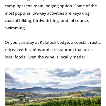
camping is the main lodging option. Some of the
most popular low-key activities are kayaking,
coastal hiking, birdwatching, and, of course,
swimming.
Or you can stay at Kalaloch Lodge, a coastal, rustic
retreat with cabins and a restaurant that uses
local foods. Even the wine is locally made!