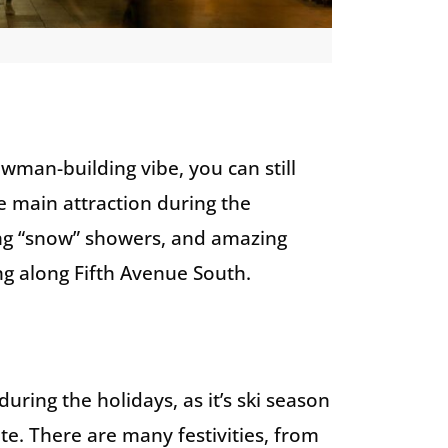
wman-building vibe, you can still
he main attraction during the
ening “snow” showers, and amazing
g along Fifth Avenue South.
uring the holidays, as it’s ski season
te. There are many festivities, from