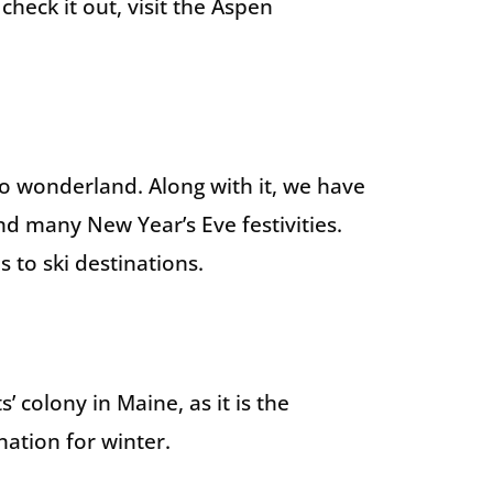
check it out, visit the Aspen
ado wonderland. Along with it, we have
and many New Year’s Eve festivities.
s to ski destinations.
’ colony in Maine, as it is the
nation for winter.