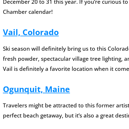
December 20 to 31 this year. If you’re curious to 
Chamber calendar!
Vail, Colorado
Ski season will definitely bring us to this Color
fresh powder, spectacular village tree lighting, 
Vail is definitely a favorite location when it come
Ogunquit, Maine
Travelers might be attracted to this former artists
perfect beach getaway, but it’s also a great desti