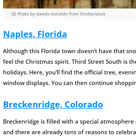
Photo by davide bonaldo from Shutterstock
Naples, Florida
Although this Florida town doesn’t have that sno
feel the Christmas spirit. Third Street South is t
holidays. Here, you’ll find the official tree, ev
window displays. You can then continue shoppin
Breckenridge, Colorado
Breckenridge is filled with a special atmosphere d
and there are already tons of reasons to celebra