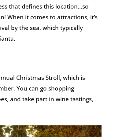
ess that defines this location…so
n! When it comes to attractions, it’s
val by the sea, which typically
Santa.
nual Christmas Stroll, which is
cember. You can go shopping
, and take part in wine tastings,