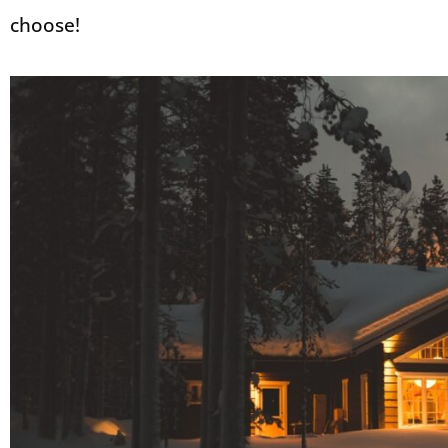
choose!