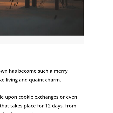
 town has become such a merry
e living and quaint charm.
ble upon cookie exchanges or even
 that takes place for 12 days, from