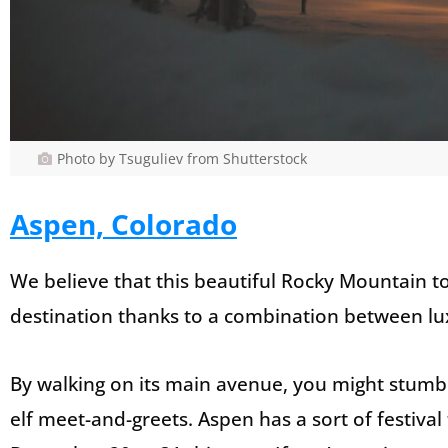
Photo by Tsuguliev from Shutterstock
Aspen, Colorado
We believe that this beautiful Rocky Mountain
destination thanks to a combination between lux
By walking on its main avenue, you might stum
elf meet-and-greets. Aspen has a sort of festival