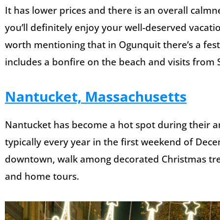
It has lower prices and there is an overall calmn
you’ll definitely enjoy your well-deserved vacatio
worth mentioning that in Ogunquit there’s a festi
includes a bonfire on the beach and visits from 
Nantucket, Massachusetts
Nantucket has become a hot spot during their an
typically every year in the first weekend of De
downtown, walk among decorated Christmas trees
and home tours.