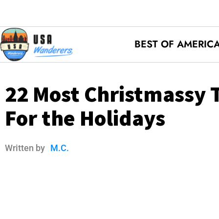
BEST OF AMERIC
22 Most Christmassy T
For the Holidays
Written by
M.C.