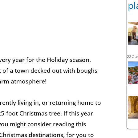
22 Ju
every year for the Holiday season.
ht of a town decked out with boughs
 warm atmosphere!
ently living in, or returning home to
5-foot Christmas tree. If this year
 you might consider reading this
t Christmas destinations, for you to