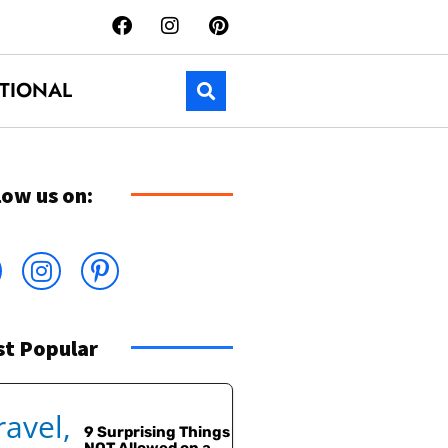
TIONAL
low us on:
t Popular
9 Surprising Things