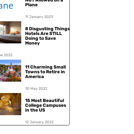
NOT Allowed on a
Plane
11 January 2023
8 Disgusting Things
Hotels Are STILL
Doing to Save
Money
ne 2022
11 Charming Small
Towns to Retire in
America
30 May 2022
15 Most Beautiful
College Campuses
in the US
12 January 2022