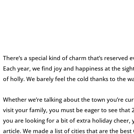
There’s a special kind of charm that’s reserved 
Each year, we find joy and happiness at the sig
of holly. We barely feel the cold thanks to the
Whether we’re talking about the town you’re curr
visit your family, you must be eager to see that 2
you are looking for a bit of extra holiday cheer,
article. We made a list of cities that are the bes