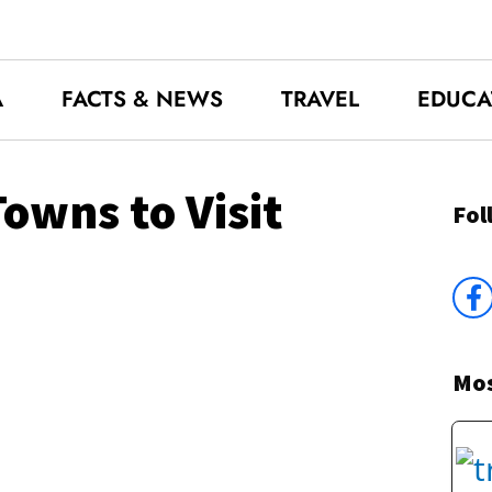
A
FACTS & NEWS
TRAVEL
EDUCA
owns to Visit
Fol
Mos