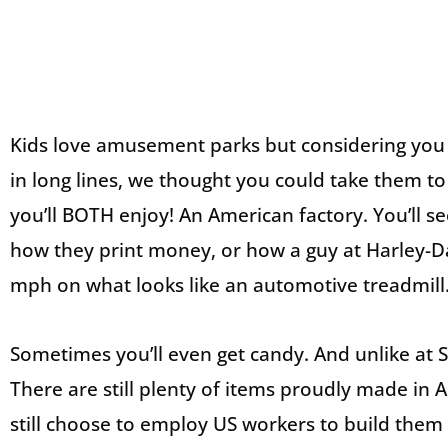
Kids love amusement parks but considering you
in long lines, we thought you could take them to
you’ll BOTH enjoy! An American factory. You’ll s
how they print money, or how a guy at Harley-D
mph on what looks like an automotive treadmill
Sometimes you’ll even get candy. And unlike at Si
There are still plenty of items proudly made i
still choose to employ US workers to build them o