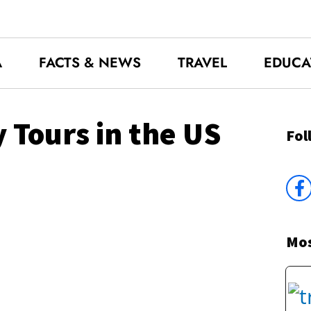
A
FACTS & NEWS
TRAVEL
EDUCA
 Tours in the US
Fol
Mos