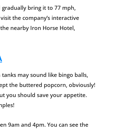
 gradually bring it to 77 mph,
 visit the company’s interactive
he nearby Iron Horse Hotel,
A
 tanks may sound like bingo balls,
ept the buttered popcorn, obviously!
but you should save your appetite.
mples!
ween 9am and 4pm. You can see the