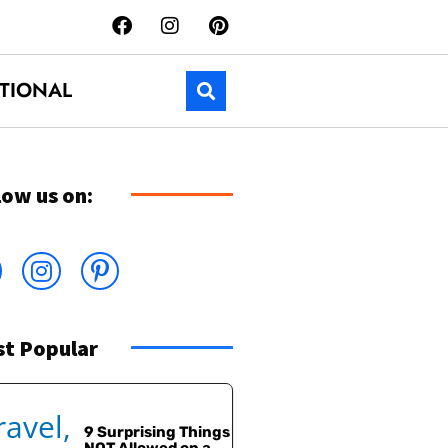
TIONAL
low us on:
t Popular
9 Surprising Things