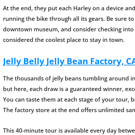
At the end, they put each Harley on a device and
running the bike through all its gears. Be sure to
downtown museum, and consider checking into t
considered the coolest place to stay in town.
Jelly Belly Jelly Bean Factory, C
The thousands of jelly beans tumbling around in
but here, each draw is a guaranteed winner, exc
You can taste them at each stage of your tour, 
The factory store at the end offers unlimited sa
This 40-minute tour is available every day bet