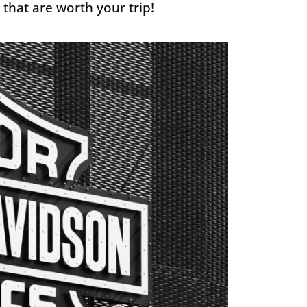
 that are worth your trip!