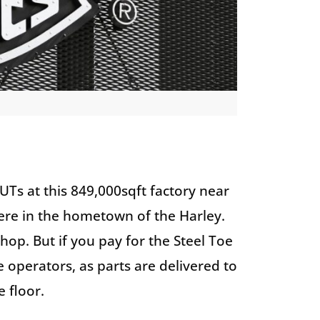
UTs at this 849,000sqft factory near
ere in the hometown of the Harley.
hop. But if you pay for the Steel Toe
e operators, as parts are delivered to
e floor.