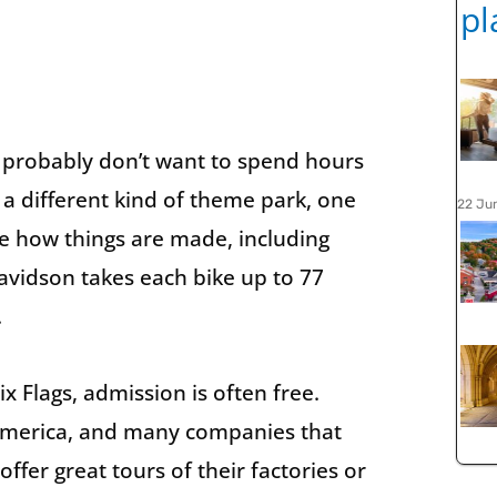
 probably don’t want to spend hours
 a different kind of theme park, one
22 Ju
ee how things are made, including
avidson takes each bike up to 77
.
x Flags, admission is often free.
n America, and many companies that
ffer great tours of their factories or