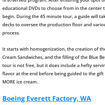
first-served program. After ensuring your spot o
educational DVDs to choose from in the center to
begin. During the 45 minute tour, a guide will ta
decks to oversee the production floor and vario
process.
It starts with homogenization, the creation of t
Cream Sandwiches, and the filling of the Blue Be
tour is not free, but it does include a hefty serv
flavor at the end before being guided to the gi
MORE ice cream.
Boeing Everett Factory, WA