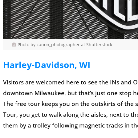
Photo by canon_photographer at Shutterstock
Harley-Davidson, WI
Visitors are welcomed here to see the INs and O
downtown Milwaukee, but that’s just one stop h
The free tour keeps you on the outskirts of the s
Tour, you get to walk along the aisles, next to th
them by a trolley following magnetic tracks in th