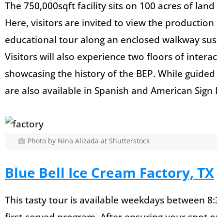
The 750,000sqft facility sits on 100 acres of land
Here, visitors are invited to view the productio
educational tour along an enclosed walkway sus
Visitors will also experience two floors of intera
showcasing the history of the BEP. While guided 
are also available in Spanish and American Sign
Photo by Nina Alizada at Shutterstock
Blue Bell Ice Cream Factory, TX
This tasty tour is available weekdays between 8