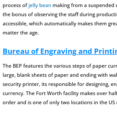
process of
jelly bean
making from a suspended w
the bonus of observing the staff during producti
accessible, which automatically makes them great
matter the age.
Bureau of Engraving and Printi
The BEP features the various steps of paper cur
large, blank sheets of paper and ending with wal
security printer, its responsible for designing, 
currency. The Fort Worth facility makes over hal
order and is one of only two locations in the US 