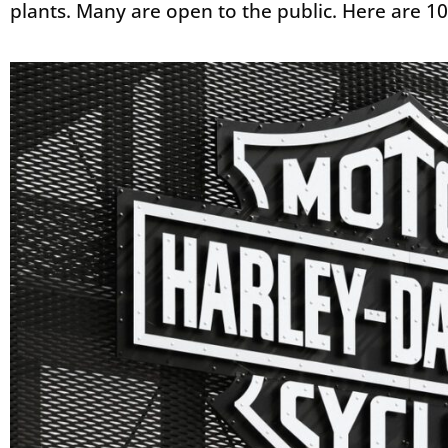
plants. Many are open to the public. Here are 10