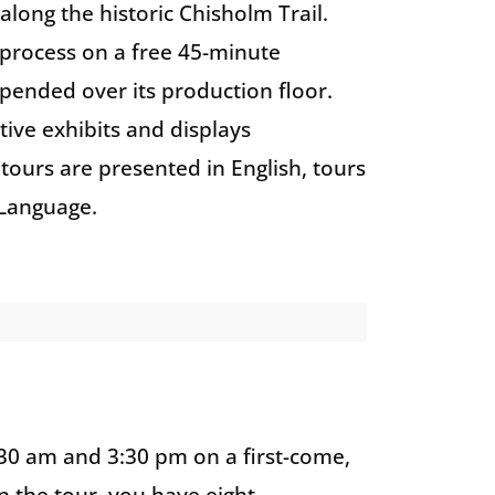
 along the historic Chisholm Trail.
n process on a free 45-minute
pended over its production floor.
ctive exhibits and displays
tours are presented in English, tours
 Language.
:30 am and 3:30 pm on a first-come,