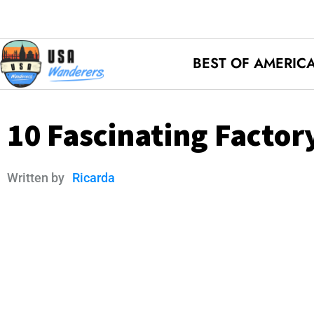
BEST OF AMERIC
10 Fascinating Factory
Written by
Ricarda