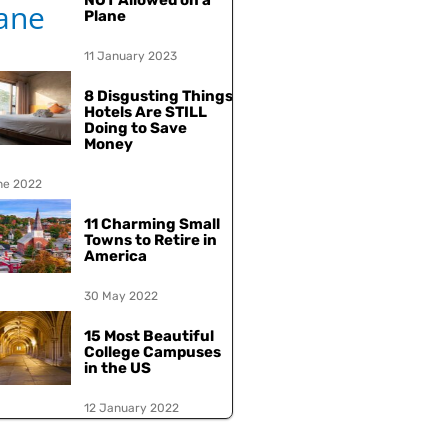
NOT Allowed on a
Plane
11 January 2023
8 Disgusting Things
Hotels Are STILL
Doing to Save
Money
ne 2022
11 Charming Small
Towns to Retire in
America
30 May 2022
15 Most Beautiful
College Campuses
in the US
12 January 2022