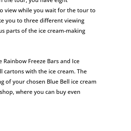
n the tour, you have eight
 view while you wait for the tour to
ke you to three different viewing
us parts of the ice cream-making
he Rainbow Freeze Bars and Ice
ll cartons with the ice cream. The
ing of your chosen Blue Bell ice cream
ft shop, where you can buy even