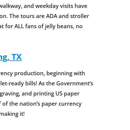
alkway, and weekday visits have
on. The tours are ADA and stroller
 for ALL fans of jelly beans, no
ng, TX
rency production, beginning with
let-ready bills! As the Government’s
engraving, and printing US paper
f of the nation’s paper currency
making it!