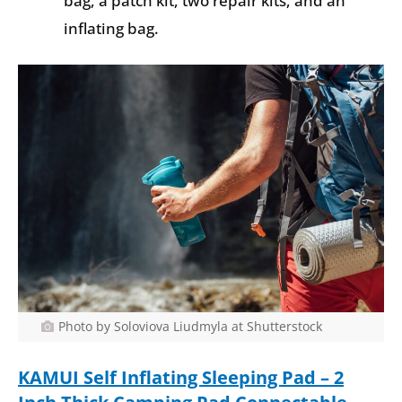
bag, a patch kit, two repair kits, and an
inflating bag.
Photo by Soloviova Liudmyla at Shutterstock
KAMUI
Self Inflating Sleeping Pad – 2