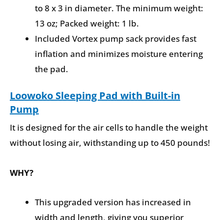
to 8 x 3 in diameter. The minimum weight:
13 oz; Packed weight: 1 lb.
Included Vortex pump sack provides fast
inflation and minimizes moisture entering
the pad.
Loowoko Sleeping Pad with Built-in
Pump
It is designed for the air cells to handle the weight
without losing air, withstanding up to 450 pounds!
WHY?
This upgraded version has increased in
width and length, giving you superior