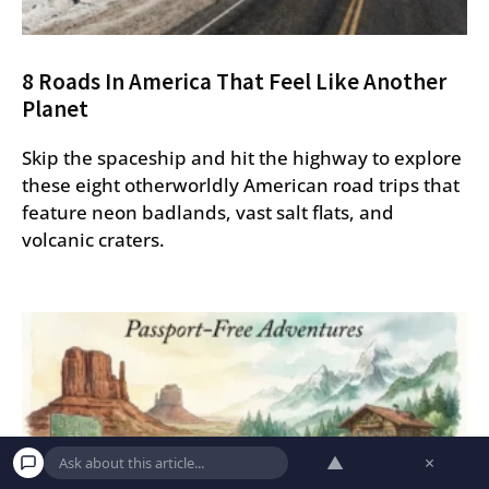
8 Roads In America That Feel Like Another
Planet
Skip the spaceship and hit the highway to explore
these eight otherworldly American road trips that
feature neon badlands, vast salt flats, and
volcanic craters.
▲
×