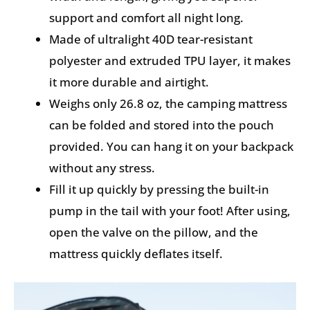
support and comfort all night long.
Made of ultralight 40D tear-resistant
polyester and extruded TPU layer, it makes
it more durable and airtight.
Weighs only 26.8 oz, the camping mattress
can be folded and stored into the pouch
provided. You can hang it on your backpack
without any stress.
Fill it up quickly by pressing the built-in
pump in the tail with your foot! After using,
open the valve on the pillow, and the
mattress quickly deflates itself.