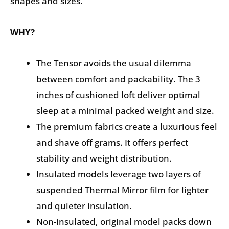
shapes and sizes.
WHY?
The Tensor avoids the usual dilemma
between comfort and packability. The 3
inches of cushioned loft deliver optimal
sleep at a minimal packed weight and size.
The premium fabrics create a luxurious feel
and shave off grams. It offers perfect
stability and weight distribution.
Insulated models leverage two layers of
suspended Thermal Mirror film for lighter
and quieter insulation.
Non-insulated, original model packs down