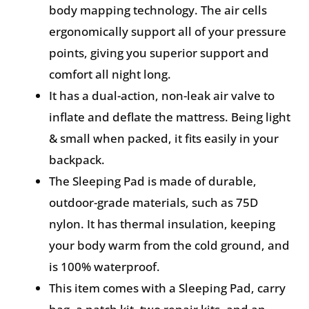
body mapping technology. The air cells
ergonomically support all of your pressure
points, giving you superior support and
comfort all night long.
It has a dual-action, non-leak air valve to
inflate and deflate the mattress. Being light
& small when packed, it fits easily in your
backpack.
The Sleeping Pad is made of durable,
outdoor-grade materials, such as 75D
nylon. It has thermal insulation, keeping
your body warm from the cold ground, and
is 100% waterproof.
This item comes with a Sleeping Pad, carry