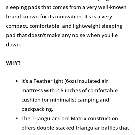
sleeping pads that comes from a very well-known
brand known for its innovation. It’s is a very
compact, comfortable, and lightweight sleeping
pad that doesn’t make any noise when you lie
down.
WHY?
It’s a Featherlight (6oz) insulated air
mattress with 2.5 inches of comfortable
cushion for minimalist camping and
backpacking.
The Triangular Core Matrix construction
offers double-stacked triangular baffles that