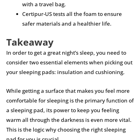
with a travel bag.
Certipur-US tests all the foam to ensure
safer materials and a healthier life.
Takeaway
In order to get a great night’s sleep, you need to
consider two essential elements when picking out
your sleeping pads: insulation and cushioning.
While getting a surface that makes you feel more
comfortable for sleeping is the primary function of
a sleeping pad, its power to keep you feeling
warm all through the darkness is even more vital.
This is the logic why choosing the right sleeping
pad for you is crucial.