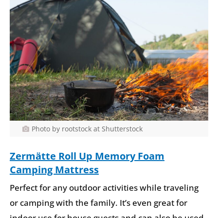
Photo by rootstock at Shutterstock
Zermätte Roll Up
Memory Foam
Camping Mattress
Perfect for any outdoor activities while traveling
or camping with the family. It’s even great for
indoor use for house guests and can also be used