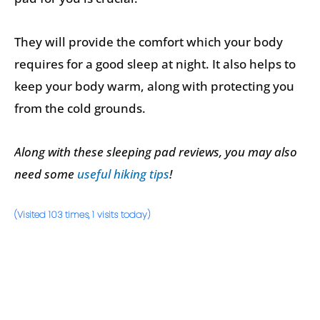
They will provide the comfort which your body
requires for a good sleep at night. It also helps to
keep your body warm, along with protecting you
from the cold grounds.
Along with these sleeping pad reviews, you may also
need some
useful hiking tips
!
(Visited 103 times, 1 visits today)