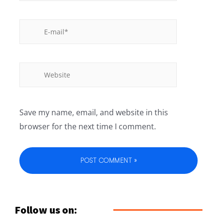
Save my name, email, and website in this
browser for the next time I comment.
Follow us on: