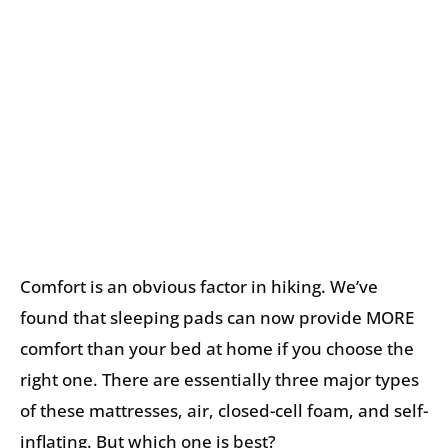
Comfort is an obvious factor in hiking. We’ve
found that sleeping pads can now provide MORE
comfort than your bed at home if you choose the
right one. There are essentially three major types
of these mattresses, air, closed-cell foam, and self-
inflating. But which one is best?