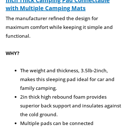
Inch Thick Camping Pad Connectable
with Multiple Camping Mats
The manufacturer refined the design for
maximum comfort while keeping it simple and
functional.
WHY?
The weight and thickness, 3.5lb-2inch,
makes this sleeping pad ideal for car and
family camping.
2in thick high rebound foam provides
superior back support and insulates against
the cold ground.
Multiple pads can be connected