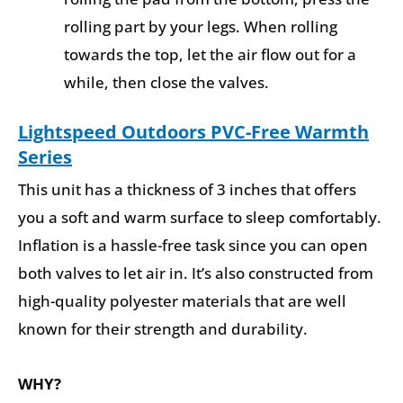
rolling part by your legs. When rolling
towards the top, let the air flow out for a
while, then close the valves.
Lightspeed Outdoors PVC-Free Warmth
Series
This unit has a thickness of 3 inches that offers
you a soft and warm surface to sleep comfortably.
Inflation is a hassle-free task since you can open
both valves to let air in. It’s also constructed from
high-quality polyester materials that are well
known for their strength and durability.
WHY?