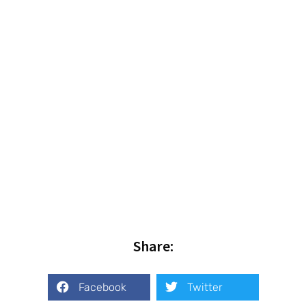
Share:
Facebook
Twitter