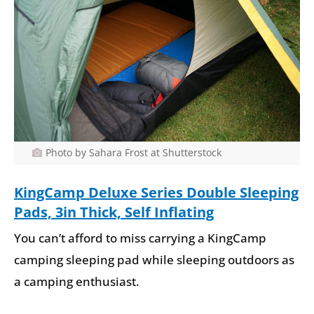
Photo by Sahara Frost at Shutterstock
KingCamp Deluxe Series Double Sleeping
Pads, 3in Thick, Self Inflating
You can’t afford to miss carrying a KingCamp
camping sleeping pad while sleeping outdoors as
a camping enthusiast.