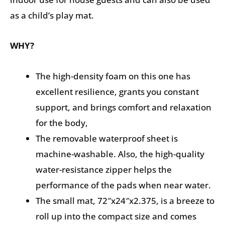
as a child’s play mat.
WHY?
The high-density foam on this one has
excellent resilience, grants you constant
support, and brings comfort and relaxation
for the body,
The removable waterproof sheet is
machine-washable. Also, the high-quality
water-resistance zipper helps the
performance of the pads when near water.
The small mat, 72″x24″x2.375, is a breeze to
roll up into the compact size and comes