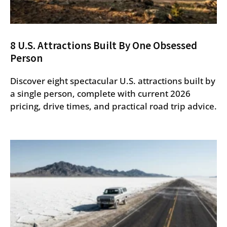
8 U.S. Attractions Built By One Obsessed
Person
Discover eight spectacular U.S. attractions built by
a single person, complete with current 2026
pricing, drive times, and practical road trip advice.