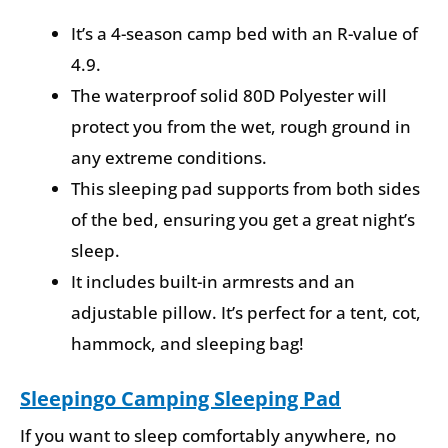
It’s a 4-season camp bed with an R-value of
4.9.
The waterproof solid 80D Polyester will
protect you from the wet, rough ground in
any extreme conditions.
This sleeping pad supports from both sides
of the bed, ensuring you get a great night’s
sleep.
It includes built-in armrests and an
adjustable pillow. It’s perfect for a tent, cot,
hammock, and sleeping bag!
Sleepingo Camping Sleeping Pad
If you want to sleep comfortably anywhere, no