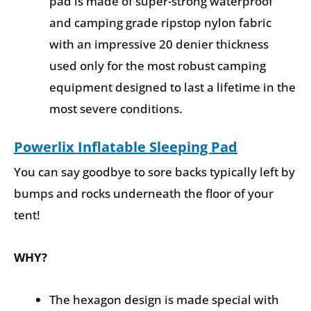
pad is made of super-strong waterproof
and camping grade ripstop nylon fabric
with an impressive 20 denier thickness
used only for the most robust camping
equipment designed to last a lifetime in the
most severe conditions.
Powerlix Inflatable Sleeping Pad
You can say goodbye to sore backs typically left by
bumps and rocks underneath the floor of your
tent!
WHY?
The hexagon design is made special with