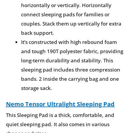
horizontally or vertically. Horizontally
connect sleeping pads for families or
couples. Stack them up vertically for extra
back support.
It’s constructed with high rebound foam
and tough 190T polyester fabric, providing
long-term durability and stability. This
sleeping pad includes three compression
bands. 2 inside the carrying bag and one
storage sack.
Nemo Tensor Ultralight Sleeping Pad
This Sleeping Pad is a thick, comfortable, and
quiet sleeping pad. It also comes in various