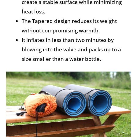
create a stable surface while minimizing
heat loss.
The Tapered design reduces its weight
without compromising warmth.
It Inflates in less than two minutes by
blowing into the valve and packs up to a
size smaller than a water bottle.