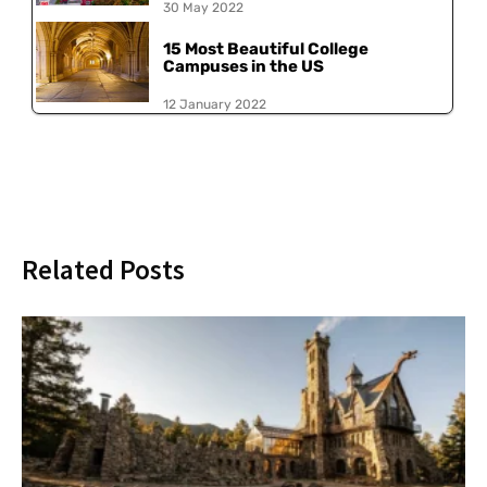
30 May 2022
15 Most Beautiful College
Campuses in the US
12 January 2022
Related Posts