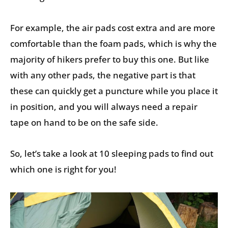
For example, the air pads cost extra and are more
comfortable than the foam pads, which is why the
majority of hikers prefer to buy this one. But like
with any other pads, the negative part is that
these can quickly get a puncture while you place it
in position, and you will always need a repair
tape on hand to be on the safe side.
So, let’s take a look at 10 sleeping pads to find out
which one is right for you!