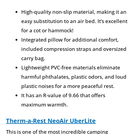
High-quality non-slip material, making it an
easy substitution to an air bed. It’s excellent
for a cot or hammock!
Integrated pillow for additional comfort,
included compression straps and oversized
carry bag.
Lightweight PVC-free materials eliminate
harmful phthalates, plastic odors, and loud
plastic noises for a more peaceful rest.
It has an R-value of 9.66 that offers
maximum warmth.
Therm-a-Rest NeoAir UberLite
This is one of the most incredible camping