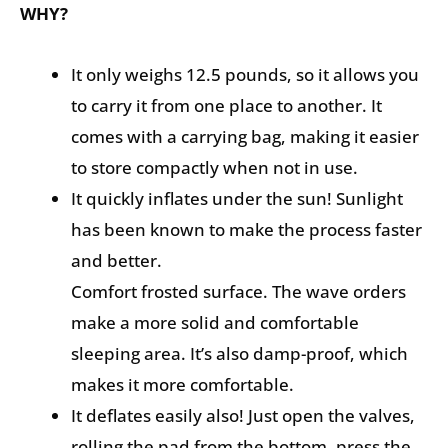
WHY?
It only weighs 12.5 pounds, so it allows you
to carry it from one place to another. It
comes with a carrying bag, making it easier
to store compactly when not in use.
It quickly inflates under the sun! Sunlight
has been known to make the process faster
and better.
Comfort frosted surface. The wave orders
make a more solid and comfortable
sleeping area. It’s also damp-proof, which
makes it more comfortable.
It deflates easily also! Just open the valves,
rolling the pad from the bottom, press the