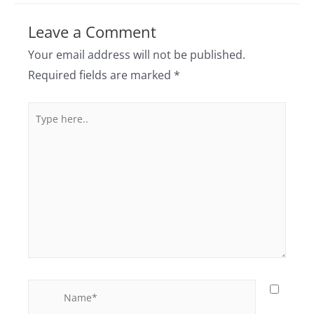
Leave a Comment
Your email address will not be published.
Required fields are marked
*