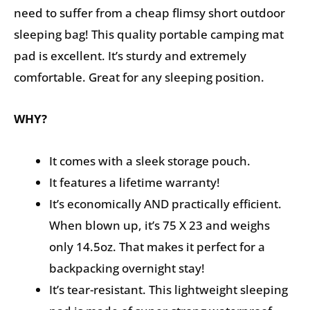
need to suffer from a cheap flimsy short outdoor
sleeping bag! This quality portable camping mat
pad is excellent. It’s sturdy and extremely
comfortable. Great for any sleeping position.
WHY?
It comes with a sleek storage pouch.
It features a lifetime warranty!
It’s economically AND practically efficient.
When blown up, it’s 75 X 23 and weighs
only 14.5oz. That makes it perfect for a
backpacking overnight stay!
It’s tear-resistant. This lightweight sleeping