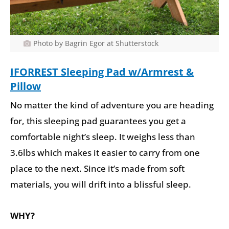
Photo by Bagrin Egor at Shutterstock
IFORREST Sleeping Pad w/Armrest &
Pillow
No matter the kind of adventure you are heading
for, this sleeping pad guarantees you get a
comfortable night’s sleep. It weighs less than
3.6lbs which makes it easier to carry from one
place to the next. Since it’s made from soft
materials, you will drift into a blissful sleep.
WHY?