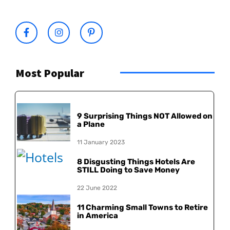
Most Popular
9 Surprising Things NOT Allowed on
a Plane
11 January 2023
8 Disgusting Things Hotels Are
STILL Doing to Save Money
22 June 2022
11 Charming Small Towns to Retire
in America