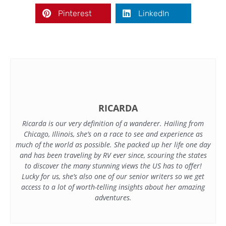
Pinterest
LinkedIn
RICARDA
Ricarda is our very definition of a wanderer. Hailing from
Chicago, Illinois, she’s on a race to see and experience as
much of the world as possible. She packed up her life one day
and has been traveling by RV ever since, scouring the states
to discover the many stunning views the US has to offer!
Lucky for us, she’s also one of our senior writers so we get
access to a lot of worth-telling insights about her amazing
adventures.