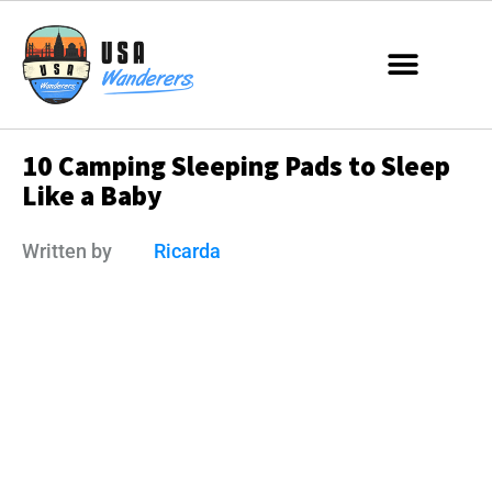
10 Camping Sleeping Pads to Sleep
Like a Baby
Written by
Ricarda