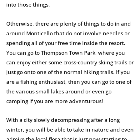
into those things.
Otherwise, there are plenty of things to do in and
around Monticello that do not involve needles or
spending all of your free time inside the resort.
You can go to Thompson Town Park, where you
can enjoy either some cross-country skiing trails or
just go onto one of the normal hiking trails. If you
are a fishing enthusiast, then you can go to one of
the various small lakes around or even go
camping if you are more adventurous!
With a city slowly decompressing after a long
winter, you will be able to take in nature and even
admire the local flora that is just now starting to