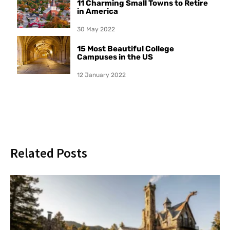
11 Charming Small Towns to Retire
in America
30 May 2022
15 Most Beautiful College
Campuses in the US
12 January 2022
Related Posts