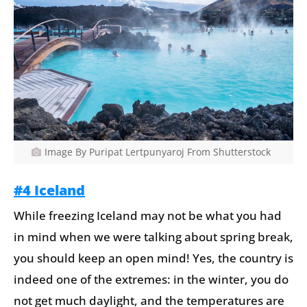
Image By Puripat Lertpunyaroj From Shutterstock
#4 Iceland
While freezing Iceland may not be what you had
in mind when we were talking about spring break,
you should keep an open mind! Yes, the country is
indeed one of the extremes: in the winter, you do
not get much daylight, and the temperatures are