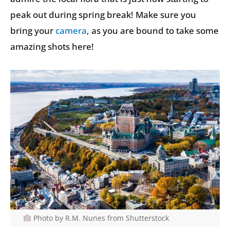
peak out during spring break! Make sure you
bring your
camera
, as you are bound to take some
amazing shots here!
Photo by R.M. Nunes from Shutterstock