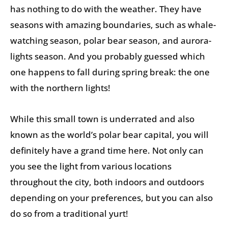
has nothing to do with the weather. They have
seasons with amazing boundaries, such as whale-
watching season, polar bear season, and aurora-
lights season. And you probably guessed which
one happens to fall during spring break: the one
with the northern lights!
While this small town is underrated and also
known as the world’s polar bear capital, you will
definitely have a grand time here. Not only can
you see the light from various locations
throughout the city, both indoors and outdoors
depending on your preferences, but you can also
do so from a traditional yurt!