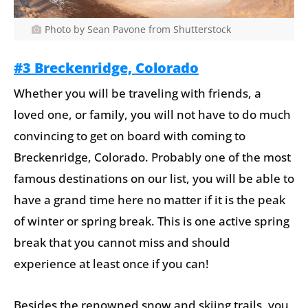
Photo by Sean Pavone from Shutterstock
#3 Breckenridge, Colorado
Whether you will be traveling with friends, a
loved one, or family, you will not have to do much
convincing to get on board with coming to
Breckenridge, Colorado. Probably one of the most
famous destinations on our list, you will be able to
have a grand time here no matter if it is the peak
of winter or spring break. This is one active spring
break that you cannot miss and should
experience at least once if you can!
Besides the renowned snow and skiing trails, you