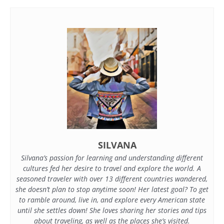
SILVANA
Silvana’s passion for learning and understanding different
cultures fed her desire to travel and explore the world. A
seasoned traveler with over 13 different countries wandered,
she doesn’t plan to stop anytime soon! Her latest goal? To get
to ramble around, live in, and explore every American state
until she settles down! She loves sharing her stories and tips
about traveling, as well as the places she’s visited.