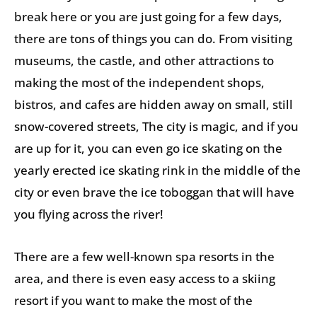
break here or you are just going for a few days,
there are tons of things you can do. From visiting
museums, the castle, and other attractions to
making the most of the independent shops,
bistros, and cafes are hidden away on small, still
snow-covered streets, The city is magic, and if you
are up for it, you can even go ice skating on the
yearly erected ice skating rink in the middle of the
city or even brave the ice toboggan that will have
you flying across the river!
There are a few well-known spa resorts in the
area, and there is even easy access to a skiing
resort if you want to make the most of the