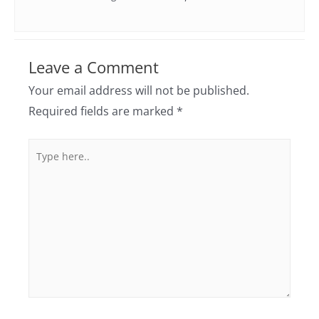
Leave a Comment
Your email address will not be published.
Required fields are marked
*