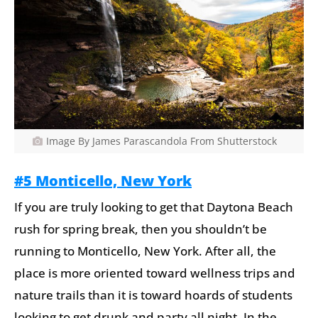
Image By James Parascandola From Shutterstock
#5 Monticello, New York
If you are truly looking to get that Daytona Beach
rush for spring break, then you shouldn’t be
running to Monticello, New York. After all, the
place is more oriented toward wellness trips and
nature trails than it is toward hoards of students
looking to get drunk and party all night. In the