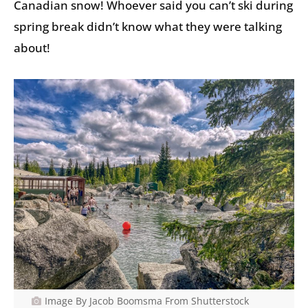
Canadian snow! Whoever said you can’t ski during
spring break didn’t know what they were talking
about!
Image By Jacob Boomsma From Shutterstock