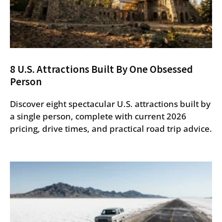
8 U.S. Attractions Built By One Obsessed
Person
Discover eight spectacular U.S. attractions built by
a single person, complete with current 2026
pricing, drive times, and practical road trip advice.