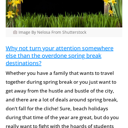
Image By Nelosa From Shutterstock
Why not turn your attention somewhere
else than the overdone spring break
destinations?
Whether you have a family that wants to travel
together during spring break or you just want to
get away from the hustle and bustle of the city,
and there are a lot of deals around spring break,
don’t fall for the cliche! Sure, beach holidays
during that time of the year are great, but do you
really want to fight with the hoards of students