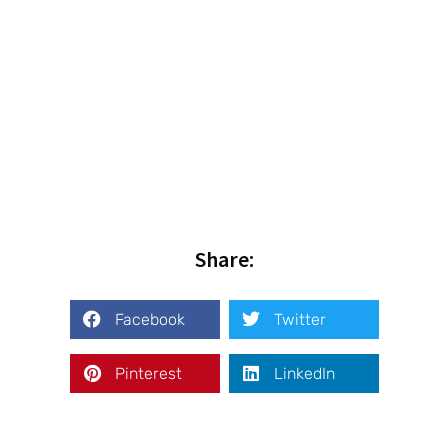
Share:
Facebook
Twitter
Pinterest
LinkedIn