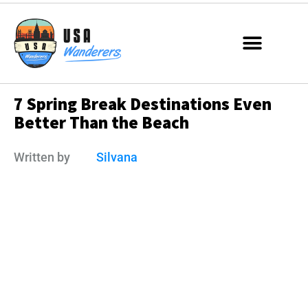
7 Spring Break Destinations Even
Better Than the Beach
Written by
Silvana