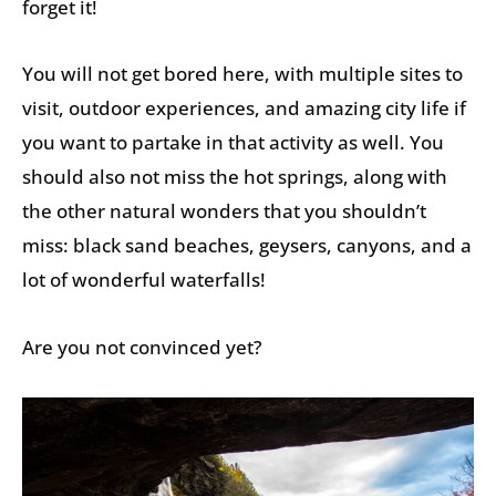
forget it!
You will not get bored here, with multiple sites to
visit, outdoor experiences, and amazing city life if
you want to partake in that activity as well. You
should also not miss the hot springs, along with
the other natural wonders that you shouldn’t
miss: black sand beaches, geysers, canyons, and a
lot of wonderful waterfalls!
Are you not convinced yet?