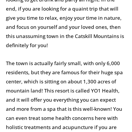
end, if you are looking for a quaint trip that will
give you time to relax, enjoy your time in nature,
and focus on yourself and your loved ones, then
this unassuming town in the Catskill Mountains is
definitely for you!
The town is actually fairly small, with only 6,000
residents, but they are famous for their huge spa
center, which is sitting on about 1,300 acres of
mountain land! This resort is called YO1 Health,
and it will offer you everything you can expect
and more from a spa that is this well-known! You
can even treat some health concerns here with
holistic treatments and acupuncture if you are