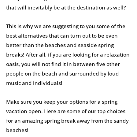
that will inevitably be at the destination as well?
This is why we are suggesting to you some of the
best alternatives that can turn out to be even
better than the beaches and seaside spring
breaks! After all, if you are looking for a relaxation
oasis, you will not find it in between five other
people on the beach and surrounded by loud
music and individuals!
Make sure you keep your options for a spring
vacation open. Here are some of our top choices
for an amazing spring break away from the sandy
beaches!