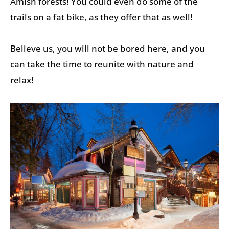
Amish forests! You could even do some of the
trails on a fat bike, as they offer that as well!
Believe us, you will not be bored here, and you
can take the time to reunite with nature and
relax!