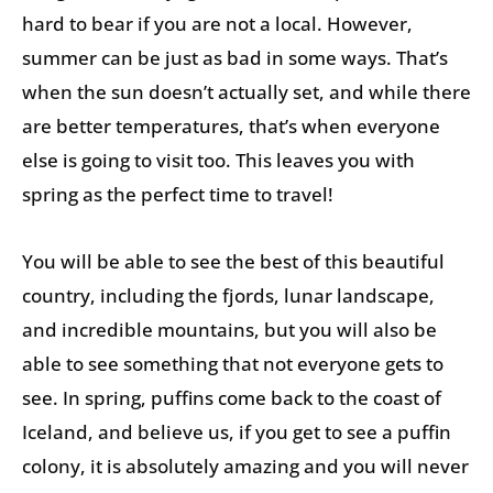
hard to bear if you are not a local. However,
summer can be just as bad in some ways. That’s
when the sun doesn’t actually set, and while there
are better temperatures, that’s when everyone
else is going to visit too. This leaves you with
spring as the perfect time to travel!
You will be able to see the best of this beautiful
country, including the fjords, lunar landscape,
and incredible mountains, but you will also be
able to see something that not everyone gets to
see. In spring, puffins come back to the coast of
Iceland, and believe us, if you get to see a puffin
colony, it is absolutely amazing and you will never