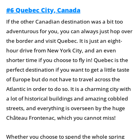
#6 Quebec City, Canada
If the other Canadian destination was a bit too
adventurous for you, you can always just hop over
the border and visit Quebec. It is just an eight-
hour drive from New York City, and an even
shorter time if you choose to fly in! Quebec is the
perfect destination if you want to get a little taste
of Europe but do not have to travel across the
Atlantic in order to do so. It is a charming city with
a lot of historical buildings and amazing cobbled
streets, and everything is overseen by the huge
Château Frontenac, which you cannot miss!
Whether you choose to spend the whole spring