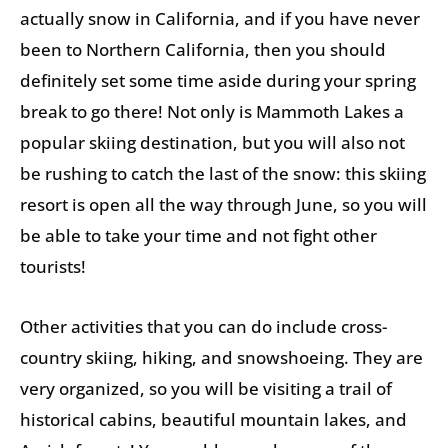
actually snow in California, and if you have never
been to Northern California, then you should
definitely set some time aside during your spring
break to go there! Not only is Mammoth Lakes a
popular skiing destination, but you will also not
be rushing to catch the last of the snow: this skiing
resort is open all the way through June, so you will
be able to take your time and not fight other
tourists!
Other activities that you can do include cross-
country skiing, hiking, and snowshoeing. They are
very organized, so you will be visiting a trail of
historical cabins, beautiful mountain lakes, and