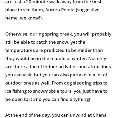
are just a 20-minute walk away from the best
place to see them, Aurora Pointe (suggestive
name, we know!).
Otherwise, during spring break, you will probably
still be able to catch the snow, yet the
temperatures are predicted to be milder than
they would be in the middle of winter. Not only
are there a ton of indoor activities and attractions
you can visit, but you can also partake in a lot of
outdoor ones as well. From dog sledding trips to
ice fishing to snowmobile tours, you just have to
be open to it and you can find anything!
At the end of the day, you can unwind at Chena