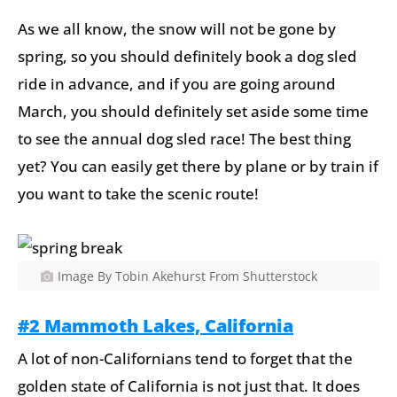
As we all know, the snow will not be gone by
spring, so you should definitely book a dog sled
ride in advance, and if you are going around
March, you should definitely set aside some time
to see the annual dog sled race! The best thing
yet? You can easily get there by plane or by train if
you want to take the scenic route!
Image By Tobin Akehurst From Shutterstock
#2 Mammoth Lakes, California
A lot of non-Californians tend to forget that the
golden state of California is not just that. It does