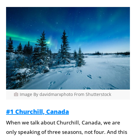
Image By davidmarxphoto From Shutterstock
#1 Churchill, Canada
When we talk about Churchill, Canada, we are
only speaking of three seasons, not four. And this