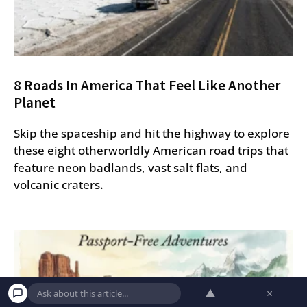
8 Roads In America That Feel Like Another
Planet
Skip the spaceship and hit the highway to explore
these eight otherworldly American road trips that
feature neon badlands, vast salt flats, and
volcanic craters.
▲
×