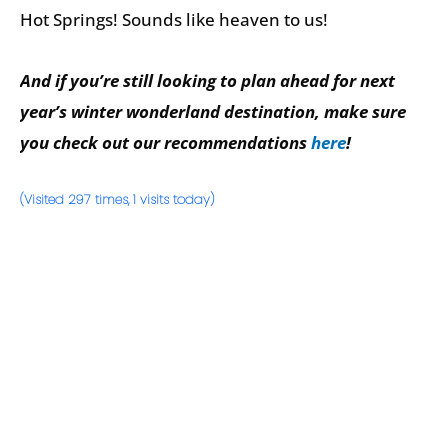
Hot Springs! Sounds like heaven to us!
And if you’re still looking to plan ahead for next
year’s winter wonderland destination, make sure
you check out our recommendations
here
!
(Visited 297 times, 1 visits today)