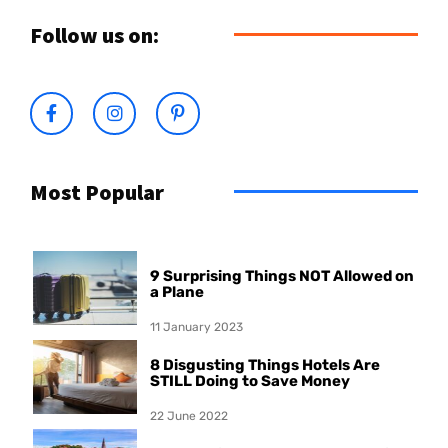
Follow us on:
Most Popular
9 Surprising Things NOT Allowed on
a Plane
11 January 2023
8 Disgusting Things Hotels Are
STILL Doing to Save Money
22 June 2022