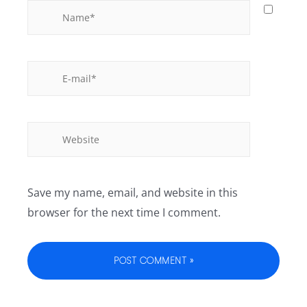
Save my name, email, and website in this
browser for the next time I comment.