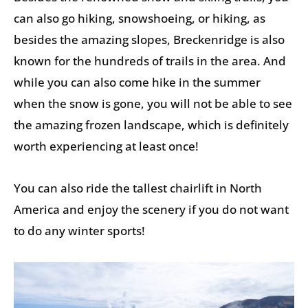
can also go hiking, snowshoeing, or hiking, as
besides the amazing slopes, Breckenridge is also
known for the hundreds of trails in the area. And
while you can also come hike in the summer
when the snow is gone, you will not be able to see
the amazing frozen landscape, which is definitely
worth experiencing at least once!
You can also ride the tallest chairlift in North
America and enjoy the scenery if you do not want
to do any winter sports!