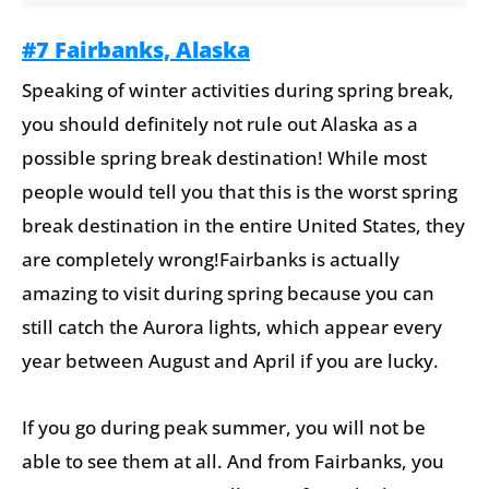
#7 Fairbanks, Alaska
Speaking of winter activities during spring break,
you should definitely not rule out Alaska as a
possible spring break destination! While most
people would tell you that this is the worst spring
break destination in the entire United States, they
are completely wrong!Fairbanks is actually
amazing to visit during spring because you can
still catch the Aurora lights, which appear every
year between August and April if you are lucky.
If you go during peak summer, you will not be
able to see them at all. And from Fairbanks, you