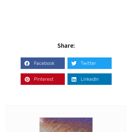
Share:
Facebook
Twitter
Pinterest
LinkedIn