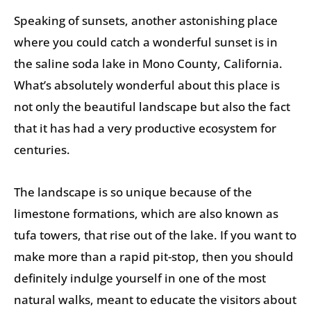
Speaking of sunsets, another astonishing place
where you could catch a wonderful sunset is in
the saline soda lake in Mono County, California.
What’s absolutely wonderful about this place is
not only the beautiful landscape but also the fact
that it has had a very productive ecosystem for
centuries.
The landscape is so unique because of the
limestone formations, which are also known as
tufa towers, that rise out of the lake. If you want to
make more than a rapid pit-stop, then you should
definitely indulge yourself in one of the most
natural walks, meant to educate the visitors about