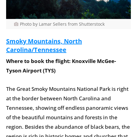
Photo by Lamar Sellers from Shutterstock
Smoky Mountains, North
Carolina/Tennessee
Where to book the flight: Knoxville McGee-
Tyson Airport (TYS)
The Great Smoky Mountains National Park is right
at the border between North Carolina and
Tennessee, showing off endless panoramic views
of the beautiful mountains and forests in the
region. Besides the abundance of black bears, the
region is rich in historic homes and churches that