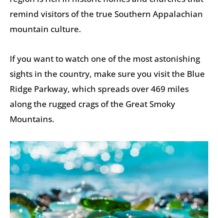
remind visitors of the true Southern Appalachian
mountain culture.
If you want to watch one of the most astonishing
sights in the country, make sure you visit the Blue
Ridge Parkway, which spreads over 469 miles
along the rugged crags of the Great Smoky
Mountains.