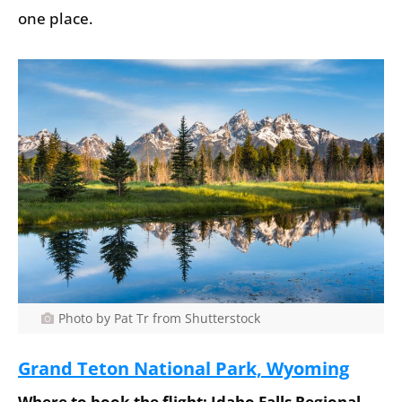
one place.
Photo by Pat Tr from Shutterstock
Grand Teton National Park, Wyoming
Where to book the flight: Idaho Falls Regional