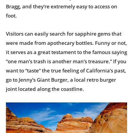
Bragg, and they’re extremely easy to access on
foot.
Visitors can easily search for sapphire gems that
were made from apothecary bottles. Funny or not,
it serves as a great testament to the famous saying
“one man’s trash is another man’s treasure.” If you
want to “taste” the true feeling of California’s past,
go to Jenny’s Giant Burger, a local retro burger
joint located along the coastline.