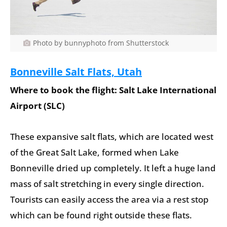
Photo by bunnyphoto from Shutterstock
Bonneville Salt Flats, Utah
Where to book the flight: Salt Lake International
Airport (SLC)
These expansive salt flats, which are located west
of the Great Salt Lake, formed when Lake
Bonneville dried up completely. It left a huge land
mass of salt stretching in every single direction.
Tourists can easily access the area via a rest stop
which can be found right outside these flats.