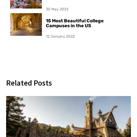
30 May 2022
15 Most Beautiful College
Campuses in the US
12 January 2022
Related Posts