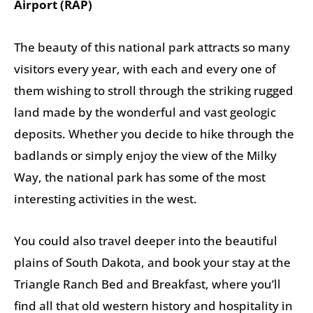
Airport (RAP)
The beauty of this national park attracts so many
visitors every year, with each and every one of
them wishing to stroll through the striking rugged
land made by the wonderful and vast geologic
deposits. Whether you decide to hike through the
badlands or simply enjoy the view of the Milky
Way, the national park has some of the most
interesting activities in the west.
You could also travel deeper into the beautiful
plains of South Dakota, and book your stay at the
Triangle Ranch Bed and Breakfast, where you’ll
find all that old western history and hospitality in