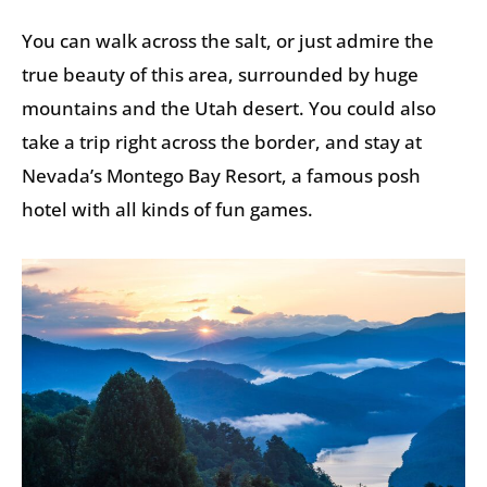
You can walk across the salt, or just admire the
true beauty of this area, surrounded by huge
mountains and the Utah desert. You could also
take a trip right across the border, and stay at
Nevada’s Montego Bay Resort, a famous posh
hotel with all kinds of fun games.