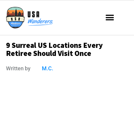
9 Surreal US Locations Every
Retiree Should Visit Once
Written by
M.C.