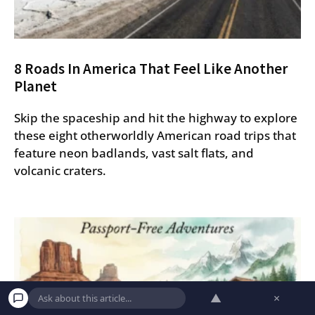
8 Roads In America That Feel Like Another
Planet
Skip the spaceship and hit the highway to explore
these eight otherworldly American road trips that
feature neon badlands, vast salt flats, and
volcanic craters.
▲
×