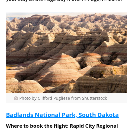
Photo by Clifford Pugliese from Shutterstock
Badlands National Park, South Dakota
Where to book the flight: Rapid City Regional