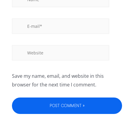
Save my name, email, and website in this
browser for the next time I comment.