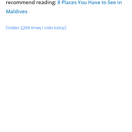
recommend reading:
8 Places You Have to See in
Maldives
(Visited 2,296 times, 1 visits today)