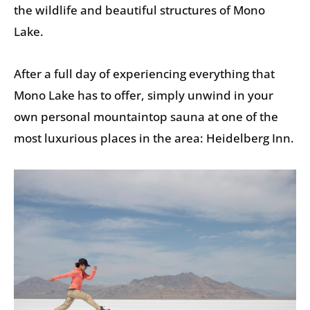
the wildlife and beautiful structures of Mono
Lake.
After a full day of experiencing everything that
Mono Lake has to offer, simply unwind in your
own personal mountaintop sauna at one of the
most luxurious places in the area: Heidelberg Inn.