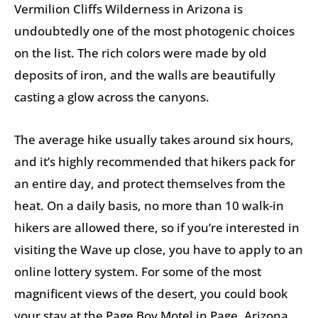
Vermilion Cliffs Wilderness in Arizona is
undoubtedly one of the most photogenic choices
on the list. The rich colors were made by old
deposits of iron, and the walls are beautifully
casting a glow across the canyons.
The average hike usually takes around six hours,
and it’s highly recommended that hikers pack for
an entire day, and protect themselves from the
heat. On a daily basis, no more than 10 walk-in
hikers are allowed there, so if you’re interested in
visiting the Wave up close, you have to apply to an
online lottery system. For some of the most
magnificent views of the desert, you could book
your stay at the Page Boy Motel in Page, Arizona.