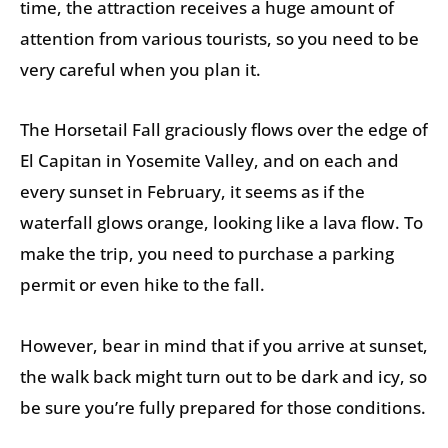
time, the attraction receives a huge amount of
attention from various tourists, so you need to be
very careful when you plan it.
The Horsetail Fall graciously flows over the edge of
El Capitan in Yosemite Valley, and on each and
every sunset in February, it seems as if the
waterfall glows orange, looking like a lava flow. To
make the trip, you need to purchase a parking
permit or even hike to the fall.
However, bear in mind that if you arrive at sunset,
the walk back might turn out to be dark and icy, so
be sure you’re fully prepared for those conditions.