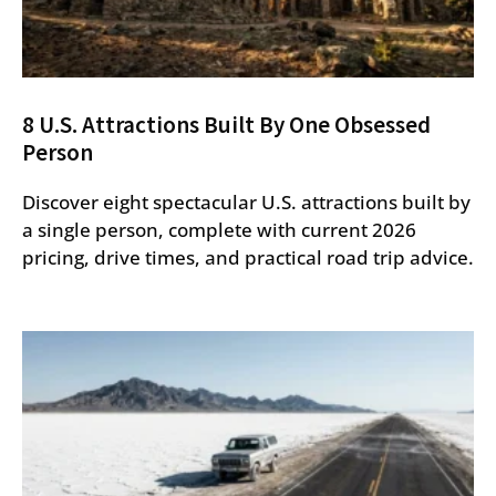
8 U.S. Attractions Built By One Obsessed
Person
Discover eight spectacular U.S. attractions built by
a single person, complete with current 2026
pricing, drive times, and practical road trip advice.