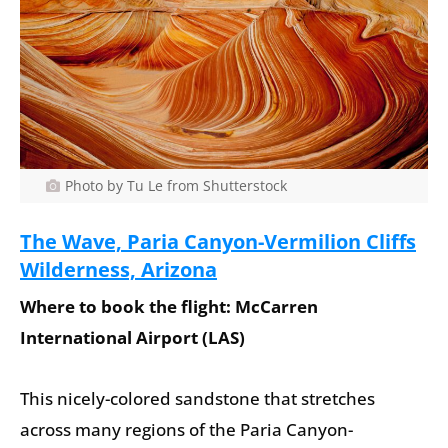
Photo by Tu Le from Shutterstock
The Wave, Paria Canyon-Vermilion Cliffs
Wilderness, Arizona
Where to book the flight: McCarren
International Airport (LAS)
This nicely-colored sandstone that stretches
across many regions of the Paria Canyon-