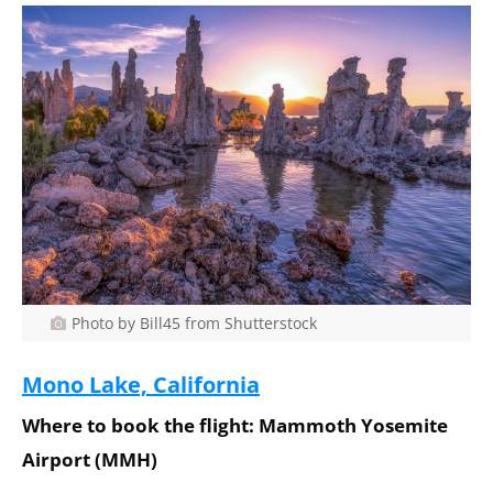
Photo by Bill45 from Shutterstock
Mono Lake, California
Where to book the flight: Mammoth Yosemite
Airport (MMH)