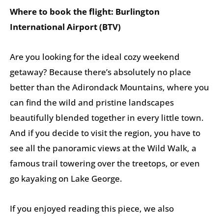
Where to book the flight: Burlington
International Airport (BTV)
Are you looking for the ideal cozy weekend
getaway? Because there’s absolutely no place
better than the Adirondack Mountains, where you
can find the wild and pristine landscapes
beautifully blended together in every little town.
And if you decide to visit the region, you have to
see all the panoramic views at the Wild Walk, a
famous trail towering over the treetops, or even
go kayaking on Lake George.
If you enjoyed reading this piece, we also