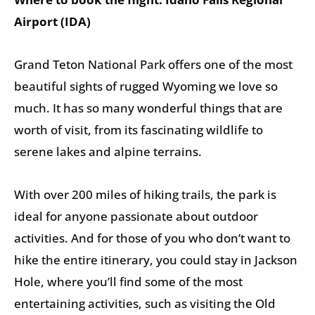
Airport (IDA)
Grand Teton National Park offers one of the most
beautiful sights of rugged Wyoming we love so
much. It has so many wonderful things that are
worth of visit, from its fascinating wildlife to
serene lakes and alpine terrains.
With over 200 miles of hiking trails, the park is
ideal for anyone passionate about outdoor
activities. And for those of you who don’t want to
hike the entire itinerary, you could stay in Jackson
Hole, where you’ll find some of the most
entertaining activities, such as visiting the Old