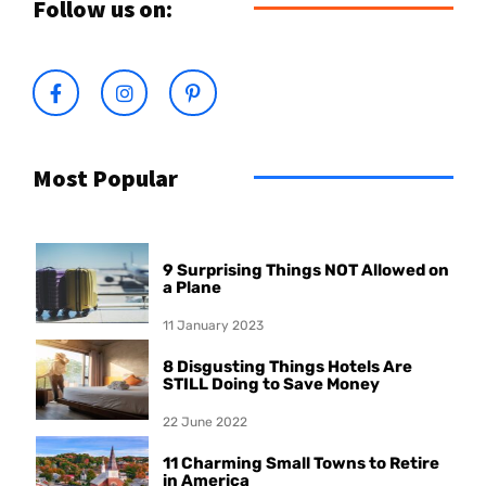
Follow us on:
Most Popular
9 Surprising Things NOT Allowed on
a Plane
11 January 2023
8 Disgusting Things Hotels Are
STILL Doing to Save Money
22 June 2022
11 Charming Small Towns to Retire
in America