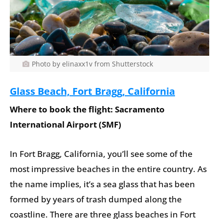
Photo by elinaxx1v from Shutterstock
Glass Beach, Fort Bragg, California
Where to book the flight: Sacramento
International Airport (SMF)
In Fort Bragg, California, you’ll see some of the
most impressive beaches in the entire country. As
the name implies, it’s a sea glass that has been
formed by years of trash dumped along the
coastline. There are three glass beaches in Fort