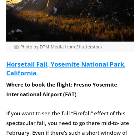
Photo by DTM Media from Shutterstock
Horsetail Fall, Yosemite National Park,
California
Where to book the flight: Fresno Yosemite
International Airport (FAT)
If you want to see the full “Firefall” effect of this
spectacular fall, you need to go there mid-to-late
February. Even if there’s such a short window of