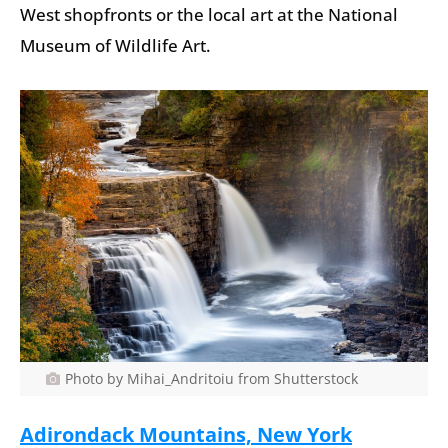
West shopfronts or the local art at the National
Museum of Wildlife Art.
Photo by Mihai_Andritoiu from Shutterstock
Adirondack Mountains, New York