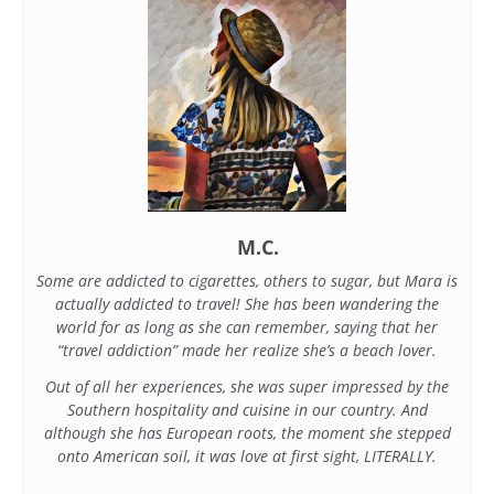
M.C.
Some are addicted to cigarettes, others to sugar, but Mara is
actually addicted to travel! She has been wandering the
world for as long as she can remember, saying that her
“travel addiction” made her realize she’s a beach lover.
Out of all her experiences, she was super impressed by the
Southern hospitality and cuisine in our country. And
although she has European roots, the moment she stepped
onto American soil, it was love at first sight, LITERALLY.