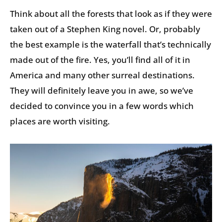
Think about all the forests that look as if they were
taken out of a Stephen King novel. Or, probably
the best example is the waterfall that’s technically
made out of the fire. Yes, you’ll find all of it in
America and many other surreal destinations.
They will definitely leave you in awe, so we’ve
decided to convince you in a few words which
places are worth visiting.