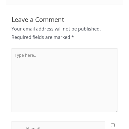
Leave a Comment
Your email address will not be published.
Required fields are marked
*