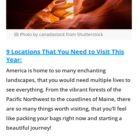
Photo by canadastock from Shutterstock
9 Locations That You Need to Visit This
Year:
America is home to so many enchanting
landscapes, that you would need multiple lives to
see everything. From the vibrant forests of the
Pacific Northwest to the coastlines of Maine, there
are so many things worth visiting, that you’ll feel
like packing your bags right now and starting a
beautiful journey!