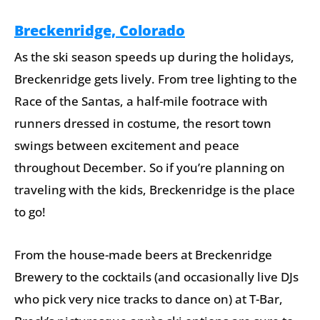
Breckenridge, Colorado
As the ski season speeds up during the holidays,
Breckenridge gets lively. From tree lighting to the
Race of the Santas, a half-mile footrace with
runners dressed in costume, the resort town
swings between excitement and peace
throughout December. So if you’re planning on
traveling with the kids, Breckenridge is the place
to go!
From the house-made beers at Breckenridge
Brewery to the cocktails (and occasionally live DJs
who pick very nice tracks to dance on) at T-Bar,