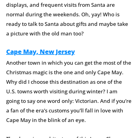
displays, and frequent visits from Santa are
normal during the weekends. Oh, yay! Who is
ready to talk to Santa about gifts and maybe take
a picture with the old man too?
Cape May, New Jersey
Another town in which you can get the most of the
Christmas magic is the one and only Cape May.
Why did I choose this destination as one of the
U.S. towns worth visiting during winter? I am
going to say one word only: Victorian. And if you’re
a fan of the era’s customs you’ll fall in love with
Cape May in the blink of an eye.