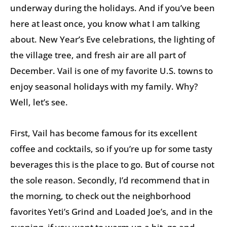
underway during the holidays. And if you’ve been
here at least once, you know what I am talking
about. New Year’s Eve celebrations, the lighting of
the village tree, and fresh air are all part of
December. Vail is one of my favorite U.S. towns to
enjoy seasonal holidays with my family. Why?
Well, let’s see.
First, Vail has become famous for its excellent
coffee and cocktails, so if you’re up for some tasty
beverages this is the place to go. But of course not
the sole reason. Secondly, I’d recommend that in
the morning, to check out the neighborhood
favorites Yeti’s Grind and Loaded Joe’s, and in the