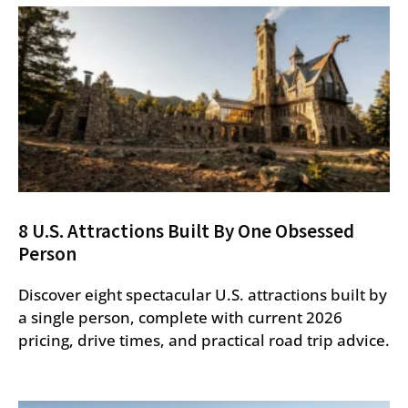
8 U.S. Attractions Built By One Obsessed
Person
Discover eight spectacular U.S. attractions built by
a single person, complete with current 2026
pricing, drive times, and practical road trip advice.