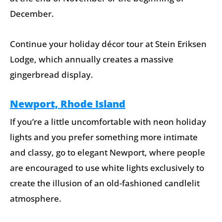
December.
Continue your holiday décor tour at Stein Eriksen
Lodge, which annually creates a massive
gingerbread display.
Newport, Rhode Island
If you’re a little uncomfortable with neon holiday
lights and you prefer something more intimate
and classy, go to elegant Newport, where people
are encouraged to use white lights exclusively to
create the illusion of an old-fashioned candlelit
atmosphere.