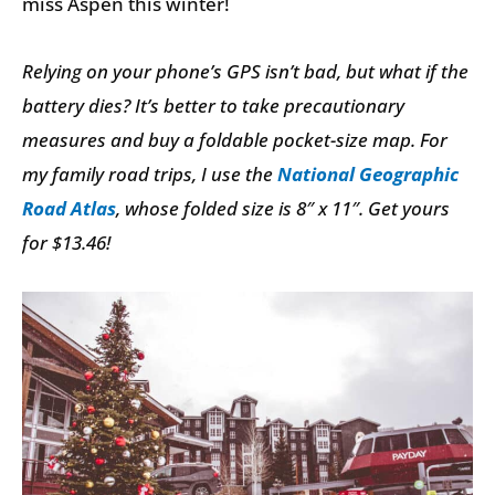
miss Aspen this winter!
Relying on your phone’s GPS isn’t bad, but what if the
battery dies? It’s better to take precautionary
measures and buy a foldable pocket-size map. For
my family road trips, I use the
National Geographic
Road Atlas
, whose folded size is 8″ x 11″. Get yours
for $13.46!