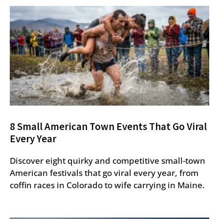
8 Small American Town Events That Go Viral
Every Year
Discover eight quirky and competitive small-town
American festivals that go viral every year, from
coffin races in Colorado to wife carrying in Maine.