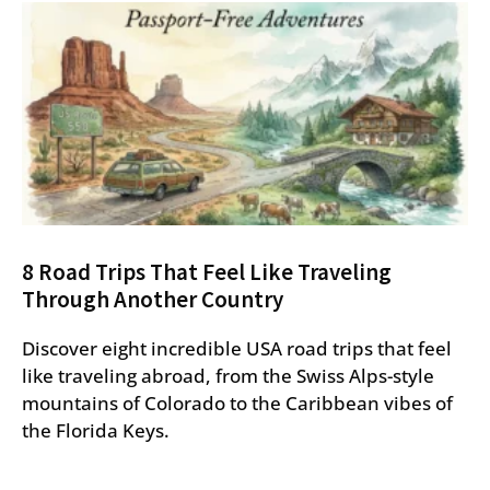
8 Road Trips That Feel Like Traveling
Through Another Country
Discover eight incredible USA road trips that feel
like traveling abroad, from the Swiss Alps-style
mountains of Colorado to the Caribbean vibes of
the Florida Keys.