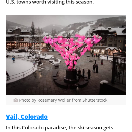
U.S. towns worth visiting this season.
Photo by Rosemary Woller from Shutterstock
Vail, Colorado
In this Colorado paradise, the ski season gets