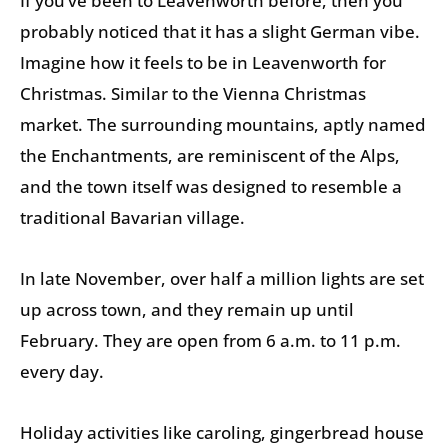
If you’ve been to Leavenworth before, then you
probably noticed that it has a slight German vibe.
Imagine how it feels to be in Leavenworth for
Christmas. Similar to the Vienna Christmas
market. The surrounding mountains, aptly named
the Enchantments, are reminiscent of the Alps,
and the town itself was designed to resemble a
traditional Bavarian village.
In late November, over half a million lights are set
up across town, and they remain up until
February. They are open from 6 a.m. to 11 p.m.
every day.
Holiday activities like caroling, gingerbread house