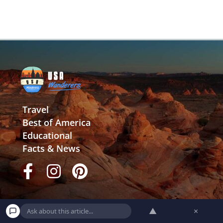
Travel
Best of America
Educational
Facts & News
▲
×