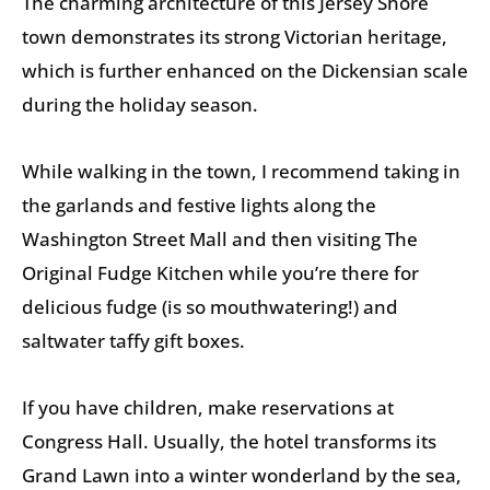
The charming architecture of this Jersey Shore
town demonstrates its strong Victorian heritage,
which is further enhanced on the Dickensian scale
during the holiday season.
While walking in the town, I recommend taking in
the garlands and festive lights along the
Washington Street Mall and then visiting The
Original Fudge Kitchen while you’re there for
delicious fudge (is so mouthwatering!) and
saltwater taffy gift boxes.
If you have children, make reservations at
Congress Hall. Usually, the hotel transforms its
Grand Lawn into a winter wonderland by the sea,