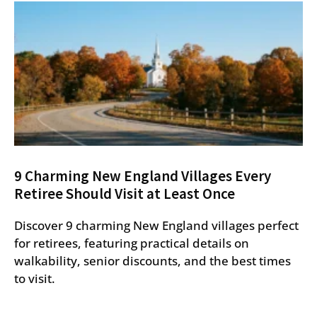
9 Charming New England Villages Every
Retiree Should Visit at Least Once
Discover 9 charming New England villages perfect
for retirees, featuring practical details on
walkability, senior discounts, and the best times
to visit.