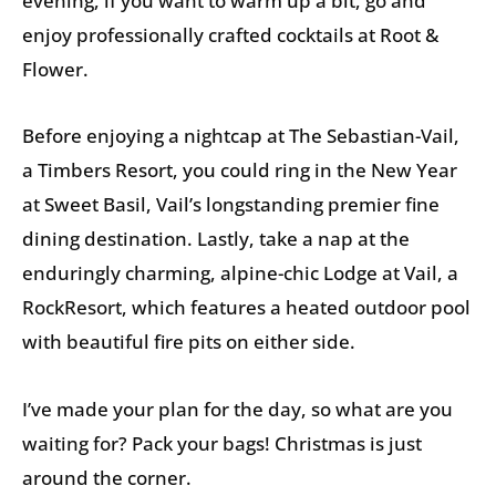
evening, if you want to warm up a bit, go and
enjoy professionally crafted cocktails at Root &
Flower.
Before enjoying a nightcap at The Sebastian-Vail,
a Timbers Resort, you could ring in the New Year
at Sweet Basil, Vail’s longstanding premier fine
dining destination. Lastly, take a nap at the
enduringly charming, alpine-chic Lodge at Vail, a
RockResort, which features a heated outdoor pool
with beautiful fire pits on either side.
I’ve made your plan for the day, so what are you
waiting for? Pack your bags! Christmas is just
around the corner.