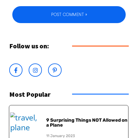
Follow us on:
Most Popular
9 Surprising Things NOT Allowed on
a Plane
11 January 2023