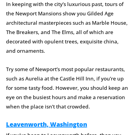
In keeping with the city’s luxurious past, tours of
the Newport Mansions show you Gilded Age
architectural masterpieces such as Marble House,
The Breakers, and The Elms, all of which are
decorated with opulent trees, exquisite china,
and ornaments.
Try some of Newport’s most popular restaurants,
such as Aurelia at the Castle Hill Inn, if you’re up
for some tasty food. However, you should keep an
eye on the busiest hours and make a reservation
when the place isn’t that crowded.
Leavenworth, Washington