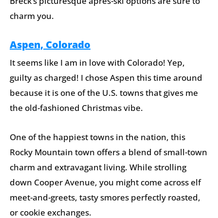
Breck’s picturesque après-ski options are sure to
charm you.
Aspen, Colorado
It seems like I am in love with Colorado! Yep,
guilty as charged! I chose Aspen this time around
because it is one of the U.S. towns that gives me
the old-fashioned Christmas vibe.
One of the happiest towns in the nation, this
Rocky Mountain town offers a blend of small-town
charm and extravagant living. While strolling
down Cooper Avenue, you might come across elf
meet-and-greets, tasty smores perfectly roasted,
or cookie exchanges.