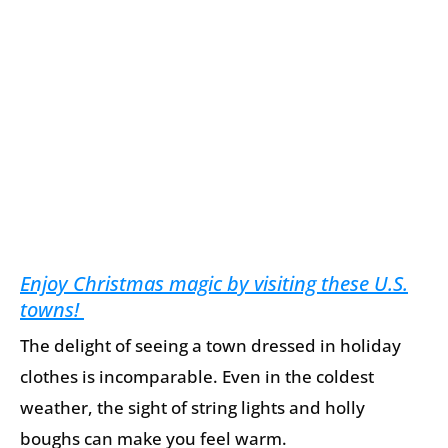
Enjoy Christmas magic by visiting these U.S.
towns!
The delight of seeing a town dressed in holiday
clothes is incomparable. Even in the coldest
weather, the sight of string lights and holly
boughs can make you feel warm.