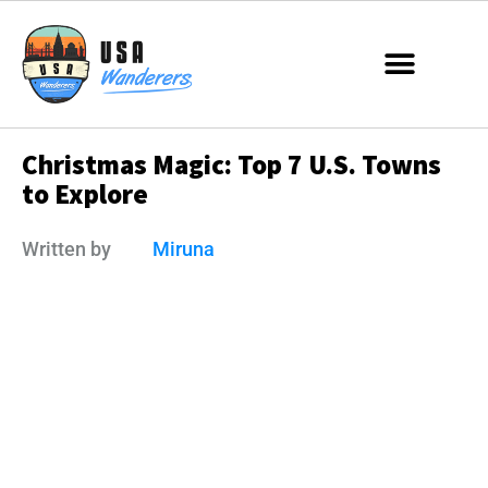
Christmas Magic: Top 7 U.S. Towns
to Explore
Written by
Miruna