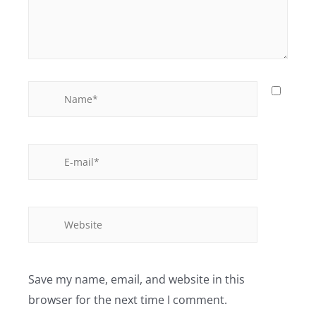
Save my name, email, and website in this
browser for the next time I comment.