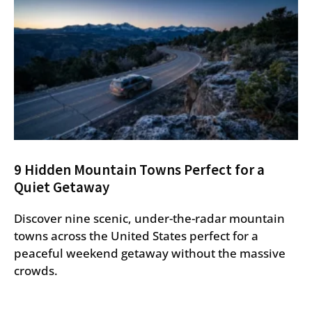
9 Hidden Mountain Towns Perfect for a
Quiet Getaway
Discover nine scenic, under-the-radar mountain
towns across the United States perfect for a
peaceful weekend getaway without the massive
crowds.