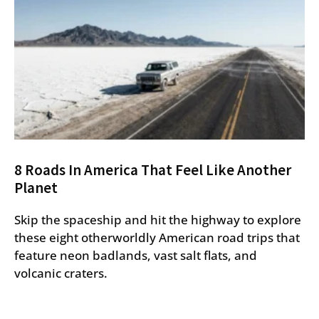
8 Roads In America That Feel Like Another
Planet
Skip the spaceship and hit the highway to explore
these eight otherworldly American road trips that
feature neon badlands, vast salt flats, and
volcanic craters.