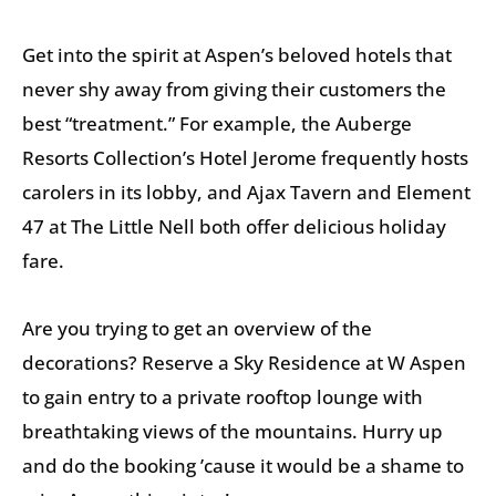
Get into the spirit at Aspen’s beloved hotels that
never shy away from giving their customers the
best “treatment.” For example, the Auberge
Resorts Collection’s Hotel Jerome frequently hosts
carolers in its lobby, and Ajax Tavern and Element
47 at The Little Nell both offer delicious holiday
fare.
Are you trying to get an overview of the
decorations? Reserve a Sky Residence at W Aspen
to gain entry to a private rooftop lounge with
breathtaking views of the mountains. Hurry up
and do the booking ’cause it would be a shame to