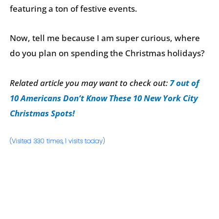
featuring a ton of festive events.
Now, tell me because I am super curious, where
do you plan on spending the Christmas holidays?
Related article you may want to check out:
7 out of
10 Americans Don’t Know These 10 New York City
Christmas Spots!
(Visited 330 times, 1 visits today)