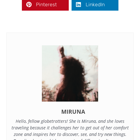
Pinterest
LinkedIn
MIRUNA
Hello, fellow globetrotters! She is Miruna, and she loves
traveling because it challenges her to get out of her comfort
zone and inspires her to discover, see, and try new things.