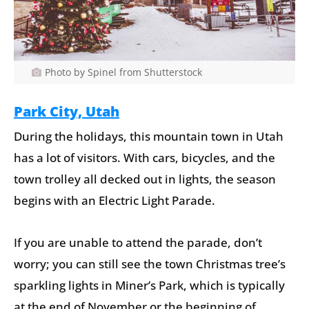
Photo by Spinel from Shutterstock
Park City, Utah
During the holidays, this mountain town in Utah
has a lot of visitors. With cars, bicycles, and the
town trolley all decked out in lights, the season
begins with an Electric Light Parade.
If you are unable to attend the parade, don’t
worry; you can still see the town Christmas tree’s
sparkling lights in Miner’s Park, which is typically
at the end of November or the beginning of