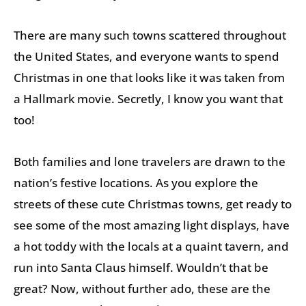
There are many such towns scattered throughout
the United States, and everyone wants to spend
Christmas in one that looks like it was taken from
a Hallmark movie. Secretly, I know you want that
too!
Both families and lone travelers are drawn to the
nation’s festive locations. As you explore the
streets of these cute Christmas towns, get ready to
see some of the most amazing light displays, have
a hot toddy with the locals at a quaint tavern, and
run into Santa Claus himself. Wouldn’t that be
great? Now, without further ado, these are the