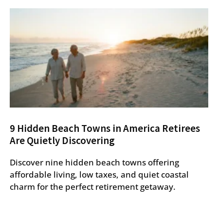
9 Hidden Beach Towns in America Retirees
Are Quietly Discovering
Discover nine hidden beach towns offering
affordable living, low taxes, and quiet coastal
charm for the perfect retirement getaway.