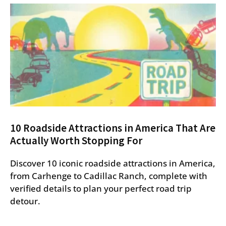
10 Roadside Attractions in America That Are
Actually Worth Stopping For
Discover 10 iconic roadside attractions in America,
from Carhenge to Cadillac Ranch, complete with
verified details to plan your perfect road trip
detour.