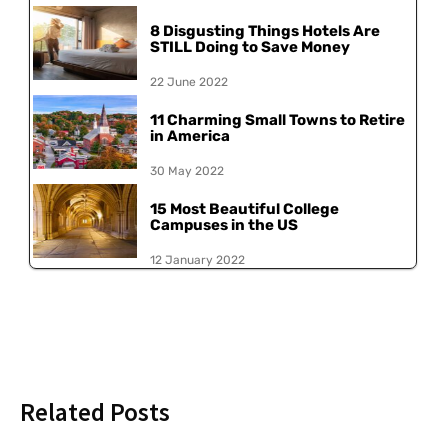
8 Disgusting Things Hotels Are
STILL Doing to Save Money
22 June 2022
11 Charming Small Towns to Retire
in America
30 May 2022
15 Most Beautiful College
Campuses in the US
12 January 2022
Related Posts