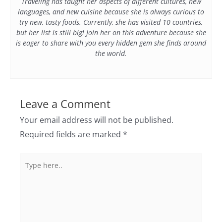
Traveling has taught her aspects of different cultures, new
languages, and new cuisine because she is always curious to
try new, tasty foods. Currently, she has visited 10 countries,
but her list is still big! Join her on this adventure because she
is eager to share with you every hidden gem she finds around
the world.
Leave a Comment
Your email address will not be published.
Required fields are marked
*