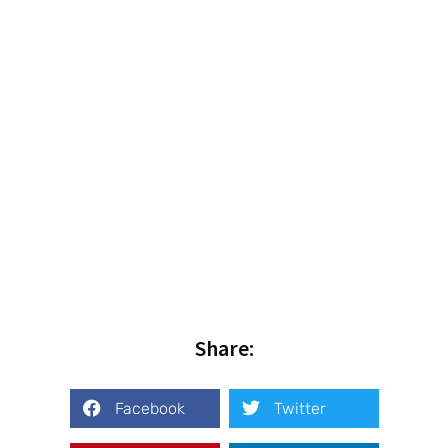
Share:
Facebook
Twitter