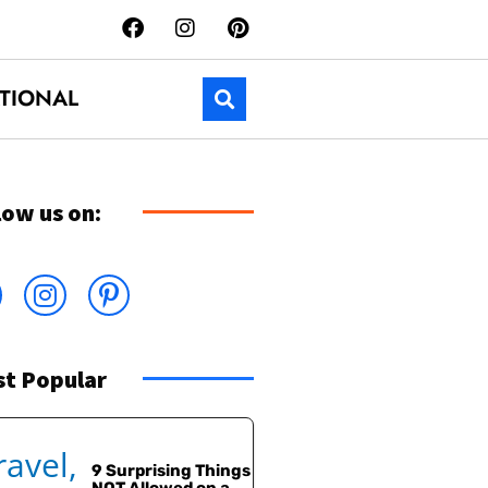
TIONAL
low us on:
t Popular
9 Surprising Things