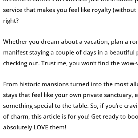
service that makes you feel like royalty (without 
right?
Whether you dream about a vacation, plan a rom
manifest staying a couple of days in a beautiful
checking out. Trust me, you won’t find the wow-
From historic mansions turned into the most al
stays that feel like your own private sanctuary,
something special to the table. So, if you’re cravi
of charm, this article is for you! Get ready to b
absolutely LOVE them!