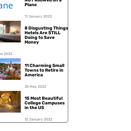
NOT Allowed on a
Plane
11 January 2023
8 Disgusting Things
Hotels Are STILL
Doing to Save
Money
ne 2022
11 Charming Small
Towns to Retire in
America
30 May 2022
15 Most Beautiful
College Campuses
in the US
12 January 2022