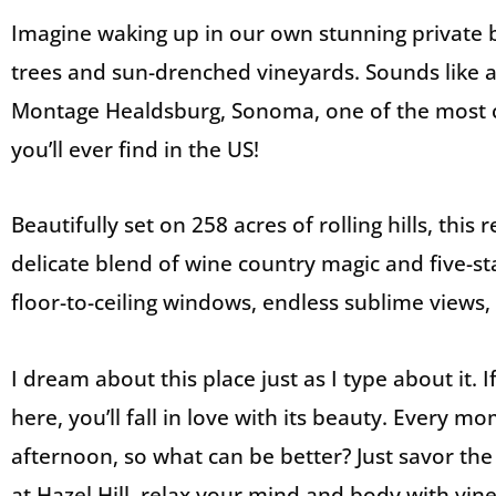
Imagine waking up in our own stunning private
trees and sun-drenched vineyards. Sounds like 
Montage Healdsburg, Sonoma, one of the most c
you’ll ever find in the US!
Beautifully set on 258 acres of rolling hills, this
delicate blend of wine country magic and five-sta
floor-to-ceiling windows, endless sublime views, 
I dream about this place just as I type about it. 
here, you’ll fall in love with its beauty. Every m
afternoon, so what can be better? Just savor the
at Hazel Hill, relax your mind and body with vin