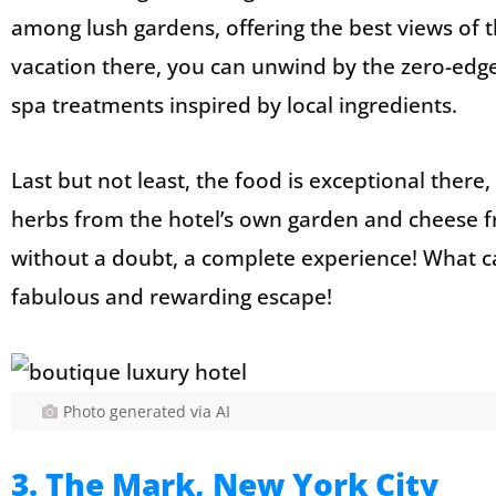
among lush gardens, offering the best views of t
vacation there, you can unwind by the zero-edge i
spa treatments inspired by local ingredients.
Last but not least, the food is exceptional there
herbs from the hotel’s own garden and cheese fr
without a doubt, a complete experience! What ca
fabulous and rewarding escape!
Photo generated via AI
3. The Mark, New York City