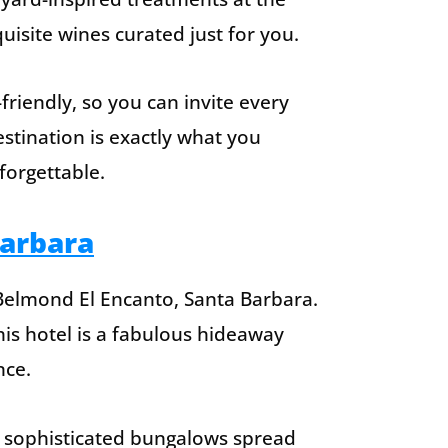
isite wines curated just for you.
friendly, so you can invite every
stination is exactly what you
forgettable.
Barbara
 Belmond El Encanto, Santa Barbara.
his hotel is a fabulous hideaway
nce.
92 sophisticated bungalows spread