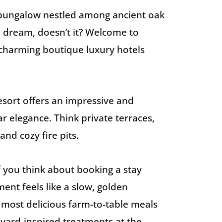
 bungalow nestled among ancient oak
a dream, doesn’t it? Welcome to
harming boutique luxury hotels
 resort offers an impressive and
r elegance. Think private terraces,
and cozy fire pits.
If you think about booking a stay
oment feels like a slow, golden
 most delicious farm-to-table meals
eyard-inspired treatments at the