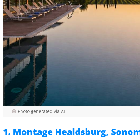
Photo generated via AI
1. Montage Healdsburg, Sono