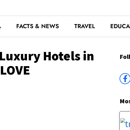
A
FACTS & NEWS
TRAVEL
EDUCA
Luxury Hotels in
Fol
 LOVE
Mos