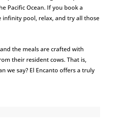
he Pacific Ocean. If you book a
nfinity pool, relax, and try all those
, and the meals are crafted with
om their resident cows. That is,
n we say? El Encanto offers a truly