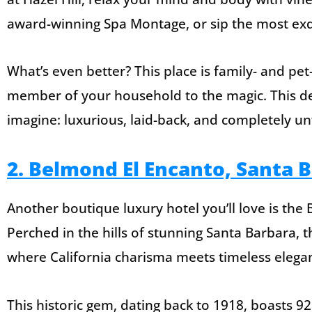
award-winning Spa Montage, or sip the most exqu
What’s even better? This place is family- and pet-
member of your household to the magic. This de
imagine: luxurious, laid-back, and completely un
2. Belmond El Encanto, Santa 
Another boutique luxury hotel you’ll love is the
Perched in the hills of stunning Santa Barbara, t
where California charisma meets timeless elega
This historic gem, dating back to 1918, boasts 