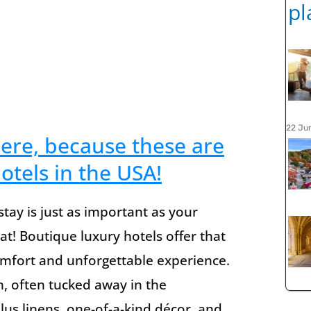
22 Ju
here, because these are
otels in the USA!
tay is just as important as your
eat! Boutique luxury hotels offer that
omfort and unforgettable experience.
n, often tucked away in the
lus linens, one-of-a-kind décor, and