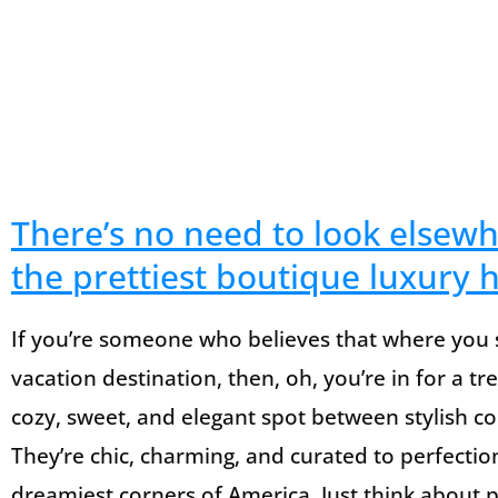
There’s no need to look elsew
the prettiest boutique luxury h
If you’re someone who believes that where you s
vacation destination, then, oh, you’re in for a tr
cozy, sweet, and elegant spot between stylish c
They’re chic, charming, and curated to perfectio
dreamiest corners of America. Just think about p