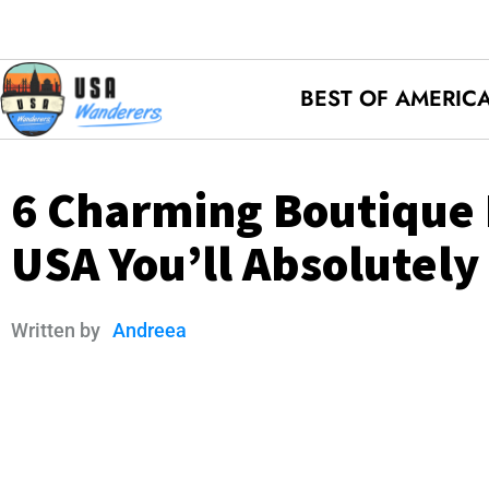
BEST OF AMERIC
6 Charming Boutique 
USA You’ll Absolutely
Written by
Andreea