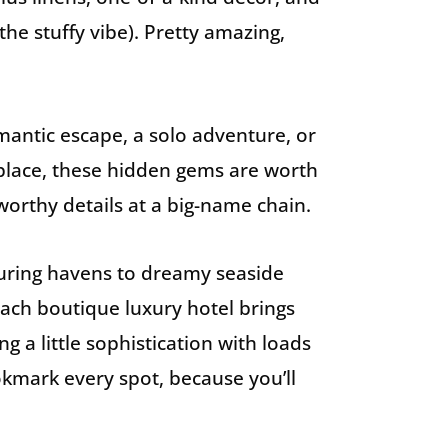
the stuffy vibe). Pretty amazing,
antic escape, a solo adventure, or
 place, these hidden gems are worth
worthy details at a big-name chain.
luring havens to dreamy seaside
 each boutique luxury hotel brings
ng a little sophistication with loads
ookmark every spot, because you’ll