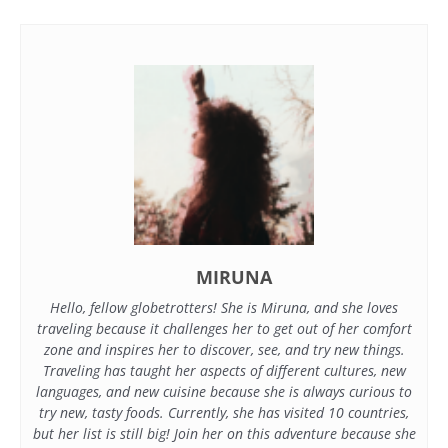
MIRUNA
Hello, fellow globetrotters! She is Miruna, and she loves
traveling because it challenges her to get out of her comfort
zone and inspires her to discover, see, and try new things.
Traveling has taught her aspects of different cultures, new
languages, and new cuisine because she is always curious to
try new, tasty foods. Currently, she has visited 10 countries,
but her list is still big! Join her on this adventure because she