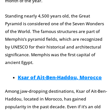
month of the year.
Standing nearly 4,500 years old, the Great
Pyramid is considered one of the Seven Wonders
of the World. The famous structures are part of
Memphis’s pyramid fields, which are recognized
by UNESCO for their historical and architectural
significance. Memphis was the first capital of
ancient Egypt.
Ksar of Ait-Ben-Haddou, Morocco
Among jaw-dropping destinations, Ksar of Ait-Ben-
Haddou, located in Morocco, has gained
popularity in the past decade. Even if it’s an old