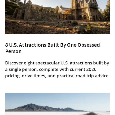
8 U.S. Attractions Built By One Obsessed
Person
Discover eight spectacular U.S. attractions built by
a single person, complete with current 2026
pricing, drive times, and practical road trip advice.