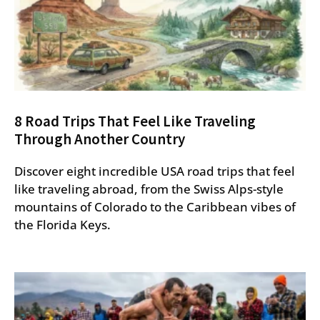
8 Road Trips That Feel Like Traveling
Through Another Country
Discover eight incredible USA road trips that feel
like traveling abroad, from the Swiss Alps-style
mountains of Colorado to the Caribbean vibes of
the Florida Keys.