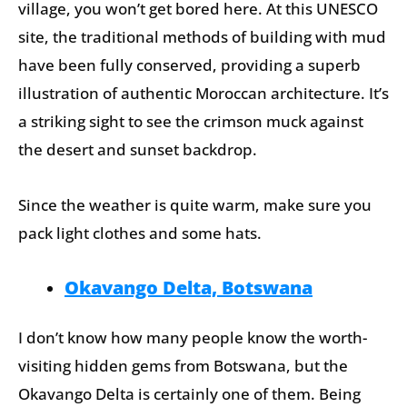
village, you won’t get bored here. At this UNESCO
site, the traditional methods of building with mud
have been fully conserved, providing a superb
illustration of authentic Moroccan architecture. It’s
a striking sight to see the crimson muck against
the desert and sunset backdrop.
Since the weather is quite warm, make sure you
pack light clothes and some hats.
Okavango Delta, Botswana
I don’t know how many people know the worth-
visiting hidden gems from Botswana, but the
Okavango Delta is certainly one of them. Being