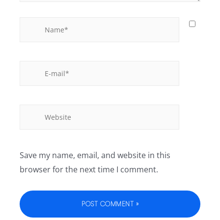
Save my name, email, and website in this
browser for the next time I comment.