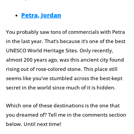
Petra, Jordan
You probably saw tons of commercials with Petra
in the last year. That’s because it’s one of the best
UNESCO World Heritage Sites. Only recently,
almost 200 years ago, was this ancient city found
rising out of rose-colored stone. This place still
seems like you’ve stumbled across the best-kept
secret in the world since much of it is hidden.
Which one of these destinations is the one that
you dreamed of? Tell me in the comments section
below. Until next time!