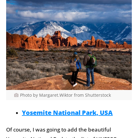
Photo by Margaret.Wiktor from Shutterstock
Yosemite National Park, USA
Of course, I was going to add the beautiful