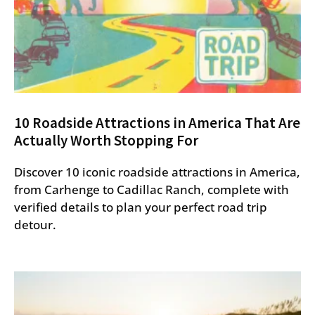
10 Roadside Attractions in America That Are
Actually Worth Stopping For
Discover 10 iconic roadside attractions in America,
from Carhenge to Cadillac Ranch, complete with
verified details to plan your perfect road trip
detour.