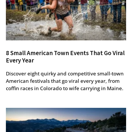
8 Small American Town Events That Go Viral
Every Year
Discover eight quirky and competitive small-town
American festivals that go viral every year, from
coffin races in Colorado to wife carrying in Maine.