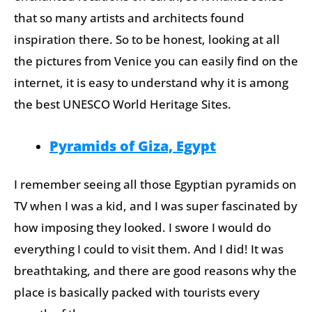
that so many artists and architects found
inspiration there. So to be honest, looking at all
the pictures from Venice you can easily find on the
internet, it is easy to understand why it is among
the best UNESCO World Heritage Sites.
Pyramids of Giza, Egypt
I remember seeing all those Egyptian pyramids on
TV when I was a kid, and I was super fascinated by
how imposing they looked. I swore I would do
everything I could to visit them. And I did! It was
breathtaking, and there are good reasons why the
place is basically packed with tourists every