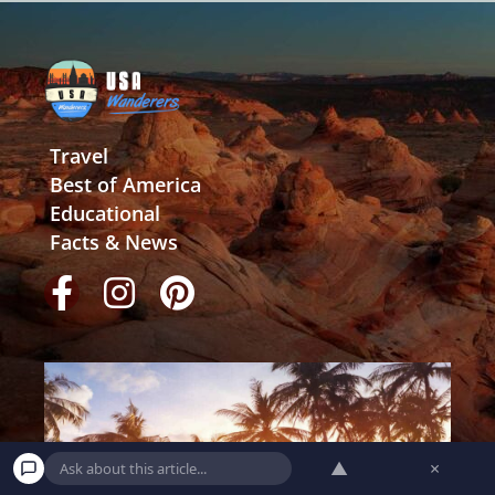
Travel
Best of America
Educational
Facts & News
▲
×