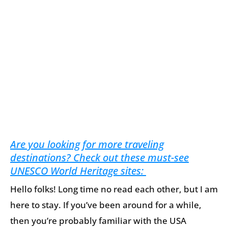
Are you looking for more traveling
destinations? Check out these must-see
UNESCO World Heritage sites:
Hello folks! Long time no read each other, but I am
here to stay. If you’ve been around for a while,
then you’re probably familiar with the USA