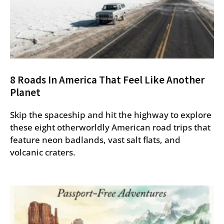
8 Roads In America That Feel Like Another
Planet
Skip the spaceship and hit the highway to explore
these eight otherworldly American road trips that
feature neon badlands, vast salt flats, and
volcanic craters.