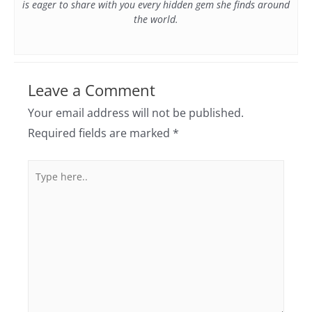
is eager to share with you every hidden gem she finds around
the world.
Leave a Comment
Your email address will not be published.
Required fields are marked
*