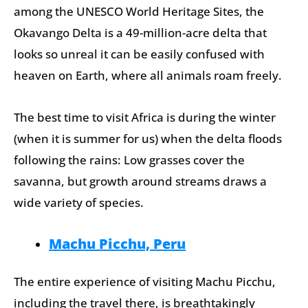
among the UNESCO World Heritage Sites, the
Okavango Delta is a 49-million-acre delta that
looks so unreal it can be easily confused with
heaven on Earth, where all animals roam freely.
The best time to visit Africa is during the winter
(when it is summer for us) when the delta floods
following the rains: Low grasses cover the
savanna, but growth around streams draws a
wide variety of species.
Machu Picchu, Peru
The entire experience of visiting Machu Picchu,
including the travel there, is breathtakingly