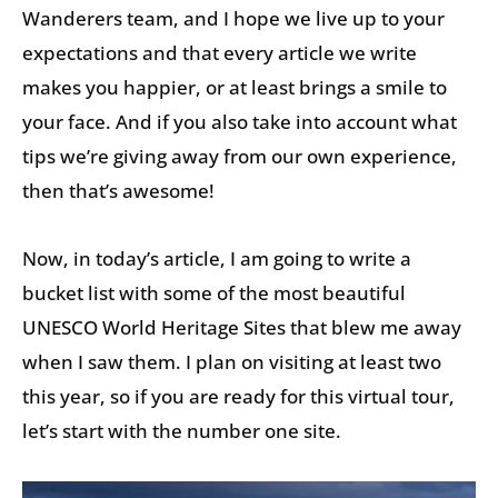
Wanderers team, and I hope we live up to your
expectations and that every article we write
makes you happier, or at least brings a smile to
your face. And if you also take into account what
tips we’re giving away from our own experience,
then that’s awesome!
Now, in today’s article, I am going to write a
bucket list with some of the most beautiful
UNESCO World Heritage Sites that blew me away
when I saw them. I plan on visiting at least two
this year, so if you are ready for this virtual tour,
let’s start with the number one site.