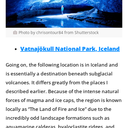
Photo by chrisontour84 from Shutterstock
Vatnajökull National Park, Iceland
Going on, the following location is in Iceland and
is essentially a destination beneath subglacial
volcanoes. It differs greatly from the places I
described earlier. Because of the intense natural
forces of magma and ice caps, the region is known
locally as “The Land of Fire and Ice” due to the
incredibly odd landscape formations such as
aquamarine calderas, hyaloclastite ridges, and