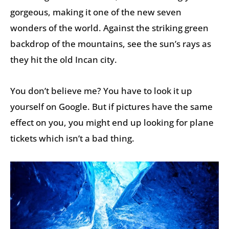
gorgeous, making it one of the new seven
wonders of the world. Against the striking green
backdrop of the mountains, see the sun’s rays as
they hit the old Incan city.
You don’t believe me? You have to look it up
yourself on Google. But if pictures have the same
effect on you, you might end up looking for plane
tickets which isn’t a bad thing.