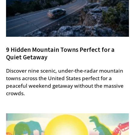
9 Hidden Mountain Towns Perfect for a
Quiet Getaway
Discover nine scenic, under-the-radar mountain
towns across the United States perfect for a
peaceful weekend getaway without the massive
crowds.