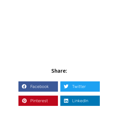
Share:
Facebook
Twitter
Pinterest
LinkedIn