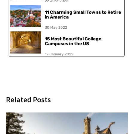
22 June 2022
11 Charming Small Towns to Retire
in America
30 May 2022
15 Most Beautiful College
Campuses in the US
12 January 2022
Related Posts