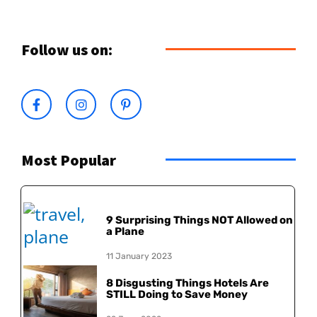
Follow us on:
Most Popular
9 Surprising Things NOT Allowed on
a Plane
11 January 2023
8 Disgusting Things Hotels Are
STILL Doing to Save Money