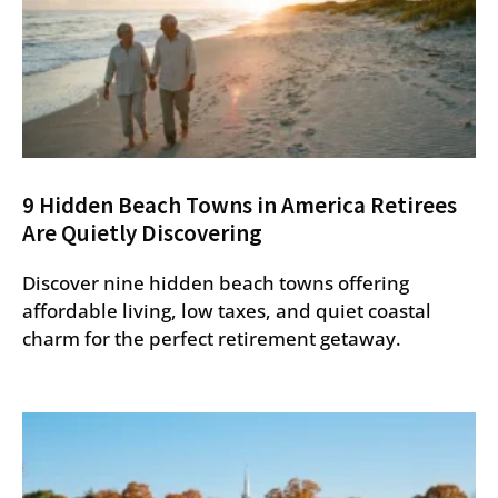
9 Hidden Beach Towns in America Retirees
Are Quietly Discovering
Discover nine hidden beach towns offering
affordable living, low taxes, and quiet coastal
charm for the perfect retirement getaway.