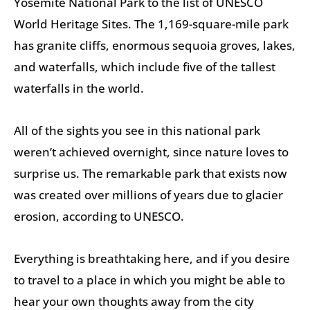
Yosemite National Park to the list of UNESCO
World Heritage Sites. The 1,169-square-mile park
has granite cliffs, enormous sequoia groves, lakes,
and waterfalls, which include five of the tallest
waterfalls in the world.
All of the sights you see in this national park
weren’t achieved overnight, since nature loves to
surprise us. The remarkable park that exists now
was created over millions of years due to glacier
erosion, according to UNESCO.
Everything is breathtaking here, and if you desire
to travel to a place in which you might be able to
hear your own thoughts away from the city