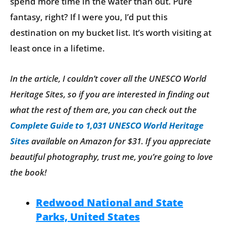
spend more time in the water than out. Pure
fantasy, right? If I were you, I’d put this
destination on my bucket list. It’s worth visiting at
least once in a lifetime.
In the article, I couldn’t cover all the UNESCO World
Heritage Sites, so if you are interested in finding out
what the rest of them are, you can check out the
Complete Guide to 1,031 UNESCO World Heritage
Sites
available on Amazon for $31.
If you appreciate
beautiful photography, trust me, you’re going to love
the book!
Redwood National and State
Parks, United States