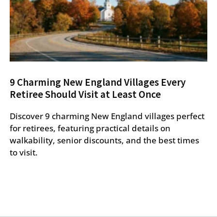
9 Charming New England Villages Every
Retiree Should Visit at Least Once
Discover 9 charming New England villages perfect
for retirees, featuring practical details on
walkability, senior discounts, and the best times
to visit.