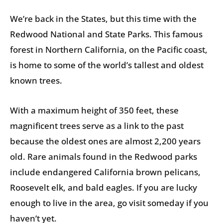
We’re back in the States, but this time with the
Redwood National and State Parks. This famous
forest in Northern California, on the Pacific coast,
is home to some of the world’s tallest and oldest
known trees.
With a maximum height of 350 feet, these
magnificent trees serve as a link to the past
because the oldest ones are almost 2,200 years
old. Rare animals found in the Redwood parks
include endangered California brown pelicans,
Roosevelt elk, and bald eagles. If you are lucky
enough to live in the area, go visit someday if you
haven’t yet.