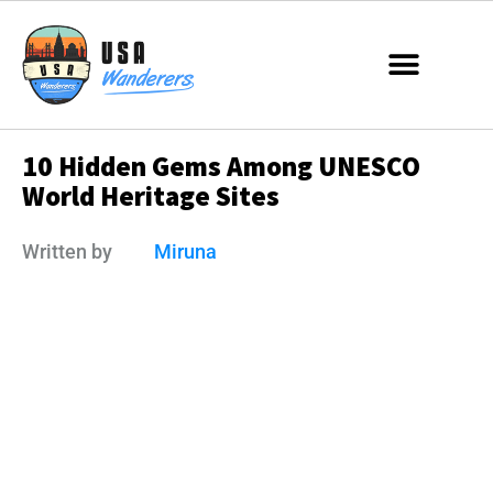
10 Hidden Gems Among UNESCO
World Heritage Sites
Written by
Miruna