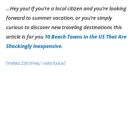
…Hey you! If you’re a local citizen and you’re looking
forward to summer vacation, or you’re simply
curious to discover new traveling destinations this
article is for you
10 Beach Towns in the US That Are
Shockingly Inexpensive
.
(Visited 226 times, 1 visits today)