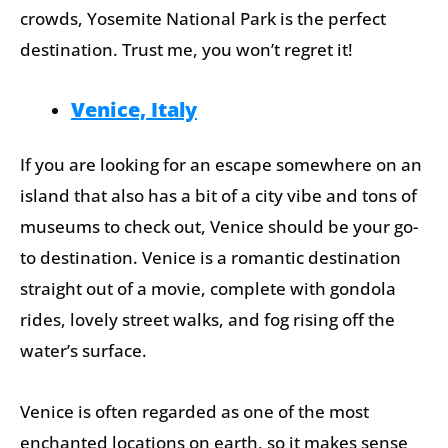
crowds, Yosemite National Park is the perfect
destination. Trust me, you won’t regret it!
Venice, Italy
If you are looking for an escape somewhere on an
island that also has a bit of a city vibe and tons of
museums to check out, Venice should be your go-
to destination. Venice is a romantic destination
straight out of a movie, complete with gondola
rides, lovely street walks, and fog rising off the
water’s surface.
Venice is often regarded as one of the most
enchanted locations on earth, so it makes sense