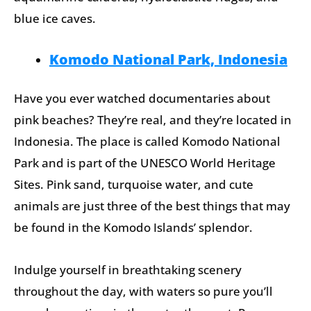
blue ice caves.
Komodo National Park, Indonesia
Have you ever watched documentaries about
pink beaches? They’re real, and they’re located in
Indonesia. The place is called Komodo National
Park and is part of the UNESCO World Heritage
Sites. Pink sand, turquoise water, and cute
animals are just three of the best things that may
be found in the Komodo Islands’ splendor.
Indulge yourself in breathtaking scenery
throughout the day, with waters so pure you’ll