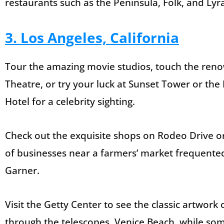
restaurants such as the Peninsula, Folk, and Lyr
3. Los Angeles, California
Tour the amazing movie studios, touch the reno
Theatre, or try your luck at Sunset Tower or the 
Hotel for a celebrity sighting.
Check out the exquisite shops on Rodeo Drive or 
of businesses near a farmers’ market frequented 
Garner.
Visit the Getty Center to see the classic artwork 
through the telescopes. Venice Beach, while some