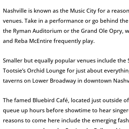
Nashville is known as the Music City for a reason
venues. Take in a performance or go behind the
the Ryman Auditorium or the Grand Ole Opry, w
and Reba McEntire frequently play.
Smaller but equally popular venues include the S
Tootsie’s Orchid Lounge for just about everythin
taverns on Lower Broadway in downtown Nashvi
The famed Bluebird Café, located just outside o
queue up hours before showtime to hear singer-
reasons to come here include the emerging fash