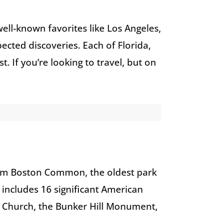
well-known favorites like Los Angeles,
cted discoveries. Each of Florida,
t. If you’re looking to travel, but on
from Boston Common, the oldest park
 includes 16 significant American
h Church, the Bunker Hill Monument,