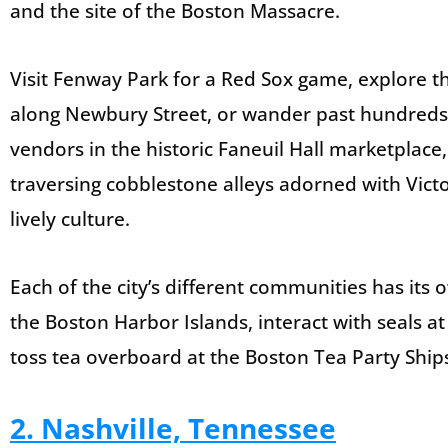
and the site of the Boston Massacre.
Visit Fenway Park for a Red Sox game, explore t
along Newbury Street, or wander past hundreds o
vendors in the historic Faneuil Hall marketplac
traversing cobblestone alleys adorned with Victo
lively culture.
Each of the city’s different communities has its o
the Boston Harbor Islands, interact with seals 
toss tea overboard at the Boston Tea Party Shi
2. Nashville, Tennessee