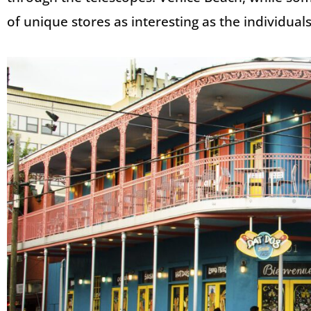
of unique stores as interesting as the individua