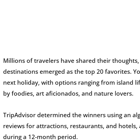
Millions of travelers have shared their thoughts
destinations emerged as the top 20 favorites. You
next holiday, with options ranging from island li
by foodies, art aficionados, and nature lovers.
TripAdvisor determined the winners using an alg
reviews for attractions, restaurants, and hotels, 
during a 12-month period.