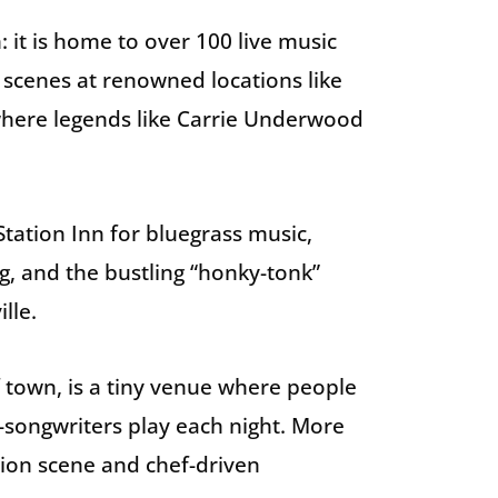
: it is home to over 100 live music
 scenes at renowned locations like
here legends like Carrie Underwood
tation Inn for bluegrass music,
g, and the bustling “honky-tonk”
lle.
f town, is a tiny venue where people
songwriters play each night. More
ion scene and chef-driven