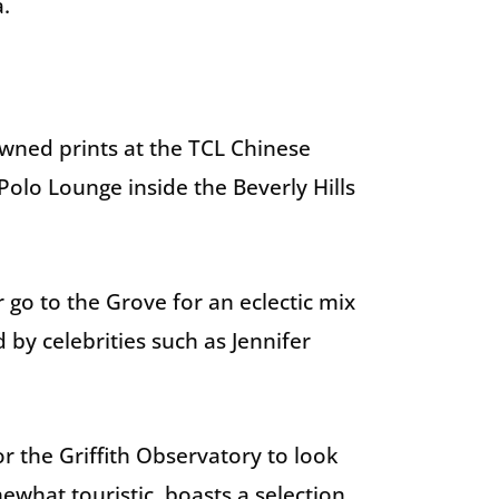
a.
wned prints at the TCL Chinese
Polo Lounge inside the Beverly Hills
go to the Grove for an eclectic mix
by celebrities such as Jennifer
or the Griffith Observatory to look
what touristic, boasts a selection