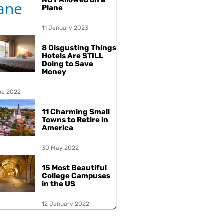
NOT Allowed on a
Plane
11 January 2023
8 Disgusting Things
Hotels Are STILL
Doing to Save
Money
ne 2022
11 Charming Small
Towns to Retire in
America
30 May 2022
15 Most Beautiful
College Campuses
in the US
12 January 2022