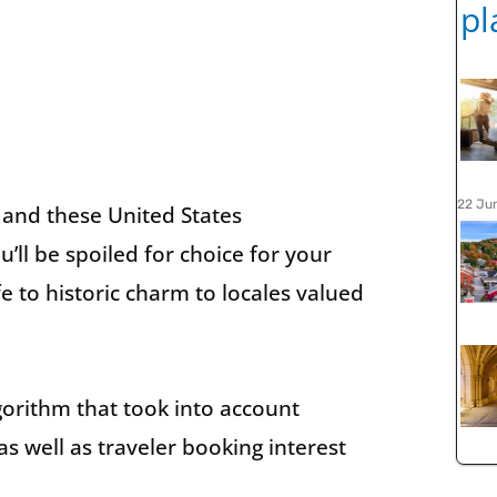
22 Ju
, and these United States
’ll be spoiled for choice for your
fe to historic charm to locales valued
orithm that took into account
as well as traveler booking interest