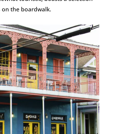
ls on the boardwalk.