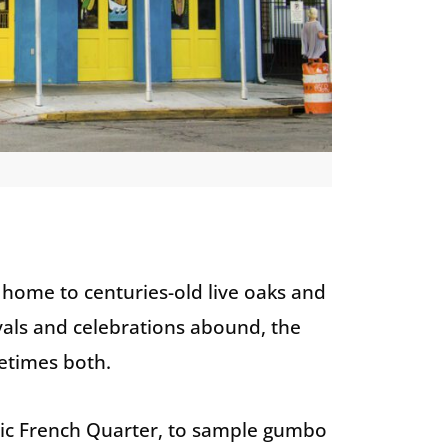
 home to centuries-old live oaks and
tivals and celebrations abound, the
metimes both.
ric French Quarter, to sample gumbo