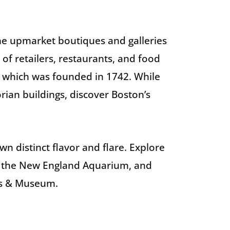
he upmarket boutiques and galleries
f retailers, restaurants, and food
e, which was founded in 1742. While
rian buildings, discover Boston’s
wn distinct flavor and flare. Explore
at the New England Aquarium, and
ps & Museum.