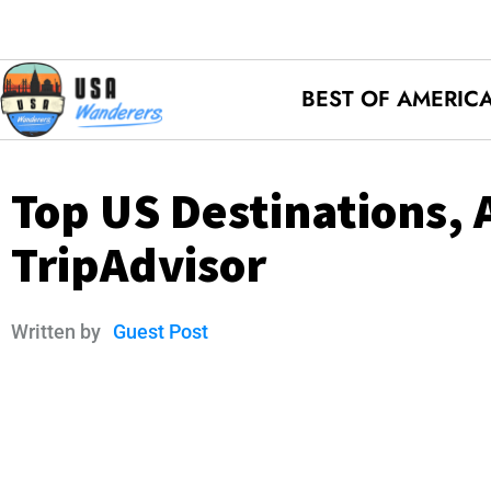
BEST OF AMERIC
Top US Destinations, 
TripAdvisor
Written by
Guest Post