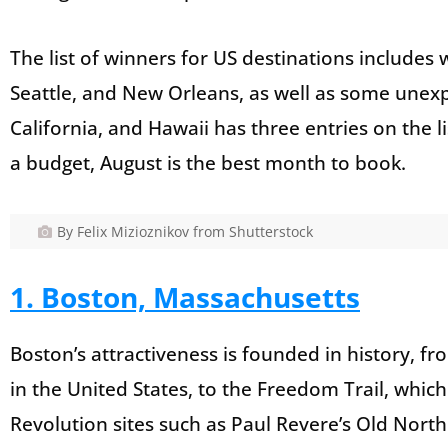
The list of winners for US destinations includes 
Seattle, and New Orleans, as well as some unexpe
California, and Hawaii has three entries on the lis
a budget, August is the best month to book.
By Felix Mizioznikov from Shutterstock
1. Boston, Massachusetts
Boston’s attractiveness is founded in history, 
in the United States, to the Freedom Trail, which
Revolution sites such as Paul Revere’s Old Nort