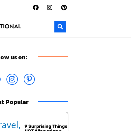
TIONAL
low us on:
t Popular
9 Surprising Things