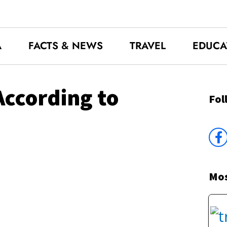
A
FACTS & NEWS
TRAVEL
EDUCA
According to
Fol
Mos