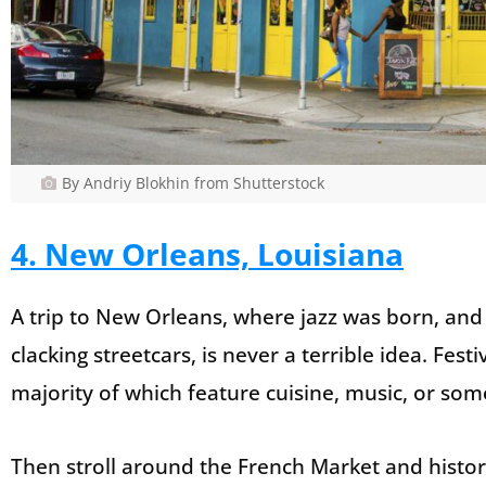
By Andriy Blokhin from Shutterstock
4. New Orleans, Louisiana
A trip to New Orleans, where jazz was born, and
clacking streetcars, is never a terrible idea. Fes
majority of which feature cuisine, music, or so
Then stroll around the French Market and histo