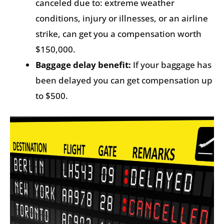
canceled due to: extreme weather
conditions, injury or illnesses, or an airline
strike, can get you a compensation worth
$150,000.
Baggage delay benefit:
If your baggage has
been delayed you can get compensation up
to $500.