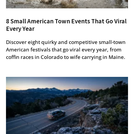
8 Small American Town Events That Go Viral
Every Year
Discover eight quirky and competitive small-town
American festivals that go viral every year, from
coffin races in Colorado to wife carrying in Maine.