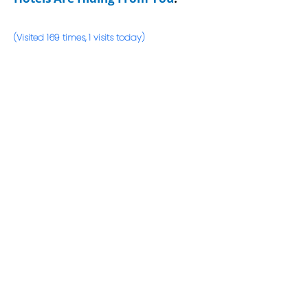
(Visited 169 times, 1 visits today)