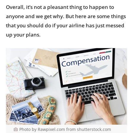
Overall, it’s not a pleasant thing to happen to
anyone and we get why. But here are some things
that you should do if your airline has just messed
up your plans.
Photo by Rawpixel.com from shutterstock.com