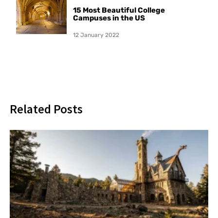
15 Most Beautiful College
Campuses in the US
12 January 2022
Related Posts