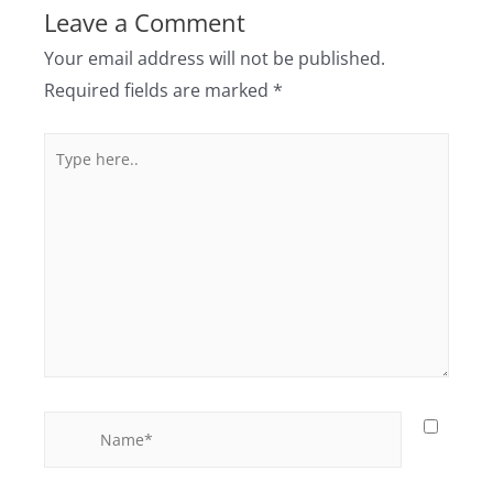
Leave a Comment
Your email address will not be published.
Required fields are marked
*