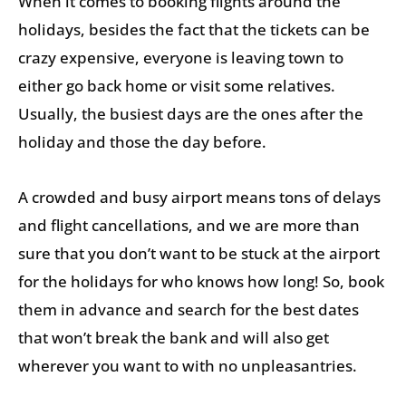
When it comes to booking flights around the
holidays, besides the fact that the tickets can be
crazy expensive, everyone is leaving town to
either go back home or visit some relatives.
Usually, the busiest days are the ones after the
holiday and those the day before.
A crowded and busy airport means tons of delays
and flight cancellations, and we are more than
sure that you don’t want to be stuck at the airport
for the holidays for who knows how long! So, book
them in advance and search for the best dates
that won’t break the bank and will also get
wherever you want to with no unpleasantries.