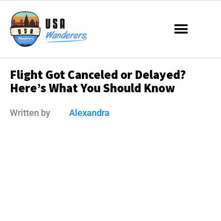
Flight Got Canceled or Delayed?
Here’s What You Should Know
Written by
Alexandra