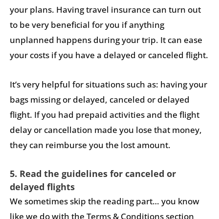
your plans. Having travel insurance can turn out
to be very beneficial for you if anything
unplanned happens during your trip. It can ease
your costs if you have a delayed or canceled flight.
It’s very helpful for situations such as: having your
bags missing or delayed, canceled or delayed
flight. If you had prepaid activities and the flight
delay or cancellation made you lose that money,
they can reimburse you the lost amount.
5. Read the guidelines for canceled or
delayed flights
We sometimes skip the reading part… you know
like we do with the Terms & Conditions section