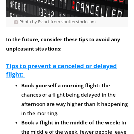
Photo by Eviart from shutterstock.com
In the future, consider these tips to avoid any
unpleasant situations:
Tips to prevent a canceled or delayed
flight:
Book yourself a morning flight:
The
chances of a flight being delayed in the
afternoon are way higher than it happening
in the morning.
Book a flight in the middle of the week:
In
the middle of the week, fewer people leave