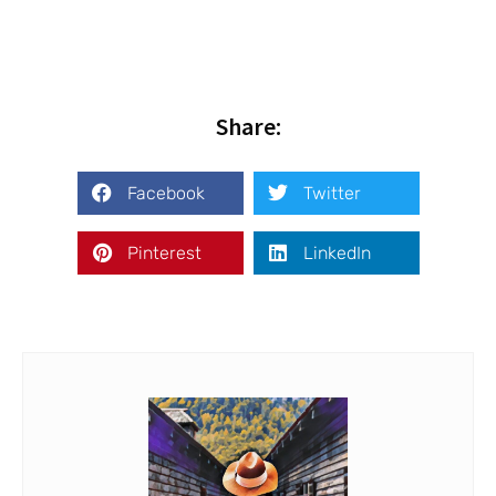
Share:
Facebook
Twitter
Pinterest
LinkedIn