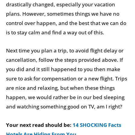
drastically changed, especially your vacation
plans. However, sometimes things we have no
control over happen, and the best that we can do
is to stay calm and find a way out of this.
Next time you plan a trip, to avoid flight delay or
cancellation, follow the steps provided above. If
you did and it still happened to you then make
sure to ask for compensation or a new flight. Trips
are nice and relaxing, but when these things
happen, we would rather be in our bed sleeping
and watching something good on TV, am I right?
Your next read should be:
14 SHOCKING Facts
Hotels Are Hiding From You
.