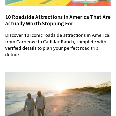
10 Roadside Attractions in America That Are
Actually Worth Stopping For
Discover 10 iconic roadside attractions in America,
from Carhenge to Cadillac Ranch, complete with
verified details to plan your perfect road trip
detour.