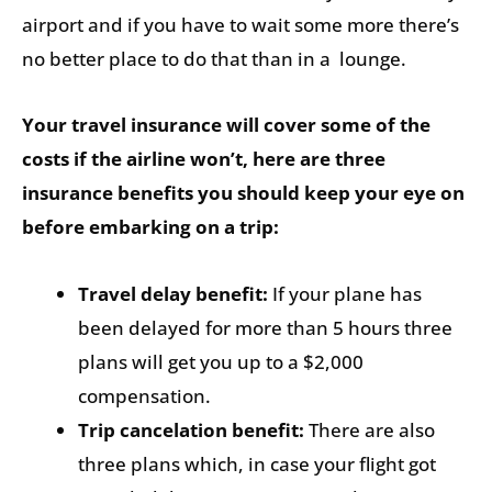
airport and if you have to wait some more there’s
no better place to do that than in a lounge.
Your travel insurance will cover some of the
costs if the airline won’t, here are three
insurance benefits you should keep your eye on
before embarking on a trip:
Travel delay benefit:
If your plane has
been delayed for more than 5 hours three
plans will get you up to a $2,000
compensation.
Trip cancelation benefit:
There are also
three plans which, in case your flight got