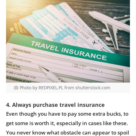
Photo by REDPIXEL.PL from shutterstock.com
4. Always purchase travel insurance
Even though you have to pay some extra bucks, to
get some is worth it, especially in cases like these.
You never know what obstacle can appear to spoil