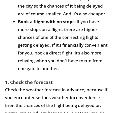
the city so the chances of it being delayed
are of course smaller. And it’s also cheaper.
Book a flight with no stops:
If you have
more stops on a flight, there are higher
chances of one of the connecting flights
getting delayed. If it’s financially convenient
for you, book a direct flight. It’s also more
relaxing when you don’t have to run from
one gate to another.
1. Check the forecast
Check the weather forecast in advance, because if
you encounter serious weather inconvenience
then the chances of the flight being delayed or,