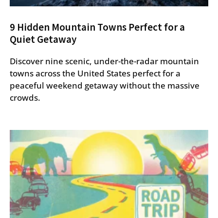
9 Hidden Mountain Towns Perfect for a
Quiet Getaway
Discover nine scenic, under-the-radar mountain
towns across the United States perfect for a
peaceful weekend getaway without the massive
crowds.