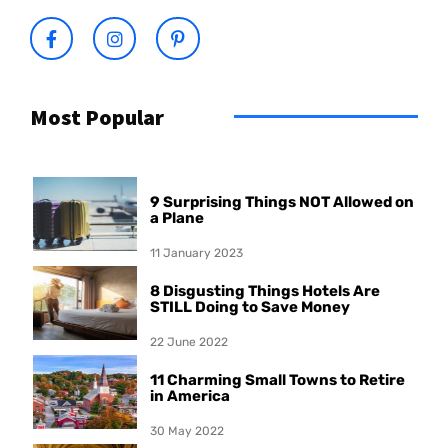
Most Popular
9 Surprising Things NOT Allowed on
a Plane
11 January 2023
8 Disgusting Things Hotels Are
STILL Doing to Save Money
22 June 2022
11 Charming Small Towns to Retire
in America
30 May 2022