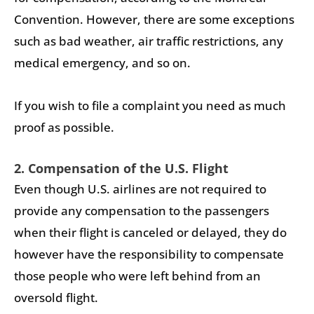
Convention. However, there are some exceptions
such as bad weather, air traffic restrictions, any
medical emergency, and so on.
If you wish to file a complaint you need as much
proof as possible.
2. Compensation of the U.S. Flight
Even though U.S. airlines are not required to
provide any compensation to the passengers
when their flight is canceled or delayed, they do
however have the responsibility to compensate
those people who were left behind from an
oversold flight.