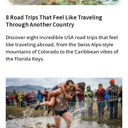
8 Road Trips That Feel Like Traveling
Through Another Country
Discover eight incredible USA road trips that feel
like traveling abroad, from the Swiss Alps-style
mountains of Colorado to the Caribbean vibes of
the Florida Keys.