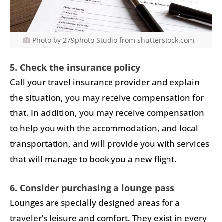
Photo by 279photo Studio from shutterstock.com
5. Check the insurance policy
Call your travel insurance provider and explain
the situation, you may receive compensation for
that. In addition, you may receive compensation
to help you with the accommodation, and local
transportation, and will provide you with services
that will manage to book you a new flight.
6. Consider purchasing a lounge pass
Lounges are specially designed areas for a
traveler’s leisure and comfort. They exist in every