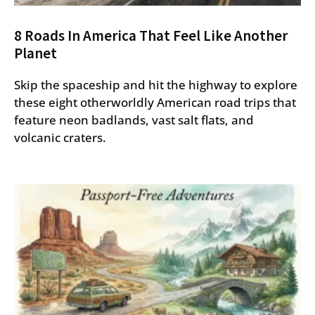
8 Roads In America That Feel Like Another
Planet
Skip the spaceship and hit the highway to explore
these eight otherworldly American road trips that
feature neon badlands, vast salt flats, and
volcanic craters.