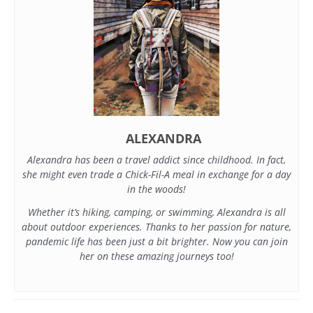
ALEXANDRA
Alexandra has been a travel addict since childhood. In fact,
she might even trade a Chick-Fil-A meal in exchange for a day
in the woods!
Whether it’s hiking, camping, or swimming, Alexandra is all
about outdoor experiences. Thanks to her passion for nature,
pandemic life has been just a bit brighter. Now you can join
her on these amazing journeys too!