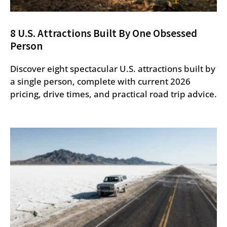
8 U.S. Attractions Built By One Obsessed
Person
Discover eight spectacular U.S. attractions built by
a single person, complete with current 2026
pricing, drive times, and practical road trip advice.