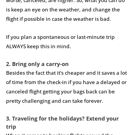
worse, canceled, are higher. So, what you can do
is keep an eye on the weather, and change the
flight if possible in case the weather is bad.
If you plan a spontaneous or last-minute trip
ALWAYS keep this in mind.
2. Bring only a carry-on
Besides the fact that it’s cheaper and it saves a lot
of time from the check-in if you have a delayed or
canceled flight getting your bags back can be
pretty challenging and can take forever.
3. Traveling for the holidays? Extend your
trip