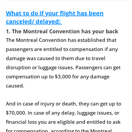
What to do if your flight has been
canceled/ delayed:
1. The Montreal Convention has your back
The Montreal Convention has established that
passengers are entitled to compensation if any
damage was caused to them due to travel
disruption or luggage issues. Passengers can get
compensation up to $3,000 for any damage
caused.
And in case of injury or death, they can get up to
$70,000. In case of any delay, luggage issues, or
financial loss you are eligible and entitled to ask
for compensation, according to the Montreal