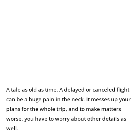
A tale as old as time. A delayed or canceled flight
can be a huge pain in the neck. It messes up your
plans for the whole trip, and to make matters
worse, you have to worry about other details as
well.