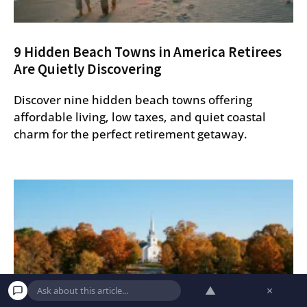
9 Hidden Beach Towns in America Retirees
Are Quietly Discovering
Discover nine hidden beach towns offering
affordable living, low taxes, and quiet coastal
charm for the perfect retirement getaway.
▲
×