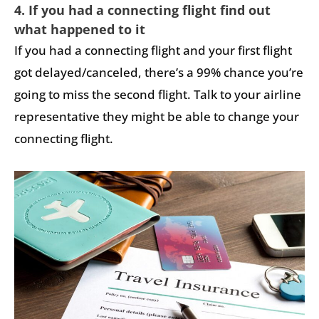
4. If you had a connecting flight find out
what happened to it
If you had a connecting flight and your first flight
got delayed/canceled, there’s a 99% chance you’re
going to miss the second flight. Talk to your airline
representative they might be able to change your
connecting flight.