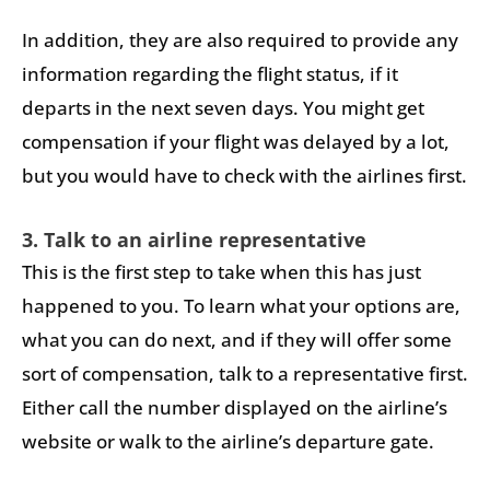
In addition, they are also required to provide any
information regarding the flight status, if it
departs in the next seven days. You might get
compensation if your flight was delayed by a lot,
but you would have to check with the airlines first.
3. Talk to an airline representative
This is the first step to take when this has just
happened to you. To learn what your options are,
what you can do next, and if they will offer some
sort of compensation, talk to a representative first.
Either call the number displayed on the airline’s
website or walk to the airline’s departure gate.