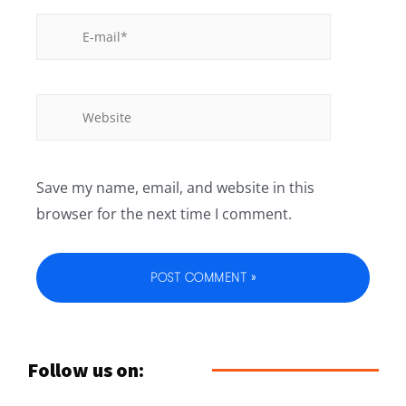
Save my name, email, and website in this
browser for the next time I comment.
Follow us on: