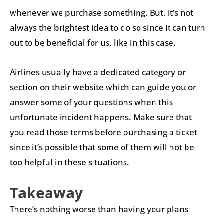
whenever we purchase something. But, it’s not
always the brightest idea to do so since it can turn
out to be beneficial for us, like in this case.
Airlines usually have a dedicated category or
section on their website which can guide you or
answer some of your questions when this
unfortunate incident happens. Make sure that
you read those terms before purchasing a ticket
since it’s possible that some of them will not be
too helpful in these situations.
Takeaway
There’s nothing worse than having your plans