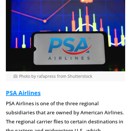
Photo by rafapress from Shutterstock
PSA Airlines
PSA Airlines is one of the three regional
subsidiaries that are owned by American Airlines.
The regional carrier flies to certain destinations in
the eastern and midwestern U.S., which