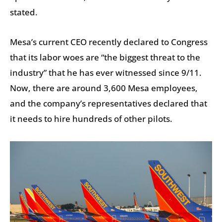
stated.
Mesa’s current CEO recently declared to Congress
that its labor woes are “the biggest threat to the
industry” that he has ever witnessed since 9/11.
Now, there are around 3,600 Mesa employees,
and the company’s representatives declared that
it needs to hire hundreds of other pilots.