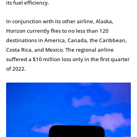
its fuel efficiency.
In conjunction with its other airline, Alaska,
Horizon currently flies to no less than 120
destinations in America, Canada, the Caribbean,
Costa Rica, and Mexico. The regional airline
suffered a $10 million loss only in the first quarter
of 2022.