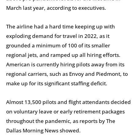
March last year, according to executives.
The airline had a hard time keeping up with
exploding demand for travel in 2022, as it
grounded a minimum of 100 of its smaller
regional jets, and ramped up all hiring efforts.
American is currently hiring pilots away from its
regional carriers, such as Envoy and Piedmont, to
make up for its significant staffing deficit.
Almost 13,500 pilots and flight attendants decided
on voluntary leave or early retirement packages
throughout the pandemic, as reports by The
Dallas Morning News showed.