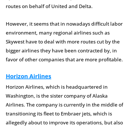
routes on behalf of United and Delta.
However, it seems that in nowadays difficult labor
environment, many regional airlines such as
Skywest have to deal with more routes cut by the
bigger airlines they have been contracted by, in
favor of other companies that are more profitable.
Horizon Airlines
Horizon Airlines, which is headquartered in
Washington, is the sister company of Alaska
Airlines. The company is currently in the middle of
transitioning its fleet to Embraer jets, which is
allegedly about to improve its operations, but also