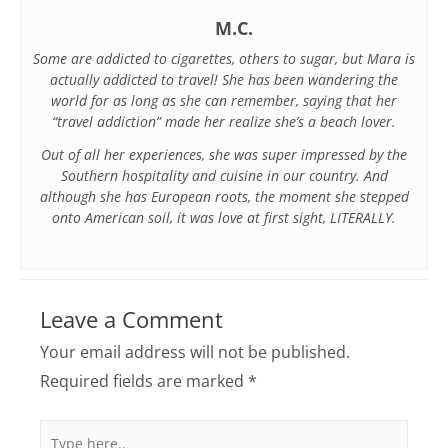
M.C.
Some are addicted to cigarettes, others to sugar, but Mara is
actually addicted to travel! She has been wandering the
world for as long as she can remember, saying that her
“travel addiction” made her realize she’s a beach lover.
Out of all her experiences, she was super impressed by the
Southern hospitality and cuisine in our country. And
although she has European roots, the moment she stepped
onto American soil, it was love at first sight, LITERALLY.
Leave a Comment
Your email address will not be published.
Required fields are marked
*