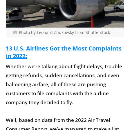
Photo by Leonard Zhukovsky from Shutterstock
13 U.S. Airlines Got the Most Complaints
in 2022:
Whether we’re talking about flight delays, trouble
getting refunds, sudden cancellations, and even
ballooning airfare, all of these are pushing
customers to file complaints with the airline
company they decided to fly.
Well, based on data from the 2022 Air Travel
Consumer Report, we’ve managed to make a list