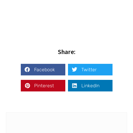
Share:
Facebook
Twitter
Pinterest
LinkedIn