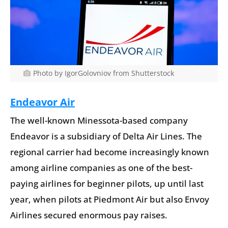
Photo by IgorGolovniov from Shutterstock
Endeavor Air
The well-known Minessota-based company
Endeavor is a subsidiary of Delta Air Lines. The
regional carrier had become increasingly known
among airline companies as one of the best-
paying airlines for beginner pilots, up until last
year, when pilots at Piedmont Air but also Envoy
Airlines secured enormous pay raises.