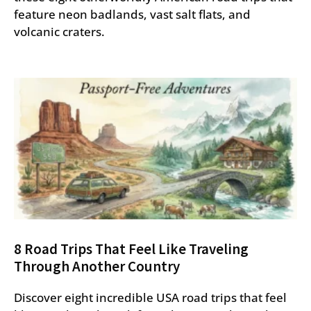
feature neon badlands, vast salt flats, and
volcanic craters.
8 Road Trips That Feel Like Traveling
Through Another Country
Discover eight incredible USA road trips that feel