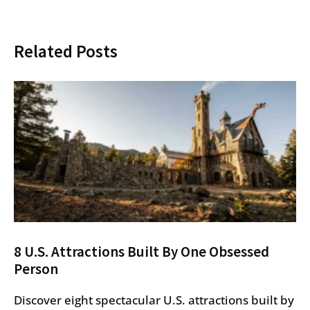
Related Posts
8 U.S. Attractions Built By One Obsessed
Person
Discover eight spectacular U.S. attractions built by