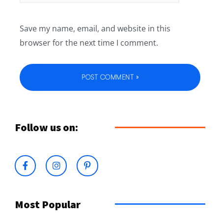
Save my name, email, and website in this
browser for the next time I comment.
Follow us on:
Most Popular