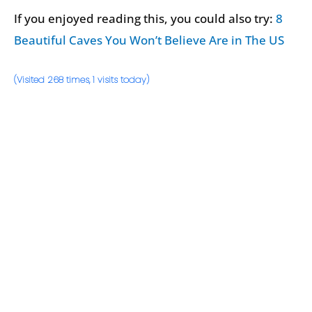
If you enjoyed reading this, you could also try:
8
Beautiful Caves You Won’t Believe Are in The US
(Visited 268 times, 1 visits today)