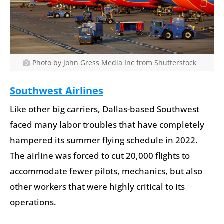
Photo by John Gress Media Inc from Shutterstock
Southwest Airlines
Like other big carriers, Dallas-based Southwest
faced many labor troubles that have completely
hampered its summer flying schedule in 2022.
The airline was forced to cut 20,000 flights to
accommodate fewer pilots, mechanics, but also
other workers that were highly critical to its
operations.