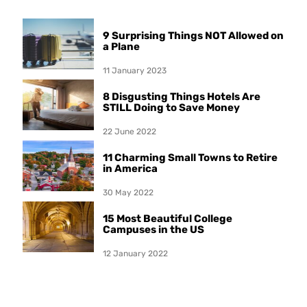
9 Surprising Things NOT Allowed on
a Plane
11 January 2023
8 Disgusting Things Hotels Are
STILL Doing to Save Money
22 June 2022
11 Charming Small Towns to Retire
in America
30 May 2022
15 Most Beautiful College
Campuses in the US
12 January 2022