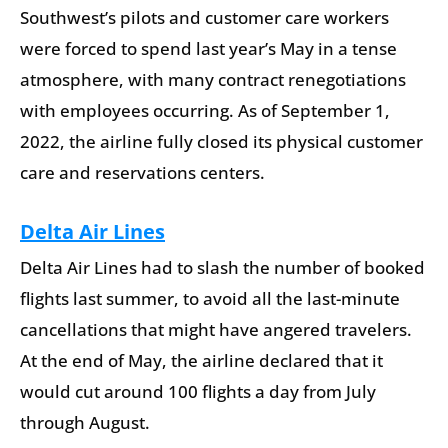
Southwest’s pilots and customer care workers
were forced to spend last year’s May in a tense
atmosphere, with many contract renegotiations
with employees occurring. As of September 1,
2022, the airline fully closed its physical customer
care and reservations centers.
Delta Air Lines
Delta Air Lines had to slash the number of booked
flights last summer, to avoid all the last-minute
cancellations that might have angered travelers.
At the end of May, the airline declared that it
would cut around 100 flights a day from July
through August.