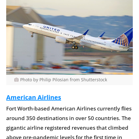
Photo by Philip Pilosian from Shutterstock
American Airlines
Fort Worth-based American Airlines currently flies
around 350 destinations in over 50 countries. The
gigantic airline registered revenues that climbed
above pre-pandemic levels for the first time in