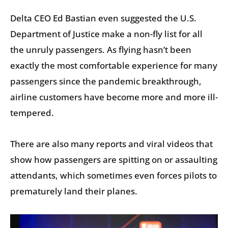
Delta CEO Ed Bastian even suggested the U.S.
Department of Justice make a non-fly list for all
the unruly passengers. As flying hasn’t been
exactly the most comfortable experience for many
passengers since the pandemic breakthrough,
airline customers have become more and more ill-
tempered.
There are also many reports and viral videos that
show how passengers are spitting on or assaulting
attendants, which sometimes even forces pilots to
prematurely land their planes.