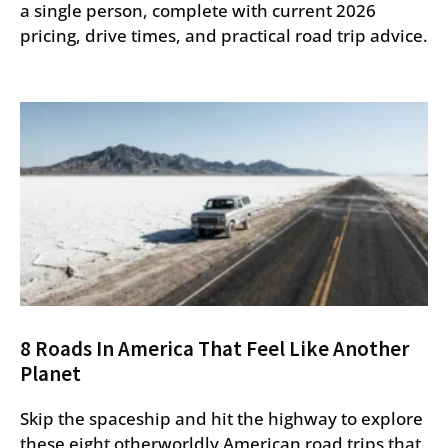
a single person, complete with current 2026
pricing, drive times, and practical road trip advice.
8 Roads In America That Feel Like Another
Planet
Skip the spaceship and hit the highway to explore
these eight otherworldly American road trips that