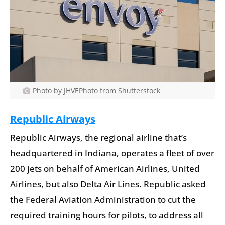
Photo by JHVEPhoto from Shutterstock
Republic Airways
Republic Airways, the regional airline that’s
headquartered in Indiana, operates a fleet of over
200 jets on behalf of American Airlines, United
Airlines, but also Delta Air Lines. Republic asked
the Federal Aviation Administration to cut the
required training hours for pilots, to address all