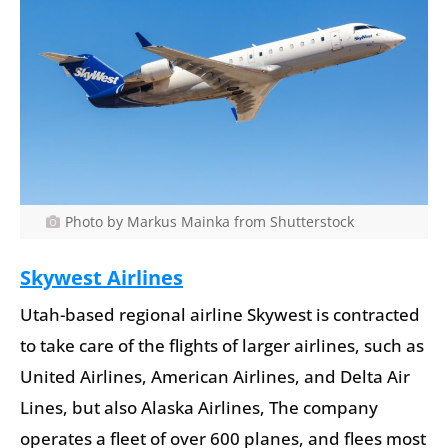
Photo by Markus Mainka from Shutterstock
Skywest Airlines
Utah-based regional airline Skywest is contracted
to take care of the flights of larger airlines, such as
United Airlines, American Airlines, and Delta Air
Lines, but also Alaska Airlines, The company
operates a fleet of over 600 planes, and flees most