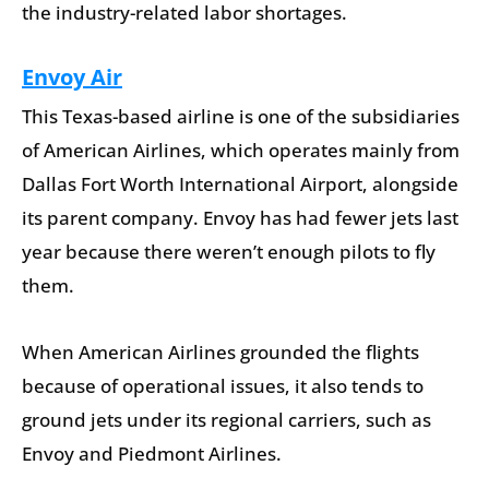
the industry-related labor shortages.
Envoy Air
This Texas-based airline is one of the subsidiaries
of American Airlines, which operates mainly from
Dallas Fort Worth International Airport, alongside
its parent company. Envoy has had fewer jets last
year because there weren’t enough pilots to fly
them.
When American Airlines grounded the flights
because of operational issues, it also tends to
ground jets under its regional carriers, such as
Envoy and Piedmont Airlines.