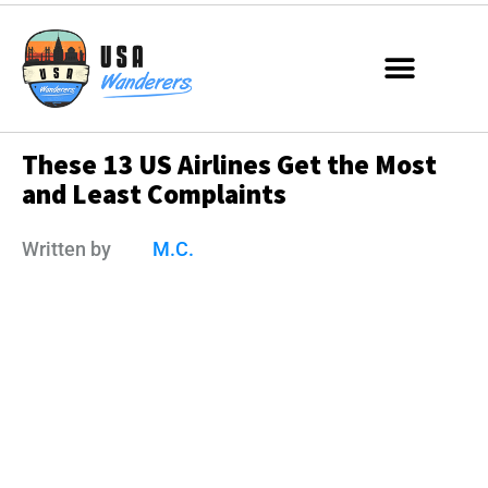
These 13 US Airlines Get the Most
and Least Complaints
Written by
M.C.