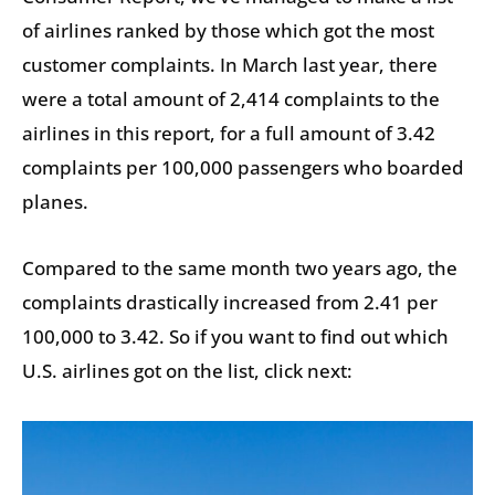
of airlines ranked by those which got the most
customer complaints. In March last year, there
were a total amount of 2,414 complaints to the
airlines in this report, for a full amount of 3.42
complaints per 100,000 passengers who boarded
planes.
Compared to the same month two years ago, the
complaints drastically increased from 2.41 per
100,000 to 3.42. So if you want to find out which
U.S. airlines got on the list, click next: