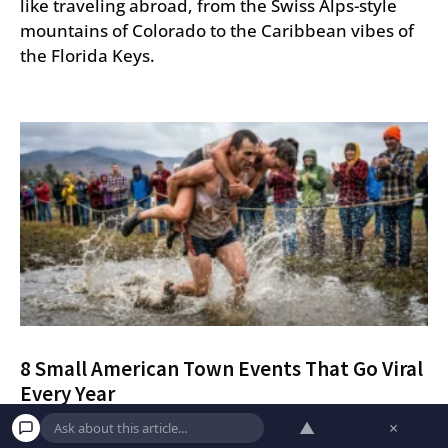
like traveling abroad, from the Swiss Alps-style
mountains of Colorado to the Caribbean vibes of
the Florida Keys.
8 Small American Town Events That Go Viral
Every Year
▲
×
Discover eight quirky and competitive small-town