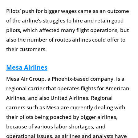
Pilots’ push for bigger wages came as an outcome
of the airline’s struggles to hire and retain good
pilots, which affected many flight operations, but
also the number of routes airlines could offer to
their customers.
Mesa Airlines
Mesa Air Group, a Phoenix-based company, is a
regional carrier that operates flights for American
Airlines, and also United Airlines. Regional
carriers such as Mesa are currently dealing with
their pilots being poached by bigger airlines,
because of various labor shortages, and
operational issues, as airlines and analysts have