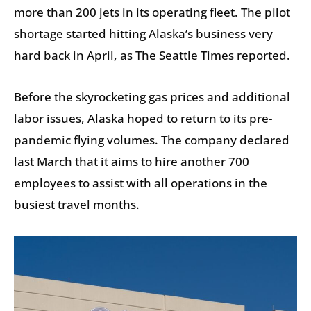
more than 200 jets in its operating fleet. The pilot
shortage started hitting Alaska’s business very
hard back in April, as The Seattle Times reported.
Before the skyrocketing gas prices and additional
labor issues, Alaska hoped to return to its pre-
pandemic flying volumes. The company declared
last March that it aims to hire another 700
employees to assist with all operations in the
busiest travel months.