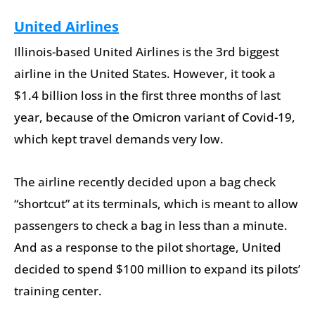
United Airlines
Illinois-based United Airlines is the 3rd biggest
airline in the United States. However, it took a
$1.4 billion loss in the first three months of last
year, because of the Omicron variant of Covid-19,
which kept travel demands very low.
The airline recently decided upon a bag check
“shortcut” at its terminals, which is meant to allow
passengers to check a bag in less than a minute.
And as a response to the pilot shortage, United
decided to spend $100 million to expand its pilots’
training center.