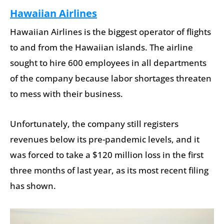
Hawaiian Airlines
Hawaiian Airlines is the biggest operator of flights
to and from the Hawaiian islands. The airline
sought to hire 600 employees in all departments
of the company because labor shortages threaten
to mess with their business.
Unfortunately, the company still registers
revenues below its pre-pandemic levels, and it
was forced to take a $120 million loss in the first
three months of last year, as its most recent filing
has shown.