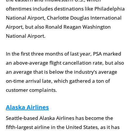
oftentimes includes destinations like Philadelphia
National Airport, Charlotte Douglas International
Airport, but also Ronald Reagan Washington
National Airport.
In the first three months of last year, PSA marked
an above-average flight cancellation rate, but also
an average that is below the industry’s average
on-time arrival late, which gathered a ton of
customer complaints.
Alaska Airlines
Seattle-based Alaska Airlines has become the
fifth-largest airline in the United States, as it has