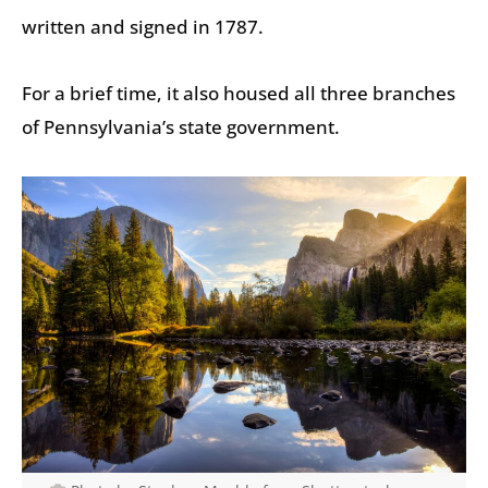
written and signed in 1787.
For a brief time, it also housed all three branches
of Pennsylvania’s state government.