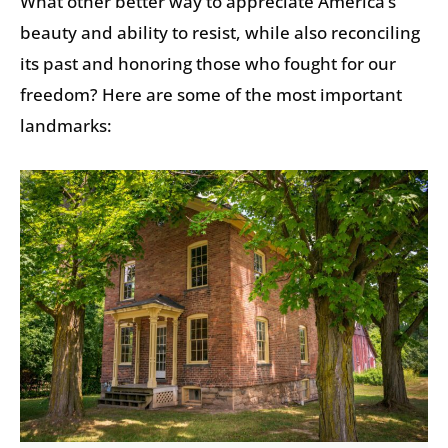
What other better way to appreciate America’s
beauty and ability to resist, while also reconciling
its past and honoring those who fought for our
freedom? Here are some of the most important
landmarks: