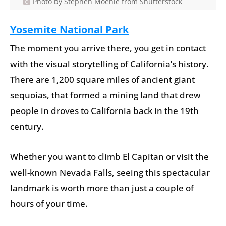
Photo by Stephen Moehle from Shutterstock
Yosemite National Park
The moment you arrive there, you get in contact
with the visual storytelling of California’s history.
There are 1,200 square miles of ancient giant
sequoias, that formed a mining land that drew
people in droves to California back in the 19th
century.
Whether you want to climb El Capitan or visit the
well-known Nevada Falls, seeing this spectacular
landmark is worth more than just a couple of
hours of your time.