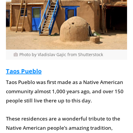
Photo by Vladislav Gajic from Shutterstock
Taos Pueblo
Taos Pueblo was first made as a Native American
community almost 1,000 years ago, and over 150
people still live there up to this day.
These residences are a wonderful tribute to the
Native American people’s amazing tradition,