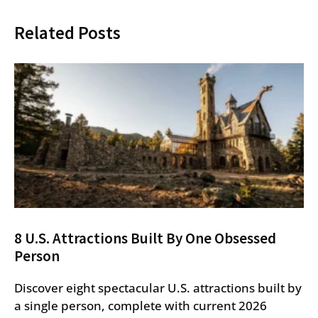
Related Posts
8 U.S. Attractions Built By One Obsessed
Person
Discover eight spectacular U.S. attractions built by
a single person, complete with current 2026