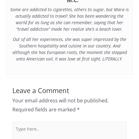
Some are addicted to cigarettes, others to sugar, but Mara is
actually addicted to travel! She has been wandering the
world for as long as she can remember, saying that her
“travel addiction” made her realize she’s a beach lover.
Out of all her experiences, she was super impressed by the
Southern hospitality and cuisine in our country. And
although she has European roots, the moment she stepped
onto American soil, it was love at first sight, LITERALLY.
Leave a Comment
Your email address will not be published.
Required fields are marked
*