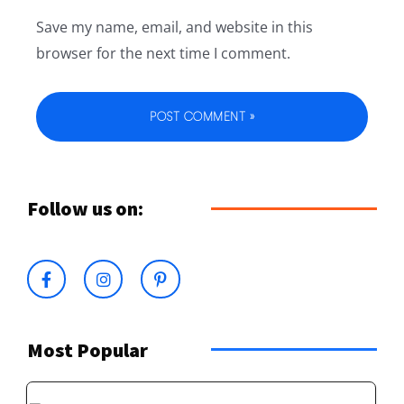
Save my name, email, and website in this
browser for the next time I comment.
Follow us on:
Most Popular