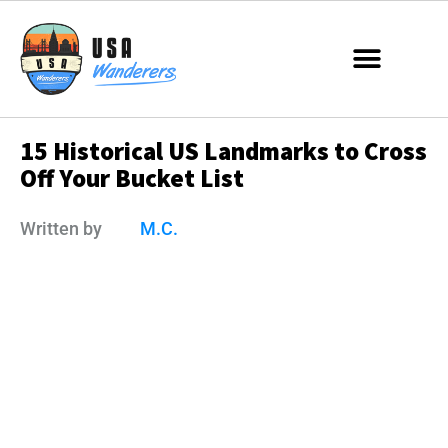
15 Historical US Landmarks to Cross
Off Your Bucket List
Written by
M.C.