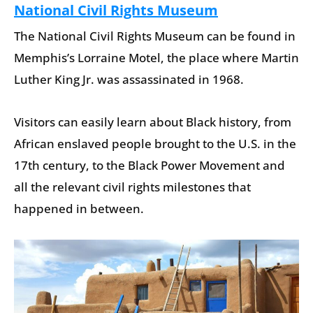
National Civil Rights Museum
The National Civil Rights Museum can be found in
Memphis’s Lorraine Motel, the place where Martin
Luther King Jr. was assassinated in 1968.
Visitors can easily learn about Black history, from
African enslaved people brought to the U.S. in the
17th century, to the Black Power Movement and
all the relevant civil rights milestones that
happened in between.