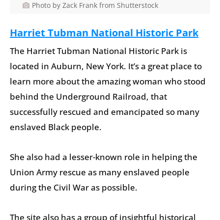
Photo by Zack Frank from Shutterstock
Harriet Tubman National Historic Park
The Harriet Tubman National Historic Park is
located in Auburn, New York. It’s a great place to
learn more about the amazing woman who stood
behind the Underground Railroad, that
successfully rescued and emancipated so many
enslaved Black people.
She also had a lesser-known role in helping the
Union Army rescue as many enslaved people
during the Civil War as possible.
The site also has a group of insightful historical