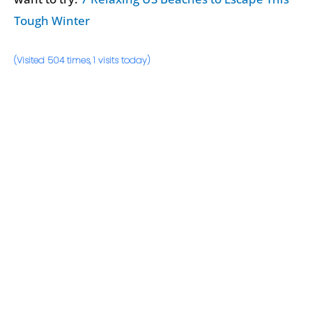
Tough Winter
(Visited 504 times, 1 visits today)