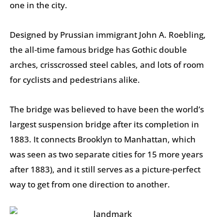
one in the city.
Designed by Prussian immigrant John A. Roebling,
the all-time famous bridge has Gothic double
arches, crisscrossed steel cables, and lots of room
for cyclists and pedestrians alike.
The bridge was believed to have been the world’s
largest suspension bridge after its completion in
1883. It connects Brooklyn to Manhattan, which
was seen as two separate cities for 15 more years
after 1883), and it still serves as a picture-perfect
way to get from one direction to another.