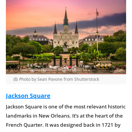
Photo by Sean Pavone from Shutterstock
Jackson Square
Jackson Square is one of the most relevant historic
landmarks in New Orleans. It’s at the heart of the
French Quarter. It was designed back in 1721 by