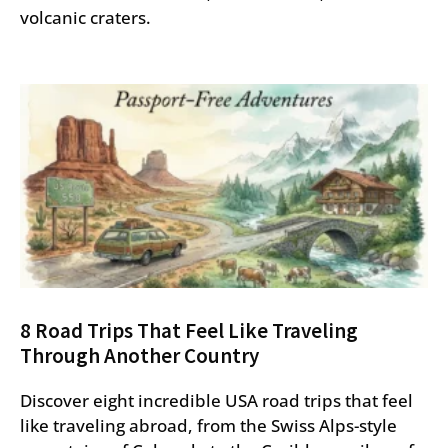
volcanic craters.
8 Road Trips That Feel Like Traveling
Through Another Country
Discover eight incredible USA road trips that feel
like traveling abroad, from the Swiss Alps-style