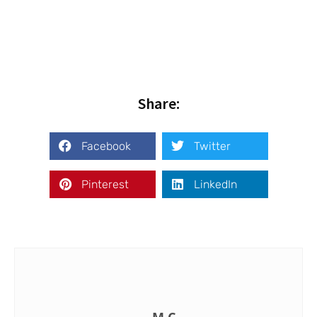
Share:
Facebook
Twitter
Pinterest
LinkedIn
M.C.