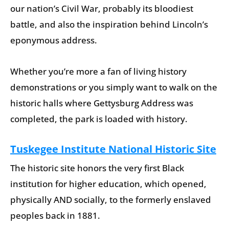
our nation’s Civil War, probably its bloodiest
battle, and also the inspiration behind Lincoln’s
eponymous address.
Whether you’re more a fan of living history
demonstrations or you simply want to walk on the
historic halls where Gettysburg Address was
completed, the park is loaded with history.
Tuskegee Institute National Historic Site
The historic site honors the very first Black
institution for higher education, which opened,
physically AND socially, to the formerly enslaved
peoples back in 1881.