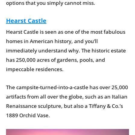
options that you simply cannot miss.
Hearst Castle
Hearst Castle is seen as one of the most fabulous
homes in American history, and you’ll
immediately understand why. The historic estate
has 250,000 acres of gardens, pools, and
impeccable residences.
The campsite-turned-into-a-castle has over 25,000
artifacts from all over the globe, such as an Italian
Renaissance sculpture, but also a Tiffany & Co.’s
1889 Orchid Vase.