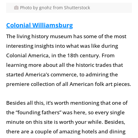
Photo by gnohz from Shutterstock
Colonial Williamsburg
The living history museum has some of the most
interesting insights into what was like during
Colonial America, in the 18th century. From
learning more about all the historic trades that
started America’s commerce, to admiring the
premiere collection of all American folk art pieces.
Besides all this, it’s worth mentioning that one of
the “founding fathers” was here, so every single
minute on this site is worth your while. Besides,
there are a couple of amazing hotels and dining