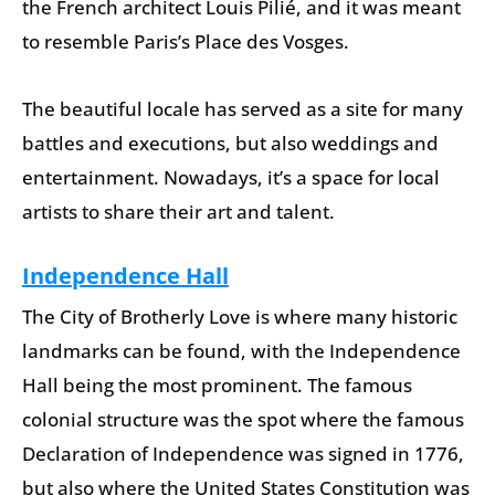
the French architect Louis Pilié, and it was meant
to resemble Paris’s Place des Vosges.
The beautiful locale has served as a site for many
battles and executions, but also weddings and
entertainment. Nowadays, it’s a space for local
artists to share their art and talent.
Independence Hall
The City of Brotherly Love is where many historic
landmarks can be found, with the Independence
Hall being the most prominent. The famous
colonial structure was the spot where the famous
Declaration of Independence was signed in 1776,
but also where the United States Constitution was