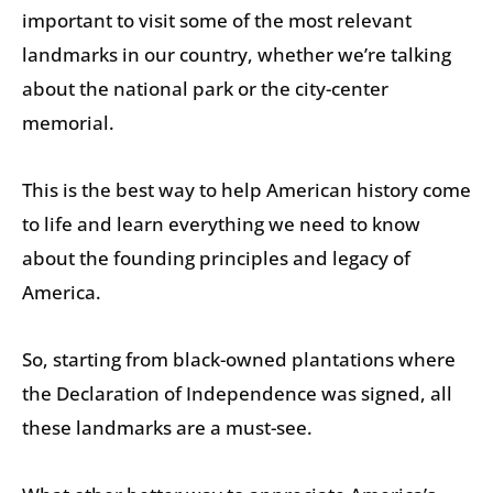
important to visit some of the most relevant
landmarks in our country, whether we’re talking
about the national park or the city-center
memorial.
This is the best way to help American history come
to life and learn everything we need to know
about the founding principles and legacy of
America.
So, starting from black-owned plantations where
the Declaration of Independence was signed, all
these landmarks are a must-see.