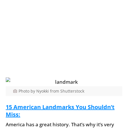
Photo by Nyokki from Shutterstock
15 American Landmarks You Shouldn’t
Miss:
America has a great history. That’s why it’s very