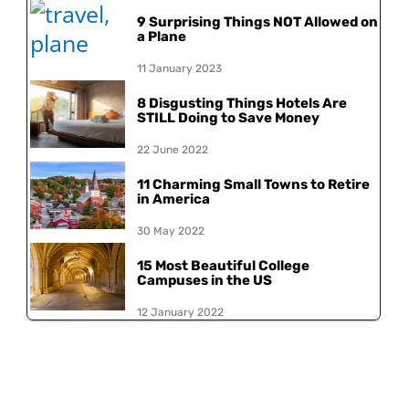
9 Surprising Things NOT Allowed on
a Plane
11 January 2023
8 Disgusting Things Hotels Are
STILL Doing to Save Money
22 June 2022
11 Charming Small Towns to Retire
in America
30 May 2022
15 Most Beautiful College
Campuses in the US
12 January 2022