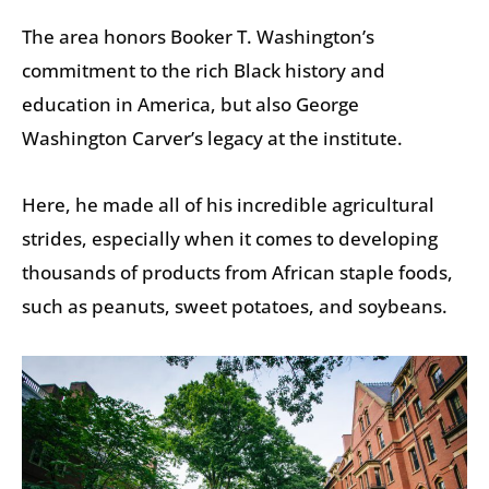
The area honors Booker T. Washington’s
commitment to the rich Black history and
education in America, but also George
Washington Carver’s legacy at the institute.
Here, he made all of his incredible agricultural
strides, especially when it comes to developing
thousands of products from African staple foods,
such as peanuts, sweet potatoes, and soybeans.