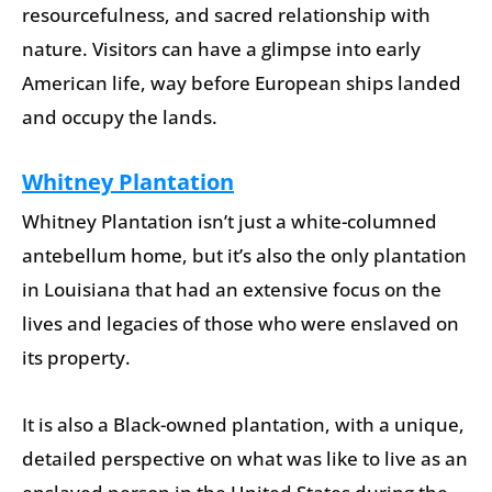
resourcefulness, and sacred relationship with
nature. Visitors can have a glimpse into early
American life, way before European ships landed
and occupy the lands.
Whitney Plantation
Whitney Plantation isn’t just a white-columned
antebellum home, but it’s also the only plantation
in Louisiana that had an extensive focus on the
lives and legacies of those who were enslaved on
its property.
It is also a Black-owned plantation, with a unique,
detailed perspective on what was like to live as an