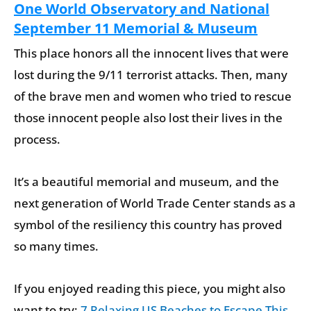
One World Observatory and National
September 11 Memorial & Museum
This place honors all the innocent lives that were
lost during the 9/11 terrorist attacks. Then, many
of the brave men and women who tried to rescue
those innocent people also lost their lives in the
process.
It’s a beautiful memorial and museum, and the
next generation of World Trade Center stands as a
symbol of the resiliency this country has proved
so many times.
If you enjoyed reading this piece, you might also
want to try:
7 Relaxing US Beaches to Escape This