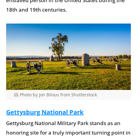
enslaved person in the United States during the
18th and 19th centuries.
Photo by Jon Bilous from Shutterstock
Gettysburg National Park
Gettysburg National Military Park stands as an
honoring site for a truly important turning point in