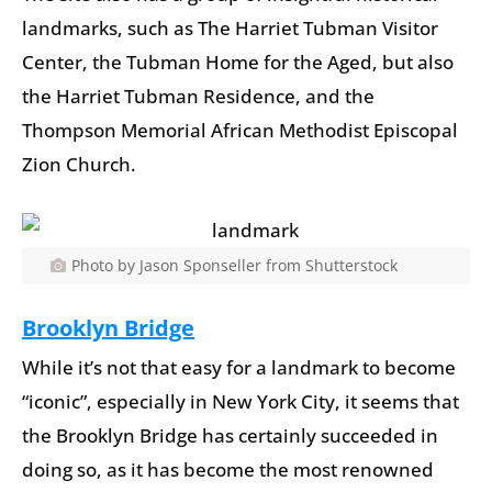
landmarks, such as The Harriet Tubman Visitor
Center, the Tubman Home for the Aged, but also
the Harriet Tubman Residence, and the
Thompson Memorial African Methodist Episcopal
Zion Church.
Photo by Jason Sponseller from Shutterstock
Brooklyn Bridge
While it’s not that easy for a landmark to become
“iconic”, especially in New York City, it seems that
the Brooklyn Bridge has certainly succeeded in
doing so, as it has become the most renowned