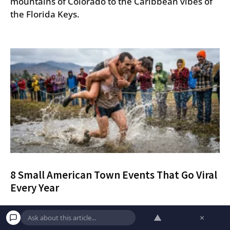
mountains of Colorado to the Caribbean vibes of
the Florida Keys.
8 Small American Town Events That Go Viral
Every Year
Discover eight quirky and competitive small-town
▲
×
American festivals that go viral every year, from