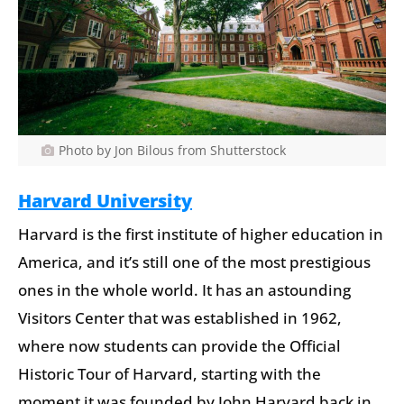
Photo by Jon Bilous from Shutterstock
Harvard University
Harvard is the first institute of higher education in
America, and it’s still one of the most prestigious
ones in the whole world. It has an astounding
Visitors Center that was established in 1962,
where now students can provide the Official
Historic Tour of Harvard, starting with the
moment it was founded by John Harvard back in