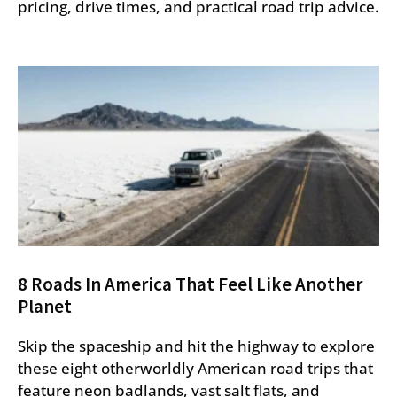
pricing, drive times, and practical road trip advice.
8 Roads In America That Feel Like Another
Planet
Skip the spaceship and hit the highway to explore
these eight otherworldly American road trips that
feature neon badlands, vast salt flats, and