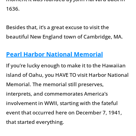
1636.
Besides that, it’s a great excuse to visit the
beautiful New England town of Cambridge, MA.
Pearl Harbor National Memorial
If you’re lucky enough to make it to the Hawaiian
island of Oahu, you HAVE TO visit Harbor National
Memorial. The memorial still preserves,
interprets, and commemorates America’s
involvement in WWII, starting with the fateful
event that occurred here on December 7, 1941,
that started everything.