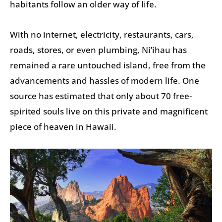
habitants follow an older way of life.
With no internet, electricity, restaurants, cars,
roads, stores, or even plumbing, Ni’ihau has
remained a rare untouched island, free from the
advancements and hassles of modern life. One
source has estimated that only about 70 free-
spirited souls live on this private and magnificent
piece of heaven in Hawaii.