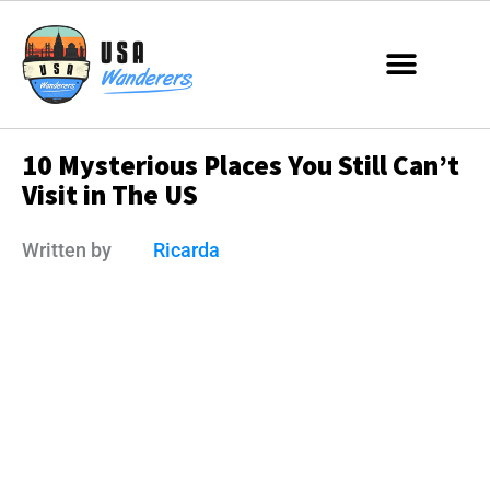
1️0️ ️My️s️te️r️i️ou️s ️Pl️ac️es️ ️Yo️u️ S️ti️l️l️ ️Ca️n’️t️
️Vi️si️t ️i️n️ ️T️he️ ️US
Written by
Ricarda