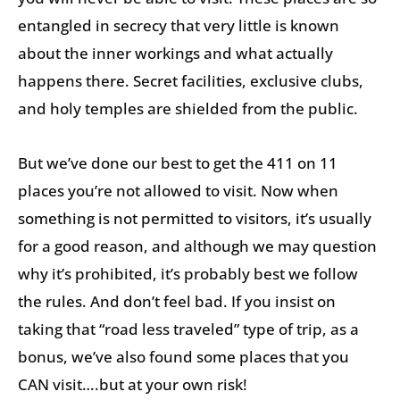
entangled in secrecy that very little is known
about the inner workings and what actually
happens there. Secret facilities, exclusive clubs,
and holy temples are shielded from the public.
But we’ve done our best to get the 411 on 11
places you’re not allowed to visit. Now when
something is not permitted to visitors, it’s usually
for a good reason, and although we may question
why it’s prohibited, it’s probably best we follow
the rules. And don’t feel bad. If you insist on
taking that “road less traveled” type of trip, as a
bonus, we’ve also found some places that you
CAN visit….but at your own risk!