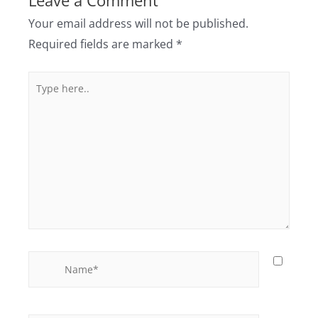
Leave a Comment
Your email address will not be published.
Required fields are marked
*