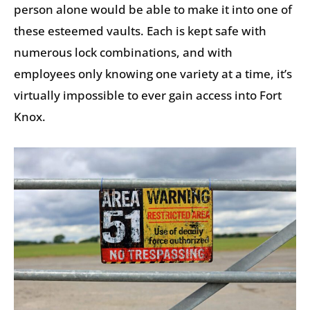
person alone would be able to make it into one of
these esteemed vaults. Each is kept safe with
numerous lock combinations, and with
employees only knowing one variety at a time, it’s
virtually impossible to ever gain access into Fort
Knox.