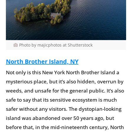
Photo by majicphotos at Shutterstock
North Brother Island, NY
Not only is this New York North Brother Island a
mysterious place, but it’s also hidden, overrun by
weeds, and unsafe for the general public. It’s also
safe to say that its sensitive ecosystem is much
safer without any visitors. The dystopian-looking
island was abandoned over 50 years ago, but
before that, in the mid-nineteenth century, North