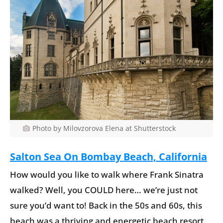
Photo by Milovzorova Elena at Shutterstock
Salton Sea On Bombay Beach, California
How would you like to walk where Frank Sinatra
walked? Well, you COULD here… we’re just not
sure you’d want to! Back in the 50s and 60s, this
beach was a thriving and energetic beach resort