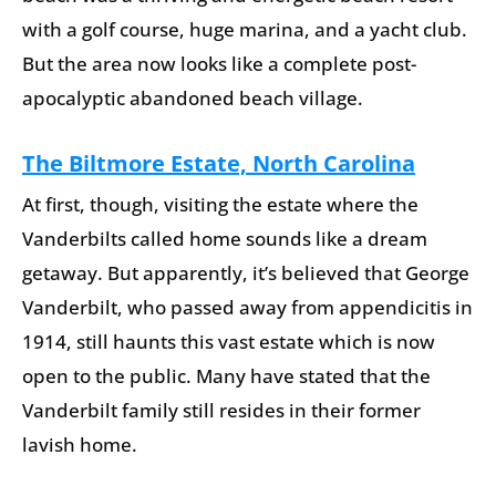
with a golf course, huge marina, and a yacht club.
But the area now looks like a complete post-
apocalyptic abandoned beach village.
The Biltmore Estate, North Carolina
At first, though, visiting the estate where the
Vanderbilts called home sounds like a dream
getaway. But apparently, it’s believed that George
Vanderbilt, who passed away from appendicitis in
1914, still haunts this vast estate which is now
open to the public. Many have stated that the
Vanderbilt family still resides in their former
lavish home.