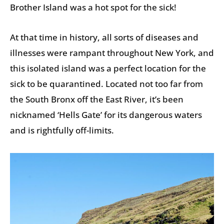
Brother Island was a hot spot for the sick!
At that time in history, all sorts of diseases and
illnesses were rampant throughout New York, and
this isolated island was a perfect location for the
sick to be quarantined. Located not too far from
the South Bronx off the East River, it’s been
nicknamed ‘Hells Gate’ for its dangerous waters
and is rightfully off-limits.