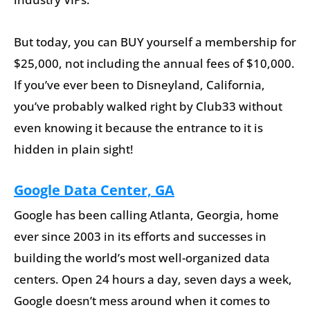
But today, you can BUY yourself a membership for
$25,000, not including the annual fees of $10,000.
If you’ve ever been to Disneyland, California,
you’ve probably walked right by Club33 without
even knowing it because the entrance to it is
hidden in plain sight!
Google Data Center, GA
Google has been calling Atlanta, Georgia, home
ever since 2003 in its efforts and successes in
building the world’s most well-organized data
centers. Open 24 hours a day, seven days a week,
Google doesn’t mess around when it comes to