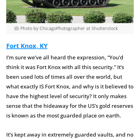
Photo by ChicagoPhotographer at Shutterstock
Fort Knox, KY
I’m sure we’ve all heard the expression, “You’d
think it was Fort Knox with all this security.” It’s
been used lots of times all over the world, but
what exactly IS Fort Knox, and why is it believed to
have the highest level of security? It only makes
sense that the hideaway for the US’s gold reserves
is known as the most guarded place on earth.
It’s kept away in extremely guarded vaults, and no