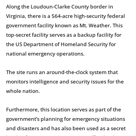
Along the Loudoun-Clarke County border in
Virginia, there is a 564-acre high-security federal
government facility known as Mt. Weather. This
top-secret facility serves as a backup facility for
the US Department of Homeland Security for
national emergency operations.
The site runs an around-the-clock system that
monitors intelligence and security issues for the
whole nation.
Furthermore, this location serves as part of the
government’s planning for emergency situations
and disasters and has also been used as a secret