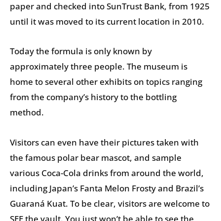
paper and checked into SunTrust Bank, from 1925
until it was moved to its current location in 2010.
Today the formula is only known by
approximately three people. The museum is
home to several other exhibits on topics ranging
from the company’s history to the bottling
method.
Visitors can even have their pictures taken with
the famous polar bear mascot, and sample
various Coca-Cola drinks from around the world,
including Japan’s Fanta Melon Frosty and Brazil’s
Guaraná Kuat. To be clear, visitors are welcome to
SEE the vault. You just won’t be able to see the