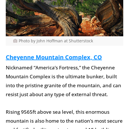
Photo by John Hoffman at Shutterstock
Cheyenne Mountain Complex, CO
Nicknamed “America’s Fortress,” the Cheyenne
Mountain Complex is the ultimate bunker, built
into the pristine granite of the mountain, and can
resist just about any type of external threat.
Rising 9565ft above sea level, this enormous
mountain is also home to the nation’s most secure