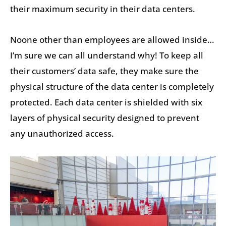
their maximum security in their data centers.
Noone other than employees are allowed inside…
I’m sure we can all understand why! To keep all
their customers’ data safe, they make sure the
physical structure of the data center is completely
protected. Each data center is shielded with six
layers of physical security designed to prevent
any unauthorized access.