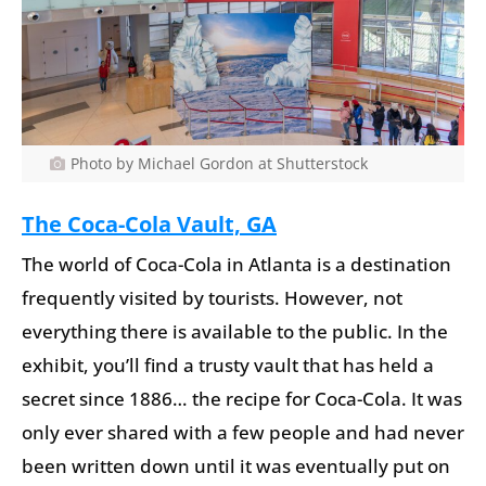
Photo by Michael Gordon at Shutterstock
The Coca-Cola Vault, GA
The world of Coca-Cola in Atlanta is a destination
frequently visited by tourists. However, not
everything there is available to the public. In the
exhibit, you’ll find a trusty vault that has held a
secret since 1886… the recipe for Coca-Cola. It was
only ever shared with a few people and had never
been written down until it was eventually put on