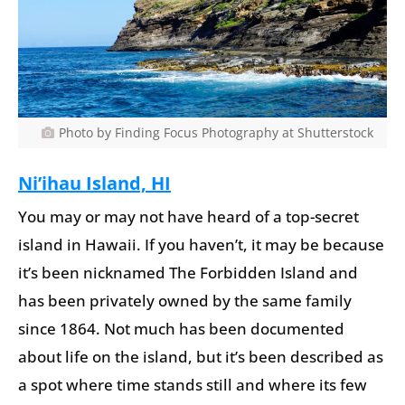
Photo by Finding Focus Photography at Shutterstock
Ni’ihau Island, HI
You may or may not have heard of a top-secret
island in Hawaii. If you haven’t, it may be because
it’s been nicknamed The Forbidden Island and
has been privately owned by the same family
since 1864. Not much has been documented
about life on the island, but it’s been described as
a spot where time stands still and where its few