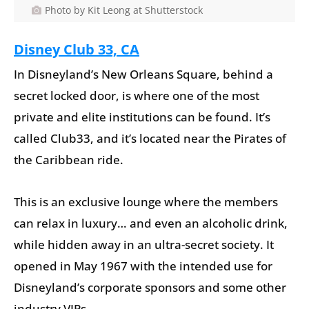
Photo by Kit Leong at Shutterstock
Disney Club 33, CA
In Disneyland’s New Orleans Square, behind a
secret locked door, is where one of the most
private and elite institutions can be found. It’s
called Club33, and it’s located near the Pirates of
the Caribbean ride.
This is an exclusive lounge where the members
can relax in luxury… and even an alcoholic drink,
while hidden away in an ultra-secret society. It
opened in May 1967 with the intended use for
Disneyland’s corporate sponsors and some other
industry VIPs.