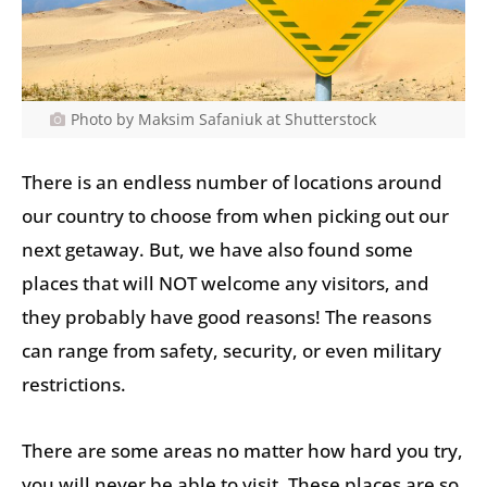
Photo by Maksim Safaniuk at Shutterstock
There is an endless number of locations around
our country to choose from when picking out our
next getaway. But, we have also found some
places that will NOT welcome any visitors, and
they probably have good reasons! The reasons
can range from safety, security, or even military
restrictions.
There are some areas no matter how hard you try,
you will never be able to visit. These places are so