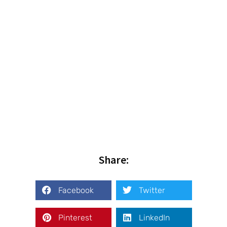
Share:
Facebook
Twitter
Pinterest
LinkedIn