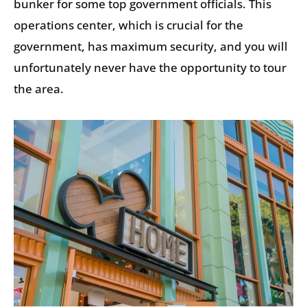
bunker for some top government officials. This
operations center, which is crucial for the
government, has maximum security, and you will
unfortunately never have the opportunity to tour
the area.