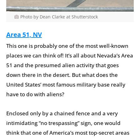
Photo by Dean Clarke at Shutterstock
Area 51, NV
This one is probably one of the most well-known
places we can think of! It’s all about Nevada’s Area
51 and the presumed alien activity that goes
down there in the desert. But what does the
United States’ most famous military base really
have to do with aliens?
Enclosed only by a chained fence and a very
intimidating “no trespassing” sign, one would
think that one of America’s most top-secret areas