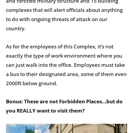
and fortified military structure and 15 building
complexes that will alert officials about anything
to do with ongoing threats of attack on our
country.
As for the employees of this Complex, it’s not
exactly the type of work environment where you
can just walk into the office. Employees must take
a bus to their designated area, some of them even
2000ft below ground.
Bonus: These are not Forbidden Places…but do
you REALLY want to visit them?