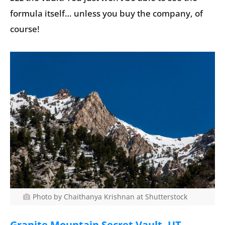
formula itself… unless you buy the company, of
course!
Photo by Chaithanya Krishnan at Shutterstock
Granite Mountain Secret Vault, UT