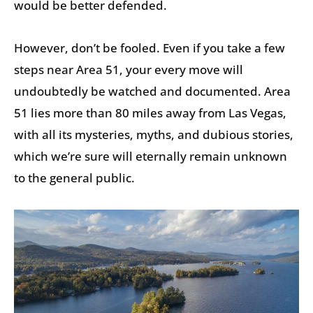
would be better defended.
However, don’t be fooled. Even if you take a few
steps near Area 51, your every move will
undoubtedly be watched and documented. Area
51 lies more than 80 miles away from Las Vegas,
with all its mysteries, myths, and dubious stories,
which we’re sure will eternally remain unknown
to the general public.