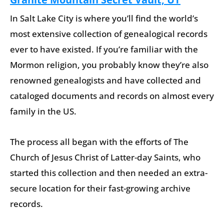
In Salt Lake City is where you’ll find the world’s
most extensive collection of genealogical records
ever to have existed. If you’re familiar with the
Mormon religion, you probably know they’re also
renowned genealogists and have collected and
cataloged documents and records on almost every
family in the US.
The process all began with the efforts of The
Church of Jesus Christ of Latter-day Saints, who
started this collection and then needed an extra-
secure location for their fast-growing archive
records.