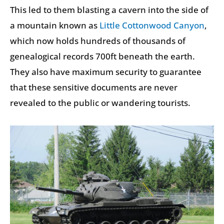
This led to them blasting a cavern into the side of
a mountain known as
Little Cottonwood Canyon
,
which now holds hundreds of thousands of
genealogical records 700ft beneath the earth.
They also have maximum security to guarantee
that these sensitive documents are never
revealed to the public or wandering tourists.