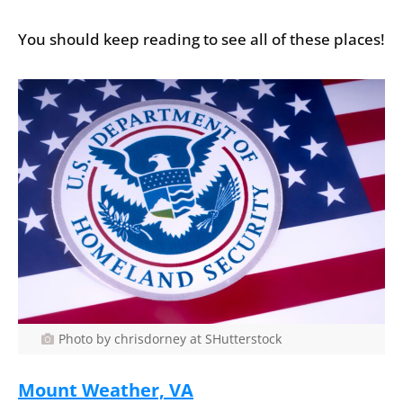
You should keep reading to see all of these places!
Photo by chrisdorney at SHutterstock
Mount Weather, VA