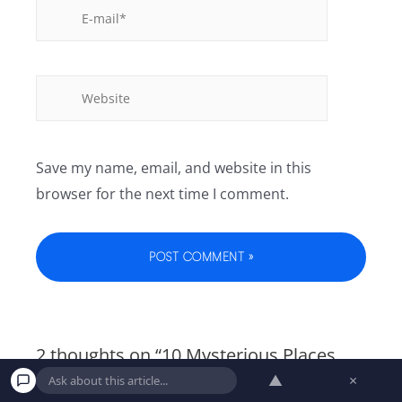
Save my name, email, and website in this
browser for the next time I comment.
2 thoughts on “1️0️ ️My️s️te️r️i️ou️s ️Pl️ac️es️
️Yo️u️ S️ti️l️l️ ️Ca️n’️t️ ️Vi️si️t ️i️n️ ️T️he️ ️US”
▲
×