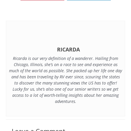
RICARDA
Ricarda is our very definition of a wanderer. Hailing from
Chicago, Illinois, she’s on a race to see and experience as
much of the world as possible. She packed up her life one day
and has been traveling by RV ever since, scouring the states
to discover the many stunning views the US has to offer!
Lucky for us, she’s also one of our senior writers so we get
access to a lot of worth-telling insights about her amazing
adventures.