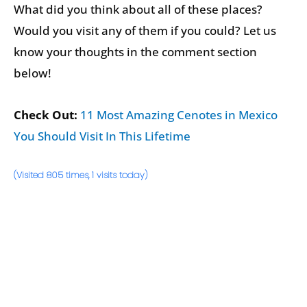
What did you think about all of these places?
Would you visit any of them if you could? Let us
know your thoughts in the comment section
below!
Check Out:
11 Most Amazing Cenotes in Mexico
You Should Visit In This Lifetime
(Visited 805 times, 1 visits today)