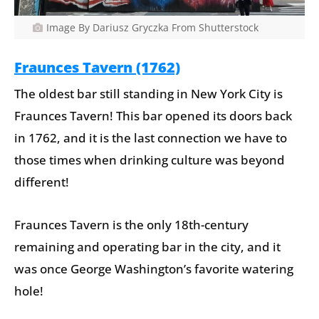
Image By Dariusz Gryczka From Shutterstock
Fraunces Tavern (1762)
The oldest bar still standing in New York City is
Fraunces Tavern! This bar opened its doors back
in 1762, and it is the last connection we have to
those times when drinking culture was beyond
different!
Fraunces Tavern is the only 18th-century
remaining and operating bar in the city, and it
was once George Washington’s favorite watering
hole!