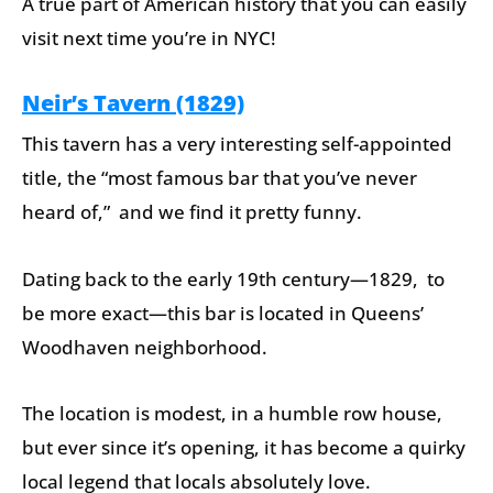
A true part of American history that you can easily
visit next time you’re in NYC!
Neir’s Tavern (1829)
This tavern has a very interesting self-appointed
title, the “most famous bar that you’ve never
heard of,” and we find it pretty funny.
Dating back to the early 19th century—1829, to
be more exact—this bar is located in Queens’
Woodhaven neighborhood.
The location is modest, in a humble row house,
but ever since it’s opening, it has become a quirky
local legend that locals absolutely love.