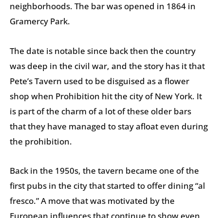
neighborhoods. The bar was opened in 1864 in
Gramercy Park.
The date is notable since back then the country
was deep in the civil war, and the story has it that
Pete’s Tavern used to be disguised as a flower
shop when Prohibition hit the city of New York. It
is part of the charm of a lot of these older bars
that they have managed to stay afloat even during
the prohibition.
Back in the 1950s, the tavern became one of the
first pubs in the city that started to offer dining “al
fresco.” A move that was motivated by the
European influences that continue to show even