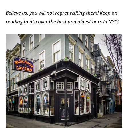
Believe us, you will not regret visiting them! Keep on
reading to discover the best and oldest bars in NYC!