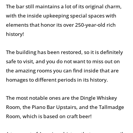
The bar still maintains a lot of its original charm,
with the inside upkeeping special spaces with
elements that honor its over 250-year-old rich
history!
The building has been restored, so it is definitely
safe to visit, and you do not want to miss out on
the amazing rooms you can find inside that are
homages to different periods in its history.
The most notable ones are the Dingle Whiskey
Room, the Piano Bar Upstairs, and the Tallmadge
Room, which is based on craft beer!