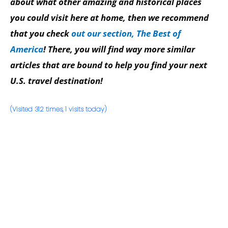
about what other amazing and historical places
you could visit here at home, then we recommend
that you check
out our section, The Best of
America
! There, you will find way more similar
articles that are bound to help you find your next
U.S. travel destination!
(Visited 312 times, 1 visits today)