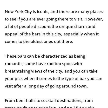
New York City is iconic, and there are many places
to see if you are ever going there to visit. However,
a lot of people discount the unique charm and
appeal of the bars in this city, especially when it
comes to the oldest ones out there.
These bars can be characterized as being
romantic; some have rooftop spots with
breathtaking views of the city, and you can take
your pick when it comes to the type of bar you can
visit after a long day of going around town.
From beer halls to cocktail destinations, from
amazing dives to even low- and no-ABV drinks,