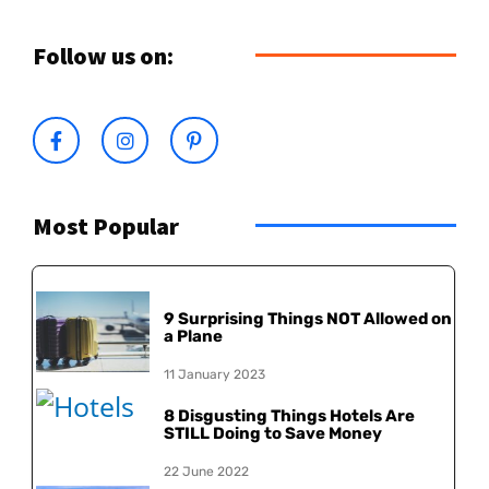
Follow us on:
Most Popular
9 Surprising Things NOT Allowed on
a Plane
11 January 2023
8 Disgusting Things Hotels Are
STILL Doing to Save Money
22 June 2022