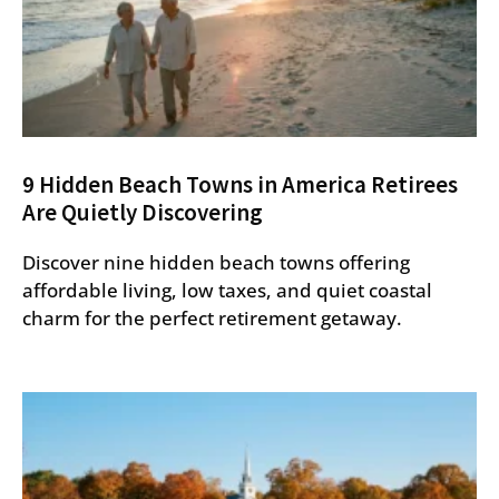
9 Hidden Beach Towns in America Retirees
Are Quietly Discovering
Discover nine hidden beach towns offering
affordable living, low taxes, and quiet coastal
charm for the perfect retirement getaway.