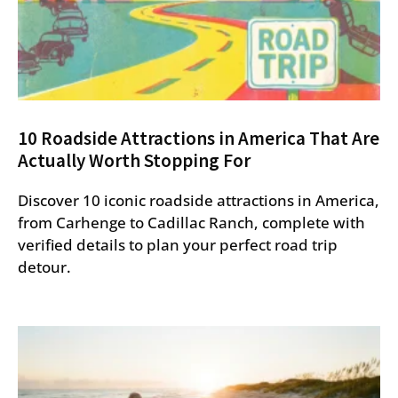
10 Roadside Attractions in America That Are
Actually Worth Stopping For
Discover 10 iconic roadside attractions in America,
from Carhenge to Cadillac Ranch, complete with
verified details to plan your perfect road trip
detour.