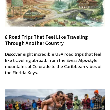
8 Road Trips That Feel Like Traveling
Through Another Country
Discover eight incredible USA road trips that feel
like traveling abroad, from the Swiss Alps-style
mountains of Colorado to the Caribbean vibes of
the Florida Keys.