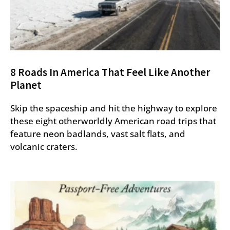
8 Roads In America That Feel Like Another
Planet
Skip the spaceship and hit the highway to explore
these eight otherworldly American road trips that
feature neon badlands, vast salt flats, and
volcanic craters.