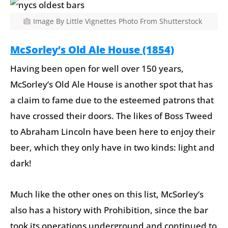
Image By Little Vignettes Photo From Shutterstock
McSorley’s Old Ale House (1854)
Having been open for well over 150 years,
McSorley’s Old Ale House is another spot that has
a claim to fame due to the esteemed patrons that
have crossed their doors. The likes of Boss Tweed
to Abraham Lincoln have been here to enjoy their
beer, which they only have in two kinds: light and
dark!
Much like the other ones on this list, McSorley’s
also has a history with Prohibition, since the bar
took its operations underground and continued to