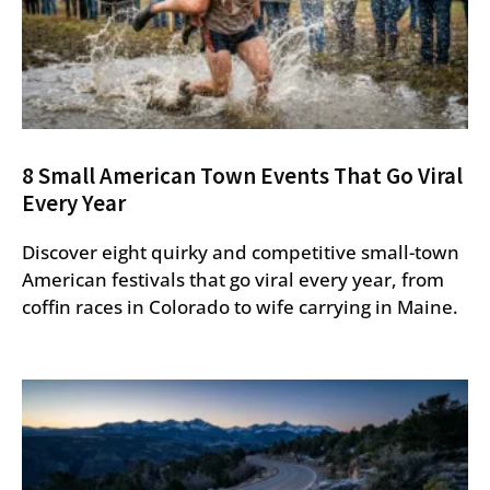
8 Small American Town Events That Go Viral
Every Year
Discover eight quirky and competitive small-town
American festivals that go viral every year, from
coffin races in Colorado to wife carrying in Maine.