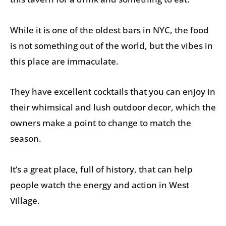
While it is one of the oldest bars in NYC, the food
is not something out of the world, but the vibes in
this place are immaculate.
They have excellent cocktails that you can enjoy in
their whimsical and lush outdoor decor, which the
owners make a point to change to match the
season.
It’s a great place, full of history, that can help
people watch the energy and action in West
Village.