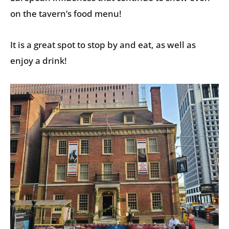
on the tavern’s food menu!
It is a great spot to stop by and eat, as well as
enjoy a drink!