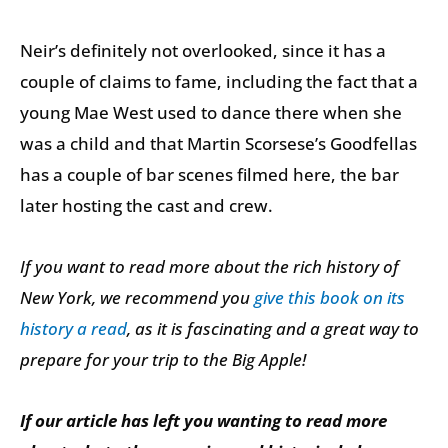
Neir’s definitely not overlooked, since it has a
couple of claims to fame, including the fact that a
young Mae West used to dance there when she
was a child and that Martin Scorsese’s Goodfellas
has a couple of bar scenes filmed here, the bar
later hosting the cast and crew.
If you want to read more about the rich history of
New York, we recommend you
give this book on its
history a read
, as it is fascinating and a great way to
prepare for your trip to the Big Apple!
If our article has left you wanting to read more