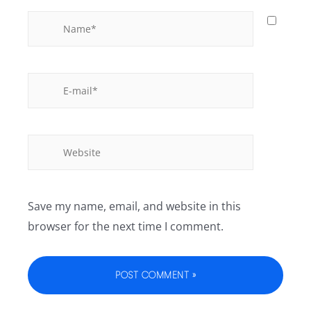
Save my name, email, and website in this
browser for the next time I comment.