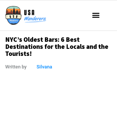
NYC’s Oldest Bars: 6 Best
Destinations for the Locals and the
Tourists!
Written by
Silvana