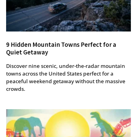
9 Hidden Mountain Towns Perfect for a
Quiet Getaway
Discover nine scenic, under-the-radar mountain
towns across the United States perfect for a
peaceful weekend getaway without the massive
crowds.