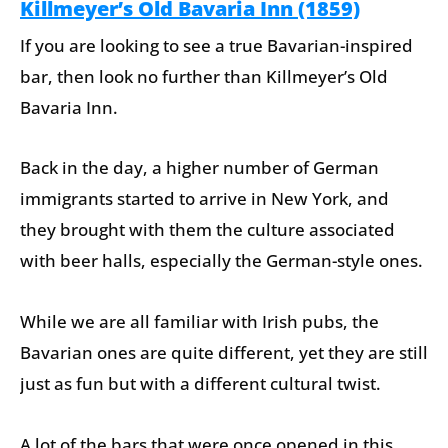
Killmeyer’s Old Bavaria Inn (1859)
If you are looking to see a true Bavarian-inspired
bar, then look no further than Killmeyer’s Old
Bavaria Inn.
Back in the day, a higher number of German
immigrants started to arrive in New York, and
they brought with them the culture associated
with beer halls, especially the German-style ones.
While we are all familiar with Irish pubs, the
Bavarian ones are quite different, yet they are still
just as fun but with a different cultural twist.
A lot of the bars that were once opened in this