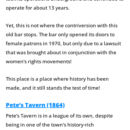
operate for about 13 years.
Yet, this is not where the contriversion with this
old bar stops. The bar only opened its doors to
female patrons in 1970, but only due to a lawsuit
that was brought about in conjunction with the
women’s rights movements!
This place is a place where history has been
made, and it still stands the test of time!
Pete’s Tavern (1864)
Pete’s Tavern is in a league of its own, despite
being in one of the town’s history-rich