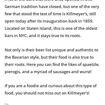
German tradition have closed, but one of the very
few that stood the test of time is Killmeyer’s, still
open today after its inauguration back in 1859.
Located on Staten Island, this is one of the oldest
bars in NYC, and it stays true to its roots.
Not only is their beer list unique and authentic to
the Bavarian style, but their food is also true to
their roots. Here you can find the likes of spaetzle,
pierogis, and a myriad of sausages and wurst!
If you are a foodie and curious about this type of
food, you should not miss out on Killmeyer’s!