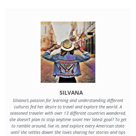
SILVANA
Silvana’s passion for learning and understanding different
cultures fed her desire to travel and explore the world. A
seasoned traveler with over 13 different countries wandered,
she doesn’t plan to stop anytime soon! Her latest goal? To get
to ramble around, live in, and explore every American state
until she settles down! She loves sharing her stories and tips