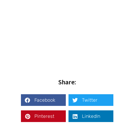
Share:
Facebook
Twitter
Pinterest
LinkedIn