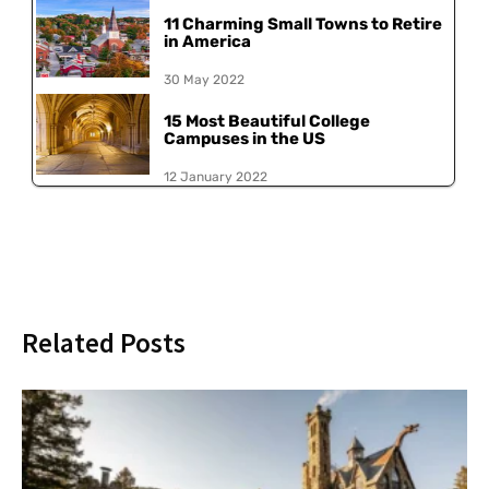
11 Charming Small Towns to Retire
in America
30 May 2022
15 Most Beautiful College
Campuses in the US
12 January 2022
Related Posts