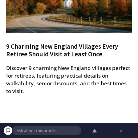
9 Charming New England Villages Every
Retiree Should Visit at Least Once
Discover 9 charming New England villages perfect
for retirees, featuring practical details on
walkability, senior discounts, and the best times
to visit.
▲
×