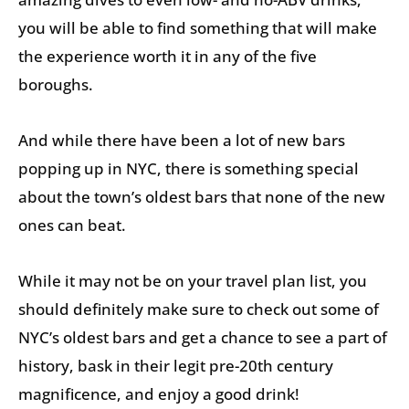
you will be able to find something that will make
the experience worth it in any of the five
boroughs.
And while there have been a lot of new bars
popping up in NYC, there is something special
about the town’s oldest bars that none of the new
ones can beat.
While it may not be on your travel plan list, you
should definitely make sure to check out some of
NYC’s oldest bars and get a chance to see a part of
history, bask in their legit pre-20th century
magnificence, and enjoy a good drink!