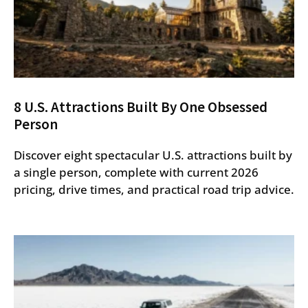
8 U.S. Attractions Built By One Obsessed
Person
Discover eight spectacular U.S. attractions built by
a single person, complete with current 2026
pricing, drive times, and practical road trip advice.