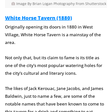
Image By Brian Logan Photography From Shutterstock
White Horse Tavern (1880)
Originally opening its doors in 1880 in West
Village, White Horse Tavern is a mainstay of the
area.
Not only that, but its claim to fame is its title as
one of the city’s most popular watering holes for
the city’s cultural and literary icons.
The likes of Jack Kerouac, Jane Jacobs, and James
Baldwin, just to name a few, are some of the
notable names that have been known to come to
this tavern for a drink and something to eat.