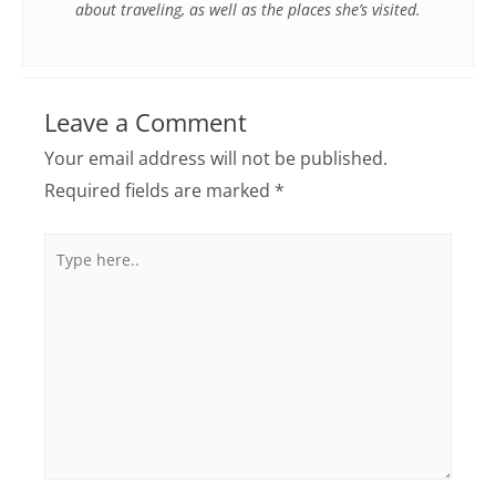
about traveling, as well as the places she’s visited.
Leave a Comment
Your email address will not be published.
Required fields are marked
*