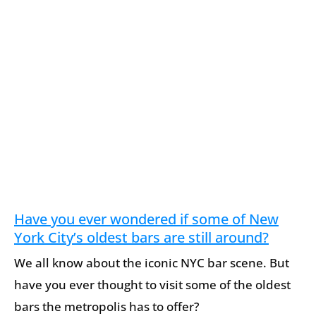
Have you ever wondered if some of New
York City’s oldest bars are still around?
We all know about the iconic NYC bar scene. But
have you ever thought to visit some of the oldest
bars the metropolis has to offer?