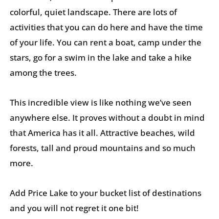
colorful, quiet landscape. There are lots of
activities that you can do here and have the time
of your life. You can rent a boat, camp under the
stars, go for a swim in the lake and take a hike
among the trees.
This incredible view is like nothing we’ve seen
anywhere else. It proves without a doubt in mind
that America has it all. Attractive beaches, wild
forests, tall and proud mountains and so much
more.
Add Price Lake to your bucket list of destinations
and you will not regret it one bit!