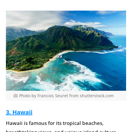
Photo by Francois Seuret from shutterstock.com
3. Hawaii
Hawaii is famous for its tropical beaches,