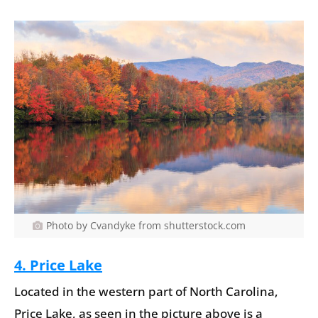
Photo by Cvandyke from shutterstock.com
4. Price Lake
Located in the western part of North Carolina,
Price Lake, as seen in the picture above is a