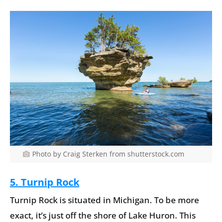
Photo by Craig Sterken from shutterstock.com
5. Turnip Rock
Turnip Rock is situated in Michigan. To be more
exact, it’s just off the shore of Lake Huron. This