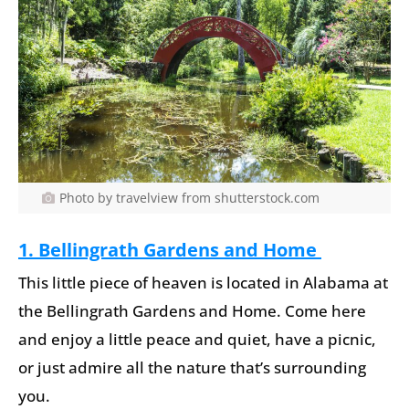
Photo by travelview from shutterstock.com
1. Bellingrath Gardens and Home
This little piece of heaven is located in Alabama at
the Bellingrath Gardens and Home. Come here
and enjoy a little peace and quiet, have a picnic,
or just admire all the nature that’s surrounding
you.