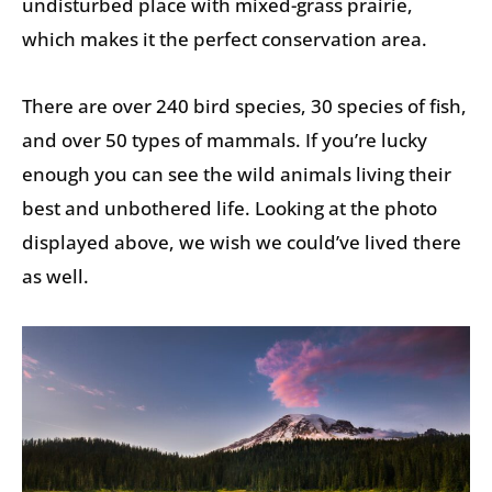
undisturbed place with mixed-grass prairie,
which makes it the perfect conservation area.
There are over 240 bird species, 30 species of fish,
and over 50 types of mammals. If you’re lucky
enough you can see the wild animals living their
best and unbothered life. Looking at the photo
displayed above, we wish we could’ve lived there
as well.