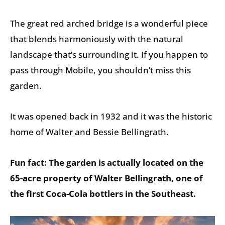
The great red arched bridge is a wonderful piece
that blends harmoniously with the natural
landscape that’s surrounding it. If you happen to
pass through Mobile, you shouldn’t miss this
garden.
It was opened back in 1932 and it was the historic
home of Walter and Bessie Bellingrath.
Fun fact: The garden is actually located on the
65-acre property of Walter Bellingrath, one of
the first Coca-Cola bottlers in the Southeast.