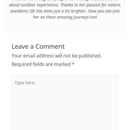
about outdoor experiences. Thanks to her passion for nature,
pandemic life has been just a bit brighter. Now you can join
her on these amazing journeys too!
Leave a Comment
Your email address will not be published.
Required fields are marked
*