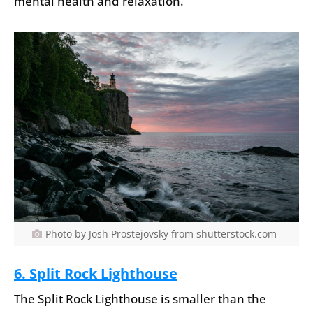
mental health and relaxation.
Photo by Josh Prostejovsky from shutterstock.com
6. Split Rock Lighthouse
The Split Rock Lighthouse is smaller than the