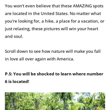
You won’t even believe that these AMAZING spots
are located in the United States. No matter what
you’re looking for, a hike, a place for a vacation, or
just relaxing, these pictures will win your heart
and soul.
Scroll down to see how nature will make you fall
in love all over again with America.
P.S: You will be shocked to learn where number
6 is located!