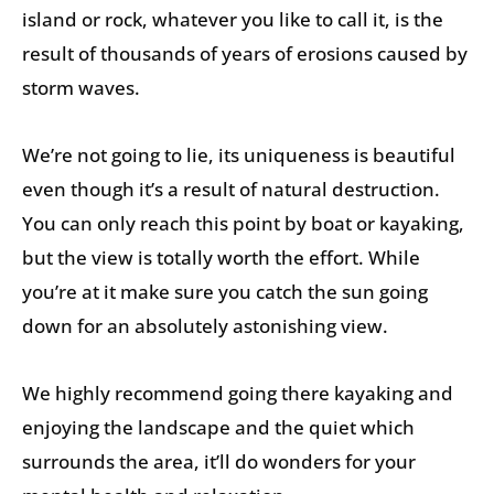
island or rock, whatever you like to call it, is the
result of thousands of years of erosions caused by
storm waves.
We’re not going to lie, its uniqueness is beautiful
even though it’s a result of natural destruction.
You can only reach this point by boat or kayaking,
but the view is totally worth the effort. While
you’re at it make sure you catch the sun going
down for an absolutely astonishing view.
We highly recommend going there kayaking and
enjoying the landscape and the quiet which
surrounds the area, it’ll do wonders for your