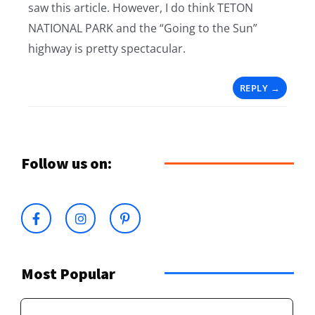
saw this article. However, I do think TETON
NATIONAL PARK and the “Going to the Sun”
highway is pretty spectacular.
REPLY
Follow us on:
Most Popular