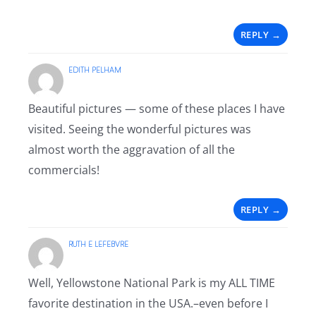
REPLY
EDITH PELHAM
Beautiful pictures — some of these places I have
visited. Seeing the wonderful pictures was
almost worth the aggravation of all the
commercials!
REPLY
RUTH E LEFEBVRE
Well, Yellowstone National Park is my ALL TIME
favorite destination in the USA.–even before I