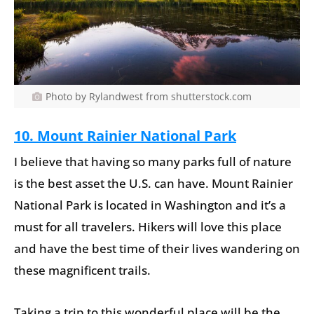
Photo by Rylandwest from shutterstock.com
10. Mount Rainier National Park
I believe that having so many parks full of nature
is the best asset the U.S. can have. Mount Rainier
National Park is located in Washington and it’s a
must for all travelers. Hikers will love this place
and have the best time of their lives wandering on
these magnificent trails.
Taking a trip to this wonderful place will be the