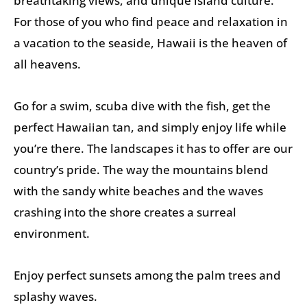
breathtaking views, and unique island culture.
For those of you who find peace and relaxation in
a vacation to the seaside, Hawaii is the heaven of
all heavens.
Go for a swim, scuba dive with the fish, get the
perfect Hawaiian tan, and simply enjoy life while
you’re there. The landscapes it has to offer are our
country’s pride. The way the mountains blend
with the sandy white beaches and the waves
crashing into the shore creates a surreal
environment.
Enjoy perfect sunsets among the palm trees and
splashy waves.