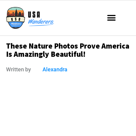
These Nature Photos Prove America
Is Amazingly Beautiful!
Written by
Alexandra