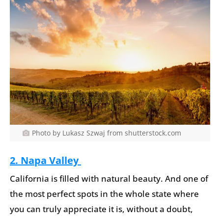
Photo by Lukasz Szwaj from shutterstock.com
2. Napa Valley
California is filled with natural beauty. And one of
the most perfect spots in the whole state where
you can truly appreciate it is, without a doubt,