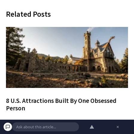
Related Posts
8 U.S. Attractions Built By One Obsessed
Person
Discover eight spectacular U.S. attractions built by
▲
×
a single person, complete with current 2026