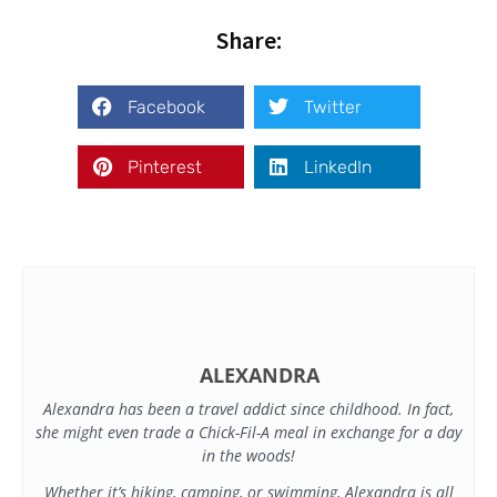
Share:
Facebook
Twitter
Pinterest
LinkedIn
ALEXANDRA
Alexandra has been a travel addict since childhood. In fact,
she might even trade a Chick-Fil-A meal in exchange for a day
in the woods!
Whether it’s hiking, camping, or swimming, Alexandra is all