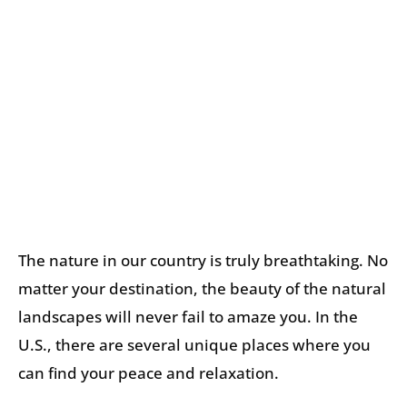
The nature in our country is truly breathtaking. No
matter your destination, the beauty of the natural
landscapes will never fail to amaze you. In the
U.S., there are several unique places where you
can find your peace and relaxation.