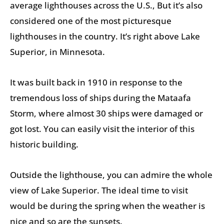
average lighthouses across the U.S., But it’s also
considered one of the most picturesque
lighthouses in the country. It’s right above Lake
Superior, in Minnesota.
It was built back in 1910 in response to the
tremendous loss of ships during the Mataafa
Storm, where almost 30 ships were damaged or
got lost. You can easily visit the interior of this
historic building.
Outside the lighthouse, you can admire the whole
view of Lake Superior. The ideal time to visit
would be during the spring when the weather is
nice and so are the sunsets.