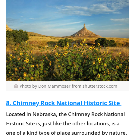
Photo by Don Mammoser from shutterstock.com
8. Chimney Rock National Historic Site
Located in Nebraska, the Chimney Rock National
Historic Site is, just like the other locations, is a
one of a kind type of place surrounded by nature.