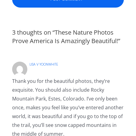
3 thoughts on “These Nature Photos
Prove America Is Amazingly Beautiful!”
LISA V YOONWHITE
Thank you for the beautiful photos, they’re
exquisite. You should also include Rocky
Mountain Park, Estes, Colorado. I’ve only been
once, makes you feel like you’ve entered another
world, it was beautiful and if you go to the top of
the trail, you’ll see snow capped mountains in
the middle of summer.