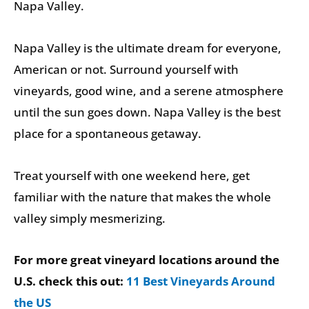
Napa Valley.
Napa Valley is the ultimate dream for everyone,
American or not. Surround yourself with
vineyards, good wine, and a serene atmosphere
until the sun goes down. Napa Valley is the best
place for a spontaneous getaway.
Treat yourself with one weekend here, get
familiar with the nature that makes the whole
valley simply mesmerizing.
For more great vineyard locations around the
U.S. check this out:
11 Best Vineyards Around
the US