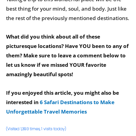
best thing for your mind, soul, and body. Just like
the rest of the previously mentioned destinations.
What did you think about all of these
picturesque locations? Have YOU been to any of
them? Make sure to leave a comment below to
let us know if we missed YOUR favorite
amazingly beautiful spots!
If you enjoyed this article, you might also be
interested in
6 Safari Destinations to Make
Unforgettable Travel Memories
(Visited 1,393 times, 1 visits today)