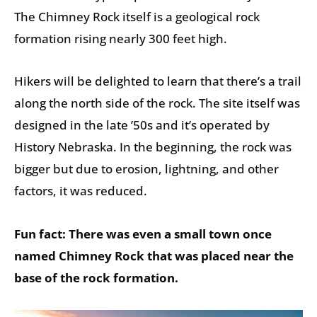
The Chimney Rock itself is a geological rock
formation rising nearly 300 feet high.
Hikers will be delighted to learn that there’s a trail
along the north side of the rock. The site itself was
designed in the late ’50s and it’s operated by
History Nebraska. In the beginning, the rock was
bigger but due to erosion, lightning, and other
factors, it was reduced.
Fun fact: There was even a small town once
named Chimney Rock that was placed near the
base of the rock formation.