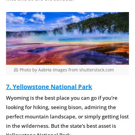
Photo by AabHa Images from shutterstock.com
7. Yellowstone National Park
Wyoming is the best place you can go if you’re
looking for hiking, seeing bison, admiring the
perfect mountain landscape, or simply getting lost
in the wilderness. But the state’s best asset is