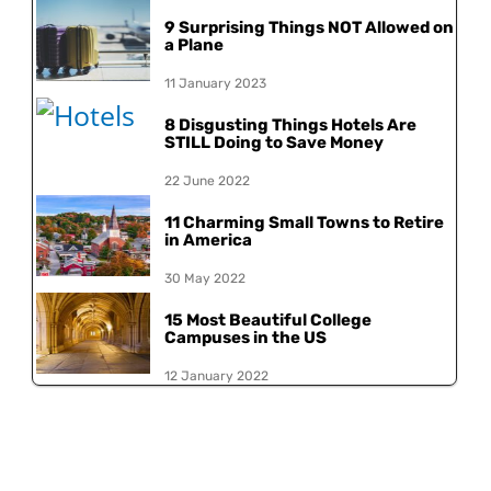
9 Surprising Things NOT Allowed on
a Plane
11 January 2023
8 Disgusting Things Hotels Are
STILL Doing to Save Money
22 June 2022
11 Charming Small Towns to Retire
in America
30 May 2022
15 Most Beautiful College
Campuses in the US
12 January 2022