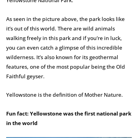
Yellowstone National Park.
As seen in the picture above, the park looks like
it’s out of this world. There are wild animals
walking freely in this park and if you’re in luck,
you can even catch a glimpse of this incredible
wilderness. It’s also known for its geothermal
features, one of the most popular being the Old
Faithful geyser.
Yellowstone is the definition of Mother Nature.
Fun fact: Yellowstone was the first national park
in the world