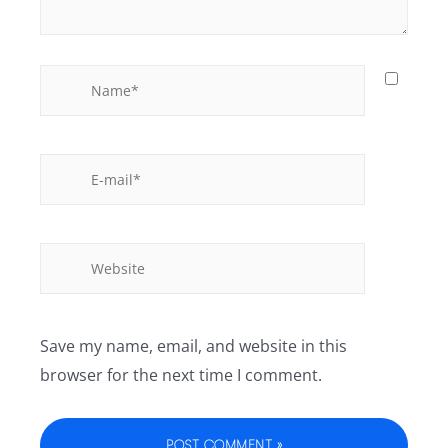
Save my name, email, and website in this
browser for the next time I comment.