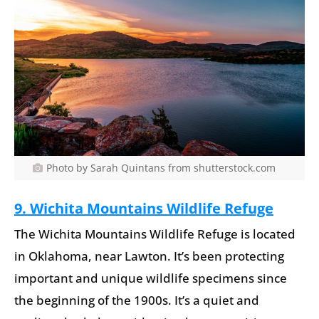
Photo by Sarah Quintans from shutterstock.com
9. Wichita Mountains Wildlife Refuge
The Wichita Mountains Wildlife Refuge is located
in Oklahoma, near Lawton. It’s been protecting
important and unique wildlife specimens since
the beginning of the 1900s. It’s a quiet and