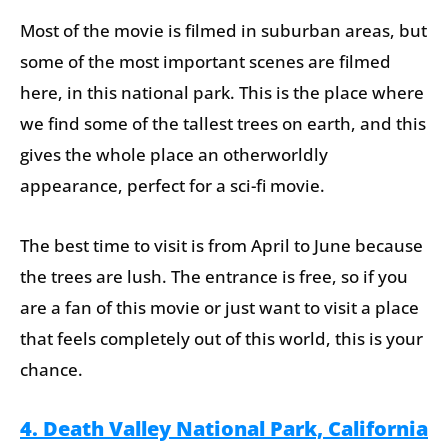
Most of the movie is filmed in suburban areas, but
some of the most important scenes are filmed
here, in this national park. This is the place where
we find some of the tallest trees on earth, and this
gives the whole place an otherworldly
appearance, perfect for a sci-fi movie.
The best time to visit is from April to June because
the trees are lush. The entrance is free, so if you
are a fan of this movie or just want to visit a place
that feels completely out of this world, this is your
chance.
4. Death Valley National Park, California