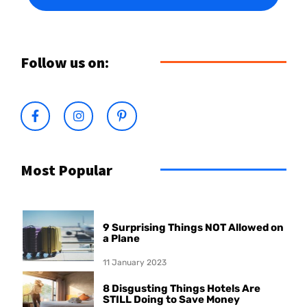
Follow us on:
Most Popular
9 Surprising Things NOT Allowed on
a Plane
11 January 2023
8 Disgusting Things Hotels Are
STILL Doing to Save Money