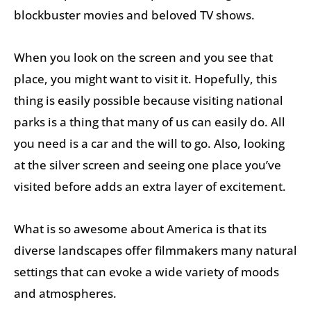
blockbuster movies and beloved TV shows.
When you look on the screen and you see that
place, you might want to visit it. Hopefully, this
thing is easily possible because visiting national
parks is a thing that many of us can easily do. All
you need is a car and the will to go. Also, looking
at the silver screen and seeing one place you’ve
visited before adds an extra layer of excitement.
What is so awesome about America is that its
diverse landscapes offer filmmakers many natural
settings that can evoke a wide variety of moods
and atmospheres.