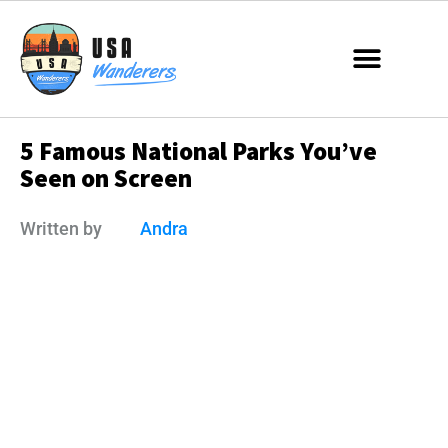
5 Famous National Parks You’ve
Seen on Screen
Written by
Andra