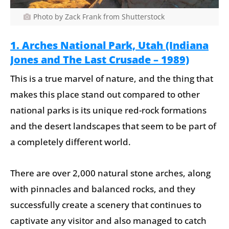
Photo by Zack Frank from Shutterstock
1. Arches National Park, Utah (Indiana
Jones and The Last Crusade – 1989)
This is a true marvel of nature, and the thing that
makes this place stand out compared to other
national parks is its unique red-rock formations
and the desert landscapes that seem to be part of
a completely different world.
There are over 2,000 natural stone arches, along
with pinnacles and balanced rocks, and they
successfully create a scenery that continues to
captivate any visitor and also managed to catch