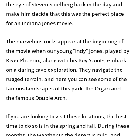
the eye of Steven Spielberg back in the day and
make him decide that this was the perfect place
for an Indiana Jones movie.
The marvelous rocks appear at the beginning of
the movie when our young “Indy” Jones, played by
River Phoenix, along with his Boy Scouts, embark
on a daring cave exploration. They navigate the
rugged terrain, and here you can see some of the
famous landscapes of this park: the Organ and
the famous Double Arch.
If you are looking to visit these locations, the best
time to do so is in the spring and fall. During these
months, the weather in the desert is mild, and