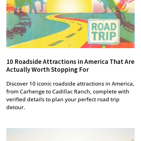
10 Roadside Attractions in America That Are
Actually Worth Stopping For
Discover 10 iconic roadside attractions in America,
from Carhenge to Cadillac Ranch, complete with
verified details to plan your perfect road trip
detour.