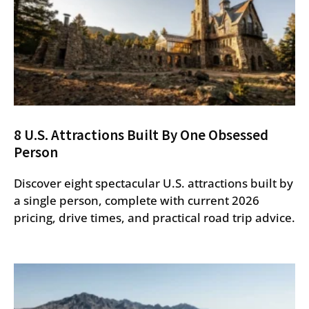
8 U.S. Attractions Built By One Obsessed
Person
Discover eight spectacular U.S. attractions built by
a single person, complete with current 2026
pricing, drive times, and practical road trip advice.