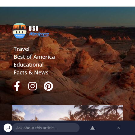
Travel
Best of America
Educational
Facts & News
▲
×