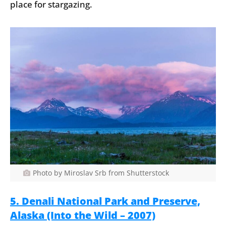
place for stargazing.
Photo by Miroslav Srb from Shutterstock
5. Denali National Park and Preserve,
Alaska (Into the Wild – 2007)