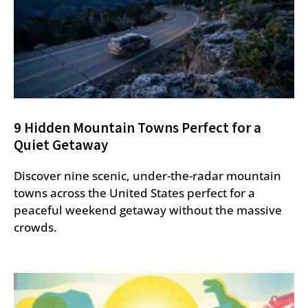
9 Hidden Mountain Towns Perfect for a
Quiet Getaway
Discover nine scenic, under-the-radar mountain
towns across the United States perfect for a
peaceful weekend getaway without the massive
crowds.