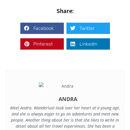
Share:
Facebook
Twitter
Pinterest
LinkedIn
ANDRA
Meet Andra. Wanderlust took over her heart at a young age,
and she is always eager to go on adventures and meet new
people. Another thing about her is that she likes to write in
detail about all her travel experiences. She has been a