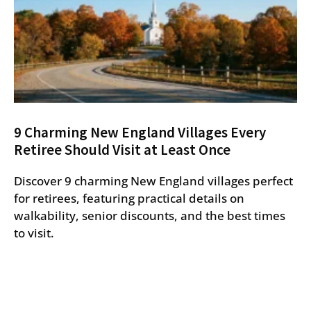
9 Charming New England Villages Every
Retiree Should Visit at Least Once
Discover 9 charming New England villages perfect
for retirees, featuring practical details on
walkability, senior discounts, and the best times
to visit.