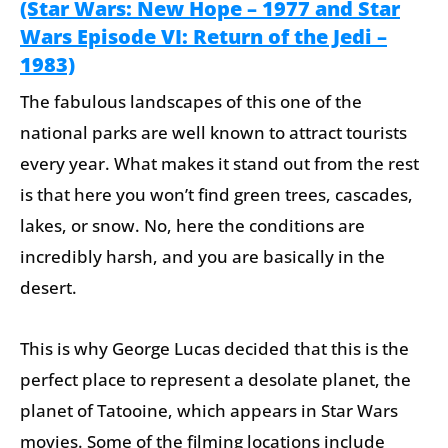
(Star Wars: New Hope – 1977 and Star
Wars Episode VI: Return of the Jedi –
1983)
The fabulous landscapes of this one of the
national parks are well known to attract tourists
every year. What makes it stand out from the rest
is that here you won’t find green trees, cascades,
lakes, or snow. No, here the conditions are
incredibly harsh, and you are basically in the
desert.
This is why George Lucas decided that this is the
perfect place to represent a desolate planet, the
planet of Tatooine, which appears in Star Wars
movies. Some of the filming locations include