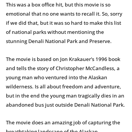
This was a box office hit, but this movie is so
emotional that no one wants to recall it. So, sorry
if we did that, but it was so hard to make this list
of national parks without mentioning the
stunning Denali National Park and Preserve.
The movie is based on Jon Krakauer’s 1996 book
and tells the story of Christopher McCandless, a
young man who ventured into the Alaskan
wilderness. Is all about freedom and adventure,
but in the end the young man tragically dies in an
abandoned bus just outside Denali National Park.
The movie does an amazing job of capturing the
breathtaking landscape of the Alaskan