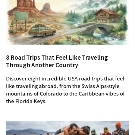
8 Road Trips That Feel Like Traveling
Through Another Country
Discover eight incredible USA road trips that feel
like traveling abroad, from the Swiss Alps-style
mountains of Colorado to the Caribbean vibes of
the Florida Keys.