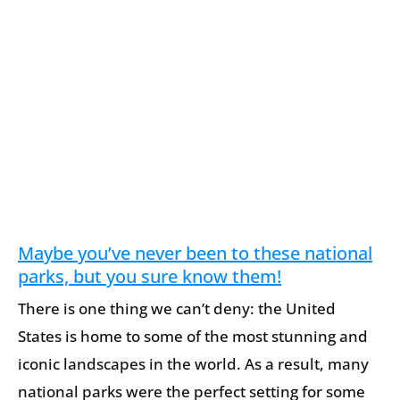
Maybe you’ve never been to these national
parks, but you sure know them!
There is one thing we can’t deny: the United
States is home to some of the most stunning and
iconic landscapes in the world. As a result, many
national parks were the perfect setting for some