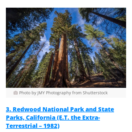
Photo by JMY Photography from Shutterstock
3. Redwood National Park and State
Parks, California (E.T. the Extra-
Terrestrial – 1982)