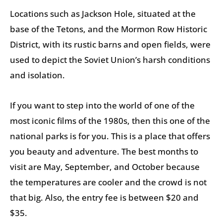
Locations such as Jackson Hole, situated at the
base of the Tetons, and the Mormon Row Historic
District, with its rustic barns and open fields, were
used to depict the Soviet Union’s harsh conditions
and isolation.
If you want to step into the world of one of the
most iconic films of the 1980s, then this one of the
national parks is for you. This is a place that offers
you beauty and adventure. The best months to
visit are May, September, and October because
the temperatures are cooler and the crowd is not
that big. Also, the entry fee is between $20 and
$35.