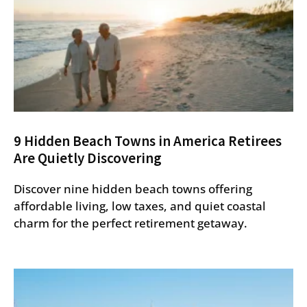
9 Hidden Beach Towns in America Retirees
Are Quietly Discovering
Discover nine hidden beach towns offering
affordable living, low taxes, and quiet coastal
charm for the perfect retirement getaway.