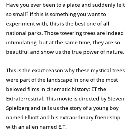
Have you ever been to a place and suddenly felt
so small? If this is something you want to
experiment with, this is the best one of all
national parks. Those towering trees are indeed
intimidating, but at the same time, they are so
beautiful and show us the true power of nature.
This is the exact reason why these mystical trees
were part of the landscape in one of the most
beloved films in cinematic history: ET the
Extraterrestrial. This movie is directed by Steven
Spielberg and tells us the story of a young boy
named Elliott and his extraordinary friendship
with an alien named E.T.