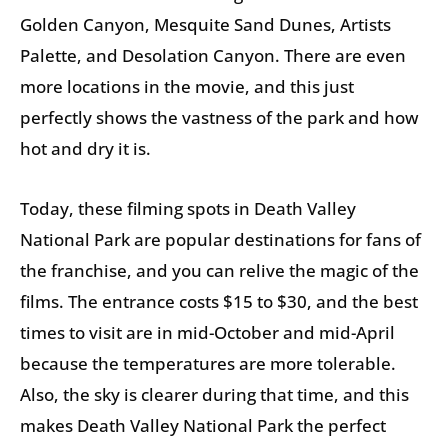
Golden Canyon, Mesquite Sand Dunes, Artists
Palette, and Desolation Canyon. There are even
more locations in the movie, and this just
perfectly shows the vastness of the park and how
hot and dry it is.
Today, these filming spots in Death Valley
National Park are popular destinations for fans of
the franchise, and you can relive the magic of the
films. The entrance costs $15 to $30, and the best
times to visit are in mid-October and mid-April
because the temperatures are more tolerable.
Also, the sky is clearer during that time, and this
makes Death Valley National Park the perfect