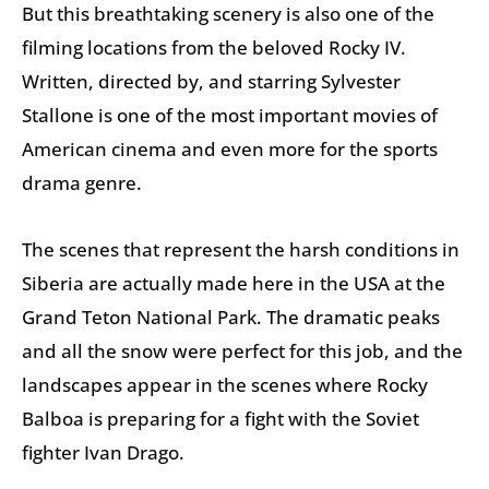
But this breathtaking scenery is also one of the
filming locations from the beloved Rocky IV.
Written, directed by, and starring Sylvester
Stallone is one of the most important movies of
American cinema and even more for the sports
drama genre.
The scenes that represent the harsh conditions in
Siberia are actually made here in the USA at the
Grand Teton National Park. The dramatic peaks
and all the snow were perfect for this job, and the
landscapes appear in the scenes where Rocky
Balboa is preparing for a fight with the Soviet
fighter Ivan Drago.