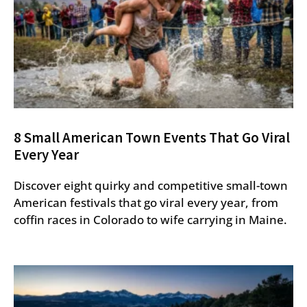
8 Small American Town Events That Go Viral
Every Year
Discover eight quirky and competitive small-town
American festivals that go viral every year, from
coffin races in Colorado to wife carrying in Maine.