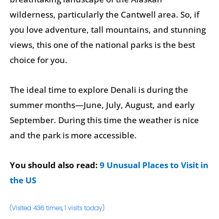
wilderness, particularly the Cantwell area. So, if
you love adventure, tall mountains, and stunning
views, this one of the national parks is the best
choice for you.
The ideal time to explore Denali is during the
summer months—June, July, August, and early
September. During this time the weather is nice
and the park is more accessible.
You should also read:
9 Unusual Places to Visit in
the US
(Visited 436 times, 1 visits today)