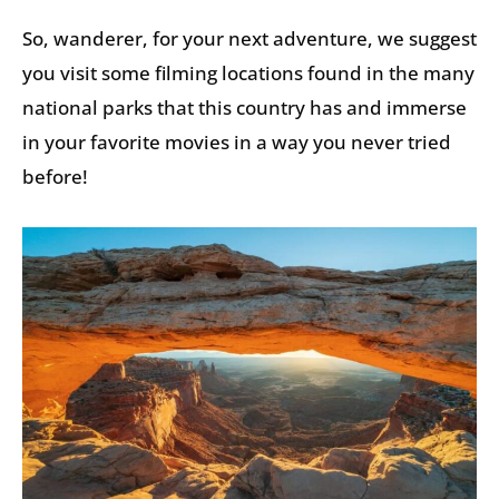
So, wanderer, for your next adventure, we suggest
you visit some filming locations found in the many
national parks that this country has and immerse
in your favorite movies in a way you never tried
before!