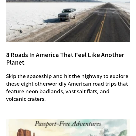
8 Roads In America That Feel Like Another
Planet
Skip the spaceship and hit the highway to explore
these eight otherworldly American road trips that
feature neon badlands, vast salt flats, and
volcanic craters.