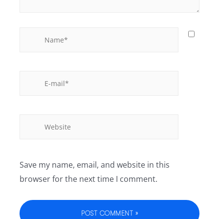
Save my name, email, and website in this
browser for the next time I comment.