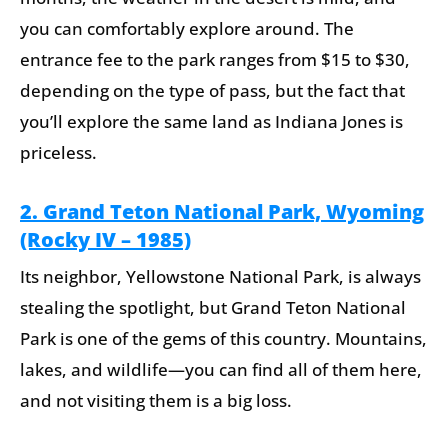
you can comfortably explore around. The
entrance fee to the park ranges from $15 to $30,
depending on the type of pass, but the fact that
you’ll explore the same land as Indiana Jones is
priceless.
2. Grand Teton National Park, Wyoming
(Rocky IV – 1985)
Its neighbor, Yellowstone National Park, is always
stealing the spotlight, but Grand Teton National
Park is one of the gems of this country. Mountains,
lakes, and wildlife—you can find all of them here,
and not visiting them is a big loss.