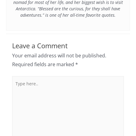
nomad for most of her life, and her biggest wish is to visit
Antarctica. “Blessed are the curious, for they shall have
adventures.” is one of her all-time favorite quotes.
Leave a Comment
Your email address will not be published.
Required fields are marked
*