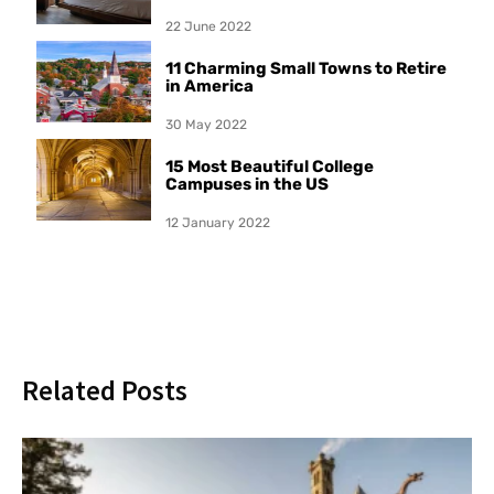
22 June 2022
11 Charming Small Towns to Retire
in America
30 May 2022
15 Most Beautiful College
Campuses in the US
12 January 2022
Related Posts