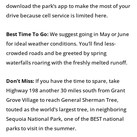
download the park’s app to make the most of your
drive because cell service is limited here.
Best Time To Go:
We suggest going in May or June
for ideal weather conditions. You’ll find less-
crowded roads and be greeted by spring
waterfalls roaring with the freshly melted runoff.
Don’t Miss:
If you have the time to spare, take
Highway 198 another 30 miles south from Grant
Grove Village to reach General Sherman Tree,
touted as the world’s largest tree, in neighboring
Sequoia National Park, one of the BEST national
parks to visit in the summer.