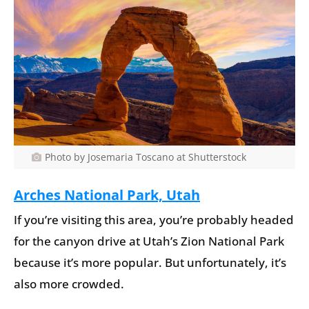
Photo by Josemaria Toscano at Shutterstock
Arches National Park, Utah
If you’re visiting this area, you’re probably headed
for the canyon drive at Utah’s Zion National Park
because it’s more popular. But unfortunately, it’s
also more crowded.