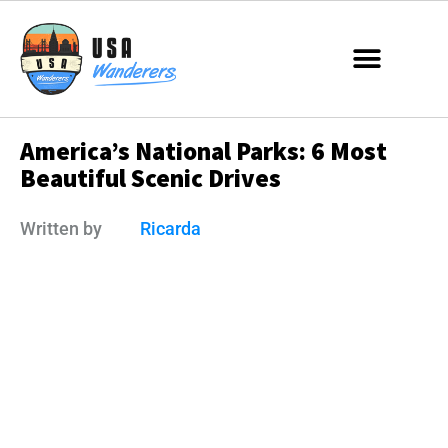
America’s National Parks: 6 Most
Beautiful Scenic Drives
Written by
Ricarda