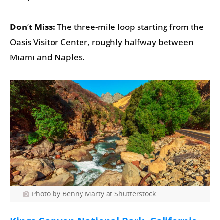
Don’t Miss:
The three-mile loop starting from the
Oasis Visitor Center, roughly halfway between
Miami and Naples.
Photo by Benny Marty at Shutterstock