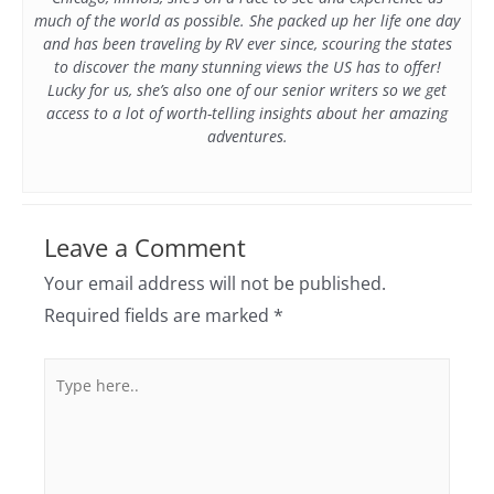
much of the world as possible. She packed up her life one day
and has been traveling by RV ever since, scouring the states
to discover the many stunning views the US has to offer!
Lucky for us, she’s also one of our senior writers so we get
access to a lot of worth-telling insights about her amazing
adventures.
Leave a Comment
Your email address will not be published.
Required fields are marked
*