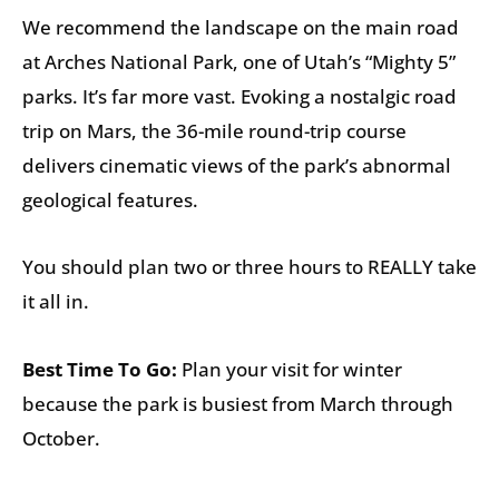
We recommend the landscape on the main road
at Arches National Park, one of Utah’s “Mighty 5”
parks. It’s far more vast. Evoking a nostalgic road
trip on Mars, the 36-mile round-trip course
delivers cinematic views of the park’s abnormal
geological features.
You should plan two or three hours to REALLY take
it all in.
Best Time To Go:
Plan your visit for winter
because the park is busiest from March through
October.