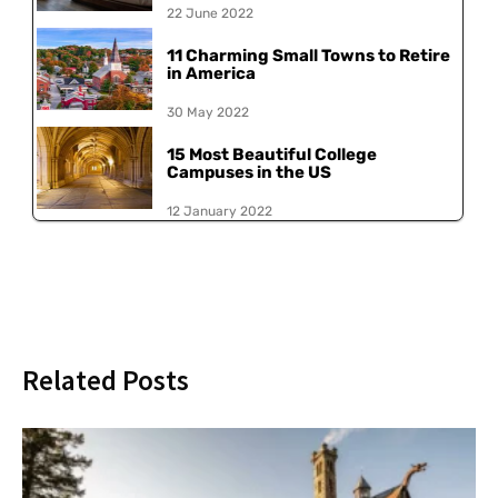
22 June 2022
11 Charming Small Towns to Retire
in America
30 May 2022
15 Most Beautiful College
Campuses in the US
12 January 2022
Related Posts