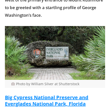
to be greeted with a startling profile of George
Washington’s face.
Photo by William Silver at Shutterstock
Big Cypress National Preserve and
Everglades National Park, Florida