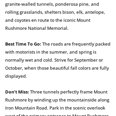
granite-walled tunnels, ponderosa pine, and
rolling grasslands, shelters bison, elk, antelope,
and coyotes en route to the iconic Mount
Rushmore National Memorial.
Best Time To Go:
The roads are frequently packed
with motorists in the summer, and spring is
normally wet and cold. Strive for September or
October, when those beautiful fall colors are fully
displayed.
Don’t Miss:
Three tunnels perfectly frame Mount
Rushmore by winding up the mountainside along
Iron Mountain Road. Park in the scenic overlook
west of the primary entrance to Mount Rushmore