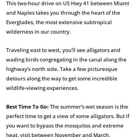
This two-hour drive on US Hwy 41 between Miami
and Naples takes you through the heart of the
Everglades, the most extensive subtropical
wilderness in our country.
Traveling east to west, you’ll see alligators and
wading birds congregating in the canal along the
highway’s north side. Take a few picturesque
detours along the way to get some incredible
wildlife-viewing experiences.
Best Time To Go:
The summer’s wet season is the
perfect time to get a view of some alligators. But if
you want to bypass the mosquitos and extreme
heat, visit between November and March.