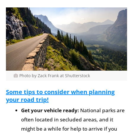
Photo by Zack Frank at Shutterstock
Some tips to consider when planning
your road trip!
Get your vehicle ready:
National parks are
often located in secluded areas, and it
might be a while for help to arrive if you