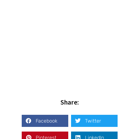
Share:
Facebook
Twitter
Pinterest
LinkedIn