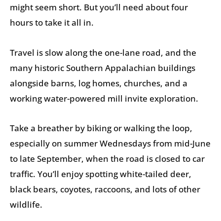
might seem short. But you’ll need about four
hours to take it all in.
Travel is slow along the one-lane road, and the
many historic Southern Appalachian buildings
alongside barns, log homes, churches, and a
working water-powered mill invite exploration.
Take a breather by biking or walking the loop,
especially on summer Wednesdays from mid-June
to late September, when the road is closed to car
traffic. You’ll enjoy spotting white-tailed deer,
black bears, coyotes, raccoons, and lots of other
wildlife.