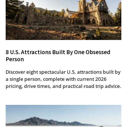
8 U.S. Attractions Built By One Obsessed
Person
Discover eight spectacular U.S. attractions built by
a single person, complete with current 2026
pricing, drive times, and practical road trip advice.