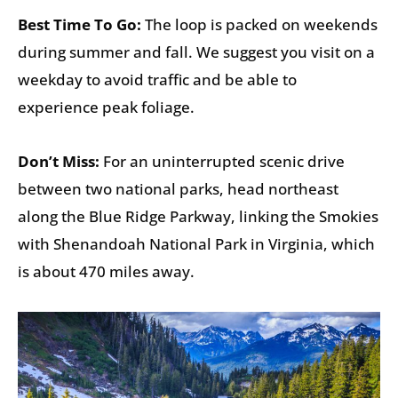
Best Time To Go:
The loop is packed on weekends
during summer and fall. We suggest you visit on a
weekday to avoid traffic and be able to
experience peak foliage.
Don’t Miss:
For an uninterrupted scenic drive
between two national parks, head northeast
along the Blue Ridge Parkway, linking the Smokies
with Shenandoah National Park in Virginia, which
is about 470 miles away.