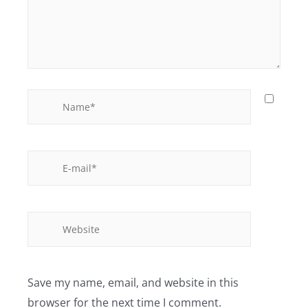
Save my name, email, and website in this
browser for the next time I comment.