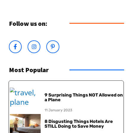
Follow us on:
Most Popular
9 Surprising Things NOT Allowed on
a Plane
11 January 2023
8 Disgusting Things Hotels Are
STILL Doing to Save Money