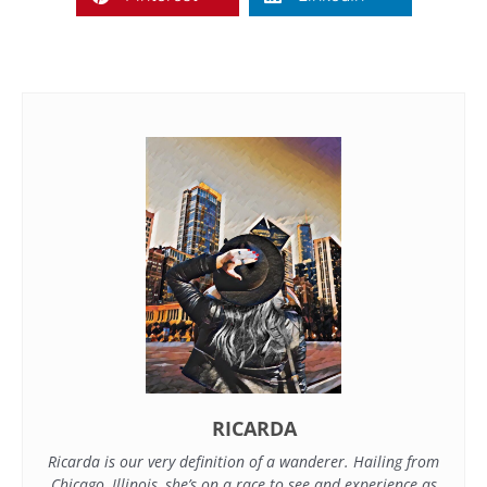
RICARDA
Ricarda is our very definition of a wanderer. Hailing from
Chicago, Illinois, she’s on a race to see and experience as