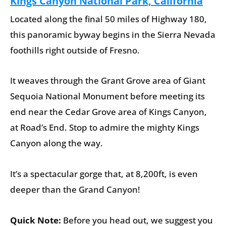
Kings Canyon National Park, California
Located along the final 50 miles of Highway 180,
this panoramic byway begins in the Sierra Nevada
foothills right outside of Fresno.
It weaves through the Grant Grove area of Giant
Sequoia National Monument before meeting its
end near the Cedar Grove area of Kings Canyon,
at Road’s End. Stop to admire the mighty Kings
Canyon along the way.
It’s a spectacular gorge that, at 8,200ft, is even
deeper than the Grand Canyon!
Quick Note:
Before you head out, we suggest you