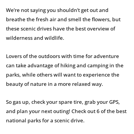
We’re not saying you shouldn’t get out and
breathe the fresh air and smell the flowers, but
these scenic drives have the best overview of
wilderness and wildlife.
Lovers of the outdoors with time for adventure
can take advantage of hiking and camping in the
parks, while others will want to experience the
beauty of nature in a more relaxed way.
So gas up, check your spare tire, grab your GPS,
and plan your next outing! Check out 6 of the best
national parks for a scenic drive.