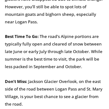
However, you’ll still be able to spot lots of
mountain goats and bighorn sheep, especially
near Logan Pass.
Best Time To Go:
The road’s Alpine portions are
typically fully open and cleared of snow between
late June or early July through late October. While
summer is the best time to visit, the park will be
less packed in September and October.
Don’t Miss:
Jackson Glacier Overlook, on the east
side of the road between Logan Pass and St. Mary
Village, is your best chance to see a glacier from
the road.