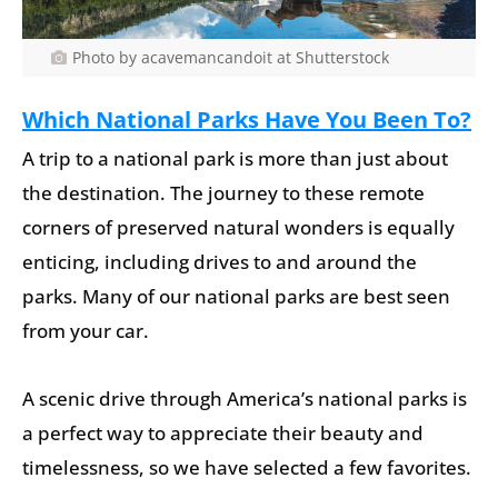
Photo by acavemancandoit at Shutterstock
Which National Parks Have You Been To?
A trip to a national park is more than just about
the destination. The journey to these remote
corners of preserved natural wonders is equally
enticing, including drives to and around the
parks. Many of our national parks are best seen
from your car.
A scenic drive through America’s national parks is
a perfect way to appreciate their beauty and
timelessness, so we have selected a few favorites.