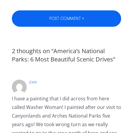
2 thoughts on “America’s National
Parks: 6 Most Beautiful Scenic Drives”
JOAN
I have a painting that I did across from here
called Washer Woman! I painted after our visit to
Canyonlands and Arches National Parks five
years ago! We took wrong turn as we really