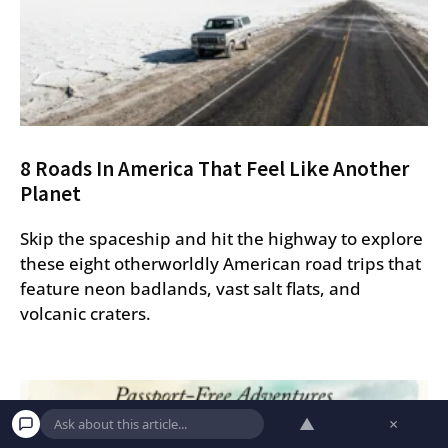
8 Roads In America That Feel Like Another
Planet
Skip the spaceship and hit the highway to explore
these eight otherworldly American road trips that
feature neon badlands, vast salt flats, and
volcanic craters.
▲
×