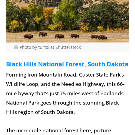
Photo by turtix at Shutterstock
Black Hills National Forest, South Dakota
Forming Iron Mountain Road, Custer State Park’s
Wildlife Loop, and the Needles Highway, this 66-
mile byway that’s just 75 miles west of Badlands
National Park goes through the stunning Black
Hills region of South Dakota.
The incredible national forest here, picture