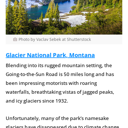
Photo by Vaclav Sebek at Shutterstock
Glacier National Park, Montana
Blending into its rugged mountain setting, the
Going-to-the-Sun Road is 50 miles long and has
been impressing motorists with roaring
waterfalls, breathtaking vistas of jagged peaks,
and icy glaciers since 1932.
Unfortunately, many of the park’s namesake
glaciers have disappeared due to climate change.