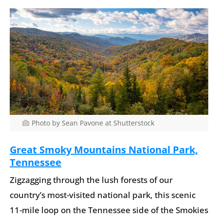
Photo by Sean Pavone at Shutterstock
Great Smoky Mountains National Park,
Tennessee
Zigzagging through the lush forests of our
country’s most-visited national park, this scenic
11-mile loop on the Tennessee side of the Smokies