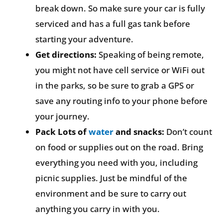
break down. So make sure your car is fully
serviced and has a full gas tank before
starting your adventure.
Get directions:
Speaking of being remote,
you might not have cell service or WiFi out
in the parks, so be sure to grab a GPS or
save any routing info to your phone before
your journey.
Pack Lots of
water
and snacks:
Don’t count
on food or supplies out on the road. Bring
everything you need with you, including
picnic supplies. Just be mindful of the
environment and be sure to carry out
anything you carry in with you.