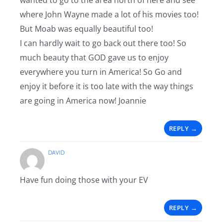
wanted to go to the area north of here and see
where John Wayne made a lot of his movies too!
But Moab was equally beautiful too!
I can hardly wait to go back out there too! So
much beauty that GOD gave us to enjoy
everywhere you turn in America! So Go and
enjoy it before it is too late with the way things
are going in America now! Joannie
REPLY
DAVID
Have fun doing those with your EV
REPLY