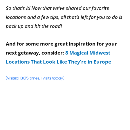
So that’s it! Now that we’ve shared our favorite
locations and a few tips, all that’s left for you to do is
pack up and hit the road!
And for some more great inspiration for your
next getaway, consider:
8 Magical Midwest
Locations That Look Like They’re in Europe
(Visited 13,615 times, 1 visits today)