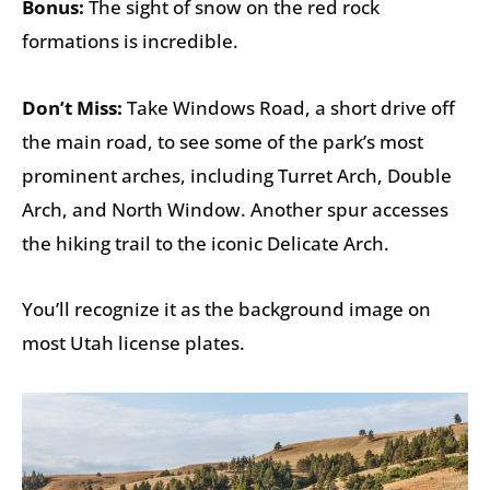
Bonus:
The sight of snow on the red rock
formations is incredible.
Don’t Miss:
Take Windows Road, a short drive off
the main road, to see some of the park’s most
prominent arches, including Turret Arch, Double
Arch, and North Window. Another spur accesses
the hiking trail to the iconic Delicate Arch.
You’ll recognize it as the background image on
most Utah license plates.