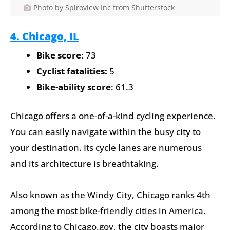
Photo by Spiroview Inc from Shutterstock
4. Chicago, IL
Bike score:
73
Cyclist fatalities:
5
Bike-ability score
: 61.3
Chicago offers a one-of-a-kind cycling experience.
You can easily navigate within the busy city to
your destination. Its cycle lanes are numerous
and its architecture is breathtaking.
Also known as the Windy City, Chicago ranks 4th
among the most bike-friendly cities in America.
According to Chicago.gov, the city boasts major