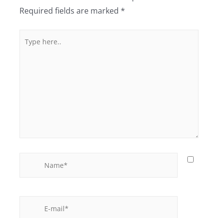
Required fields are marked
*