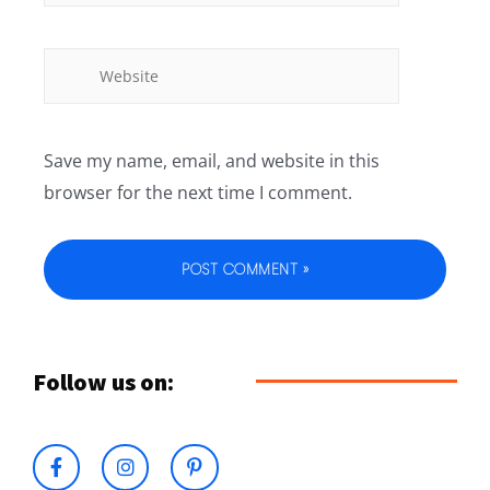
Save my name, email, and website in this
browser for the next time I comment.
Follow us on: