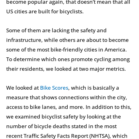
become popular again, that doesn’t mean that all
US cities are built for bicyclists.
Some of them are lacking the safety and
infrastructure, while others are about to become
some of the most bike-friendly cities in America.
To determine which ones promote cycling among
their residents, we looked at two major metrics.
We looked at
Bike Scores
, which is basically a
measure that shows connections within the city,
access to bike lanes, and more. In addition to this,
we examined bicyclist safety by looking at the
number of bicycle deaths stated in the most
recent Traffic Safety Facts Report (NHTSA), which