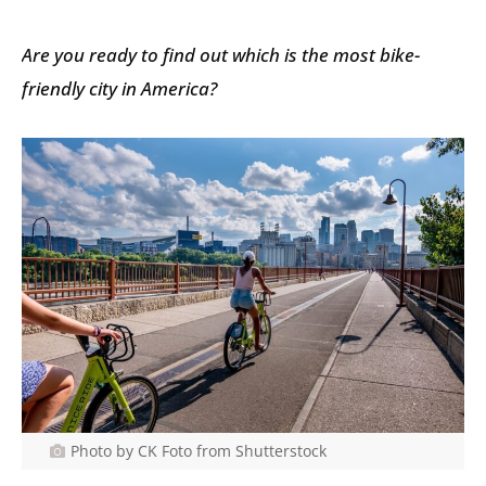
Are you ready to find out which is the most bike-
friendly city in America?
Photo by CK Foto from Shutterstock