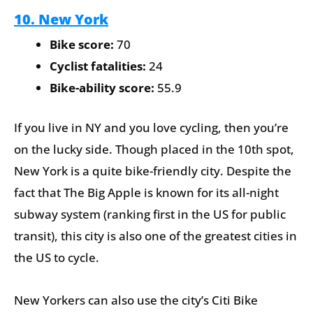
10. New York
Bike score:
70
Cyclist fatalities:
24
Bike-ability score:
55.9
If you live in NY and you love cycling, then you’re
on the lucky side. Though placed in the 10th spot,
New York is a quite bike-friendly city. Despite the
fact that The Big Apple is known for its all-night
subway system (ranking first in the US for public
transit), this city is also one of the greatest cities in
the US to cycle.
New Yorkers can also use the city’s Citi Bike