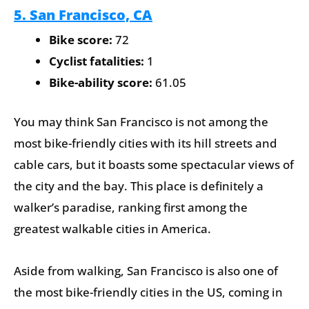
5. San Francisco, CA
Bike score:
72
Cyclist fatalities:
1
Bike-ability score:
61.05
You may think San Francisco is not among the
most bike-friendly cities with its hill streets and
cable cars, but it boasts some spectacular views of
the city and the bay. This place is definitely a
walker’s paradise, ranking first among the
greatest walkable cities in America.
Aside from walking, San Francisco is also one of
the most bike-friendly cities in the US, coming in