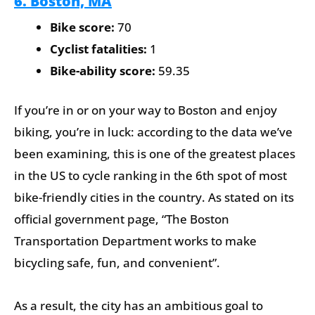
6. Boston, MA
Bike score:
70
Cyclist fatalities:
1
Bike-ability score:
59.35
If you’re in or on your way to Boston and enjoy
biking, you’re in luck: according to the data we’ve
been examining, this is one of the greatest places
in the US to cycle ranking in the 6th spot of most
bike-friendly cities in the country. As stated on its
official government page, “The Boston
Transportation Department works to make
bicycling safe, fun, and convenient”.
As a result, the city has an ambitious goal to