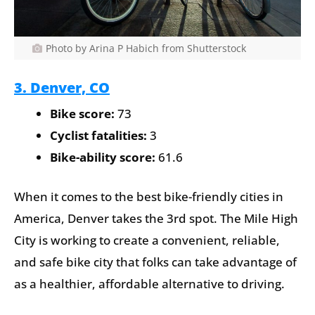
Photo by Arina P Habich from Shutterstock
3. Denver, CO
Bike score:
73
Cyclist fatalities:
3
Bike-ability score:
61.6
When it comes to the best bike-friendly cities in
America, Denver takes the 3rd spot. The Mile High
City is working to create a convenient, reliable,
and safe bike city that folks can take advantage of
as a healthier, affordable alternative to driving.