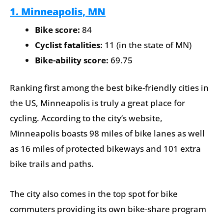
1. Minneapolis, MN
Bike score:
84
Cyclist fatalities:
11 (in the state of MN)
Bike-ability score:
69.75
Ranking first among the best bike-friendly cities in
the US, Minneapolis is truly a great place for
cycling. According to the city’s website,
Minneapolis boasts 98 miles of bike lanes as well
as 16 miles of protected bikeways and 101 extra
bike trails and paths.
The city also comes in the top spot for bike
commuters providing its own bike-share program