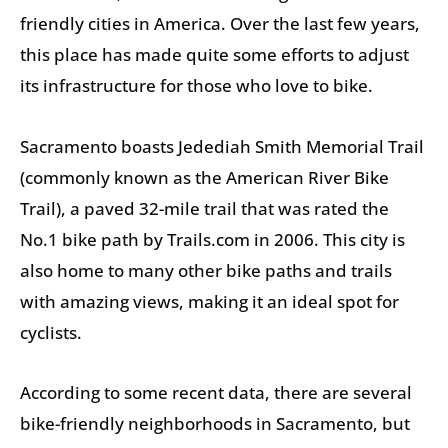
friendly cities in America. Over the last few years,
this place has made quite some efforts to adjust
its infrastructure for those who love to bike.
Sacramento boasts Jedediah Smith Memorial Trail
(commonly known as the American River Bike
Trail), a paved 32-mile trail that was rated the
No.1 bike path by Trails.com in 2006. This city is
also home to many other bike paths and trails
with amazing views, making it an ideal spot for
cyclists.
According to some recent data, there are several
bike-friendly neighborhoods in Sacramento, but