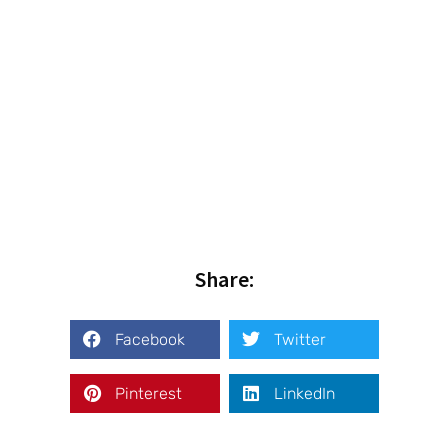
Share:
Facebook
Twitter
Pinterest
LinkedIn