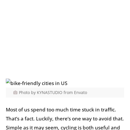
Photo by KYNASTUDIO from Envato
Most of us spend too much time stuck in traffic.
That’s a fact. Luckily, there’s one way to avoid that.
Simple as it may seem, cycling is both useful and