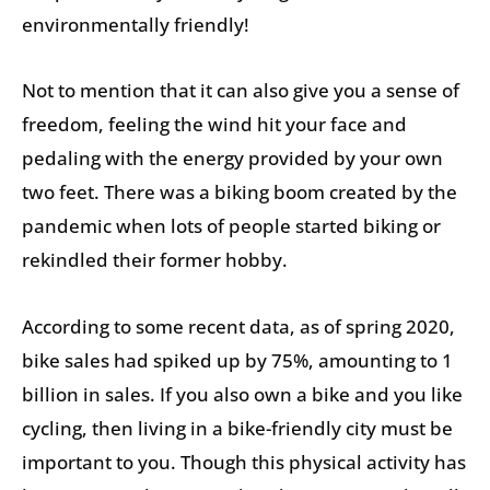
environmentally friendly!
Not to mention that it can also give you a sense of
freedom, feeling the wind hit your face and
pedaling with the energy provided by your own
two feet. There was a biking boom created by the
pandemic when lots of people started biking or
rekindled their former hobby.
According to some recent data, as of spring 2020,
bike sales had spiked up by 75%, amounting to 1
billion in sales. If you also own a bike and you like
cycling, then living in a bike-friendly city must be
important to you. Though this physical activity has