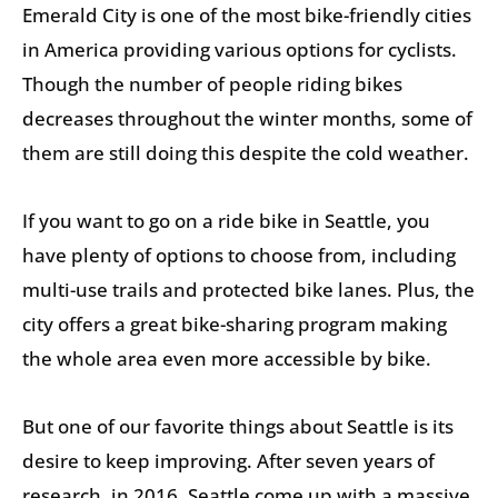
Emerald City is one of the most bike-friendly cities
in America providing various options for cyclists.
Though the number of people riding bikes
decreases throughout the winter months, some of
them are still doing this despite the cold weather.
If you want to go on a ride bike in Seattle, you
have plenty of options to choose from, including
multi-use trails and protected bike lanes. Plus, the
city offers a great bike-sharing program making
the whole area even more accessible by bike.
But one of our favorite things about Seattle is its
desire to keep improving. After seven years of
research, in 2016, Seattle come up with a massive