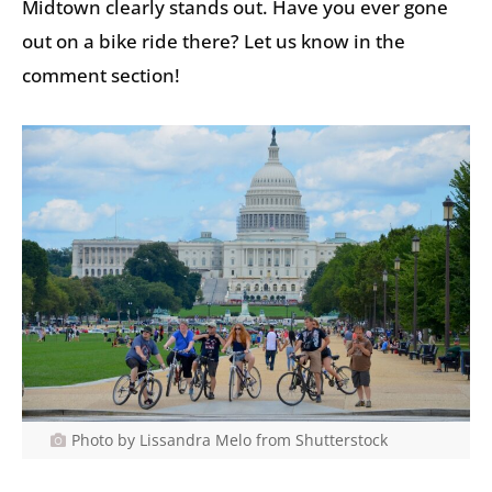
Midtown clearly stands out. Have you ever gone
out on a bike ride there? Let us know in the
comment section!
Photo by Lissandra Melo from Shutterstock