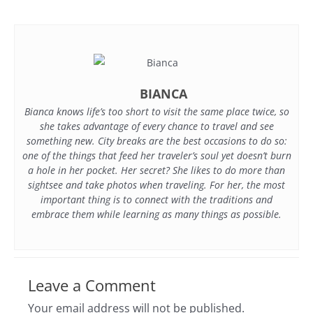
BIANCA
Bianca knows life’s too short to visit the same place twice, so
she takes advantage of every chance to travel and see
something new. City breaks are the best occasions to do so:
one of the things that feed her traveler’s soul yet doesn’t burn
a hole in her pocket. Her secret? She likes to do more than
sightsee and take photos when traveling. For her, the most
important thing is to connect with the traditions and
embrace them while learning as many things as possible.
Leave a Comment
Your email address will not be published.