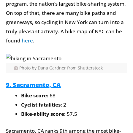
program, the nation’s largest bike-sharing system.
On top of that, there are many bike paths and
greenways, so cycling in New York can turn into a
truly pleasant activity. A bike map of NYC can be
found
here
.
Photo by Dana Gardner from Shutterstock
9. Sacramento, CA
Bike score:
68
Cyclist fatalities:
2
Bike-ability score:
57.5
Sacramento, CA ranks 9th among the most bike-