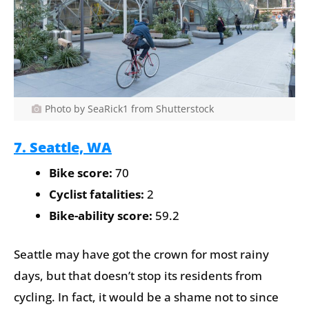
Photo by SeaRick1 from Shutterstock
7. Seattle, WA
Bike score:
70
Cyclist fatalities:
2
Bike-ability score:
59.2
Seattle may have got the crown for most rainy
days, but that doesn’t stop its residents from
cycling. In fact, it would be a shame not to since