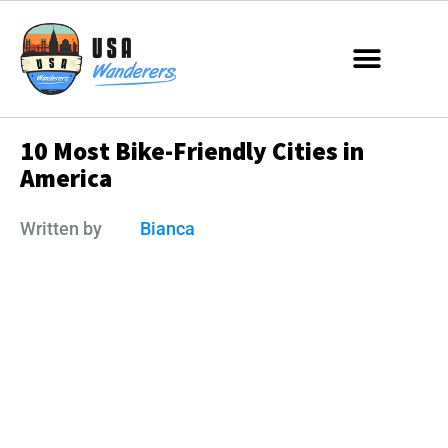
10 Most Bike-Friendly Cities in
America
Written by
Bianca