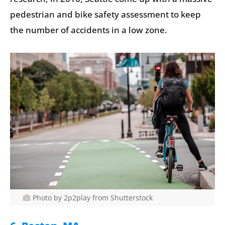
pedestrian and bike safety assessment to keep
the number of accidents in a low zone.
Photo by 2p2play from Shutterstock