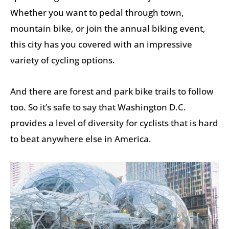
Whether you want to pedal through town,
mountain bike, or join the annual biking event,
this city has you covered with an impressive
variety of cycling options.
And there are forest and park bike trails to follow
too. So it’s safe to say that Washington D.C.
provides a level of diversity for cyclists that is hard
to beat anywhere else in America.