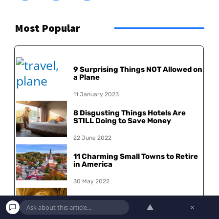
Most Popular
9 Surprising Things NOT Allowed on
a Plane
11 January 2023
8 Disgusting Things Hotels Are
STILL Doing to Save Money
22 June 2022
11 Charming Small Towns to Retire
in America
30 May 2022
15 Most Beautiful College
▲
×
Campuses in the US