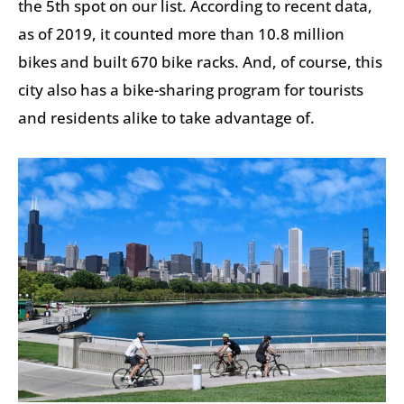
the 5th spot on our list. According to recent data,
as of 2019, it counted more than 10.8 million
bikes and built 670 bike racks. And, of course, this
city also has a bike-sharing program for tourists
and residents alike to take advantage of.