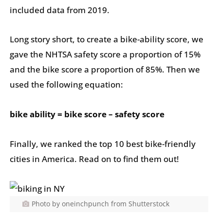
included data from 2019.
Long story short, to create a bike-ability score, we
gave the NHTSA safety score a proportion of 15%
and the bike score a proportion of 85%. Then we
used the following equation:
bike ability = bike score – safety score
Finally, we ranked the top 10 best bike-friendly
cities in America. Read on to find them out!
Photo by oneinchpunch from Shutterstock