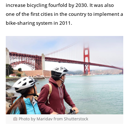
increase bicycling fourfold by 2030. It was also
one of the first cities in the country to implement a
bike-sharing system in 2011.
Photo by Maridav from Shutterstock