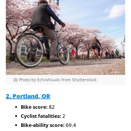
Photo by EchoVisuals from Shutterstock
2. Portland, OR
Bike score:
82
Cyclist fatalities:
2
Bike-ability score:
69.4