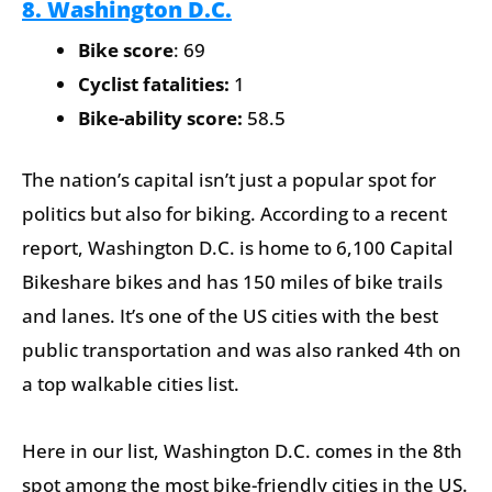
8. Washington D.C.
Bike score
: 69
Cyclist fatalities:
1
Bike-ability score:
58.5
The nation’s capital isn’t just a popular spot for
politics but also for biking. According to a recent
report, Washington D.C. is home to 6,100 Capital
Bikeshare bikes and has 150 miles of bike trails
and lanes. It’s one of the US cities with the best
public transportation and was also ranked 4th on
a top walkable cities list.
Here in our list, Washington D.C. comes in the 8th
spot among the most bike-friendly cities in the US.