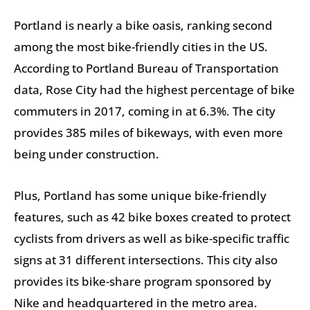
Portland is nearly a bike oasis, ranking second
among the most bike-friendly cities in the US.
According to Portland Bureau of Transportation
data, Rose City had the highest percentage of bike
commuters in 2017, coming in at 6.3%. The city
provides 385 miles of bikeways, with even more
being under construction.
Plus, Portland has some unique bike-friendly
features, such as 42 bike boxes created to protect
cyclists from drivers as well as bike-specific traffic
signs at 31 different intersections. This city also
provides its bike-share program sponsored by
Nike and headquartered in the metro area.