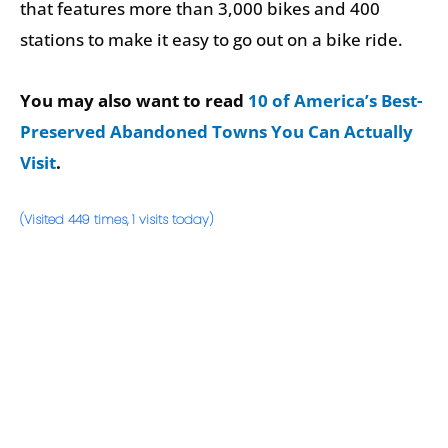
that features more than 3,000 bikes and 400
stations to make it easy to go out on a bike ride.
You may also want to read
10 of America’s Best-
Preserved Abandoned Towns You Can Actually
Visit
.
(Visited 449 times, 1 visits today)