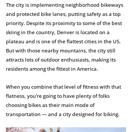
The city is implementing neighborhood bikeways
and protected bike lanes, putting safety as a top
priority. Despite its proximity to some of the best
skiing in the country, Denver is located on a
plateau and is one of the flattest cities in the US.
But with those nearby mountains, the city still
attracts lots of outdoor enthusiasts, making its
residents among the fittest in America.
When you combine that level of fitness with that
flatness, you’re going to have plenty of folks
choosing bikes as their main mode of
transportation — and a city designed for biking.