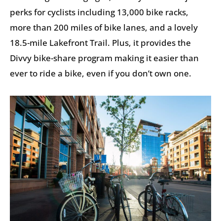
perks for cyclists including 13,000 bike racks,
more than 200 miles of bike lanes, and a lovely
18.5-mile Lakefront Trail. Plus, it provides the
Divvy bike-share program making it easier than
ever to ride a bike, even if you don’t own one.