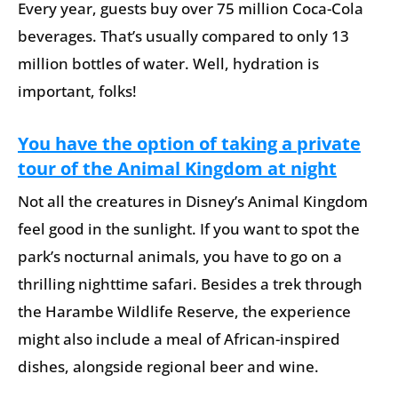
Every year, guests buy over 75 million Coca-Cola
beverages. That’s usually compared to only 13
million bottles of water. Well, hydration is
important, folks!
You have the option of taking a private
tour of the Animal Kingdom at night
Not all the creatures in Disney’s Animal Kingdom
feel good in the sunlight. If you want to spot the
park’s nocturnal animals, you have to go on a
thrilling nighttime safari. Besides a trek through
the Harambe Wildlife Reserve, the experience
might also include a meal of African-inspired
dishes, alongside regional beer and wine.