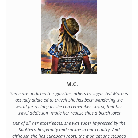
M.C.
Some are addicted to cigarettes, others to sugar, but Mara is
actually addicted to travel! She has been wandering the
world for as long as she can remember, saying that her
“travel addiction” made her realize she’s a beach lover.
Out of all her experiences, she was super impressed by the
Southern hospitality and cuisine in our country. And
although she has European roots, the moment she stepped