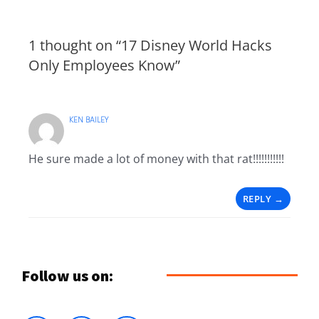
1 thought on “17 Disney World Hacks
Only Employees Know”
KEN BAILEY
He sure made a lot of money with that rat!!!!!!!!!!!
REPLY
Follow us on: