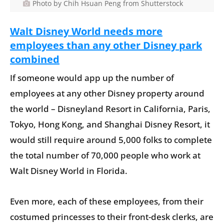
Photo by Chih Hsuan Peng from Shutterstock
Walt Disney World needs more
employees than any other Disney park
combined
If someone would app up the number of
employees at any other Disney property around
the world – Disneyland Resort in California, Paris,
Tokyo, Hong Kong, and Shanghai Disney Resort, it
would still require around 5,000 folks to complete
the total number of 70,000 people who work at
Walt Disney World in Florida.
Even more, each of these employees, from their
costumed princesses to their front-desk clerks, are