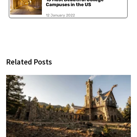
Campuses in the US
12 January 2022
Related Posts