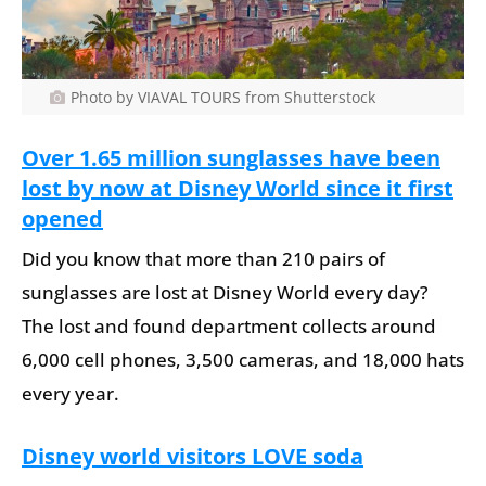
Photo by VIAVAL TOURS from Shutterstock
Over 1.65 million sunglasses have been
lost by now at Disney World since it first
opened
Did you know that more than 210 pairs of
sunglasses are lost at Disney World every day?
The lost and found department collects around
6,000 cell phones, 3,500 cameras, and 18,000 hats
every year.
Disney world visitors LOVE soda