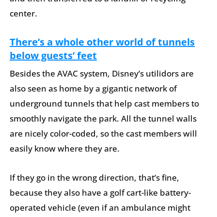
center.
There’s a whole other world of tunnels
below guests’ feet
Besides the AVAC system, Disney’s utilidors are
also seen as home by a gigantic network of
underground tunnels that help cast members to
smoothly navigate the park. All the tunnel walls
are nicely color-coded, so the cast members will
easily know where they are.
If they go in the wrong direction, that’s fine,
because they also have a golf cart-like battery-
operated vehicle (even if an ambulance might