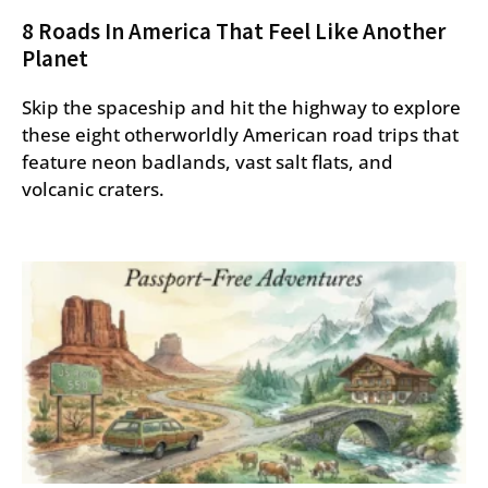
8 Roads In America That Feel Like Another
Planet
Skip the spaceship and hit the highway to explore
these eight otherworldly American road trips that
feature neon badlands, vast salt flats, and
volcanic craters.