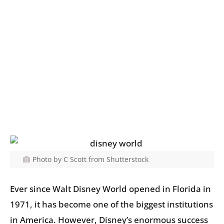
Photo by C Scott from Shutterstock
Ever since Walt Disney World opened in Florida in
1971, it has become one of the biggest institutions
in America. However, Disney’s enormous success