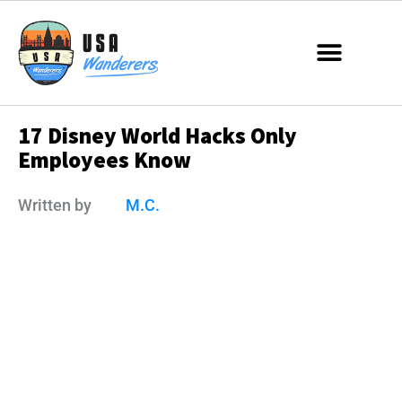
17 Disney World Hacks Only
Employees Know
Written by
M.C.