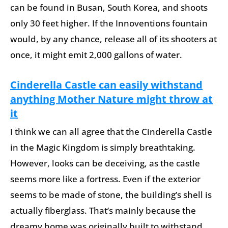
can be found in Busan, South Korea, and shoots
only 30 feet higher. If the Innoventions fountain
would, by any chance, release all of its shooters at
once, it might emit 2,000 gallons of water.
Cinderella Castle can easily withstand
anything Mother Nature might throw at
it
I think we can all agree that the Cinderella Castle
in the Magic Kingdom is simply breathtaking.
However, looks can be deceiving, as the castle
seems more like a fortress. Even if the exterior
seems to be made of stone, the building’s shell is
actually fiberglass. That’s mainly because the
dreamy home was originally built to withstand