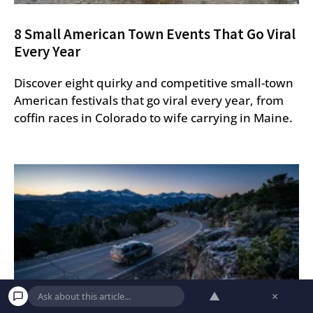
8 Small American Town Events That Go Viral
Every Year
Discover eight quirky and competitive small-town
American festivals that go viral every year, from
coffin races in Colorado to wife carrying in Maine.
▲
×