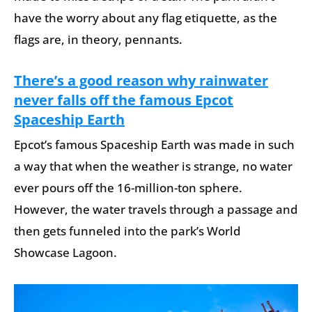
have the worry about any flag etiquette, as the
flags are, in theory, pennants.
There’s a good reason why rainwater
never falls off the famous Epcot
Spaceship Earth
Epcot’s famous Spaceship Earth was made in such
a way that when the weather is strange, no water
ever pours off the 16-million-ton sphere.
However, the water travels through a passage and
then gets funneled into the park’s World
Showcase Lagoon.