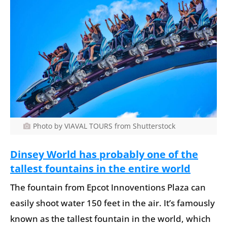
Photo by VIAVAL TOURS from Shutterstock
Dinsey World has probably one of the
tallest fountains in the entire world
The fountain from Epcot Innoventions Plaza can
easily shoot water 150 feet in the air. It’s famously
known as the tallest fountain in the world, which