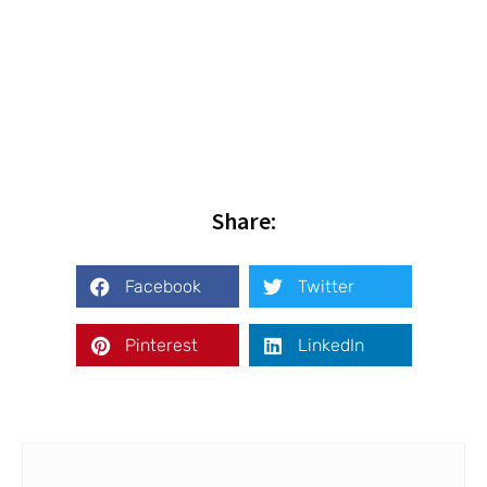
Share:
Facebook
Twitter
Pinterest
LinkedIn