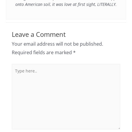
onto American soil, it was love at first sight, LITERALLY.
Leave a Comment
Your email address will not be published.
Required fields are marked
*