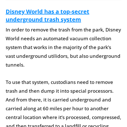
Disney World has a top-secret
underground trash system
In order to remove the trash from the park, Disney
World needs an automated vacuum collection
system that works in the majority of the park’s
vast underground utilidors, but also underground
tunnels.
To use that system, custodians need to remove
trash and then dump it into special processors.
And from there, it is carried underground and
carried along at 60 miles per hour to another
central location where it’s processed, compressed,
and then transferred to a landfill or recycling