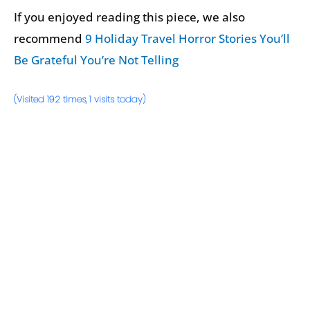
If you enjoyed reading this piece, we also
recommend
9 Holiday Travel Horror Stories You’ll
Be Grateful You’re Not Telling
(Visited 192 times, 1 visits today)