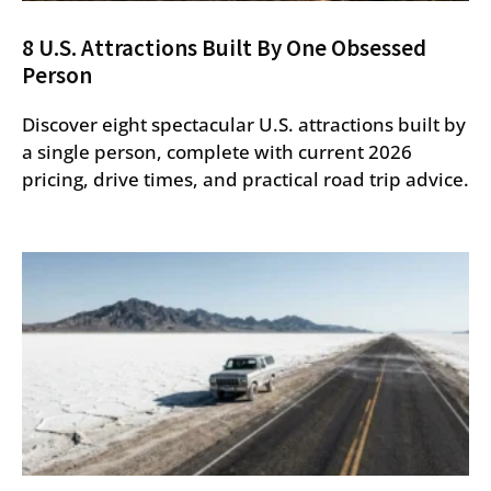
8 U.S. Attractions Built By One Obsessed
Person
Discover eight spectacular U.S. attractions built by
a single person, complete with current 2026
pricing, drive times, and practical road trip advice.