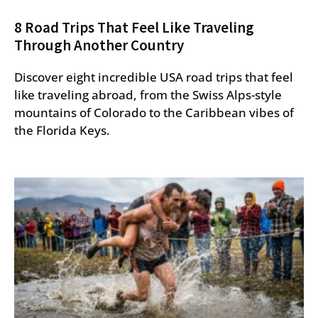
8 Road Trips That Feel Like Traveling
Through Another Country
Discover eight incredible USA road trips that feel
like traveling abroad, from the Swiss Alps-style
mountains of Colorado to the Caribbean vibes of
the Florida Keys.