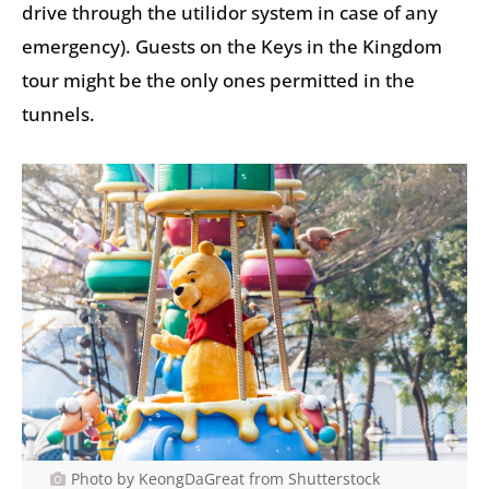
drive through the utilidor system in case of any
emergency). Guests on the Keys in the Kingdom
tour might be the only ones permitted in the
tunnels.
Photo by KeongDaGreat from Shutterstock