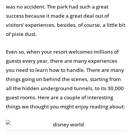
was no accident. The park had such a great
success because it made a great deal out of
visitors’ experiences, besides, of course, a little bit
of pixie dust.
Even so, when your resort welcomes millions of
guests every year, there are many experiences
you need to learn how to handle. There are many
things going on behind the scenes, starting from
all the hidden underground tunnels, to its 30,000
guest rooms. Here are a couple of interesting
things we thought you might enjoy reading about: