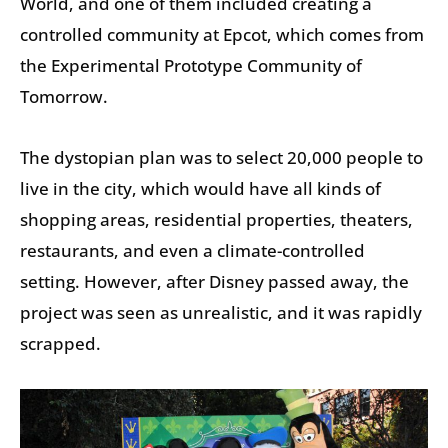
World, and one of them included creating a
controlled community at Epcot, which comes from
the Experimental Prototype Community of
Tomorrow.
The dystopian plan was to select 20,000 people to
live in the city, which would have all kinds of
shopping areas, residential properties, theaters,
restaurants, and even a climate-controlled
setting. However, after Disney passed away, the
project was seen as unrealistic, and it was rapidly
scrapped.