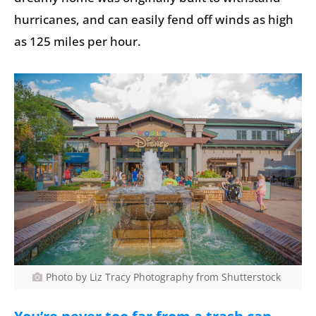
hurricanes, and can easily fend off winds as high
as 125 miles per hour.
Photo by Liz Tracy Photography from Shutterstock