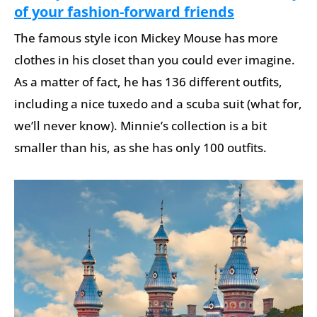
of your fashion-forward friends
The famous style icon Mickey Mouse has more
clothes in his closet than you could ever imagine.
As a matter of fact, he has 136 different outfits,
including a nice tuxedo and a scuba suit (what for,
we’ll never know). Minnie’s collection is a bit
smaller than his, as she has only 100 outfits.