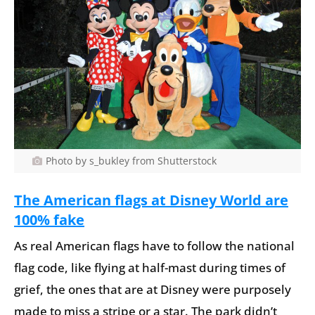
Photo by s_bukley from Shutterstock
The American flags at Disney World are
100% fake
As real American flags have to follow the national
flag code, like flying at half-mast during times of
grief, the ones that are at Disney were purposely
made to miss a stripe or a star. The park didn’t