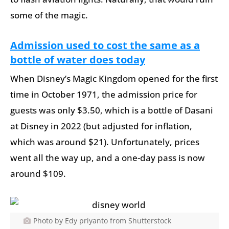
some of the magic.
Admission used to cost the same as a
bottle of water does today
When Disney’s Magic Kingdom opened for the first
time in October 1971, the admission price for
guests was only $3.50, which is a bottle of Dasani
at Disney in 2022 (but adjusted for inflation,
which was around $21). Unfortunately, prices
went all the way up, and a one-day pass is now
around $109.
Photo by Edy priyanto from Shutterstock