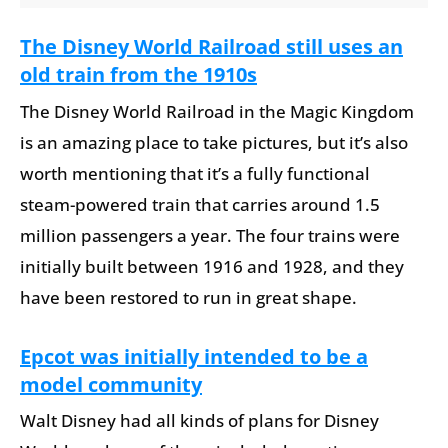
The Disney World Railroad still uses an
old train from the 1910s
The Disney World Railroad in the Magic Kingdom
is an amazing place to take pictures, but it’s also
worth mentioning that it’s a fully functional
steam-powered train that carries around 1.5
million passengers a year. The four trains were
initially built between 1916 and 1928, and they
have been restored to run in great shape.
Epcot was initially intended to be a
model community
Walt Disney had all kinds of plans for Disney