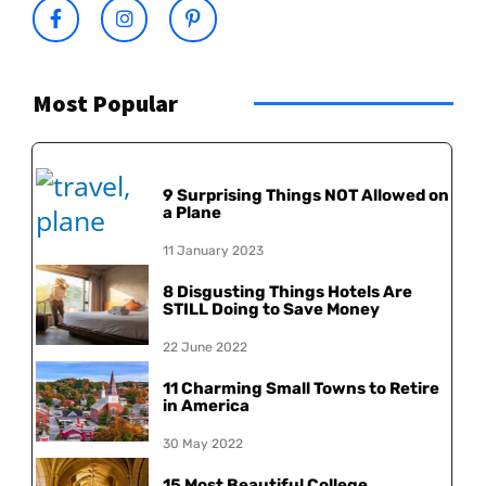
Most Popular
9 Surprising Things NOT Allowed on
a Plane
11 January 2023
8 Disgusting Things Hotels Are
STILL Doing to Save Money
22 June 2022
11 Charming Small Towns to Retire
in America
30 May 2022
15 Most Beautiful College