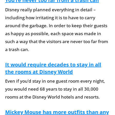
You’re never too far from a trash can
Disney really planned everything in detail –
including how irritating it is to have to carry
around the garbage. In order to keep their guests
as happy as possible, each space was made in
such a way that the visitors are never too far from
a trash can.
It would require decades to stay in all
the rooms at Disney World
Even if you’d stay in one guest room every night,
you would need 68 years to stay in all 30,000
rooms at the Disney World hotels and resorts.
Mickey Mouse has more outfits than any