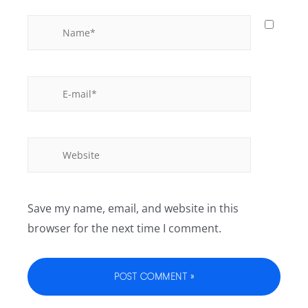
Save my name, email, and website in this
browser for the next time I comment.