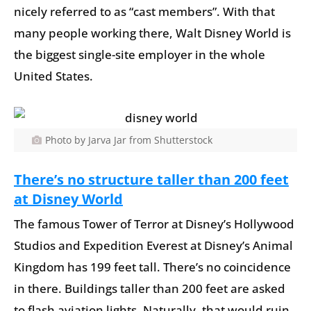
nicely referred to as “cast members”. With that
many people working there, Walt Disney World is
the biggest single-site employer in the whole
United States.
Photo by Jarva Jar from Shutterstock
There’s no structure taller than 200 feet
at Disney World
The famous Tower of Terror at Disney’s Hollywood
Studios and Expedition Everest at Disney’s Animal
Kingdom has 199 feet tall. There’s no coincidence
in there. Buildings taller than 200 feet are asked
to flash aviation lights. Naturally, that would ruin